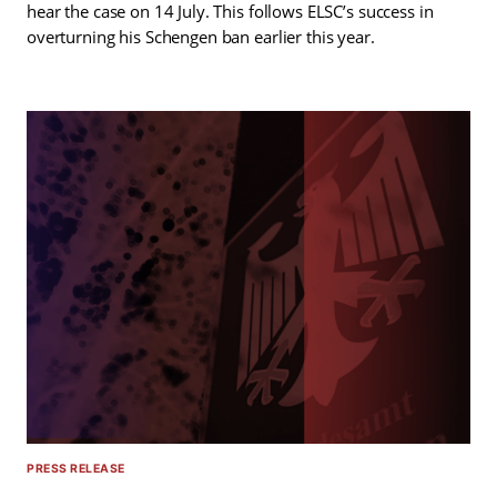
hear the case on 14 July. This follows ELSC’s success in
overturning his Schengen ban earlier this year.
PRESS RELEASE