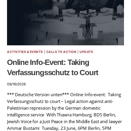
ACTIVITIES & EVENTS
|
CALLS TO ACTION
|
UPDATE
Online Info-Event: Taking
Verfassungsschutz to Court
06/16/2026
*** Deutsche Version unten*** Online Info-event: Taking
Verfassungsschutz to court – Legal action against anti-
Palestinian repression by the German domestic
intelligence service With Thawra Hamburg, BDS Berlin,
Jewish Voice for a Just Peace in the Middle East and lawyer
Ammar Bustami Tuesday, 23 June, 6PM Berlin, 5PM