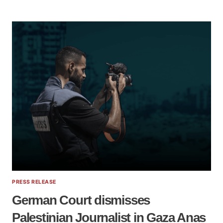
PROSCRIPTION
OF
PALESTINE
SOLIDARITY:
HOW
“COUNTERTERRORISM”
IS
WEAPONISED
|
ELSC
WEBINAR
PRESS RELEASE
German Court dismisses
Palestinian Journalist in Gaza Anas