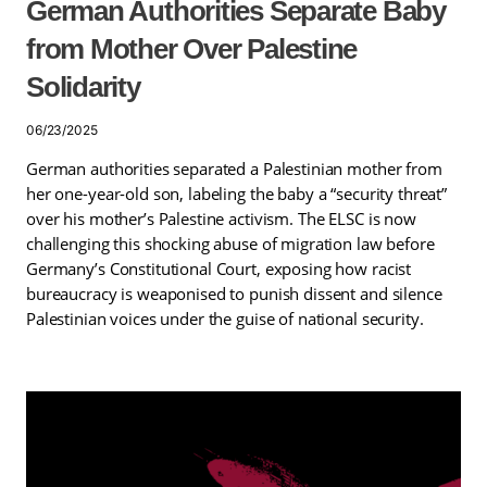
German Authorities Separate Baby
from Mother Over Palestine
Solidarity
06/23/2025
German authorities separated a Palestinian mother from
her one-year-old son, labeling the baby a “security threat”
over his mother’s Palestine activism. The ELSC is now
challenging this shocking abuse of migration law before
Germany’s Constitutional Court, exposing how racist
bureaucracy is weaponised to punish dissent and silence
Palestinian voices under the guise of national security.