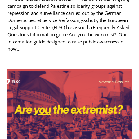
campaign to defend Palestine solidarity groups against
repression and surveillance carried out by the German
Domestic Secret Service Verfassungsschutz, the European
Legal Support Center (ELSC) has issued a Frequently Asked
Questions information guide Are you the extremist?. Our
information guide designed to raise public awareness of
how…