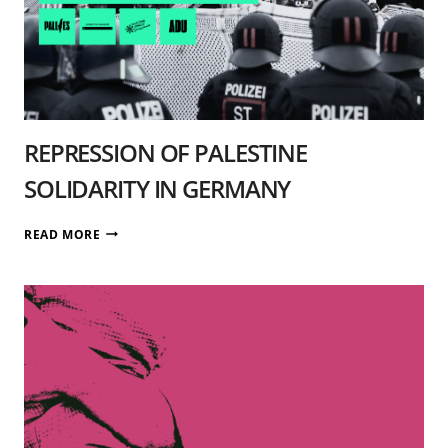
REPRESSION OF PALESTINE
SOLIDARITY IN GERMANY
REPRESSION
READ MORE
OF
PALESTINE
SOLIDARITY
IN
GERMANY