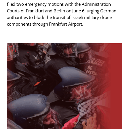
filed two emergency motions with the Administration
Courts of Frankfurt and Berlin on June 6, urging German
authorities to block the transit of Israeli military drone
components through Frankfurt Airport.