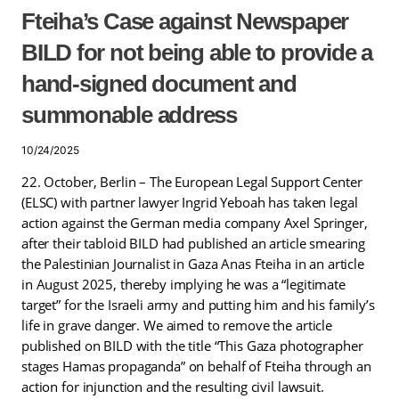
Fteiha’s Case against Newspaper
BILD for not being able to provide a
hand-signed document and
summonable address
10/24/2025
22. October, Berlin – The European Legal Support Center
(ELSC) with partner lawyer Ingrid Yeboah has taken legal
action against the German media company Axel Springer,
after their tabloid BILD had published an article smearing
the Palestinian Journalist in Gaza Anas Fteiha in an article
in August 2025, thereby implying he was a “legitimate
target” for the Israeli army and putting him and his family’s
life in grave danger. We aimed to remove the article
published on BILD with the title “This Gaza photographer
stages Hamas propaganda” on behalf of Fteiha through an
action for injunction and the resulting civil lawsuit.