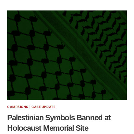
CAMPAIGNS
|
CASE UPDATE
Palestinian Symbols Banned at
Holocaust Memorial Site