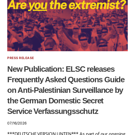
PRESS RELEASE
New Publication: ELSC releases
Frequently Asked Questions Guide
on Anti-Palestinian Surveillance by
the German Domestic Secret
Service Verfassungsschutz
07/16/2026
***DEUTSCHE VERSION UNTEN*** As part of our ongoing