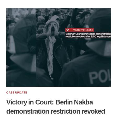
CASE UPDATE
Victory in Court: Berlin Nakba
demonstration restriction revoked