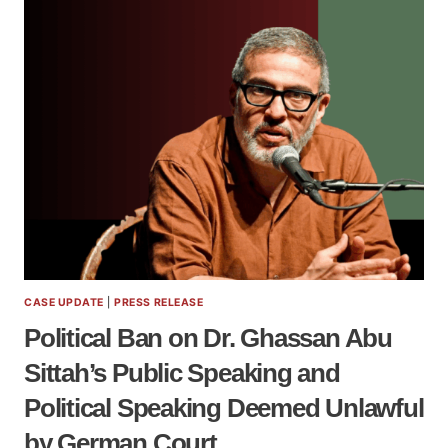
CASE UPDATE
|
PRESS RELEASE
Political Ban on Dr. Ghassan Abu
Sittah’s Public Speaking and
Political Speaking Deemed Unlawful
by German Court.