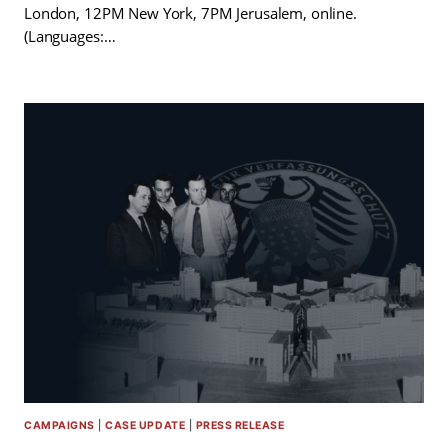
London, 12PM New York, 7PM Jerusalem, online.
(Languages:…
CAMPAIGNS
|
CASE UPDATE
|
PRESS RELEASE