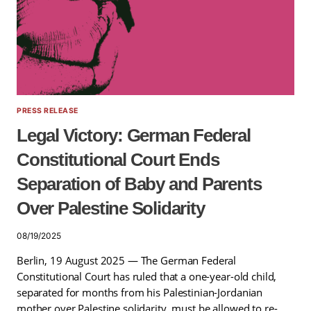
PRESS RELEASE
Legal Victory: German Federal
Constitutional Court Ends
Separation of Baby and Parents
Over Palestine Solidarity
08/19/2025
Berlin, 19 August 2025 — The German Federal
Constitutional Court has ruled that a one-year-old child,
separated for months from his Palestinian-Jordanian
mother over Palestine solidarity, must be allowed to re-