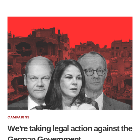
CAMPAIGNS
We’re taking legal action against the
German Government