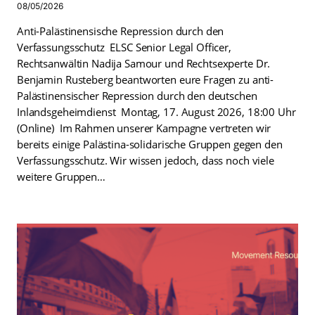
08/05/2026
Anti-Palästinensische Repression durch den
Verfassungsschutz ELSC Senior Legal Officer,
Rechtsanwältin Nadija Samour und Rechtsexperte Dr.
Benjamin Rusteberg beantworten eure Fragen zu anti-
Palästinensischer Repression durch den deutschen
Inlandsgeheimdienst Montag, 17. August 2026, 18:00 Uhr
(Online) Im Rahmen unserer Kampagne vertreten wir
bereits einige Palästina-solidarische Gruppen gegen den
Verfassungsschutz. Wir wissen jedoch, dass noch viele
weitere Gruppen…