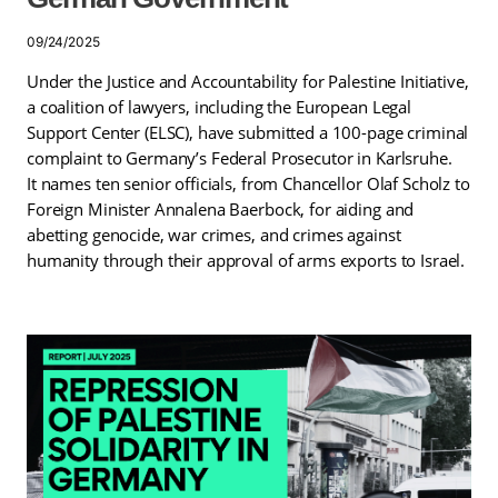
09/24/2025
Under the Justice and Accountability for Palestine Initiative,
a coalition of lawyers, including the European Legal
Support Center (ELSC), have submitted a 100-page criminal
complaint to Germany’s Federal Prosecutor in Karlsruhe.
It names ten senior officials, from Chancellor Olaf Scholz to
Foreign Minister Annalena Baerbock, for aiding and
abetting genocide, war crimes, and crimes against
humanity through their approval of arms exports to Israel.