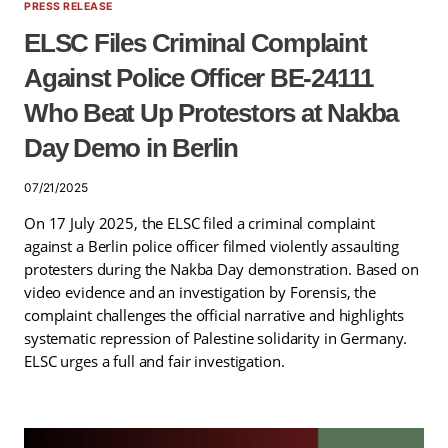
PRESS RELEASE
ELSC Files Criminal Complaint
Against Police Officer BE-24111
Who Beat Up Protestors at Nakba
Day Demo in Berlin
07/21/2025
On 17 July 2025, the ELSC filed a criminal complaint
against a Berlin police officer filmed violently assaulting
protesters during the Nakba Day demonstration. Based on
video evidence and an investigation by Forensis, the
complaint challenges the official narrative and highlights
systematic repression of Palestine solidarity in Germany.
ELSC urges a full and fair investigation.