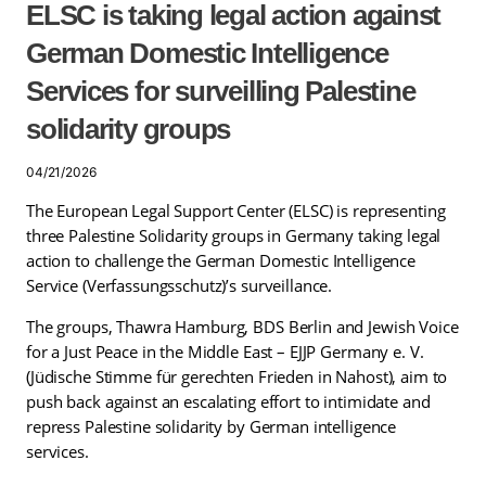
ELSC is taking legal action against
German Domestic Intelligence
Services for surveilling Palestine
solidarity groups
04/21/2026
The European Legal Support Center (ELSC) is representing
three Palestine Solidarity groups in Germany taking legal
action to challenge the German Domestic Intelligence
Service (Verfassungsschutz)’s surveillance.
The groups, Thawra Hamburg, BDS Berlin and Jewish Voice
for a Just Peace in the Middle East – EJJP Germany e. V.
(Jüdische Stimme für gerechten Frieden in Nahost), aim to
push back against an escalating effort to intimidate and
repress Palestine solidarity by German intelligence
services.