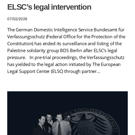
ELSC’s legal intervention
07/02/2026
The German Domestic Intelligence Service Bundesamt für
Verfassungsschutz (Federal Office for the Protection of the
Constitution) has ended its surveillance and listing of the
Palestine solidarity group BDS Berlin after ELSC’s legal
pressure. In pre-trial proceedings, the Verfassungsschutz
has yielded to the legal action initiated by The European
Legal Support Center (ELSC) through partner…