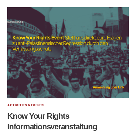
ACTIVITIES & EVENTS
Know Your Rights
Informationsveranstaltung