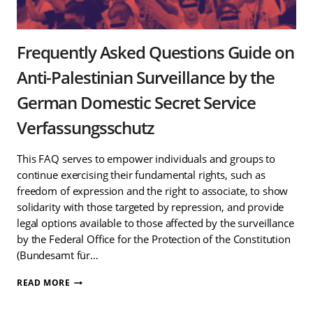
Frequently Asked Questions Guide on
Anti-Palestinian Surveillance by the
German Domestic Secret Service
Verfassungsschutz
This FAQ serves to empower individuals and groups to
continue exercising their fundamental rights, such as
freedom of expression and the right to associate, to show
solidarity with those targeted by repression, and provide
legal options available to those affected by the surveillance
by the Federal Office for the Protection of the Constitution
(Bundesamt für…
FREQUENTLY
READ MORE
ASKED
QUESTIONS