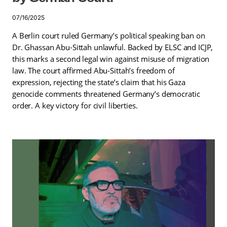
07/16/2025
A Berlin court ruled Germany’s political speaking ban on
Dr. Ghassan Abu-Sittah unlawful. Backed by ELSC and ICJP,
this marks a second legal win against misuse of migration
law. The court affirmed Abu-Sittah’s freedom of
expression, rejecting the state’s claim that his Gaza
genocide comments threatened Germany’s democratic
order. A key victory for civil liberties.