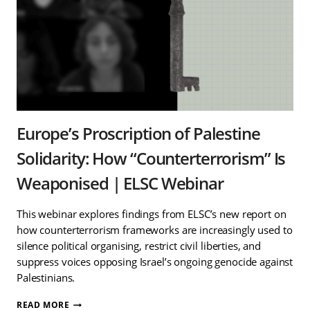
Europe’s Proscription of Palestine
Solidarity: How “Counterterrorism” Is
Weaponised | ELSC Webinar
This webinar explores findings from ELSC’s new report on
how counterterrorism frameworks are increasingly used to
silence political organising, restrict civil liberties, and
suppress voices opposing Israel’s ongoing genocide against
Palestinians.
EUROPE’S
READ MORE