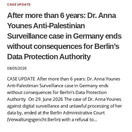
CASE UPDATE
After more than 6 years: Dr. Anna
Younes Anti-Palestinian
Surveillance case in Germany ends
without consequences for Berlin’s
Data Protection Authority
08/05/2026
CASE UPDATE After more than 6 years: Dr. Anna Younes
Anti-Palestinian Surveillance case in Germany ends
without consequences for Berlin’s Data Protection
Authority On 29. June 2026 The case of Dr. Anna Younes
against digital surveillance and unlawful processing of her
data by, ended at the Berlin Administrative Court
(Verwaltungsgericht Berlin) with a refusal to…