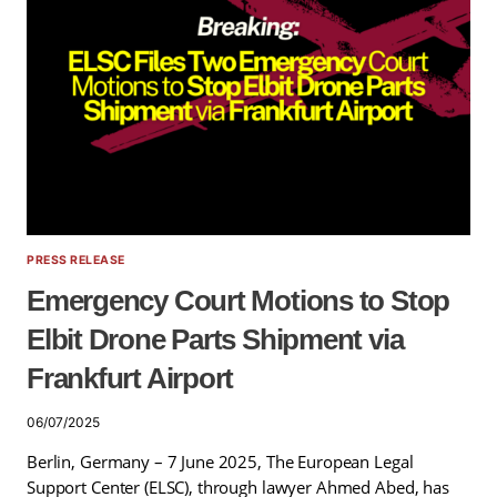
PRESS RELEASE
Emergency Court Motions to Stop
Elbit Drone Parts Shipment via
Frankfurt Airport
06/07/2025
Berlin, Germany – 7 June 2025, The European Legal
Support Center (ELSC), through lawyer Ahmed Abed, has