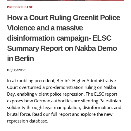
PRESS RELEASE
How a Court Ruling Greenlit Police
Violence and a massive
disinformation campaign- ELSC
Summary Report on Nakba Demo
in Berlin
06/05/2025
In a troubling precedent, Berlin’s Higher Administrative
Court overturned a pro-demonstration ruling on Nakba
Day, enabling violent police repression. The ELSC report
exposes how German authorities are silencing Palestinian
solidarity through legal manipulation, disinformation, and
brutal force. Read our full report and explore the new
repression database.