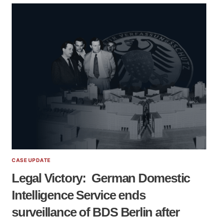
GUIDE
ON
ANTI-
PALESTINIAN
SURVEILLANCE
BY
THE
GERMAN
DOMESTIC
SECRET
SERVICE
VERFASSUNGSSCHUTZ
CASE UPDATE
Legal Victory: German Domestic
Intelligence Service ends
surveillance of BDS Berlin after