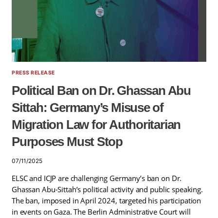
PRESS RELEASE
Political Ban on Dr. Ghassan Abu
Sittah: Germany’s Misuse of
Migration Law for Authoritarian
Purposes Must Stop
07/11/2025
ELSC and ICJP are challenging Germany’s ban on Dr.
Ghassan Abu-Sittah’s political activity and public speaking.
The ban, imposed in April 2024, targeted his participation
in events on Gaza. The Berlin Administrative Court will