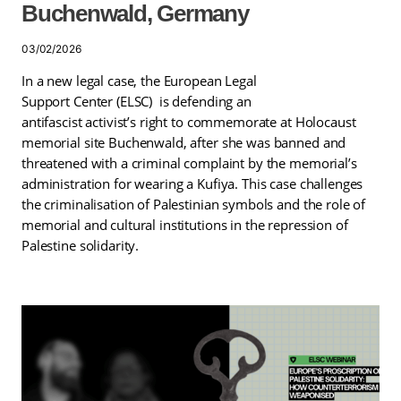
Buchenwald, Germany
03/02/2026
In a new legal case, the European Legal
Support Center (ELSC) is defending an
antifascist activist’s right to commemorate at Holocaust
memorial site Buchenwald, after she was banned and
threatened with a criminal complaint by the memorial’s
administration for wearing a Kufiya. This case challenges
the criminalisation of Palestinian symbols and the role of
memorial and cultural institutions in the repression of
Palestine solidarity.