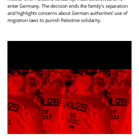
enter Germany. The decision ends the family’s separation
and highlights concerns about German authorities’ use of
migration laws to punish Palestine solidarity.