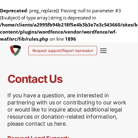
Deprecated
: preg_replace(): Passing null to parameter #3
($subject) of type array|string is deprecated in
/home/clients/a2995fb94b218f5e4b3b3e7e3c543660/sites/b
content/plugins/wordfence/vendor/wordfence/wf-
waf/src/lib/rules.php
on line
1896
Skip
Request support/Report repression
to
content
Contact Us
If you have a question, are interested in
partnering with us or contributing to our work
or would like to inquire about additional legal
resources or donation-related information,
please contact us here.