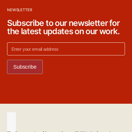
NEWSLETTER
Subscribe to our newsletter for
the latest updates on our work.