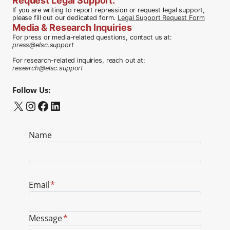
Request Legal Support
:
If you are writing to report repression or request legal support,
please fill out our dedicated form.
Legal Support Request Form
Media & Research Inquiries
For press or media-related questions, contact us at:
press
@elsc.support
For research-related inquiries, reach out at:
research@elsc.support
Follow Us:
X
Instagram
Facebook
LinkedIn
Name
Email
*
Message
*