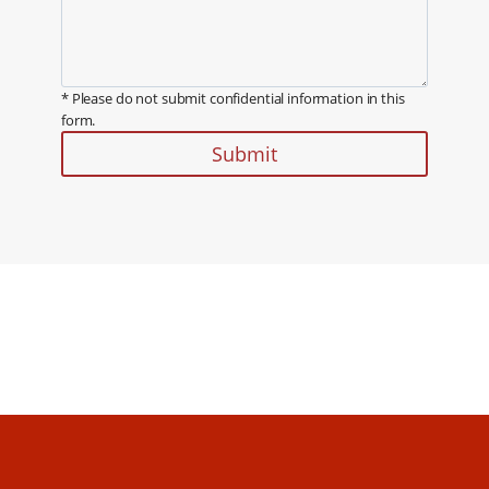
* Please do not submit confidential information in this
form.
Submit