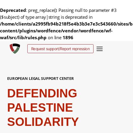
Deprecated
: preg_replace(): Passing null to parameter #3
($subject) of type array|string is deprecated in
/home/clients/a2995fb94b218f5e4b3b3e7e3c543660/sites/b
content/plugins/wordfence/vendor/wordfence/wf-
waf/src/lib/rules.php
on line
1896
Skip
Request support/Report repression
to
content
EUROPEAN LEGAL SUPPORT CENTER
DEFENDING
PALESTINE
SOLIDARITY