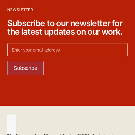
NEWSLETTER
Subscribe to our newsletter for
the latest updates on our work.