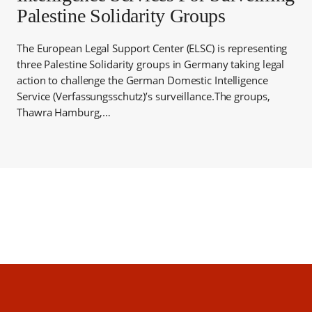
Palestine Solidarity Groups
The European Legal Support Center (ELSC) is representing
three Palestine Solidarity groups in Germany taking legal
action to challenge the German Domestic Intelligence
Service (Verfassungsschutz)’s surveillance.The groups,
Thawra Hamburg,…