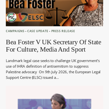
CAMPAIGNS
‐
CASE UPDATE
‐
PRESS RELEASE
Bea Foster V UK Secretary Of State
For Culture, Media And Sport
Landmark legal case seeks to challenge UK government’s
use of IHRA definition of antisemitism to suppress
Palestine advocacy On 9th July 2026, the European Legal
Support Centre (ELSC) issued a…