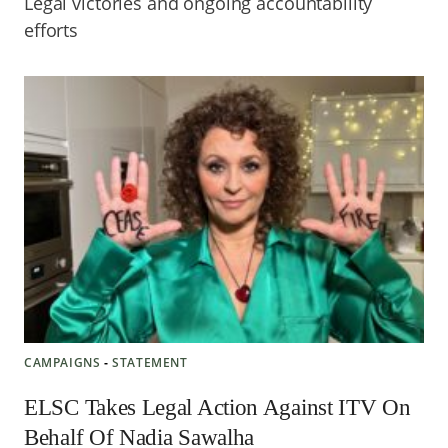
Legal victories and ongoing accountability
efforts
CAMPAIGNS
‐
STATEMENT
ELSC Takes Legal Action Against ITV On
Behalf Of Nadia Sawalha