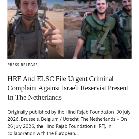
PRESS RELEASE
HRF And ELSC File Urgent Criminal
Complaint Against Israeli Reservist Present
In The Netherlands
Originally published by the Hind Rajab Foundation 30 July
2026, Brussels, Belgium / Utrecht, The Netherlands – On
26 July 2026, the Hind Rajab Foundation (HRF), in
collaboration with the European…