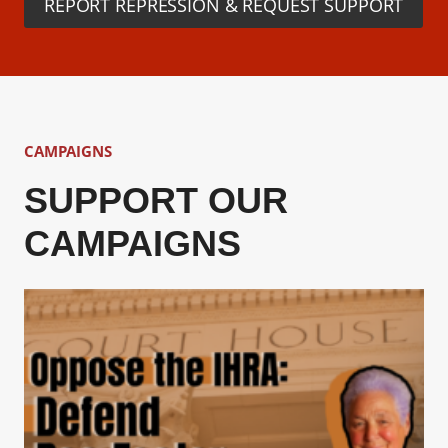
REPORT REPRESSION & REQUEST SUPPORT
CAMPAIGNS
SUPPORT OUR
CAMPAIGNS