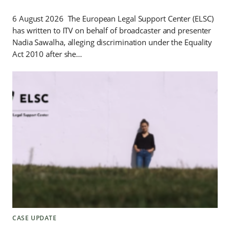
6 August 2026 The European Legal Support Center (ELSC)
has written to ITV on behalf of broadcaster and presenter
Nadia Sawalha, alleging discrimination under the Equality
Act 2010 after she…
CASE UPDATE