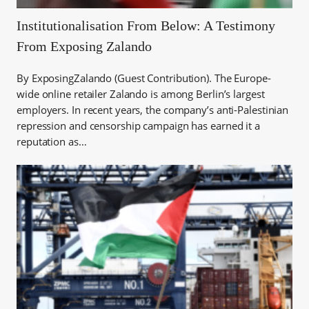
Institutionalisation From Below: A Testimony
From Exposing Zalando
By ExposingZalando (Guest Contribution). The Europe-
wide online retailer Zalando is among Berlin’s largest
employers. In recent years, the company’s anti-Palestinian
repression and censorship campaign has earned it a
reputation as…