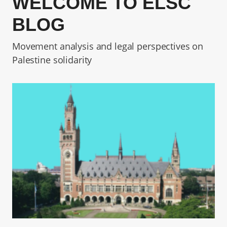
WELCOME TO ELSC
BLOG
Movement analysis and legal perspectives on
Palestine solidarity