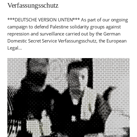
Verfassungsschutz
***DEUTSCHE VERSION UNTEN*** As part of our ongoing
campaign to defend Palestine solidarity groups against
repression and surveillance carried out by the German
Domestic Secret Service Verfassungsschutz, the European
Legal…