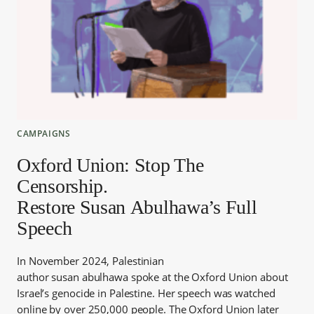
CAMPAIGNS
Oxford Union: Stop The
Censorship.
Restore Susan Abulhawa’s Full
Speech
In November 2024, Palestinian
author susan abulhawa spoke at the Oxford Union about
Israel’s genocide in Palestine. Her speech was watched
online by over 250,000 people. The Oxford Union later