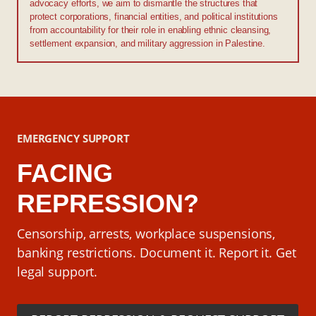
advocacy efforts, we aim to dismantle the structures that
protect corporations, financial entities, and political institutions
from accountability for their role in enabling ethnic cleansing,
settlement expansion, and military aggression in Palestine.
EMERGENCY SUPPORT
FACING
REPRESSION?
Censorship, arrests, workplace suspensions,
banking restrictions. Document it. Report it. Get
legal support.