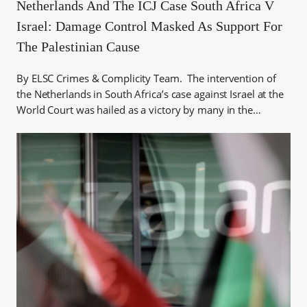
Netherlands And The ICJ Case South Africa V
Israel: Damage Control Masked As Support For
The Palestinian Cause
By ELSC Crimes & Complicity Team. The intervention of
the Netherlands in South Africa’s case against Israel at the
World Court was hailed as a victory by many in the…