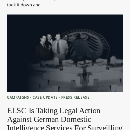
took it down and…
CAMPAIGNS
‐
CASE UPDATE
‐
PRESS RELEASE
ELSC Is Taking Legal Action
Against German Domestic
Intelligence Services For Surveilling