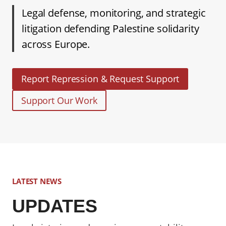
Legal defense, monitoring, and strategic
litigation defending Palestine solidarity
across Europe.
Report Repression & Request Support
Support Our Work
LATEST NEWS
UPDATES