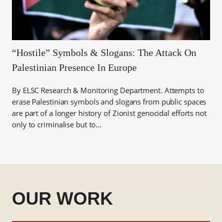
“Hostile” Symbols & Slogans: The Attack On
Palestinian Presence In Europe
By ELSC Research & Monitoring Department. Attempts to
erase Palestinian symbols and slogans from public spaces
are part of a longer history of Zionist genocidal efforts not
only to criminalise but to…
OUR WORK