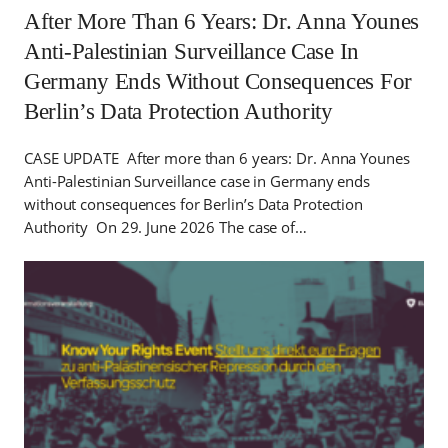
After More Than 6 Years: Dr. Anna Younes
Anti-Palestinian Surveillance Case In
Germany Ends Without Consequences For
Berlin’s Data Protection Authority
CASE UPDATE After more than 6 years: Dr. Anna Younes
Anti-Palestinian Surveillance case in Germany ends
without consequences for Berlin’s Data Protection
Authority On 29. June 2026 The case of…