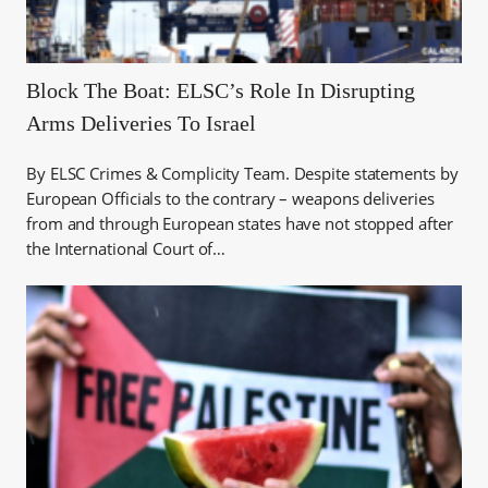
Block The Boat: ELSC’s Role In Disrupting
Arms Deliveries To Israel
By ELSC Crimes & Complicity Team. Despite statements by
European Officials to the contrary – weapons deliveries
from and through European states have not stopped after
the International Court of…