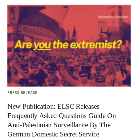
PRESS RELEASE
New Publication: ELSC Releases
Frequently Asked Questions Guide On
Anti-Palestinian Surveillance By The
German Domestic Secret Service