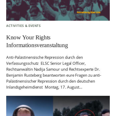
ACTIVITIES & EVENTS
Know Your Rights
Informationsveranstaltung
Anti-Palästinensische Repression durch den
Verfassungsschutz ELSC Senior Legal Officer,
Rechtsanwältin Nadija Samour und Rechtsexperte Dr.
Benjamin Rusteberg beantworten eure Fragen zu anti-
Palästinensischer Repression durch den deutschen
Inlandsgeheimdienst Montag, 17. August…