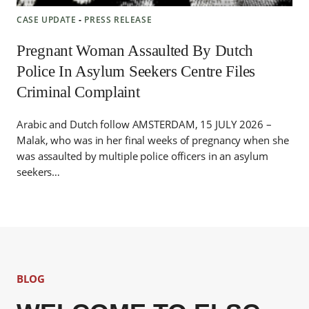
CASE UPDATE
‐
PRESS RELEASE
Pregnant Woman Assaulted By Dutch
Police In Asylum Seekers Centre Files
Criminal Complaint
Arabic and Dutch follow AMSTERDAM, 15 JULY 2026 –
Malak, who was in her final weeks of pregnancy when she
was assaulted by multiple police officers in an asylum
seekers…
BLOG