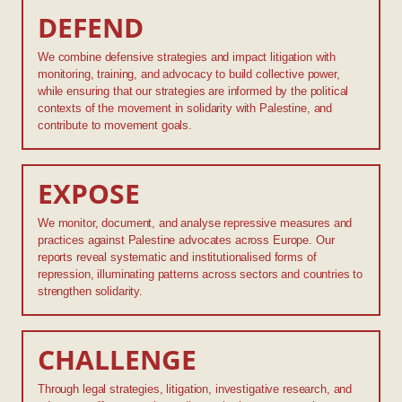
DEFEND
We combine defensive strategies and impact litigation with
monitoring, training, and advocacy to build collective power,
while ensuring that our strategies are informed by the political
contexts of the movement in solidarity with Palestine, and
contribute to movement goals.
EXPOSE
We monitor, document, and analyse repressive measures and
practices against Palestine advocates across Europe. Our
reports reveal systematic and institutionalised forms of
repression, illuminating patterns across sectors and countries to
strengthen solidarity.
CHALLENGE
Through legal strategies, litigation, investigative research, and