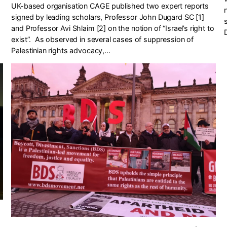
UK-based organisation CAGE published two expert reports
signed by leading scholars, Professor John Dugard SC [1]
and Professor Avi Shlaim [2] on the notion of “Israel’s right to
exist”. As observed in several cases of suppression of
Palestinian rights advocacy,…