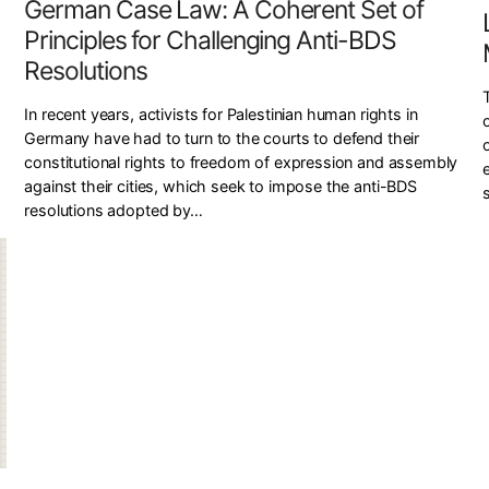
German Case Law: A Coherent Set of
Principles for Challenging Anti-BDS
Resolutions
In recent years, activists for Palestinian human rights in
Germany have had to turn to the courts to defend their
constitutional rights to freedom of expression and assembly
against their cities, which seek to impose the anti-BDS
resolutions adopted by…