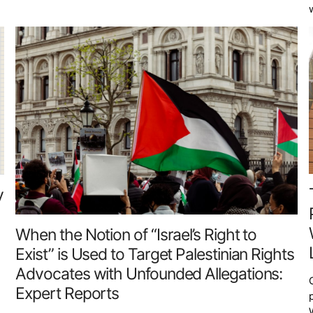
y
When the Notion of “Israel’s Right to
Exist” is Used to Target Palestinian Rights
Advocates with Unfounded Allegations:
Expert Reports