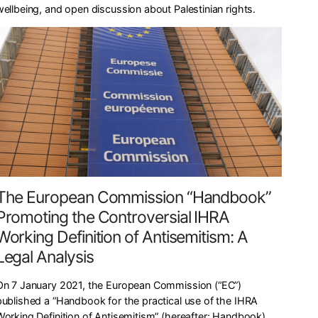
wellbeing, and open discussion about Palestinian rights.
The European Commission “Handbook”
Promoting the Controversial IHRA
Working Definition of Antisemitism: A
Legal Analysis
On 7 January 2021, the European Commission (“EC”)
published a “Handbook for the practical use of the IHRA
Working Definition of Antisemitism” (hereafter: Handbook),