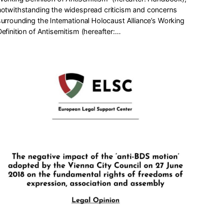
notwithstanding the widespread criticism and concerns
surrounding the International Holocaust Alliance’s Working
Definition of Antisemitism (hereafter:…