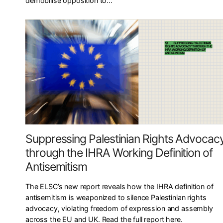
demobilise opposition to…
Suppressing Palestinian Rights Advocac
through the IHRA Working Definition of
Antisemitism
The ELSC’s new report reveals how the IHRA definition of
antisemitism is weaponized to silence Palestinian rights
advocacy, violating freedom of expression and assembly
across the EU and UK. Read the full report here.