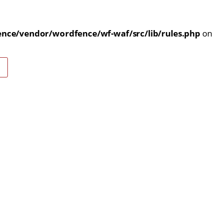
nce/vendor/wordfence/wf-waf/src/lib/rules.php
on
E