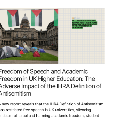
Freedom of Speech and Academic
Freedom in UK Higher Education: The
Adverse Impact of the IHRA Definition of
Antisemitism
A new report reveals that the IHRA Definition of Antisemitism
as restricted free speech in UK universities, silencing
criticism of Israel and harming academic freedom, student