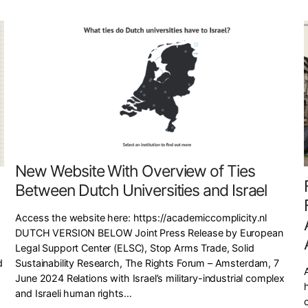
New Website With Overview of Ties
Between Dutch Universities and Israel
Access the website here: https://academiccomplicity.nl
DUTCH VERSION BELOW Joint Press Release by European
Legal Support Center (ELSC), Stop Arms Trade, Solid
Sustainability Research, The Rights Forum – Amsterdam, 7
d
June 2024 Relations with Israel’s military-industrial complex
h
and Israeli human rights…