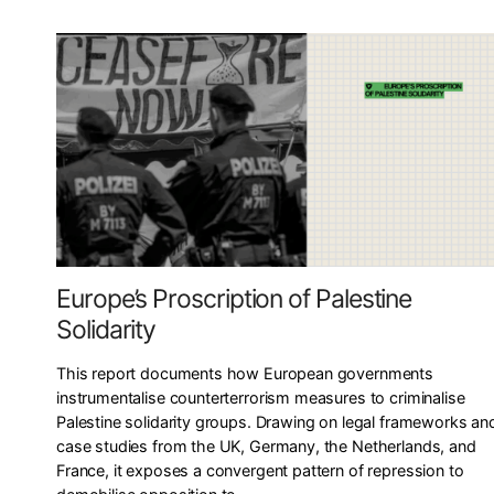
Europe’s Proscription of Palestine
Solidarity
This report documents how European governments
instrumentalise counterterrorism measures to criminalise
Palestine solidarity groups. Drawing on legal frameworks an
case studies from the UK, Germany, the Netherlands, and
France, it exposes a convergent pattern of repression to