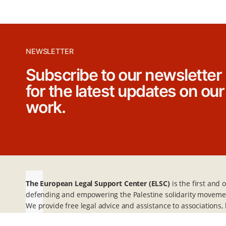
p
a
g
NEWSLETTER
Subscribe to our newsletter
i
for the latest updates on our
n
work.
a
t
i
The European Legal Support Center (ELSC)
is the first and
o
defending and empowering the Palestine solidarity moveme
We provide free legal advice and assistance to association
n
individuals advocating for Palestine in mainland Europe and 