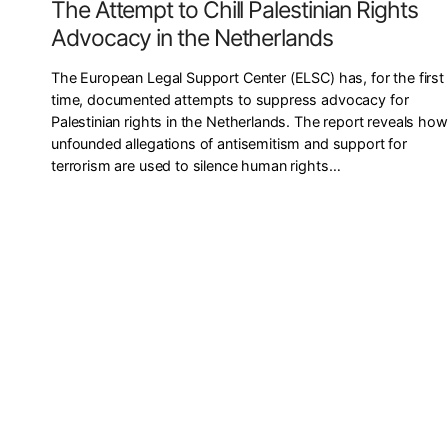
The Attempt to Chill Palestinian Rights
Advocacy in the Netherlands
The European Legal Support Center (ELSC) has, for the first
time, documented attempts to suppress advocacy for
Palestinian rights in the Netherlands. The report reveals how
unfounded allegations of antisemitism and support for
terrorism are used to silence human rights…
P
o
s
t
s