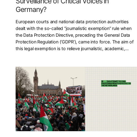
Surveillance of Critical Voices in
Germany?
European courts and national data protection authorities
dealt with the so-called “journalistic exemption” rule when
the Data Protection Directive, preceding the General Data
Protection Regulation (‘GDPR’), came into force. The aim of
this legal exemption is to relieve journalistic, academic,…