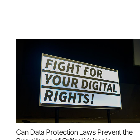
Can Data Protection Laws Prevent the