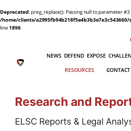
Deprecated
: preg_replace(): Passing null to parameter #3 
/home/clients/a2995fb94b218f5e4b3b3e7e3c543660/si
line
1896
Skip
to
content
NEWS
DEFEND
EXPOSE
CHALLE
RESOURCES
CONTACT
Research and Repor
ELSC Reports & Legal Analy