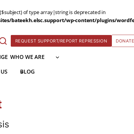
($subject) of type array|string is deprecated in
tes/bateekh.elsc.support/wp-content/plugins/wordfe
REQUEST SUPPORT/REPORT REPRESSION
DONAT
NGE
WHO WE ARE
 US
BLOG
t
sis