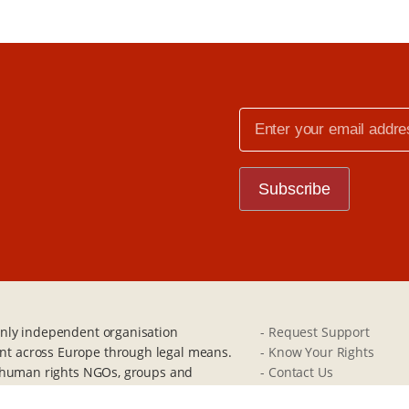
e
 only independent organisation
- Request Support
nt across Europe through legal means.
- Know Your Rights
s, human rights NGOs, groups and
- Contact Us
Britain.
- Donate