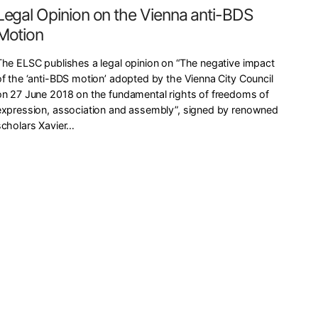
Legal Opinion on the Vienna anti-BDS
Motion
The ELSC publishes a legal opinion on “The negative impact
of the ‘anti-BDS motion’ adopted by the Vienna City Council
on 27 June 2018 on the fundamental rights of freedoms of
expression, association and assembly”, signed by renowned
scholars Xavier…