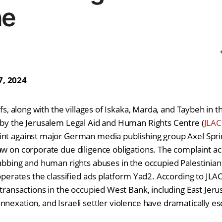
ne
7, 2024
iffs, along with the villages of Iskaka, Marda, and Taybeh in 
 by the Jerusalem Legal Aid and Human Rights Centre (
JLAC
nt against major German media publishing group Axel Spring
aw on corporate due diligence obligations. The complaint ac
rabbing and human rights abuses in the occupied Palestinian 
 operates the classified ads platform Yad2. According to JLAC
e transactions in the occupied West Bank, including East Jer
nnexation, and Israeli settler violence have dramatically es