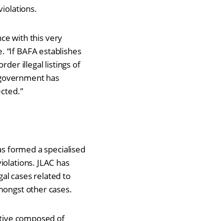
violations.
nce with this very
. “If BAFA establishes
der illegal listings of
 government has
ected.”
has formed a specialised
iolations. JLAC has
gal cases related to
amongst other cases.
iative composed of