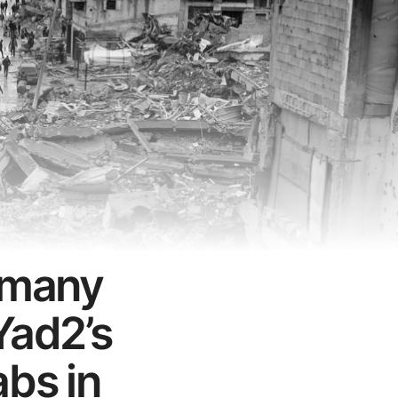
ermany
Yad2’s
abs in