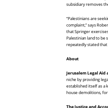
subsidiary removes the
“Palestinians are seeki
complaint,” says Rober
that Springer exercises
Palestinian land to b
repeatedly stated that
About
Jerusalem Legal Aid
niche by providing leg
established itself as a 
house demolitions, for
The
Justice and Accou