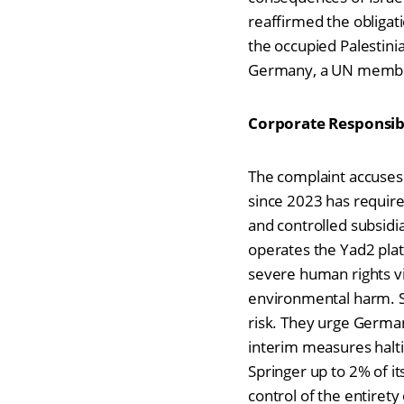
reaffirmed the obligatio
the occupied Palestinia
Germany, a UN member s
Corporate Responsibi
The complaint accuses 
since 2023 has require
and controlled subsidia
operates the Yad2 platfo
severe human rights vio
environmental harm. S
risk. They urge German
interim measures haltin
Springer up to 2% of it
control of the entirety