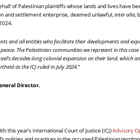
ehalf of Palestinian plaintiffs whose lands and lives have b
ion and settlement enterprise, deemed unlawful,
inter alia
, 
y 2024.
ents and all entities who facilitate their developments and ex
d peace. The Palestinian communities we represent in this case 
rael’s decades-long colonial expansion on their land, which 
heid as the ICJ ruled in July 2024.”
General Director.
th this year’s International Court of Justice (ICJ)
Advisory O
s policies and practices in the occupied Palestinian territory.