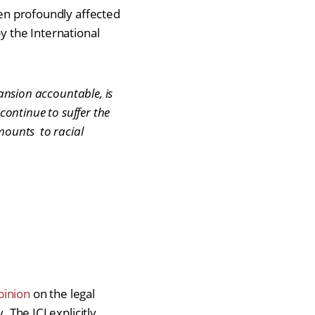
een profoundly affected
by the International
pansion accountable, is
continue to suffer the
amounts to racial
pinion
on the legal
 The ICJ explicitly