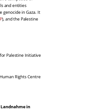
ls and entities
e genocide in Gaza. It
P
), and the Palestine
or Palestine Initiative
nd Human Rights Centre
r Landnahme in