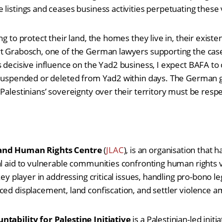
 listings and ceases business activities perpetuating these 
ng to protect their land, the homes they live in, their existe
t Grabosch, one of the German lawyers supporting the case
 decisive influence on the Yad2 business, I expect BAFA to or
e suspended or deleted from Yad2 within days. The German
 Palestinians’ sovereignty over their territory must be resp
 and Human Rights Centre
(
JLAC
),
is an organisation that 
al aid to vulnerable communities confronting human rights v
key player in addressing critical issues, handling pro-bono le
ced displacement, land confiscation, and settler violence 
ntability for Palestine Initiative
is a
Palestinian-led init