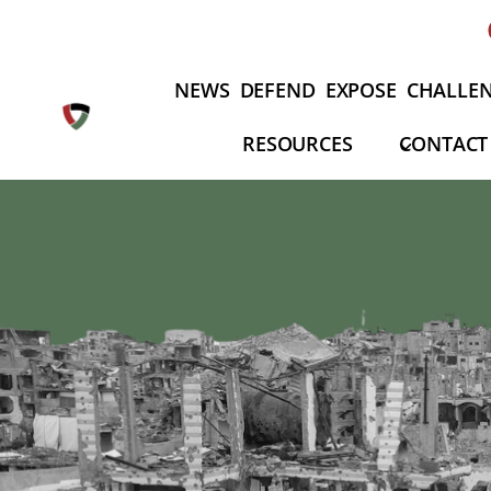
Skip
to
content
NEWS
DEFEND
EXPOSE
CHALLE
RESOURCES
CONTACT