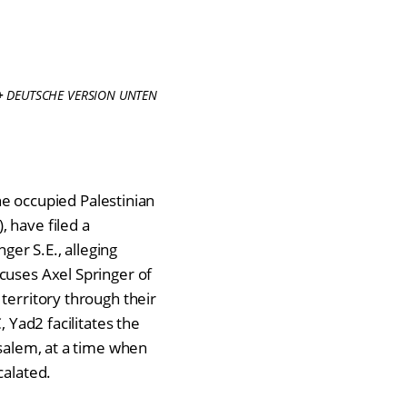
+
DEUTSCHE VERSION UNTEN
the occupied Palestinian
), have filed a
er S.E., alleging
cuses Axel Springer of
territory through their
, Yad2 facilitates the
usalem, at a time when
calated.