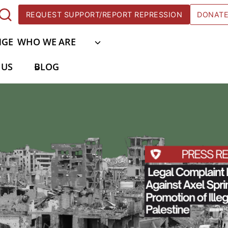
REQUEST SUPPORT/REPORT REPRESSION
DONAT
NGE
WHO WE ARE
 US
BLOG