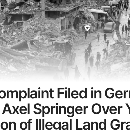
omplaint Filed in G
 Axel Springer Over 
n of Illegal Land Gr