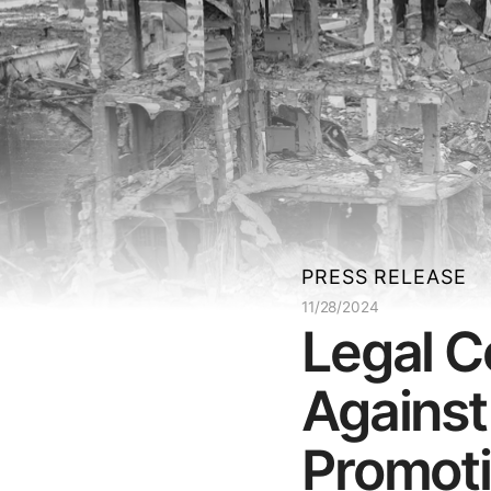
PRESS RELEASE
11/28/2024
Legal C
Against
Promotio