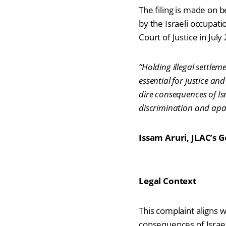
The filing is made on b
by the Israeli occupat
Court of Justice in Jul
“Holding illegal settlem
essential for justice an
dire consequences of Is
discrimination and apart
Issam Aruri, JLAC’s 
Legal Context
This complaint aligns wi
consequences of Israel’