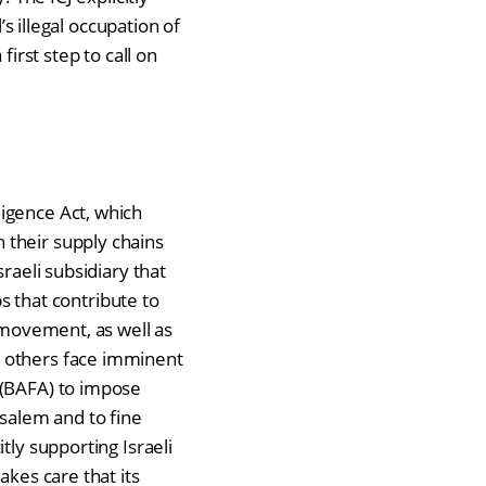
’s illegal occupation of
first step to call on
igence Act, which
 their supply chains
raeli subsidiary that
bs that contribute to
d movement, as well as
e others face imminent
 (BAFA) to impose
usalem and to fine
tly supporting Israeli
akes care that its