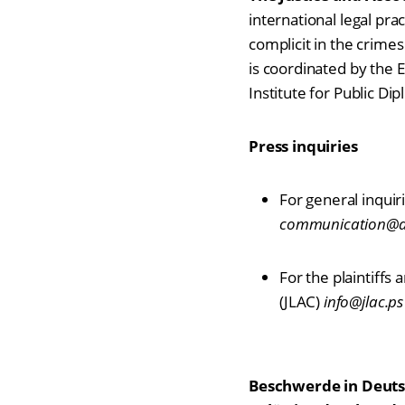
international legal pra
complicit in the crimes
is coordinated by the 
Institute for Public Di
Press inquiries
For general inquiri
communication@acc
For the plaintiffs
(JLAC)
info@jlac.ps
Beschwerde in Deuts