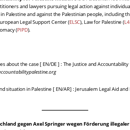
ctitioners and lawyers pursuing legal action against individua
 in Palestine and against the Palestinian people, including th
European Legal Support Center (
ELSC
), Law for Palestine (
L4
plomacy (
PIPD
).
es about the case [ EN/DE ] : The Justice and Accountability f
ountabilitypalestine.org
 and situation in Palestine [ EN/AR] : Jerusalem Legal Aid a
chland gegen Axel Springer wegen Förderung illegale