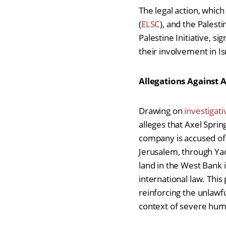
The legal action, which
(
ELSC
), and the Palesti
Palestine Initiative,
sig
their involvement in Is
Allegations Against 
Drawing on
investigat
alleges that Axel Sprin
company is accused of f
Jerusalem, through Yad
land in the West Bank i
international law. This
reinforcing the unlawf
context of severe huma