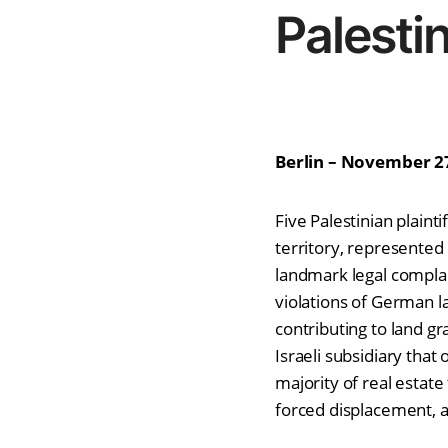
Palesti
Berlin – November 2
Five Palestinian plaint
territory, represented
landmark legal complai
violations of German l
contributing to land g
Israeli subsidiary that
majority of real estat
forced displacement, a