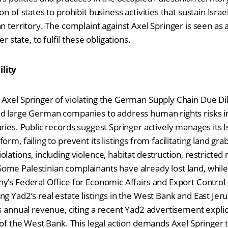
n of states to prohibit business activities that sustain Israel
n territory. The complaint against Axel Springer is seen as a 
tate, to fulfil these obligations.
lity
Axel Springer of violating the German Supply Chain Due Dil
d large German companies to address human rights risks in
ries. Public records suggest Springer actively manages its Is
rm, failing to prevent its listings from facilitating land gra
lations, including violence, habitat destruction, restricte
ome Palestinian complainants have already lost land, whil
y’s Federal Office for Economic Affairs and Export Control
g Yad2’s real estate listings in the West Bank and East Jer
s annual revenue, citing a recent Yad2 advertisement explici
 of the West Bank. This legal action demands Axel Springer t