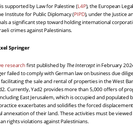
 is supported by Law for Palestine (
L4P
), the European Lega
ne Institute for Public Diplomacy (
PIPD
), under the Justice a
nals a significant step toward holding international corpora
raeli crimes against Palestinians.
Axel Springer
ive research
first published by
The Intercept
in February 2024
ger failed to comply with German law on business due diligen
acilitating the sale and rental of properties in the West Ban
2. Currently, Yad2 provides more than 5,000 offers of prop
ncluding East Jerusalem, which is occupied and populated by 
 practice exacerbates and solidifies the forced displacement
ul annexation of their land. These activities must be viewed
n rights violations against Palestinians.