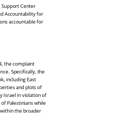
l Support Center
nd Accountability for
tions accountable for
, the complaint
ce. Specifically, the
k, including East
erties and plots of
Israel in violation of
 of Palestinians while
 within the broader