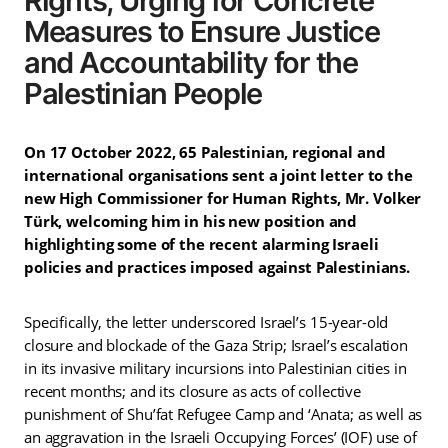
Rights, Urging for Concrete
Measures to Ensure Justice
and Accountability for the
Palestinian People
On 17 October 2022, 65 Palestinian, regional and
international organisations sent a joint letter to the
new High Commissioner for Human Rights, Mr. Volker
Türk, welcoming him in his new position and
highlighting some of the recent alarming Israeli
policies and practices imposed against Palestinians.
Specifically, the letter underscored Israel’s 15-year-old
closure and blockade of the Gaza Strip; Israel’s escalation
in its invasive military incursions into Palestinian cities in
recent months; and its closure as acts of collective
punishment of Shu’fat Refugee Camp and ‘Anata; as well as
an aggravation in the Israeli Occupying Forces’ (IOF) use of