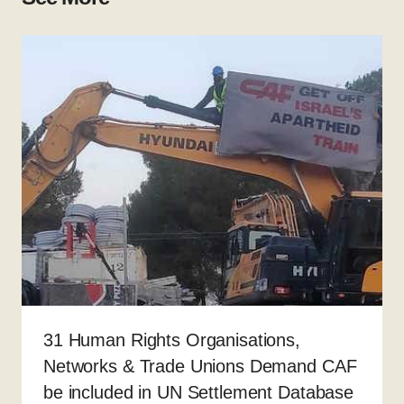
31 Human Rights Organisations,
Networks & Trade Unions Demand CAF
be included in UN Settlement Database