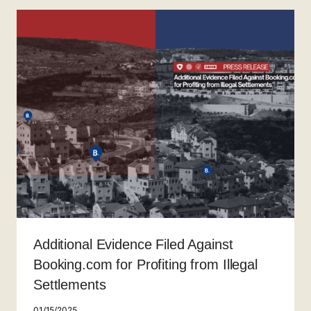
Additional Evidence Filed Against
Booking.com for Profiting from Illegal
Settlements
01/15/2025