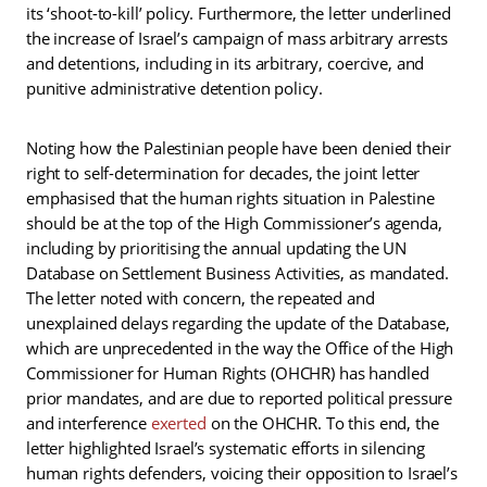
its ‘shoot-to-kill’ policy. Furthermore, the letter underlined
the increase of Israel’s campaign of mass arbitrary arrests
and detentions, including in its arbitrary, coercive, and
punitive administrative detention policy.
Noting how the Palestinian people have been denied their
right to self-determination for decades, the joint letter
emphasised that the human rights situation in Palestine
should be at the top of the High Commissioner’s agenda,
including by prioritising the annual updating the UN
Database on Settlement Business Activities, as mandated.
The letter noted with concern, the repeated and
unexplained delays regarding the update of the Database,
which are unprecedented in the way the Office of the High
Commissioner for Human Rights (OHCHR) has handled
prior mandates, and are due to reported political pressure
and interference
exerted
on the OHCHR. To this end, the
letter highlighted Israel’s systematic efforts in silencing
human rights defenders, voicing their opposition to Israel’s