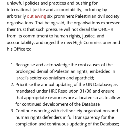
unlawful policies and practices and pushing for
international justice and accountability, including by
arbitrarily
outlawing
six prominent Palestinian civil society
organisations. That being said, the organisations expressed
their trust that such pressure will not derail the OHCHR
from its commitment to human rights, justice, and
accountability, and urged the new High Commissioner and
his Office to:
Recognise and acknowledge the root causes of the
prolonged denial of Palestinian rights, embedded in
Israel’s settler-colonialism and apartheid;
Prioritise the annual updating of the UN Database, as
mandated under HRC Resolution 31/36 and ensure
that appropriate resources are allocated so as to allow
for continued development of the Database;
Continue working with civil society organisations and
human rights defenders in full transparency for the
completion and continuous updating of the Database;