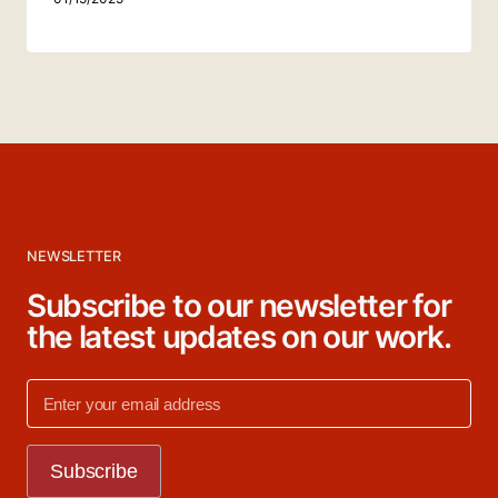
NEWSLETTER
Subscribe to our newsletter for
the latest updates on our work.