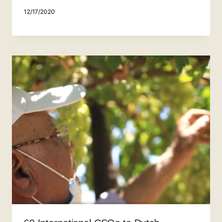
12/17/2020