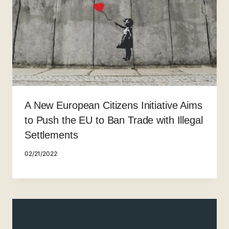
A New European Citizens Initiative Aims
to Push the EU to Ban Trade with Illegal
Settlements
02/21/2022