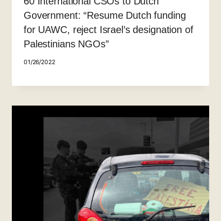
60 International CSOs to Dutch
Government: “Resume Dutch funding
for UAWC, reject Israel’s designation of
Palestinians NGOs”
01/26/2022