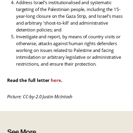
Address Israel’s institutionalised and systematic
targeting of the Palestinian people, including the 15-
year-long closure on the Gaza Strip, and Israel’s mass
and arbitrary ‘shoot-to-kill’ and administrative
detention policies; and
Investigate and report, by means of country visits or
otherwise, attacks against human rights defenders
working on issues related to Palestine and facing
intimidation or arbitrary legislative or administrative
restrictions, and ensure their protection.
Read the full letter
here
.
Picture: CC-by-2.0 Justin McIntosh
See More