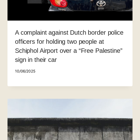
A complaint against Dutch border police
officers for holding two people at
Schiphol Airport over a “Free Palestine”
sign in their car
10/06/2025