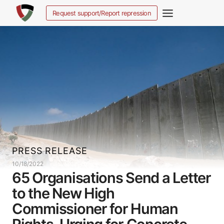
Skip
Request support/Report repression
to
content
PRESS RELEASE
10/18/2022
65 Organisations Send a Letter
to the New High
Commissioner for Human