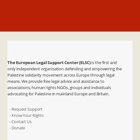
The European Legal Support Center (ELSC)
is the first and
only independent organisation defending and empowering the
Palestine solidarity movement across Europe through legal
means. We provide free legal advice and assistance to
associations, human rights NGOs, groups and individuals
advocating for Palestine in mainland Europe and Britain.
- Request Support
- Know Your Rights
- Contact Us
- Donate
X
Instagram
Facebook
LinkedIn