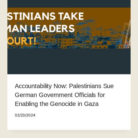
Accountability Now: Palestinians Sue
German Government Officials for
Enabling the Genocide in Gaza
02/23/2024