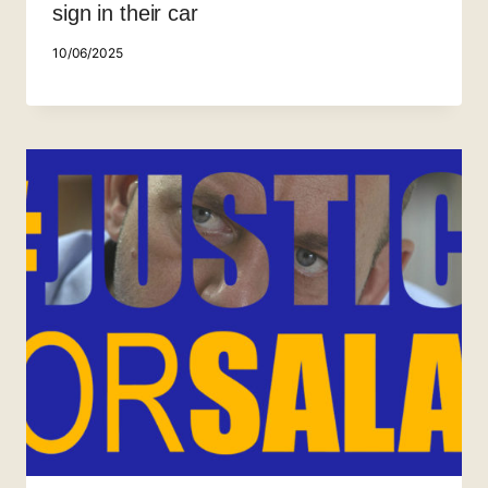
sign in their car
10/06/2025