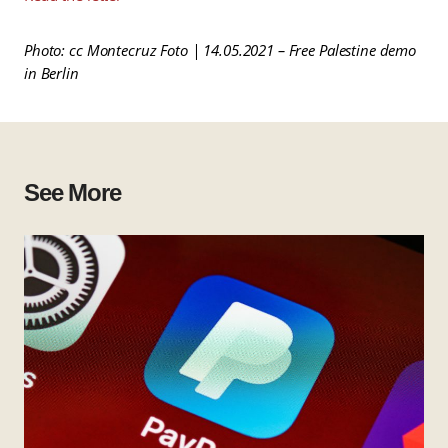
Photo: cc Montecruz Foto | 14.05.2021 – Free Palestine demo
in Berlin
See More