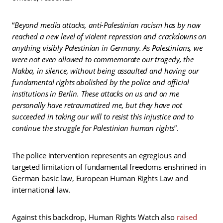
“
Beyond media attacks, anti-Palestinian racism has by now
reached a new level of violent repression and crackdowns on
anything visibly Palestinian in Germany. As Palestinians, we
were not even allowed to commemorate our tragedy, the
Nakba, in silence, without being assaulted and having our
fundamental rights abolished by the police and official
institutions in Berlin. These attacks on us and on me
personally have retraumatized me, but they have not
succeeded in taking our will to resist this injustice and to
continue the struggle for Palestinian human rights
”.
The police intervention represents an egregious and
targeted limitation of fundamental freedoms enshrined in
German basic law, European Human Rights Law and
international law.
Against this backdrop, Human Rights Watch also
raised