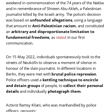
weekend in commemoration of the 74 years of the Nakba
and in remembrance of Shireen Abu Akleh, a Palestinian
journalist killed by the Israeli army. The police’s decision
was based on
unfounded allegations
, using a language
that amount to
Anti-Palestinian racism
, and constituted
an
arbitrary and disproportionate limitation to
fundamental freedoms
, as
stated
in our first
communication.
On 15 May 2022, individuals spontaneously took to the
streets of Neukölln to observe a moment of silence in
honour of the slain journalist. In different locations in
Berlin, they were met with
brutal police repression
.
Police officers used a
kettling technique to encircle
and detain groups
of people, to
collect their personal
details
and individually
photograph them
.
Activist Ramsy Kilani, who was manhandled by police
officers, recounts: