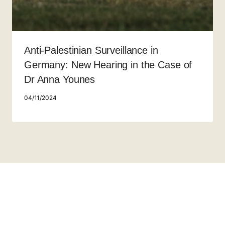
Anti-Palestinian Surveillance in
Germany: New Hearing in the Case of
Dr Anna Younes
04/11/2024