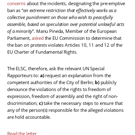
concerns
about the incidents, designating the pre-emptive
ban as “
an extreme restriction that effectively works as a
collective punishment on those who wish to peacefully
assemble, based on speculation over potential unlawful acts
of a minority
”. Manu Pineda, Member of the European
Parliament,
asked
the EU Commission to determine that
the ban on protests violates Articles 10, 11 and 12 of the
EU Charter of Fundamental Rights.
The ELSC, therefore, ask the relevant UN Special
Rapporteurs to:
a)
request an explanation from the
competent authorities of the City of Berlin;
b)
publicly
denounce the violations of the rights to freedom of
expression, freedom of assembly and the right of non-
discrimination;
c)
take the necessary steps to ensure that
any of the person(s) responsible for the alleged violations
are hold accountable.
Read the letter