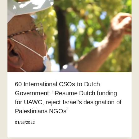
60 International CSOs to Dutch
Government: “Resume Dutch funding
for UAWC, reject Israel’s designation of
Palestinians NGOs”
01/26/2022