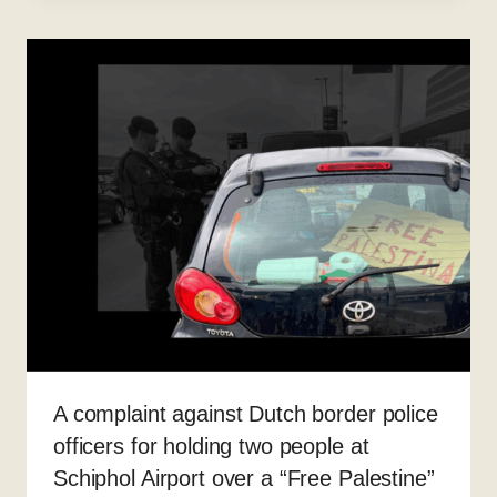
A complaint against Dutch border police
officers for holding two people at
Schiphol Airport over a “Free Palestine”