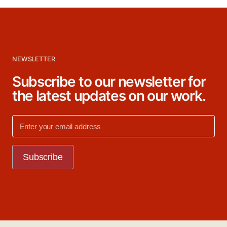
NEWSLETTER
Subscribe to our newsletter for
the latest updates on our work.