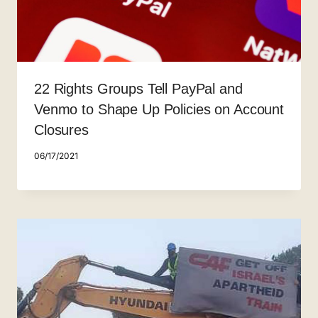
22 Rights Groups Tell PayPal and
Venmo to Shape Up Policies on Account
Closures
06/17/2021