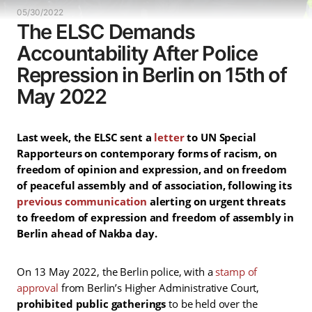
05/30/2022
The ELSC Demands
Accountability After Police
Repression in Berlin on 15th of
May 2022
Last week, the ELSC sent a
letter
to UN Special
Rapporteurs on contemporary forms of racism, on
freedom of opinion and expression, and on freedom
of peaceful assembly and of association, following its
previous communication
alerting on urgent threats
to freedom of expression and freedom of assembly in
Berlin ahead of Nakba day.
On 13 May 2022, the Berlin police, with a
stamp of
approval
from Berlin’s Higher Administrative Court,
prohibited public gatherings
to be held over the