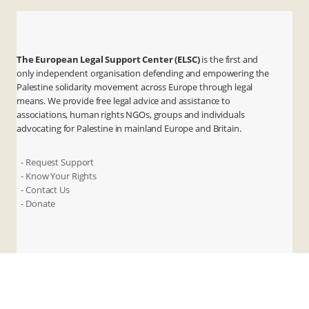
The European Legal Support Center (ELSC)
is the first and
only independent organisation defending and empowering the
Palestine solidarity movement across Europe through legal
means. We provide free legal advice and assistance to
associations, human rights NGOs, groups and individuals
advocating for Palestine in mainland Europe and Britain.
- Request Support
- Know Your Rights
- Contact Us
- Donate
X
Instagram
Facebook
LinkedIn
ANBI
Privacy & Terms
Cookies
Contact Us