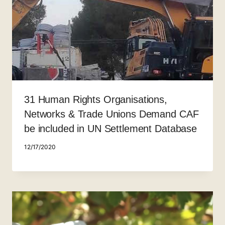
31 Human Rights Organisations,
Networks & Trade Unions Demand CAF
be included in UN Settlement Database
12/17/2020