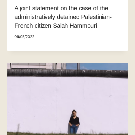
A joint statement on the case of the
administratively detained Palestinian-
French citizen Salah Hammouri
09/05/2022