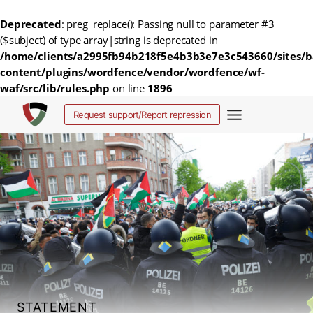
Deprecated
: preg_replace(): Passing null to parameter #3
($subject) of type array|string is deprecated in
/home/clients/a2995fb94b218f5e4b3b3e7e3c543660/sites/b
content/plugins/wordfence/vendor/wordfence/wf-
waf/src/lib/rules.php
on line
1896
Skip
Request support/Report repression
to
content
STATEMENT