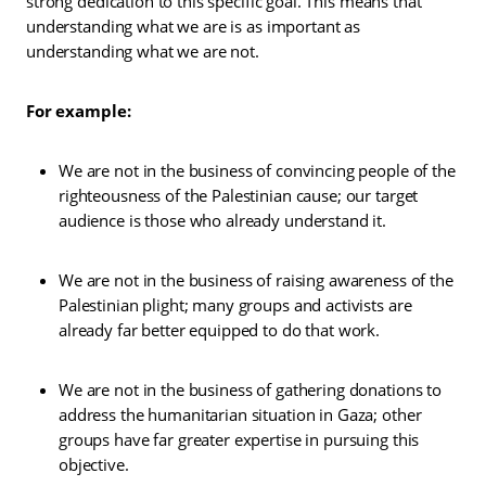
strong dedication to this specific goal. This means that
understanding what we are is as important as
understanding what we are not.
For example:
We are not in the business of convincing people of the
righteousness of the Palestinian cause; our target
audience is those who already understand it.
We are not in the business of raising awareness of the
Palestinian plight; many groups and activists are
already far better equipped to do that work.
We are not in the business of gathering donations to
address the humanitarian situation in Gaza; other
groups have far greater expertise in pursuing this
objective.