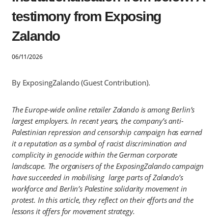
testimony from Exposing
Zalando
06/11/2026
By ExposingZalando (Guest Contribution).
The Europe-wide online retailer Zalando is among Berlin’s
largest employers. In recent years, the company’s anti-
Palestinian repression and censorship campaign has earned
it a reputation as a symbol of racist discrimination and
complicity in genocide within the German corporate
landscape. The organisers of the ExposingZalando campaign
have succeeded in mobilising large parts of Zalando’s
workforce and Berlin’s Palestine solidarity movement in
protest. In this article, they reflect on their efforts and the
lessons it offers for movement strategy.