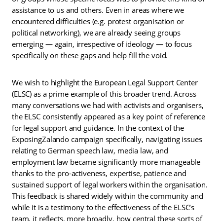
assistance to us and others. Even in areas where we
encountered difficulties (e.g. protest organisation or
political networking), we are already seeing groups
emerging — again, irrespective of ideology — to focus
specifically on these gaps and help fill the void.
We wish to highlight the European Legal Support Center
(ELSC) as a prime example of this broader trend. Across
many conversations we had with activists and organisers,
the ELSC consistently appeared as a key point of reference
for legal support and guidance. In the context of the
ExposingZalando campaign specifically, navigating issues
relating to German speech law, media law, and
employment law became significantly more manageable
thanks to the pro-activeness, expertise, patience and
sustained support of legal workers within the organisation.
This feedback is shared widely within the community and
while it is a testimony to the effectiveness of the ELSC’s
team, it reflects, more broadly, how central these sorts of