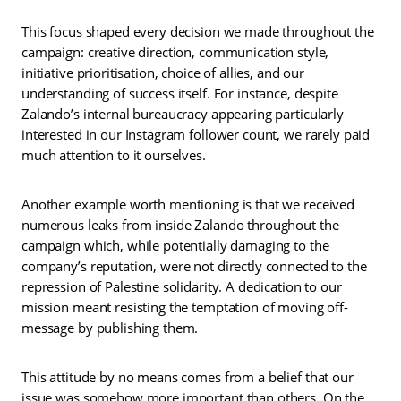
This focus shaped every decision we made throughout the
campaign: creative direction, communication style,
initiative prioritisation, choice of allies, and our
understanding of success itself. For instance, despite
Zalando’s internal bureaucracy appearing particularly
interested in our Instagram follower count, we rarely paid
much attention to it ourselves.
Another example worth mentioning is that we received
numerous leaks from inside Zalando throughout the
campaign which, while potentially damaging to the
company’s reputation, were not directly connected to the
repression of Palestine solidarity. A dedication to our
mission meant resisting the temptation of moving off-
message by publishing them.
This attitude by no means comes from a belief that our
issue was somehow more important than others. On the