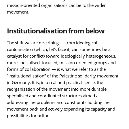
mission-oriented organisations can be to the wider
movement.
Institutionalisation from below
The shift we are describing — from ideological
cantonisation (which, let’s face it, can sometimes be a
catalyst for conflict) toward ideologically heterogeneous,
more specialised, focused, mission-oriented groups and
forms of collaboration — is what we refer to as the
“institutionalisation” of the Palestine solidarity movement
in Germany. It is, in a real and practical sense, the
reorganisation of the movement into more durable,
specialised and coordinated structures aimed at
addressing the problems and constraints holding the
movement back and actively expanding its capacity and
possibilities for action.