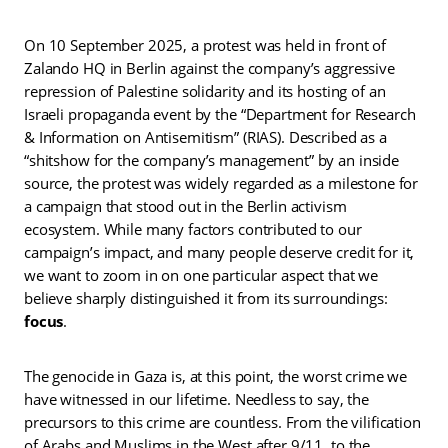
On 10 September 2025, a protest was held in front of
Zalando HQ in Berlin against the company’s aggressive
repression of Palestine solidarity and its hosting of an
Israeli propaganda event by the “Department for Research
& Information on Antisemitism” (RIAS). Described as a
“shitshow for the company’s management” by an inside
source, the protest was widely regarded as a milestone for
a campaign that stood out in the Berlin activism
ecosystem. While many factors contributed to our
campaign’s impact, and many people deserve credit for it,
we want to zoom in on one particular aspect that we
believe sharply distinguished it from its surroundings:
focus
.
The genocide in Gaza is, at this point, the worst crime we
have witnessed in our lifetime. Needless to say, the
precursors to this crime are countless. From the vilification
of Arabs and Muslims in the West after 9/11, to the