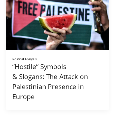
Political Analysis
“Hostile” Symbols
& Slogans: The Attack on
Palestinian Presence in
Europe