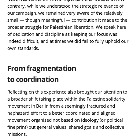
contrary, while we understood the strategic relevance of
our campaign, we remained very aware of the relatively
small — though meaningful — contribution it made to the
broader struggle for Palestinian liberation. We speak here
of dedication and discipline as keeping our focus was
indeed difficult, and at times we did fail to fully uphold our
own standards.
From fragmentation
to coordination
Reflecting on this experience also brought our attention to
a broader shift taking place within the Palestine solidarity
movement in Berlin from a seemingly fractured and
haphazard effort to a better coordinated and aligned
movement organised not based on ideology (or political
fine print) but general values, shared goals and collective
missions.