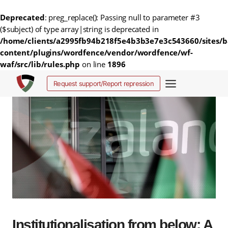
Deprecated
: preg_replace(): Passing null to parameter #3
($subject) of type array|string is deprecated in
/home/clients/a2995fb94b218f5e4b3b3e7e3c543660/sites/b
content/plugins/wordfence/vendor/wordfence/wf-
waf/src/lib/rules.php
on line
1896
Skip
Request support/Report repression
to
content
Institutionalisation from below: A