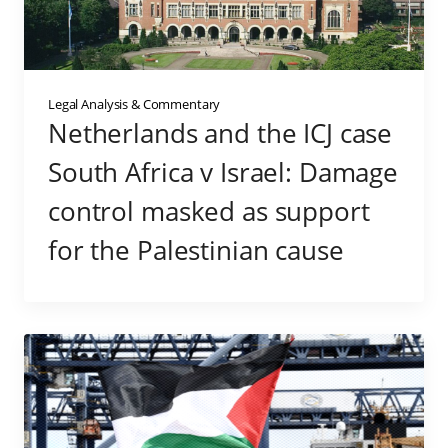
Legal Analysis & Commentary
Netherlands and the ICJ case
South Africa v Israel: Damage
control masked as support
for the Palestinian cause