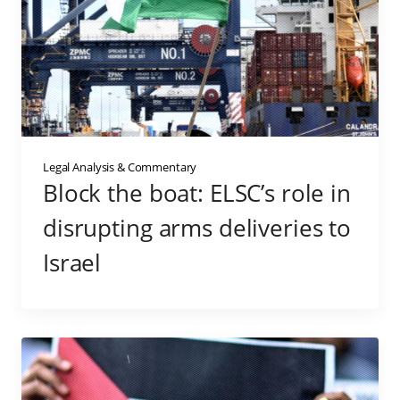
Legal Analysis & Commentary
Block the boat: ELSC’s role in
disrupting arms deliveries to
Israel