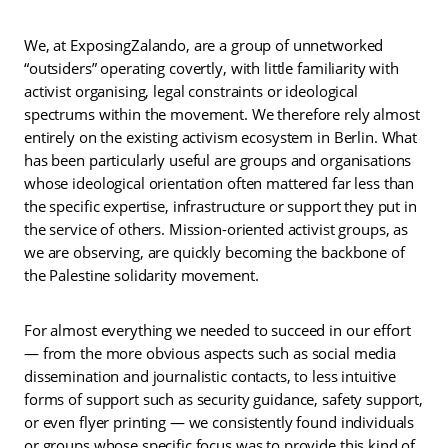
We, at ExposingZalando, are a group of unnetworked
“outsiders” operating covertly, with little familiarity with
activist organising, legal constraints or ideological
spectrums within the movement. We therefore rely almost
entirely on the existing activism ecosystem in Berlin. What
has been particularly useful are groups and organisations
whose ideological orientation often mattered far less than
the specific expertise, infrastructure or support they put in
the service of others. Mission-oriented activist groups, as
we are observing, are quickly becoming the backbone of
the Palestine solidarity movement.
For almost everything we needed to succeed in our effort
— from the more obvious aspects such as social media
dissemination and journalistic contacts, to less intuitive
forms of support such as security guidance, safety support,
or even flyer printing — we consistently found individuals
or groups whose specific focus was to provide this kind of