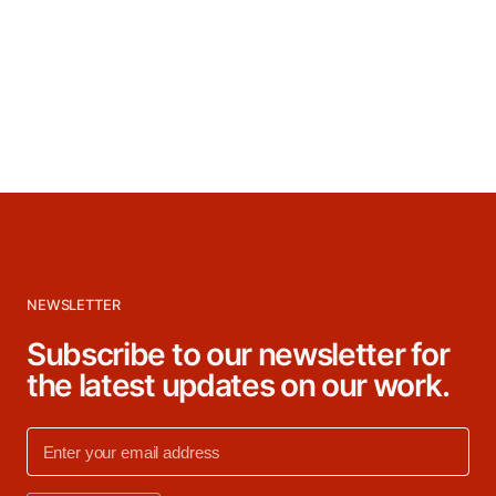
NEWSLETTER
Subscribe to our newsletter for
the latest updates on our work.