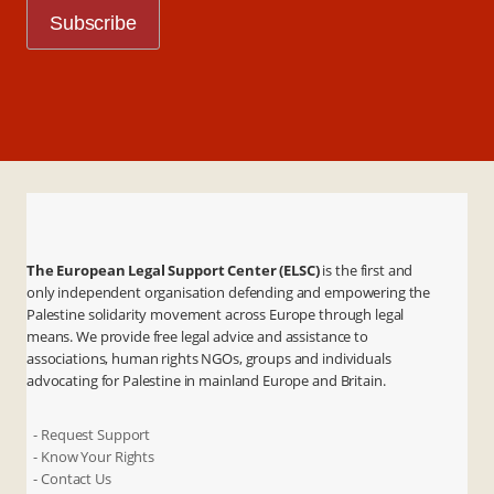
The European Legal Support Center (ELSC)
is the first and
only independent organisation defending and empowering the
Palestine solidarity movement across Europe through legal
means. We provide free legal advice and assistance to
associations, human rights NGOs, groups and individuals
advocating for Palestine in mainland Europe and Britain.
- Request Support
- Know Your Rights
- Contact Us