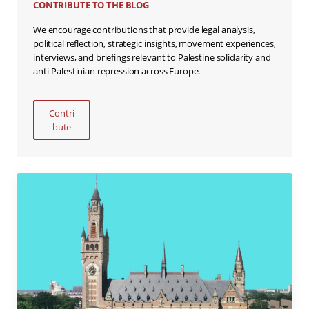
CONTRIBUTE TO THE BLOG
We encourage contributions that provide legal analysis,
political reflection, strategic insights, movement experiences,
interviews, and briefings relevant to Palestine solidarity and
anti-Palestinian repression across Europe.
Contri
bute