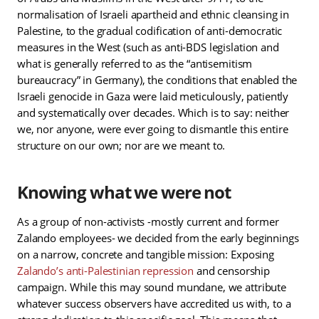
normalisation of Israeli apartheid and ethnic cleansing in
Palestine, to the gradual codification of anti-democratic
measures in the West (such as anti-BDS legislation and
what is generally referred to as the “antisemitism
bureaucracy” in Germany), the conditions that enabled the
Israeli genocide in Gaza were laid meticulously, patiently
and systematically over decades. Which is to say: neither
we, nor anyone, were ever going to dismantle this entire
structure on our own; nor are we meant to.
Knowing what we were not
As a group of non-activists -mostly current and former
Zalando employees- we decided from the early beginnings
on a narrow, concrete and tangible mission: Exposing
Zalando’s anti-Palestinian repression
and censorship
campaign. While this may sound mundane, we attribute
whatever success observers have accredited us with, to a