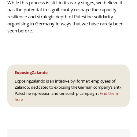
While this process is still in its early stages, we believe it
has the potential to significantly reshape the capacity,
resilience and strategic depth of Palestine solidarity
organising in Germany in ways that we have rarely been
seen before.
ExposingZalando
ExposingZalando is an intiative by (former) employees of
Zalando, dedicated to exposing the German company’s anti-
Palestine repression and censorship campaign .
Find them
here