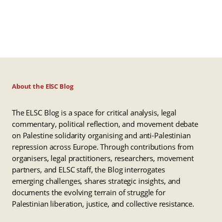
About the ElSC Blog
The ELSC Blog is a space for critical analysis, legal
commentary, political reflection, and movement debate
on Palestine solidarity organising and anti-Palestinian
repression across Europe. Through contributions from
organisers, legal practitioners, researchers, movement
partners, and ELSC staff, the Blog interrogates
emerging challenges, shares strategic insights, and
documents the evolving terrain of struggle for
Palestinian liberation, justice, and collective resistance.