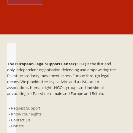
The European Legal Support Center (ELSC)
is the first and
only independent organisation defending and empowering the
Palestine solidarity movement across Europe through legal
means. We provide free legal advice and assistance to
associations, human rights NGOs, groups and individuals
advocating for Palestine in mainland Europe and Britain.
- Request Support
- Know Your Rights
- Contact Us
- Donate