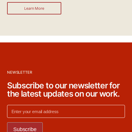
Learn More
NEWSLETTER
Subscribe to our newsletter for
the latest updates on our work.