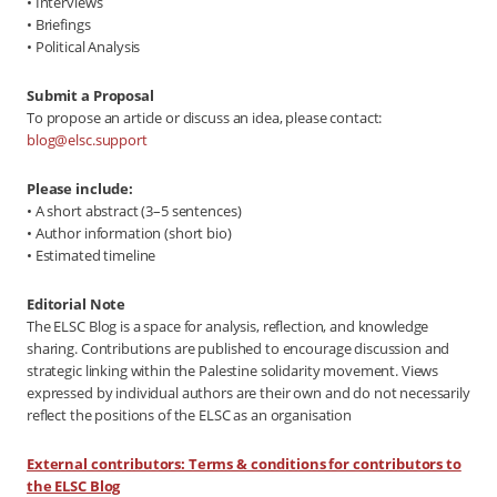
• Interviews
• Briefings
• Political Analysis
Submit a Proposal
To propose an article or discuss an idea, please contact:
blog@elsc.support
Please include:
• A short abstract (3–5 sentences)
• Author information (short bio)
• Estimated timeline
Editorial Note
The ELSC Blog is a space for analysis, reflection, and knowledge
sharing. Contributions are published to encourage discussion and
strategic linking within the Palestine solidarity movement. Views
expressed by individual authors are their own and do not necessarily
reflect the positions of the ELSC as an organisation
External contributors: Terms & conditions for contributors to
the ELSC Blog