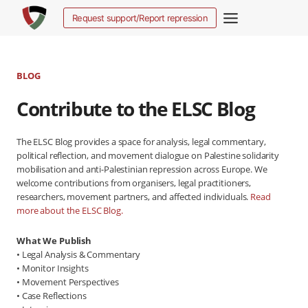
Skip
Request support/Report repression
to
content
BLOG
Contribute to the ELSC Blog
The ELSC Blog provides a space for analysis, legal commentary,
political reflection, and movement dialogue on Palestine solidarity
mobilisation and anti-Palestinian repression across Europe. We
welcome contributions from organisers, legal practitioners,
researchers, movement partners, and affected individuals.
Read
more about the ELSC Blog.
What We Publish
• Legal Analysis & Commentary
• Monitor Insights
• Movement Perspectives
• Case Reflections