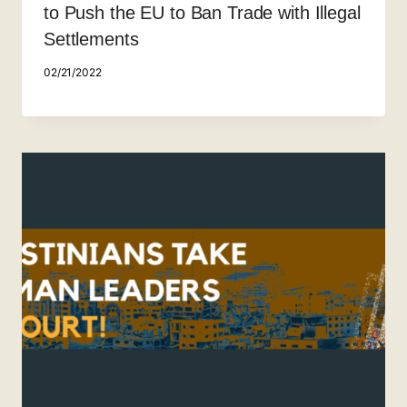
to Push the EU to Ban Trade with Illegal
Settlements
02/21/2022