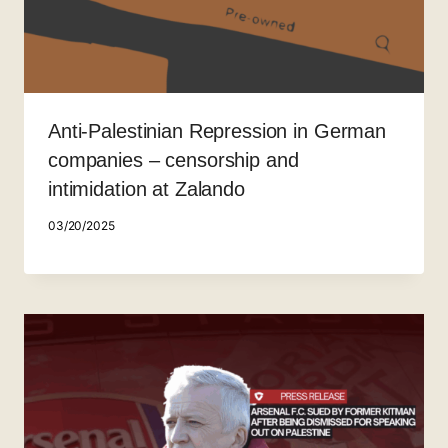
Anti-Palestinian Repression in German
companies – censorship and
intimidation at Zalando
03/20/2025