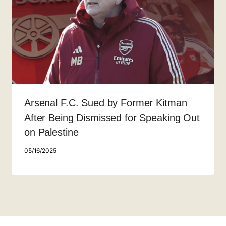
Arsenal F.C. Sued by Former Kitman
After Being Dismissed for Speaking Out
on Palestine
05/16/2025