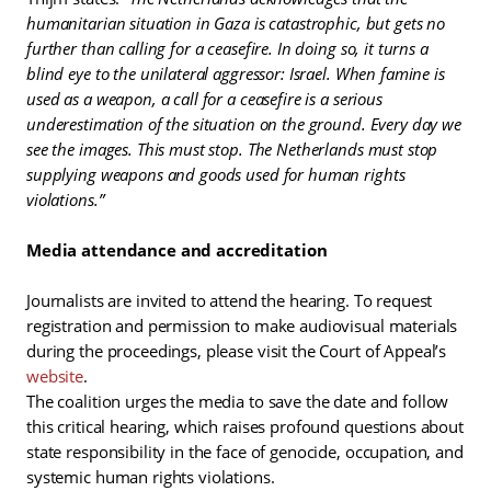
humanitarian situation in Gaza is catastrophic, but gets no
further than calling for a ceasefire. In doing so, it turns a
blind eye to the unilateral aggressor: Israel. When famine is
used as a weapon, a call for a ceasefire is a serious
underestimation of the situation on the ground. Every day we
see the images. This must stop. The Netherlands must stop
supplying weapons and goods used for human rights
violations.”
Media attendance and accreditation
Journalists are invited to attend the hearing. To request
registration and permission to make audiovisual materials
during the proceedings, please visit the Court of Appeal’s
website
.
The coalition urges the media to save the date and follow
this critical hearing, which raises profound questions about
state responsibility in the face of genocide, occupation, and
systemic human rights violations.