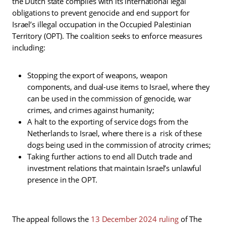
the Dutch state complies with its international legal
obligations to prevent genocide and end support for
Israel’s illegal occupation in the Occupied Palestinian
Territory (OPT). The coalition seeks to enforce measures
including:
Stopping the export of weapons, weapon
components, and dual-use items to Israel, where they
can be used in the commission of genocide, war
crimes, and crimes against humanity;
A halt to the exporting of service dogs from the
Netherlands to Israel, where there is a risk of these
dogs being used in the commission of atrocity crimes;
Taking further actions to end all Dutch trade and
investment relations that maintain Israel’s unlawful
presence in the OPT.
The appeal follows the
13 December 2024 ruling
of The