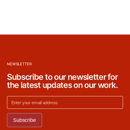
NEWSLETTER
Subscribe to our newsletter for
the latest updates on our work.