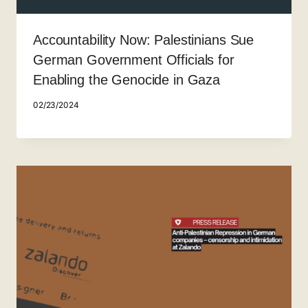
Accountability Now: Palestinians Sue
German Government Officials for
Enabling the Genocide in Gaza
02/23/2024