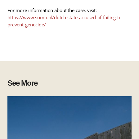
For more information about the case, visit:
https://www.somo.nl/dutch-state-accused-of-failing-to-
prevent-genocide/
See More