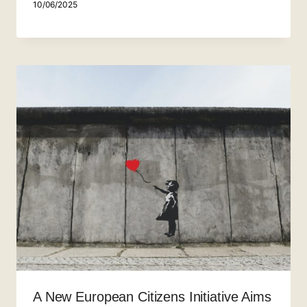
10/06/2025
A New European Citizens Initiative Aims