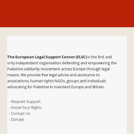
The European Legal Support Center (ELSC)
is the first and
only independent organisation defending and empowering the
Palestine solidarity movement across Europe through legal
means. We provide free legal advice and assistance to
associations, human rights NGOs, groups and individuals
advocating for Palestine in mainland Europe and Britain.
- Request Support
- Know Your Rights
- Contact Us
- Donate
X
Instagram
Facebook
LinkedIn