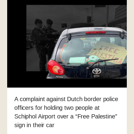
A complaint against Dutch border police
officers for holding two people at
Schiphol Airport over a “Free Palestine”
sign in their car