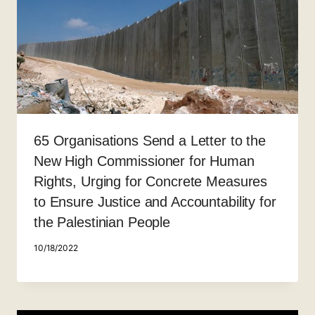
65 Organisations Send a Letter to the
New High Commissioner for Human
Rights, Urging for Concrete Measures
to Ensure Justice and Accountability for
the Palestinian People
10/18/2022