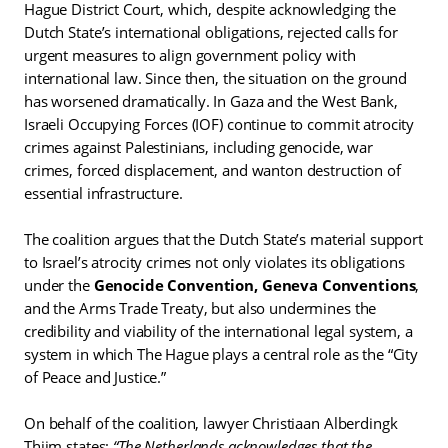
Hague District Court, which, despite acknowledging the
Dutch State’s international obligations, rejected calls for
urgent measures to align government policy with
international law. Since then, the situation on the ground
has worsened dramatically. In Gaza and the West Bank,
Israeli Occupying Forces (IOF) continue to commit atrocity
crimes against Palestinians, including genocide, war
crimes, forced displacement, and wanton destruction of
essential infrastructure.
The coalition argues that the Dutch State’s material support
to Israel’s atrocity crimes not only violates its obligations
under the
Genocide Convention,
Geneva Conventions
,
and the Arms Trade Treaty, but also undermines the
credibility and viability of the international legal system, a
system in which The Hague plays a central role as the “City
of Peace and Justice.”
On behalf of the coalition, lawyer Christiaan Alberdingk
Thijm states:
“The Netherlands acknowledges that the