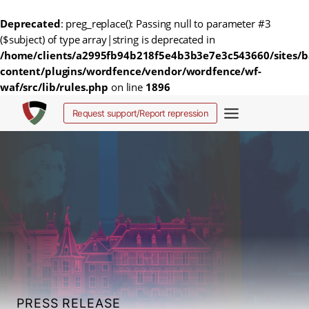
Deprecated
: preg_replace(): Passing null to parameter #3
($subject) of type array|string is deprecated in
/home/clients/a2995fb94b218f5e4b3b3e7e3c543660/sites/b
content/plugins/wordfence/vendor/wordfence/wf-
waf/src/lib/rules.php
on line
1896
Skip
Request support/Report repression
to
content
PRESS RELEASE