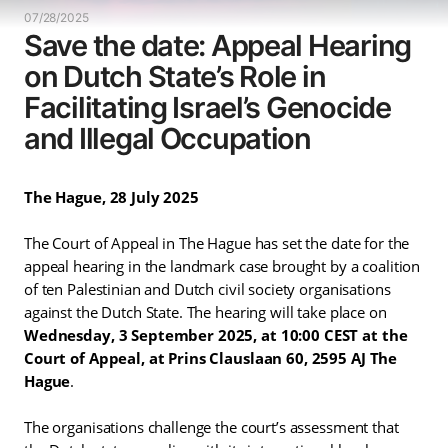
07/28/2025
Save the date: Appeal Hearing
on Dutch State’s Role in
Facilitating Israel’s Genocide
and Illegal Occupation
The Hague, 28 July 2025
The Court of Appeal in The Hague has set the date for the
appeal hearing in the landmark case brought by a coalition
of ten Palestinian and Dutch civil society organisations
against the Dutch State. The hearing will take place on
Wednesday, 3 September 2025, at 10:00 CEST at the
Court of Appeal, at Prins Clauslaan 60, 2595 AJ The
Hague
.
The organisations challenge the court’s assessment that