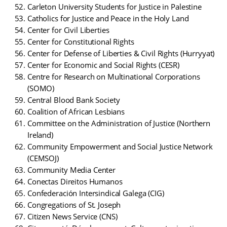
Carleton University Students for Justice in Palestine
Catholics for Justice and Peace in the Holy Land
Center for Civil Liberties
Center for Constitutional Rights
Center for Defense of Liberties & Civil Rights (Hurryyat)
Center for Economic and Social Rights (CESR)
Centre for Research on Multinational Corporations
(SOMO)
Central Blood Bank Society
Coalition of African Lesbians
Committee on the Administration of Justice (Northern
Ireland)
Community Empowerment and Social Justice Network
(CEMSOJ)
Community Media Center
Conectas Direitos Humanos
Confederación Intersindical Galega (CIG)
Congregations of St. Joseph
Citizen News Service (CNS)