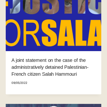
A joint statement on the case of the
administratively detained Palestinian-
French citizen Salah Hammouri
09/05/2022