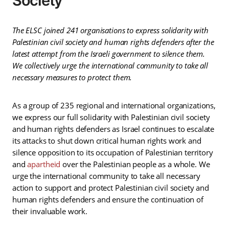
Society
The ELSC joined 241 organisations to express solidarity with
Palestinian civil society and human rights defenders after the
latest attempt from the Israeli government to silence them.
We collectively urge the international community to take all
necessary measures to protect them.
As a group of 235 regional and international organizations,
we express our full solidarity with Palestinian civil society
and human rights defenders as Israel continues to escalate
its attacks to shut down critical human rights work and
silence opposition to its occupation of Palestinian territory
and
apartheid
over the Palestinian people as a whole. We
urge the international community to take all necessary
action to support and protect Palestinian civil society and
human rights defenders and ensure the continuation of
their invaluable work.