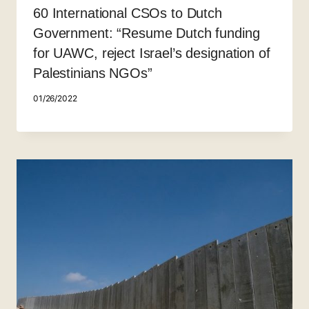
60 International CSOs to Dutch
Government: “Resume Dutch funding
for UAWC, reject Israel’s designation of
Palestinians NGOs”
01/26/2022