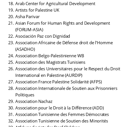
Arab Center for Agricultural Development
Artists for Palestine UK
Asha Parivar
Asian Forum for Human Rights and Development
(FORUM-ASIA)
Asociación Paz con Dignidad
Association Africaine de Défense droit de l’Homme
(ASADHO)
Association Belgo-Palestinienne WB
Association des Magistrats Tunisiens
Association des Universitaires pour le Respect du Droit
International en Palestine (AURDIP)
Association France Palestine Solidarité (AFPS)
Association Internationale de Soutien aux Prisonniers
Politiques
Association Nachaz
Association pour le Droit à la Différence (ADD)
Association Tunisienne des Femmes Démocrates
Association Tunisienne de Soutien des Minorités