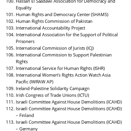
Hassan El Saadawi Association for Democracy and
Equality
Human Rights and Democracy Center (SHAMS)
Human Rights Commission of Pakistan
International Accountability Project
International Association for the Support of Political
Prisoners
International Commission of Jurists (ICJ)
International Commission to Support Palestinian
Rights
International Service for Human Rights (ISHR)
International Women’s Rights Action Watch Asia
Pacific (IWRAW AP)
Ireland-Palestine Solidarity Campaign
Irish Congress of Trade Unions (ICTU)
Israeli Committee Against House Demolitions (ICAHD)
Israeli Committee Against House Demolitions (ICAHD)
– Finland
Israeli Committee Against House Demolitions (ICAHD)
– Germany