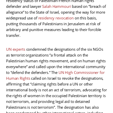
residency status of Palestinian-French human rights
defender and lawyer
Salah Hammouri
based on “breach of
allegiance” to the State of Israel, opening the way for more
widespread use of
residency revocation
on this basis,
putting thousands of Palestinians in Jerusalem at risk of
arbitrary and punitive measures leading to their forcible
transfer.
UN experts
condemned the designations of the six NGOs
as terrorist organizations “a frontal attack on the
Palestinian human rights movement, and on human rights
everywhere” and called upon the international community
to “defend the defenders.” The
UN High Commissioner for
Human Rights
called on Israel to revoke the designations,
affirming that “claiming rights before a UN or other
international body is not an act of terrorism, advocating for
the rights of women in the occupied Palestinian territory is
not terrorism, and providing legal aid to detained
Palestinians is not terrorism”. The designation has also
been condemned by other international actors, including