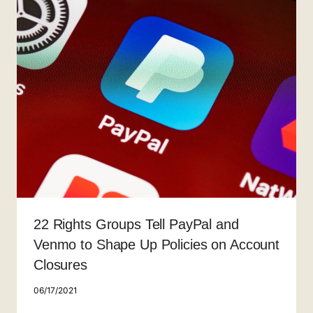
22 Rights Groups Tell PayPal and
Venmo to Shape Up Policies on Account
Closures
06/17/2021