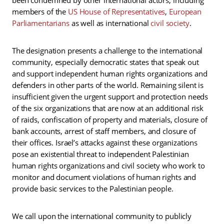
members of the
US House of Representatives
,
European
Parliamentarians
as well as international
civil
society
.
The designation presents a challenge to the international
community, especially democratic states that speak out
and support independent human rights organizations and
defenders in other parts of the world. Remaining silent is
insufficient given the urgent support and protection needs
of the six organizations that are now at an additional risk
of raids, confiscation of property and materials, closure of
bank accounts, arrest of staff members, and closure of
their offices. Israel’s attacks against these organizations
pose an existential threat to independent Palestinian
human rights organizations and civil society who work to
monitor and document violations of human rights and
provide basic services to the Palestinian people.
We call upon the international community to publicly