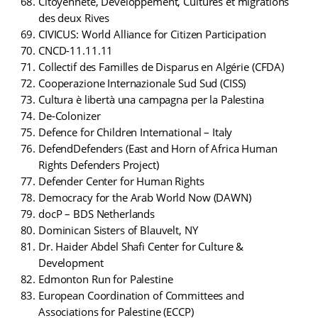
Citoyenneté, Développement, Cultures et migrations
des deux Rives
CIVICUS: World Alliance for Citizen Participation
CNCD-11.11.11
Collectif des Familles de Disparus en Algérie (CFDA)
Cooperazione Internazionale Sud Sud (CISS)
Cultura è libertà una campagna per la Palestina
De-Colonizer
Defence for Children International – Italy
DefendDefenders (East and Horn of Africa Human
Rights Defenders Project)
Defender Center for Human Rights
Democracy for the Arab World Now (DAWN)
docP – BDS Netherlands
Dominican Sisters of Blauvelt, NY
Dr. Haider Abdel Shafi Center for Culture &
Development
Edmonton Run for Palestine
European Coordination of Committees and
Associations for Palestine (ECCP)