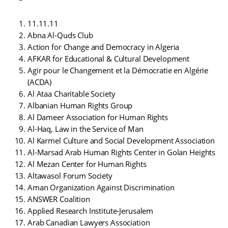
11.11.11
Abna Al-Quds Club
Action for Change and Democracy in Algeria
AFKAR for Educational & Cultural Development
Agir pour le Changement et la Démocratie en Algérie
(ACDA)
Al Ataa Charitable Society
Albanian Human Rights Group
Al Dameer Association for Human Rights
Al-Haq, Law in the Service of Man
Al Karmel Culture and Social Development Association
Al-Marsad Arab Human Rights Center in Golan Heights
Al Mezan Center for Human Rights
Altawasol Forum Society
Aman Organization Against Discrimination
ANSWER Coalition
Applied Research Institute-Jerusalem
Arab Canadian Lawyers Association