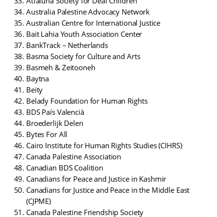
Atfaluna Society for Deaf Children
Australia Palestine Advocacy Network
Australian Centre for International Justice
Bait Lahia Youth Association Center
BankTrack – Netherlands
Basma Society for Culture and Arts
Basmeh & Zeitooneh
Baytna
Beity
Belady Foundation for Human Rights
BDS País Valencià
Broederlijk Delen
Bytes For All
Cairo Institute for Human Rights Studies (CIHRS)
Canada Palestine Association
Canadian BDS Coalition
Canadians for Peace and Justice in Kashmir
Canadians for Justice and Peace in the Middle East
(CJPME)
Canada Palestine Friendship Society