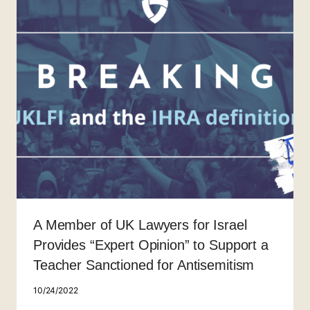
A Member of UK Lawyers for Israel
Provides “Expert Opinion” to Support a
Teacher Sanctioned for Antisemitism
10/24/2022