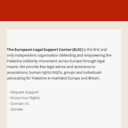
The European Legal Support Center (ELSC)
is the first and
only independent organisation defending and empowering the
Palestine solidarity movement across Europe through legal
means. We provide free legal advice and assistance to
associations, human rights NGOs, groups and individuals
advocating for Palestine in mainland Europe and Britain.
- Request Support
- Know Your Rights
- Contact Us
- Donate
X
Instagram
Facebook
LinkedIn