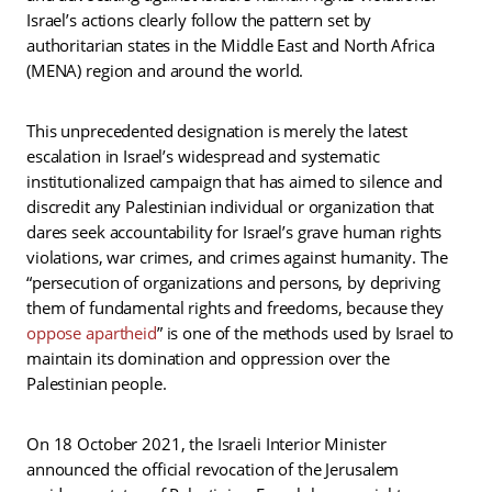
Israel’s actions clearly follow the pattern set by
authoritarian states in the Middle East and North Africa
(MENA) region and around the world.
This unprecedented designation is merely the latest
escalation in Israel’s widespread and systematic
institutionalized campaign that has aimed to silence and
discredit any Palestinian individual or organization that
dares seek accountability for Israel’s grave human rights
violations, war crimes, and crimes against humanity. The
“persecution of organizations and persons, by depriving
them of fundamental rights and freedoms, because they
oppose apartheid
” is one of the methods used by Israel to
maintain its domination and oppression over the
Palestinian people.
On 18 October 2021, the Israeli Interior Minister
announced the official revocation of the Jerusalem