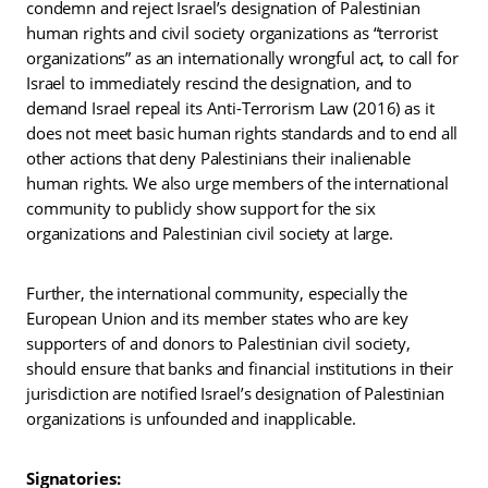
condemn and reject Israel’s designation of Palestinian
human rights and civil society organizations as “terrorist
organizations” as an internationally wrongful act, to call for
Israel to immediately rescind the designation, and to
demand Israel repeal its Anti-Terrorism Law (2016) as it
does not meet basic human rights standards and to end all
other actions that deny Palestinians their inalienable
human rights. We also urge members of the international
community to publicly show support for the six
organizations and Palestinian civil society at large.
Further, the international community, especially the
European Union and its member states who are key
supporters of and donors to Palestinian civil society,
should ensure that banks and financial institutions in their
jurisdiction are notified Israel’s designation of Palestinian
organizations is unfounded and inapplicable.
Signatories: