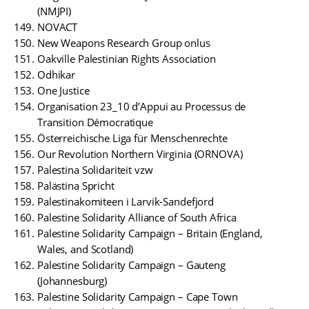
(NMJPI)
NOVACT
New Weapons Research Group onlus
Oakville Palestinian Rights Association
Odhikar
One Justice
Organisation 23_10 d’Appui au Processus de
Transition Démocratique
Österreichische Liga für Menschenrechte
Our Revolution Northern Virginia (ORNOVA)
Palestina Solidariteit vzw
Palästina Spricht
Palestinakomiteen i Larvik-Sandefjord
Palestine Solidarity Alliance of South Africa
Palestine Solidarity Campaign – Britain (England,
Wales, and Scotland)
Palestine Solidarity Campaign – Gauteng
(Johannesburg)
Palestine Solidarity Campaign – Cape Town