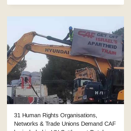
31 Human Rights Organisations,
Networks & Trade Unions Demand CAF