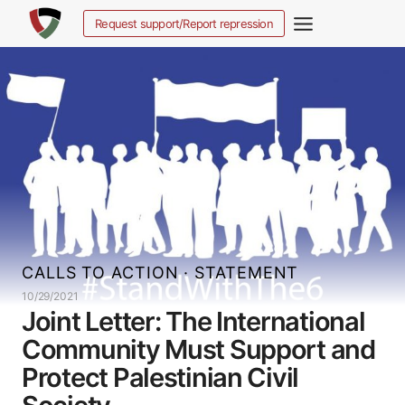
Skip
Request support/Report repression
to
content
CALLS TO ACTION
·
STATEMENT
10/29/2021
Joint Letter: The International
Community Must Support and
Protect Palestinian Civil