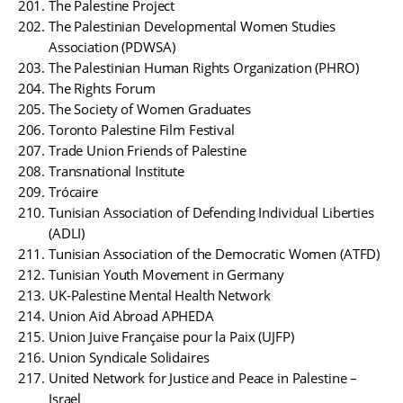
The Palestine Project
The Palestinian Developmental Women Studies
Association (PDWSA)
The Palestinian Human Rights Organization (PHRO)
The Rights Forum
The Society of Women Graduates
Toronto Palestine Film Festival
Trade Union Friends of Palestine
Transnational Institute
Trócaire
Tunisian Association of Defending Individual Liberties
(ADLI)
Tunisian Association of the Democratic Women (ATFD)
Tunisian Youth Movement in Germany
UK-Palestine Mental Health Network
Union Aid Abroad APHEDA
Union Juive Française pour la Paix (UJFP)
Union Syndicale Solidaires
United Network for Justice and Peace in Palestine –
Israel