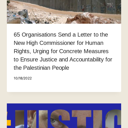
65 Organisations Send a Letter to the
New High Commissioner for Human
Rights, Urging for Concrete Measures
to Ensure Justice and Accountability for
the Palestinian People
10/18/2022