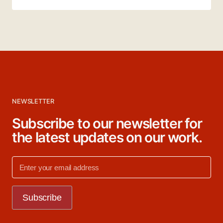
NEWSLETTER
Subscribe to our newsletter for
the latest updates on our work.