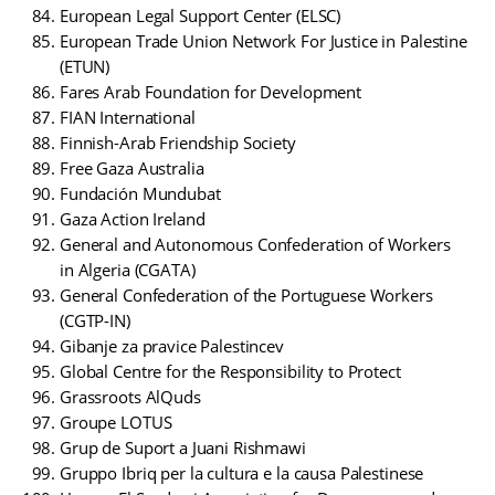
European Legal Support Center (ELSC)
European Trade Union Network For Justice in Palestine
(ETUN)
Fares Arab Foundation for Development
FIAN International
Finnish-Arab Friendship Society
Free Gaza Australia
Fundación Mundubat
Gaza Action Ireland
General and Autonomous Confederation of Workers
in Algeria (CGATA)
General Confederation of the Portuguese Workers
(CGTP-IN)
Gibanje za pravice Palestincev
Global Centre for the Responsibility to Protect
Grassroots AlQuds
Groupe LOTUS
Grup de Suport a Juani Rishmawi
Gruppo Ibriq per la cultura e la causa Palestinese