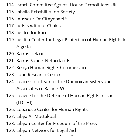
Israeli Committee Against House Demolitions UK
Jabalia Rehabilitation Society
Joussour De Citoyenneté
Jurists without Chains
Justice for Iran
Justitia Center for Legal Protection of Human Rights in
Algeria
Kairos Ireland
Kairos Sabeel Netherlands
Kenya Human Rights Commission
Land Research Center
Leadership Team of the Dominican Sisters and
Associates of Racine, WI
League for the Defence of Human Rights in Iran
(LDDHI)
Lebanese Center for Human Rights
Libya Al-Mostakbal
Libyan Center for Freedom of the Press
Libyan Network for Legal Aid