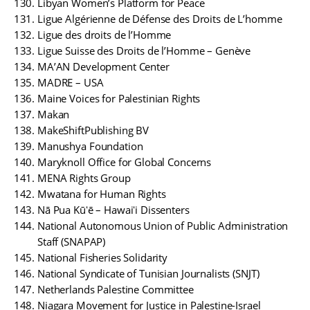
Libyan Women’s Platform for Peace
Ligue Algérienne de Défense des Droits de L’homme
Ligue des droits de l’Homme
Ligue Suisse des Droits de l’Homme – Genève
MA’AN Development Center
MADRE – USA
Maine Voices for Palestinian Rights
Makan
MakeShiftPublishing BV
Manushya Foundation
Maryknoll Office for Global Concerns
MENA Rights Group
Mwatana for Human Rights
Nā Pua Kūʻē – Hawaiʻi Dissenters
National Autonomous Union of Public Administration
Staff (SNAPAP)
National Fisheries Solidarity
National Syndicate of Tunisian Journalists (SNJT)
Netherlands Palestine Committee
Niagara Movement for Justice in Palestine-Israel