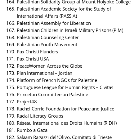
Palestinian Solidarity Group at Mount Holyoke College
Palestinian Academic Society for the Study of
International Affairs (PASSIA)
Palestinian Assembly for Liberation
Palestinian Children in Israeli Military Prisons (PIM)
Palestinian Counseling Center
Palestinian Youth Movement
Pax Christi Flanders
Pax Christi USA
PeaceWomen Across the Globe
Plan International – Jordan
Platform of French NGOs for Palestine
Portuguese League for Human Rights – Civitas
Princeton Committee on Palestine
Project48
Rachel Corrie Foundation for Peace and Justice
Racial Literacy Groups
Réseau International des Droits Humains (RIDH)
Rumbo a Gaza
Salaam Ragazzi dell’Olivo, Comitato di Trieste