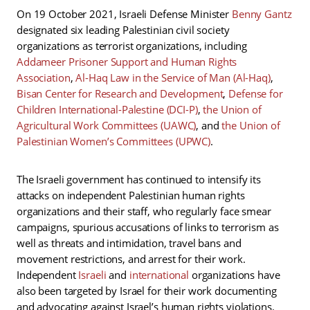
On 19 October 2021, Israeli Defense Minister
Benny Gantz
designated six leading Palestinian civil society
organizations as terrorist organizations, including
Addameer Prisoner Support and Human Rights
Association
,
Al-Haq Law in the Service of Man (Al-Haq)
,
Bisan Center for Research and Development
,
Defense for
Children International-Palestine (DCI-P)
,
the Union of
Agricultural Work Committees (UAWC)
, and
the Union of
Palestinian Women’s Committees (UPWC)
.
The Israeli government has continued to intensify its
attacks on independent Palestinian human rights
organizations and their staff, who regularly face smear
campaigns, spurious accusations of links to terrorism as
well as threats and intimidation, travel bans and
movement restrictions, and arrest for their work.
Independent
Israeli
and
international
organizations have
also been targeted by Israel for their work documenting
and advocating against Israel’s human rights violations.