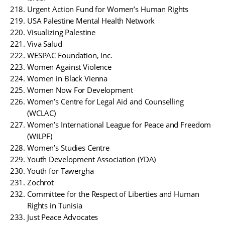
Urgent Action Fund for Women’s Human Rights
USA Palestine Mental Health Network
Visualizing Palestine
Viva Salud
WESPAC Foundation, Inc.
Women Against Violence
Women in Black Vienna
Women Now For Development
Women’s Centre for Legal Aid and Counselling
(WCLAC)
Women’s International League for Peace and Freedom
(WILPF)
Women’s Studies Centre
Youth Development Association (YDA)
Youth for Tawergha
Zochrot
Committee for the Respect of Liberties and Human
Rights in Tunisia
Just Peace Advocates