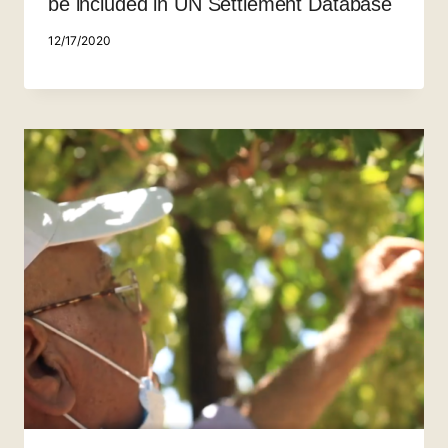
be included in UN Settlement Database
12/17/2020