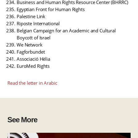
Business and Human Rights Resource Center (BHRRC)
Egyptian Front for Human Rights
Palestine Link
Riposte International
Belgian Campaign for an Academic and Cultural
Boycott of Israel
We Network
Fagforbundet
Associació Hèlia
EuroMed Rights
Read the letter in Arabic
See More