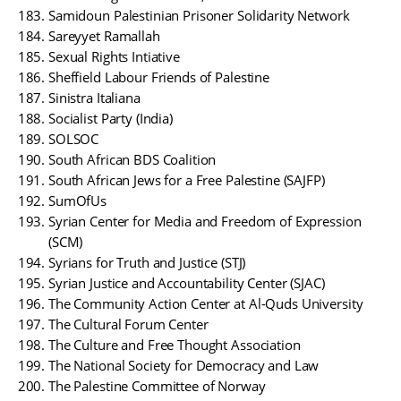
Samidoun Palestinian Prisoner Solidarity Network
Sareyyet Ramallah
Sexual Rights Intiative
Sheffield Labour Friends of Palestine
Sinistra Italiana
Socialist Party (India)
SOLSOC
South African BDS Coalition
South African Jews for a Free Palestine (SAJFP)
SumOfUs
Syrian Center for Media and Freedom of Expression
(SCM)
Syrians for Truth and Justice (STJ)
Syrian Justice and Accountability Center (SJAC)
The Community Action Center at Al-Quds University
The Cultural Forum Center
The Culture and Free Thought Association
The National Society for Democracy and Law
The Palestine Committee of Norway