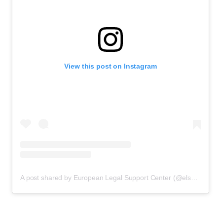
View this post on Instagram
A post shared by European Legal Support Center (@elsclegal)