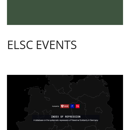
ELSC EVENTS