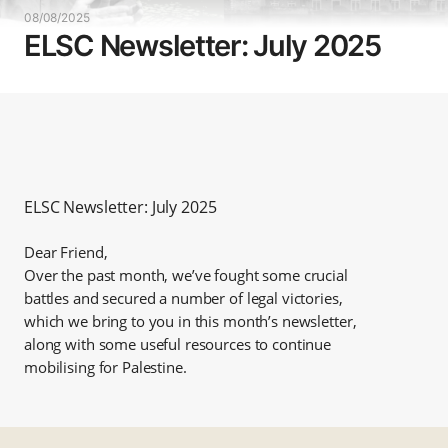
08/08/2025
ELSC Newsletter: July 2025
ELSC Newsletter: July 2025
Dear Friend,
Over the past month, we’ve fought some crucial
battles and secured a number of legal victories,
which we bring to you in this month’s newsletter,
along with some useful resources to continue
mobilising for Palestine.