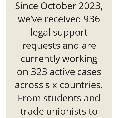
Since October 2023,
we’ve received 936
legal support
requests and are
currently working
on 323 active cases
across six countries.
From students and
trade unionists to