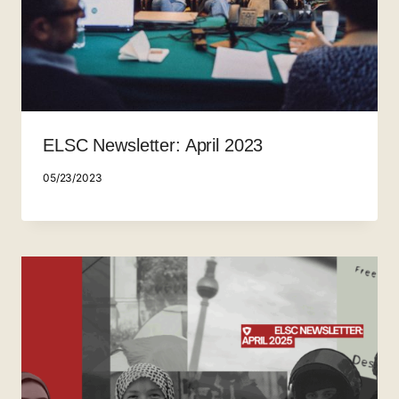
ELSC Newsletter: April 2023
05/23/2023