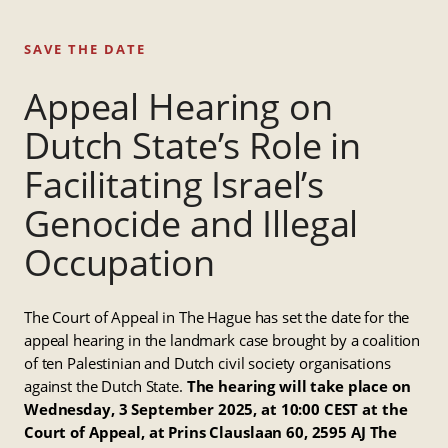
SAVE THE DATE
Appeal Hearing on
Dutch State’s Role in
Facilitating Israel’s
Genocide and Illegal
Occupation
The Court of Appeal in The Hague has set the date for the
appeal hearing in the landmark case brought by a coalition
of ten Palestinian and Dutch civil society organisations
against the Dutch State.
The hearing will take place on
Wednesday, 3 September 2025, at 10:00 CEST at the
Court of Appeal, at Prins Clauslaan 60, 2595 AJ The