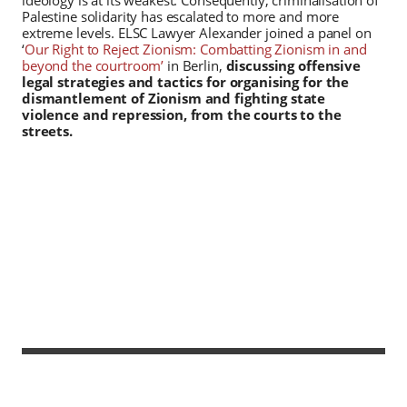
Palestine solidarity has escalated to more and more
extreme levels. ELSC Lawyer Alexander joined a panel on
‘
Our Right to Reject Zionism: Combatting Zionism in and
beyond the courtroom’
in Berlin,
discussing offensive
legal strategies and tactics for organising for the
dismantlement of Zionism and fighting state
violence and repression, from the courts to the
streets.