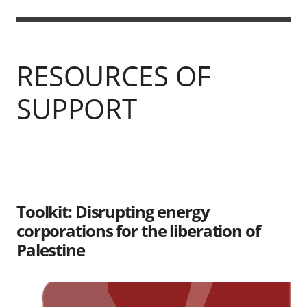
RESOURCES OF
SUPPORT
Toolkit: Disrupting energy
corporations for the liberation of
Palestine