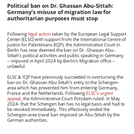
Political ban on Dr. Ghassan Abu-Sittah:
Germany’s misuse of migration law for
authoritarian purposes must stop
Following
legal action
taken by the European Legal Support
Center (ELSC) with support from the International Centre of
Justice for Palestinians (ICJP), the Administrative Court in
Berlin has now deemed the ban on Dr. Ghassan Abu-
Sittah’s political activities and public speaking in Germany
– imposed in April 2024 by Berlin’s Migration office –
unlawful.
ELSC & ICJP have previously succeeded in overturning the
ban on Dr. Ghassan Abu-Sittah’s entry to the Schengen-
area which has prevented him from entering Germany,
France and the Netherlands. Following
ELSC’s urgent
appeal
, the Administrative Court Potsdam ruled- in May
2024- that the Schengen ban has no legal basis and had to
be revoked immediately. This effectively ended the
Schengen-area travel ban imposed on Abu-Sittah by the
German authorities.