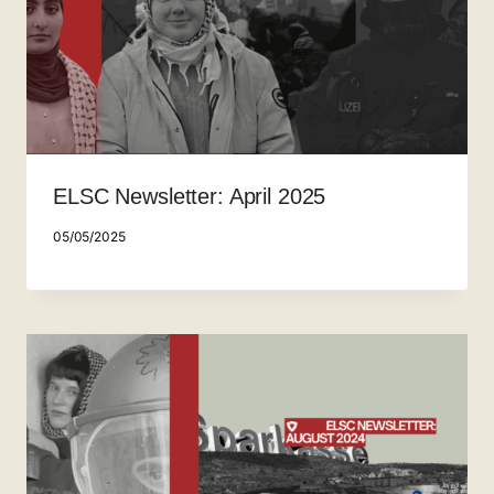
ELSC Newsletter: April 2025
05/05/2025