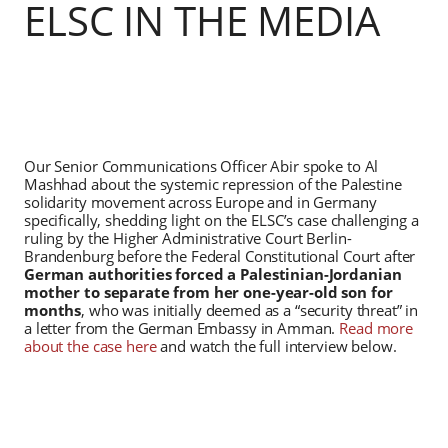
ELSC IN THE MEDIA
Our Senior Communications Officer Abir spoke to Al
Mashhad about the systemic repression of the Palestine
solidarity movement across Europe and in Germany
specifically, shedding light on the ELSC’s case challenging a
ruling by the Higher Administrative Court Berlin-
Brandenburg before the Federal Constitutional Court after
German authorities forced a Palestinian-Jordanian
mother to separate from her one-year-old son for
months
, who was initially deemed as a “security threat” in
a letter from the German Embassy in Amman.
Read more
about the case here
and watch the full interview below.