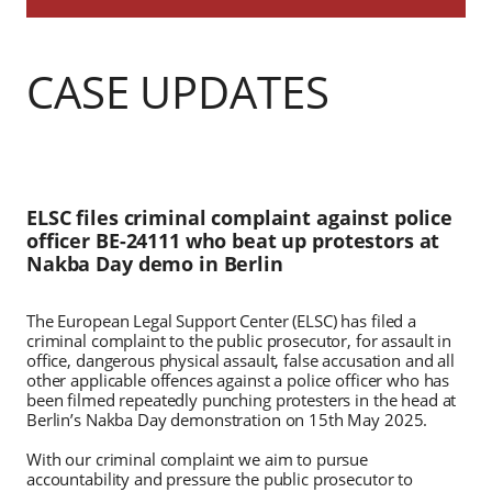
CASE UPDATES
ELSC files criminal complaint against police
officer BE-24111 who beat up protestors at
Nakba Day demo in Berlin
The European Legal Support Center (ELSC) has filed a
criminal complaint to the public prosecutor, for assault in
office, dangerous physical assault, false accusation and all
other applicable offences against a police officer who has
been filmed repeatedly punching protesters in the head at
Berlin’s Nakba Day demonstration on 15th May 2025.
With our criminal complaint we aim to pursue
accountability and pressure the public prosecutor to