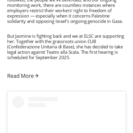
monitoring work, there are countless instances where
employers restrict their workers’ right to freedom of
expression — especially when it concerns Palestine
solidarity and opposing Israel’s ongoing genocide in Gaza.
But Jasmine is fighting back and we at ELSC are supporting
her. Together with the grassroots union CUB
(Confederazione Unitaria di Base), she has decided to take
legal action against Teatro alla Scala. The first hearing is
scheduled for September 2025.
Read More