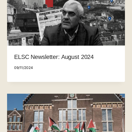
ELSC Newsletter: August 2024
09/11/2024