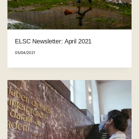
ELSC Newsletter: April 2021
05/04/2021