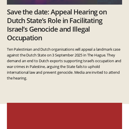
Save the date: Appeal Hearing on
Dutch State’s Role in Facilitating
Israel’s Genocide and Illegal
Occupation
Ten Palestinian and Dutch organisations will appeal a landmark case
against the Dutch State on 3 September 2025 in The Hague. They
demand an end to Dutch exports supporting Israel’s occupation and
war crimes in Palestine, arguing the State fails to uphold
international law and prevent genocide. Media are invited to attend
the hearing.