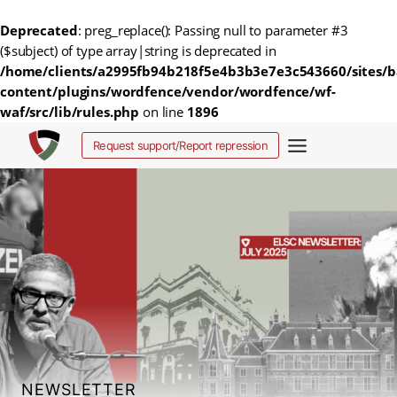
Deprecated
: preg_replace(): Passing null to parameter #3
($subject) of type array|string is deprecated in
/home/clients/a2995fb94b218f5e4b3b3e7e3c543660/sites/b
content/plugins/wordfence/vendor/wordfence/wf-
waf/src/lib/rules.php
on line
1896
Skip
Request support/Report repression
to
content
NEWSLETTER