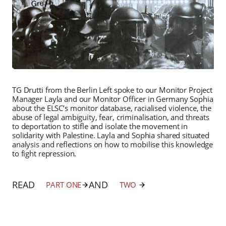
TG Drutti from the Berlin Left spoke to our Monitor Project
Manager Layla and our Monitor Officer in Germany Sophia
about the ELSC’s monitor database, racialised violence, the
abuse of legal ambiguity, fear, criminalisation, and threats
to deportation to stifle and isolate the movement in
solidarity with Palestine. Layla and Sophia shared situated
analysis and reflections on how to mobilise this knowledge
to fight repression.
READ
AND
PART ONE
TWO