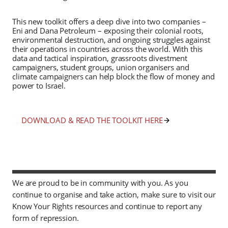
This new toolkit offers a deep dive into two companies –
Eni and Dana Petroleum – exposing their colonial roots,
environmental destruction, and ongoing struggles against
their operations in countries across the world. With this
data and tactical inspiration, grassroots divestment
campaigners, student groups, union organisers and
climate campaigners can help block the flow of money and
power to Israel.
DOWNLOAD & READ THE TOOLKIT HERE
We are proud to be in community with you. As you
continue to organise and take action, make sure to visit our
Know Your Rights resources and continue to report any
form of repression.