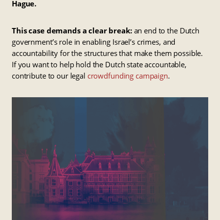
Hague.
This case demands a clear break:
an end to the Dutch
government’s role in enabling Israel’s crimes, and
accountability for the structures that make them possible.
If you want to help hold the Dutch state accountable,
contribute to our legal
crowdfunding campaign
.