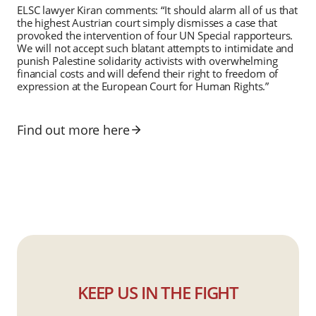
ELSC lawyer Kiran comments: “It should alarm all of us that
the highest Austrian court simply dismisses a case that
provoked the intervention of four UN Special rapporteurs.
We will not accept such blatant attempts to intimidate and
punish Palestine solidarity activists with overwhelming
financial costs and will defend their right to freedom of
expression at the European Court for Human Rights.”
Find out more here
KEEP US IN THE FIGHT