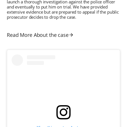
launch a thorough investigation against the police officer
and eventually to put him on trial. We have provided
extensive evidence but are prepared to appeal if the public
prosecutor decides to drop the case.
Read More About the case