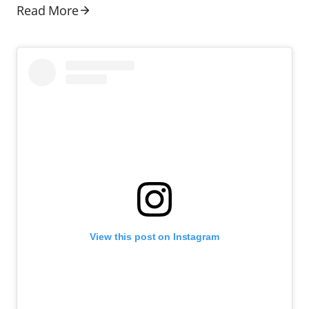
Read More
View this post on Instagram