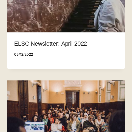
ELSC Newsletter: April 2022
05/12/2022