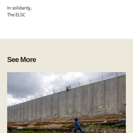
In solidarity,
The ELSC
See More