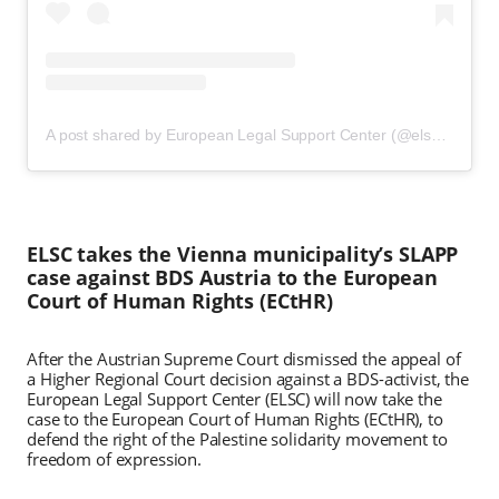
A post shared by European Legal Support Center (@elsclegal)
ELSC takes the Vienna municipality’s SLAPP
case against BDS Austria to the European
Court of Human Rights (ECtHR)
After the Austrian Supreme Court dismissed the appeal of
a Higher Regional Court decision against a BDS-activist, the
European Legal Support Center (ELSC) will now take the
case to the European Court of Human Rights (ECtHR), to
defend the right of the Palestine solidarity movement to
freedom of expression.