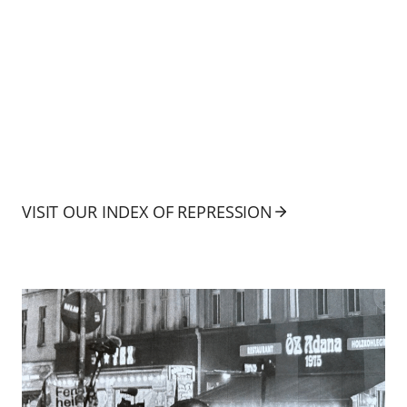
VISIT OUR INDEX OF REPRESSION