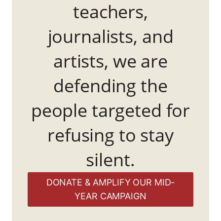
teachers,
journalists, and
artists, we are
defending the
people targeted for
refusing to stay
silent.
DONATE & AMPLIFY OUR MID-
YEAR CAMPAIGN