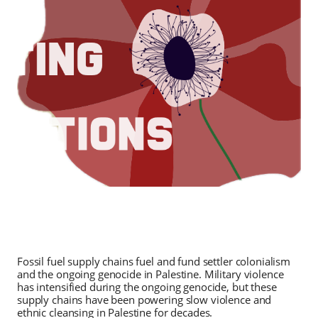
Fossil fuel supply chains fuel and fund settler colonialism
and the ongoing genocide in Palestine. Military violence
has intensified during the ongoing genocide, but these
supply chains have been powering slow violence and
ethnic cleansing in Palestine for decades.