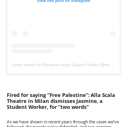
View this post on Instagram
A post shared by European Legal Support Center (@elsclegal)
Fired for saying “Free Palestine”: Alla Scala
Theatre in Milan dismisses Jasmine, a
Student Worker, for “two words”
As we have shown in recent years through the cases we’ve
followed, the people we’ve defended, and our ongoing