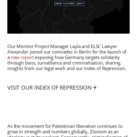
Our Monitor Project Manager Layla and ELSC Lawyer
Alexander joined our comrades in Berlin for the launch of
a
new report
exposing how Germany targets solidarity
through bans, surveillance and criminalisation, sharing
insights from our legal work and our Index of Repression.
VISIT OUR INDEX OF REPRESSION
As the movement for Palestinian liberation continues to
grow in strength and numbers globally, Zionism as an
ideology is at its weakest. Consequently, criminalisation of