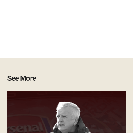
See More