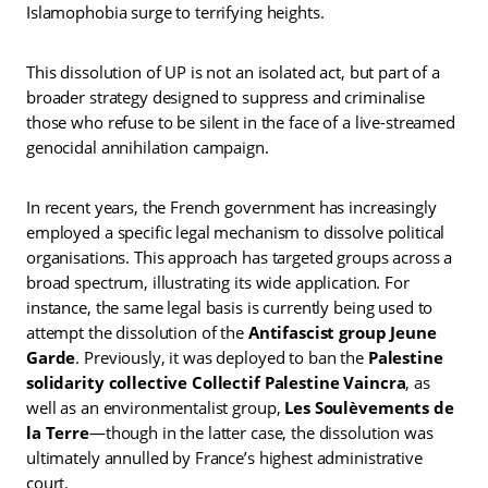
Islamophobia surge to terrifying heights.
This dissolution of UP is not an isolated act, but part of a
broader strategy designed to suppress and criminalise
those who refuse to be silent in the face of a live-streamed
genocidal annihilation campaign.
In recent years, the French government has increasingly
employed a specific legal mechanism to dissolve political
organisations. This approach has targeted groups across a
broad spectrum, illustrating its wide application. For
instance, the same legal basis is currently being used to
attempt the dissolution of the
Antifascist group Jeune
Garde
. Previously, it was deployed to ban the
Palestine
solidarity collective Collectif Palestine Vaincra
, as
well as an environmentalist group,
Les Soulèvements de
la Terre
—though in the latter case, the dissolution was
ultimately annulled by France’s highest administrative
court.