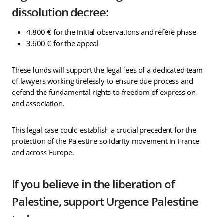
dissolution decree:
4.800 € for the initial observations and référé phase
3.600 € for the appeal
These funds will support the legal fees of a dedicated team
of lawyers working tirelessly to ensure due process and
defend the fundamental rights to freedom of expression
and association.
This legal case could establish a crucial precedent for the
protection of the Palestine solidarity movement in France
and across Europe.
If you believe in the liberation of
Palestine, support Urgence Palestine