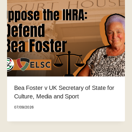
Bea Foster v UK Secretary of State for
Culture, Media and Sport
07/09/2026