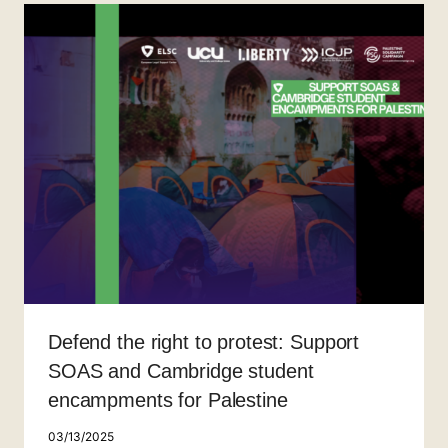
Defend the right to protest: Support
SOAS and Cambridge student
encampments for Palestine
03/13/2025