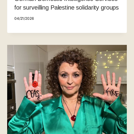
for surveilling Palestine solidarity groups
04/21/2026