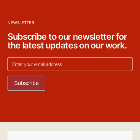
NEWSLETTER
Subscribe to our newsletter for
the latest updates on our work.