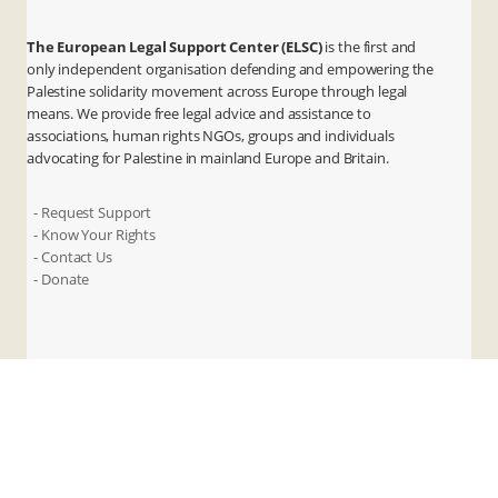
The European Legal Support Center (ELSC)
is the first and
only independent organisation defending and empowering the
Palestine solidarity movement across Europe through legal
means. We provide free legal advice and assistance to
associations, human rights NGOs, groups and individuals
advocating for Palestine in mainland Europe and Britain.
- Request Support
- Know Your Rights
- Contact Us
- Donate
X
Instagram
Facebook
LinkedIn
ANBI
Privacy & Terms
Cookies
Contact Us
© 2026 ELSC. All rights reserved.