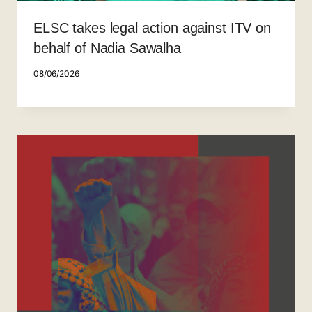
ELSC takes legal action against ITV on
behalf of Nadia Sawalha
08/06/2026