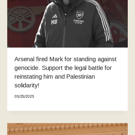
Arsenal fired Mark for standing against
genocide. Support the legal battle for
reinstating him and Palestinian
solidarity!
05/25/2025