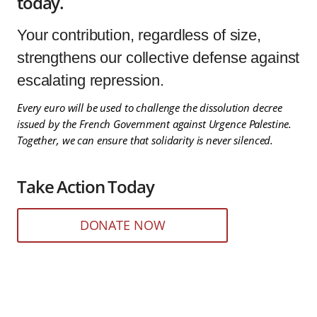
today.
Your contribution, regardless of size,
strengthens our collective defense against
escalating repression.
Every euro will be used to challenge the dissolution decree
issued by the French Government against Urgence Palestine.
Together, we can ensure that solidarity is never silenced.
Take Action Today
DONATE NOW