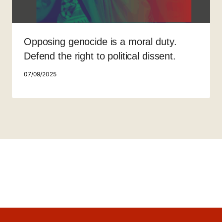
Opposing genocide is a moral duty.
Defend the right to political dissent.
07/09/2025