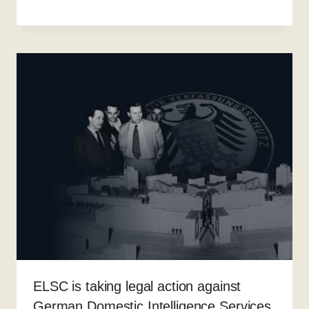
ELSC is taking legal action against
German Domestic Intelligence Services