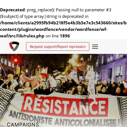
Deprecated
: preg_replace(): Passing null to parameter #3
($subject) of type array|string is deprecated in
/home/clients/a2995fb94b218f5e4b3b3e7e3c543660/sites/b
content/plugins/wordfence/vendor/wordfence/wf-
waf/src/lib/rules.php
on line
1896
Skip
Request support/Report repression
to
content
CAMPAIGNS