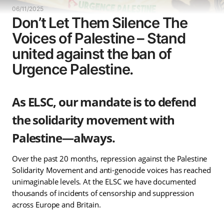
06/11/2025
Don’t Let Them Silence The
Voices of Palestine – Stand
united against the ban of
Urgence Palestine.
As ELSC, our mandate is to defend
the solidarity movement with
Palestine—always.
Over the past 20 months, repression against the Palestine
Solidarity Movement and anti-genocide voices has reached
unimaginable levels. At the ELSC we have documented
thousands of incidents of censorship and suppression
across Europe and Britain.