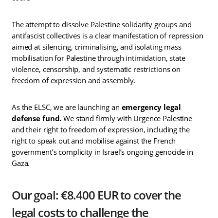
The attempt to dissolve Palestine solidarity groups and
antifascist collectives is a clear manifestation of repression
aimed at silencing, criminalising, and isolating mass
mobilisation for Palestine through intimidation, state
violence, censorship, and systematic restrictions on
freedom of expression and assembly.
As the ELSC, we are launching an
emergency legal
defense fund.
We stand firmly with Urgence Palestine
and their right to freedom of expression, including the
right to speak out and mobilise against the French
government’s complicity in Israel’s ongoing genocide in
Gaza.
Our goal: €8.400 EUR to cover the
legal costs to challenge the