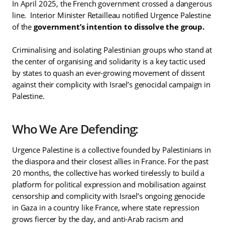
In April 2025, the French government crossed a dangerous
line. Interior Minister Retailleau notified Urgence Palestine
of the
government’s intention to dissolve the group.
Criminalising and isolating Palestinian groups who stand at
the center of organising and solidarity is a key tactic used
by states to quash an ever-growing movement of dissent
against their complicity with Israel’s genocidal campaign in
Palestine.
Who We Are Defending:
Urgence Palestine is a collective founded by Palestinians in
the diaspora and their closest allies in France. For the past
20 months, the collective has worked tirelessly to build a
platform for political expression and mobilisation against
censorship and complicity with Israel’s ongoing genocide
in Gaza in a country like France, where state repression
grows fiercer by the day, and anti-Arab racism and