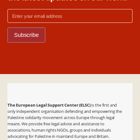
The European Legal Support Center (ELSC)
is the first and
only independent organisation defending and empowering the
Palestine solidarity movement across Europe through legal
means. We provide free legal advice and assistance to
associations, human rights NGOs, groups and individuals
advocating for Palestine in mainland Europe and Britain.