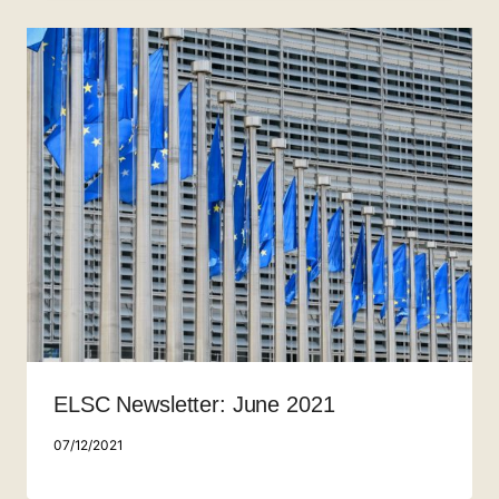
ELSC Newsletter: June 2021
07/12/2021