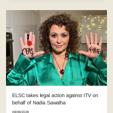
ELSC takes legal action against ITV on
behalf of Nadia Sawalha
08/06/2026