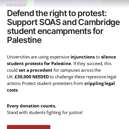
03/13/2025
Defend the right to protest:
Support SOAS and Cambridge
student encampments for
Palestine
Universities are using expensive
injunctions
to
silence
student protests for Palestine
. If they succeed, this
could
set a precedent
for campuses across the
UK.
£30,000 NEEDED
to challenge these repressive legal
actions Protect student protesters from
crippling legal
costs
.
Every donation counts.
Stand with students fighting for justice!