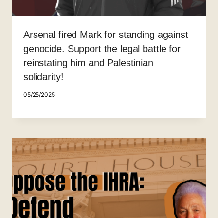
Arsenal fired Mark for standing against
genocide. Support the legal battle for
reinstating him and Palestinian
solidarity!
05/25/2025