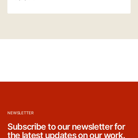
NEWSLETTER
Subscribe to our newsletter for
the latest updates on our work.