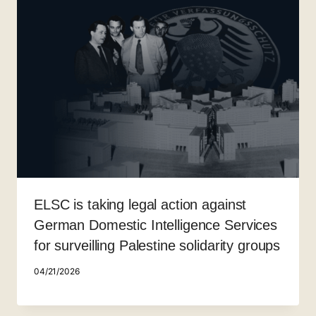
ELSC is taking legal action against
German Domestic Intelligence Services
for surveilling Palestine solidarity groups
04/21/2026