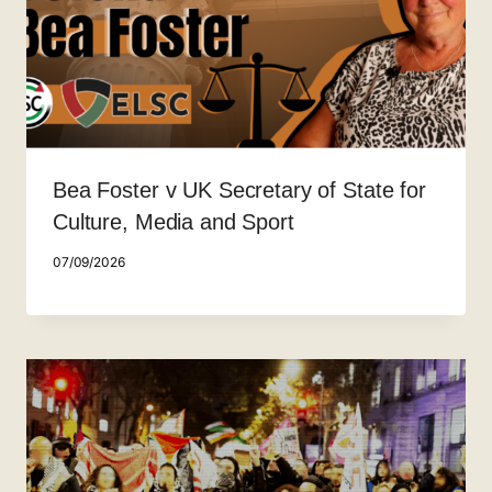
Bea Foster v UK Secretary of State for
Culture, Media and Sport
07/09/2026