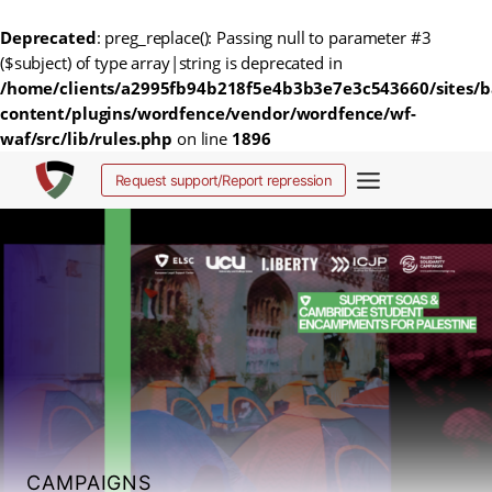
Deprecated
: preg_replace(): Passing null to parameter #3
($subject) of type array|string is deprecated in
/home/clients/a2995fb94b218f5e4b3b3e7e3c543660/sites/b
content/plugins/wordfence/vendor/wordfence/wf-
waf/src/lib/rules.php
on line
1896
Skip
Request support/Report repression
to
content
CAMPAIGNS