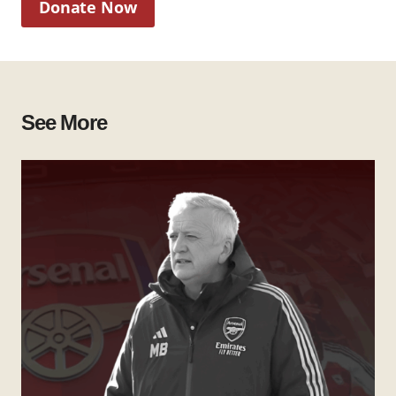
Donate Now
See More