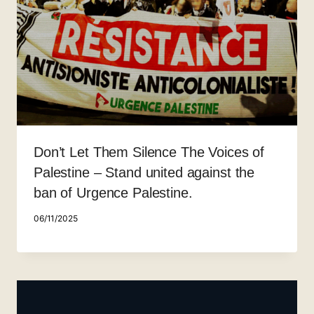
Don’t Let Them Silence The Voices of
Palestine – Stand united against the
ban of Urgence Palestine.
06/11/2025