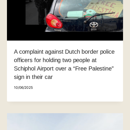
A complaint against Dutch border police
officers for holding two people at
Schiphol Airport over a “Free Palestine”
sign in their car
10/06/2025