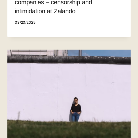
companies – censorship and
intimidation at Zalando
03/20/2025