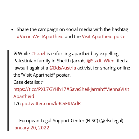
Share the campaign on social media with the hashtag
#ViennaVisitApartheid
and the
Visit Apartheid poster
🚨While
#Israel
is enforcing apartheid by expelling
Palestinian family in Sheikh Jarrah,
@Stadt_Wien
filed a
lawsuit against a
@BdsAustria
activist for sharing online
the “Visit Apartheid” poster.
Case details👉
https://t.co/PXL7GYHh17
#SaveSheikJarrah
#ViennaVisit
Apartheid
1/6
pic.twitter.com/k9OiFIUAdR
— European Legal Support Center (ELSC) (@elsclegal)
January 20, 2022