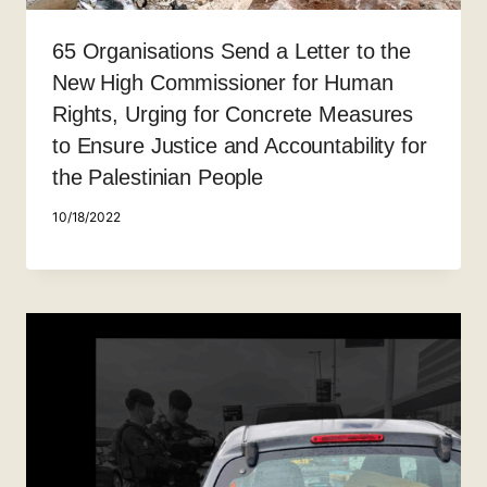
65 Organisations Send a Letter to the
New High Commissioner for Human
Rights, Urging for Concrete Measures
to Ensure Justice and Accountability for
the Palestinian People
10/18/2022