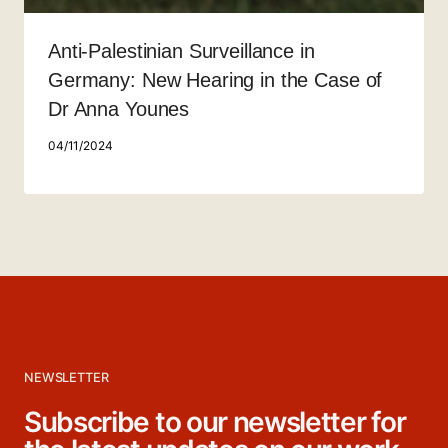
Anti-Palestinian Surveillance in
Germany: New Hearing in the Case of
Dr Anna Younes
04/11/2024
NEWSLETTER
Subscribe to our newsletter for