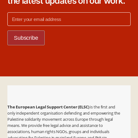
the latest updates on our work.
The European Legal Support Center (ELSC)
is the first and
only independent organisation defending and empowering the
Palestine solidarity movement across Europe through legal
means. We provide free legal advice and assistance to
associations, human rights NGOs, groups and individuals
advocating for Palestine in mainland Europe and Britain.