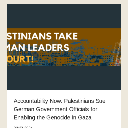
Accountability Now: Palestinians Sue
German Government Officials for
Enabling the Genocide in Gaza
02/23/2024