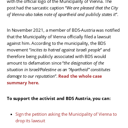
with the official logo of the Municipality of Vienna. The
post had the sarcastic caption “
We are pleased that the City
of Vienna also takes note of apartheid and publicly states it
”.
In November 2021, a member of BDS-Austria was notified
that the Municipality of Vienna officially filed a lawsuit
against him. According to the municipality, the BDS
movement “
incites to hatred against Israeli people
” and
therefore being publicly associated with BDS would
amount to defamation since “
the designation of the
situation in Israel/Palestine as an “Apartheid” constitutes
damage to our reputation
”.
Read the whole case
summary here.
To support the activist and BDS Austria, you can:
Sign the petition asking the Municipality of Vienna to
drop its lawsuit