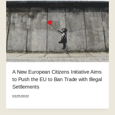
A New European Citizens Initiative Aims
to Push the EU to Ban Trade with Illegal
Settlements
02/21/2022