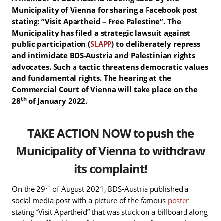
Municipality of Vienna for sharing a Facebook post
stating: ”Visit Apartheid – Free Palestine”. The
Municipality has filed a strategic lawsuit against
public participation (
SLAPP
) to deliberately repress
and intimidate BDS-Austria and Palestinian rights
advocates. Such a tactic threatens democratic values
and fundamental rights. The hearing at the
Commercial Court of Vienna will take place on the
th
28
of January 2022.
T
AKE ACTION NOW to push the
Municipality of Vienna to withdraw
its complaint!
th
On the 29
of August 2021, BDS-Austria published a
social media post with a picture of the famous
poster
stating “Visit Apartheid” that was stuck on a billboard along