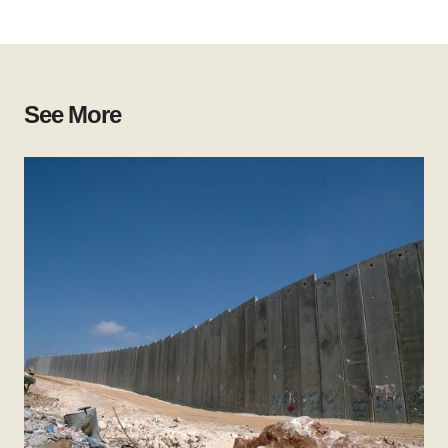
See More