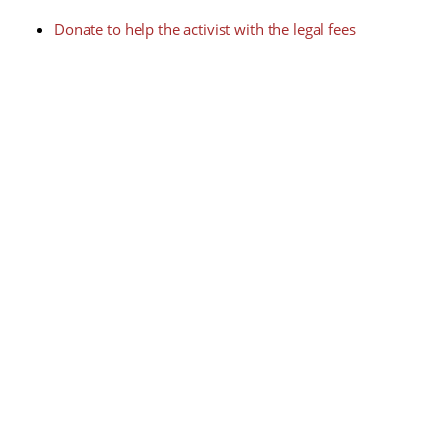
Donate to help the activist with the legal fees