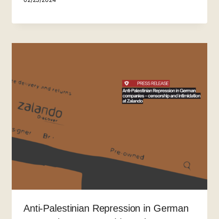
Anti-Palestinian Repression in German