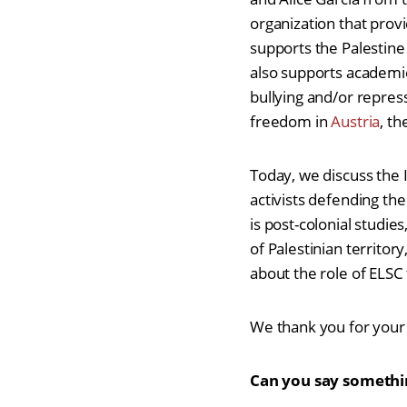
organization that provi
supports the Palestin
also supports academic
bullying and/or repres
freedom in
Austria
, th
Today, we discuss the I
activists defending the
is post-colonial studies
of Palestinian territor
about the role of ELS
We thank you for your 
Can you say somethin