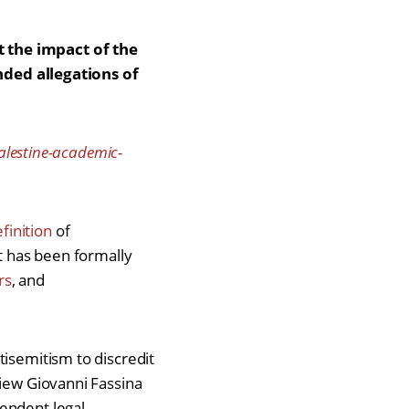
t the impact of the
ded allegations of
palestine-academic-
finition
of
It has been formally
rs
, and
tisemitism to discredit
view Giovanni Fassina
pendent legal