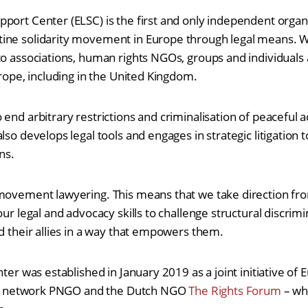
port Center (ELSC) is the first and only independent orga
ine solidarity movement in Europe through legal means. We
to associations, human rights NGOs, groups and individuals 
urope, including in the United Kingdom.
 end arbitrary restrictions and criminalisation of peaceful
lso develops legal tools and engages in strategic litigation t
ns.
movement lawyering. This means that we take direction from
our legal and advocacy skills to challenge structural discri
nd their allies in a way that empowers them.
nter was established in January 2019 as a joint initiative of 
iety network PNGO and the Dutch NGO
The Rights Forum
– whi