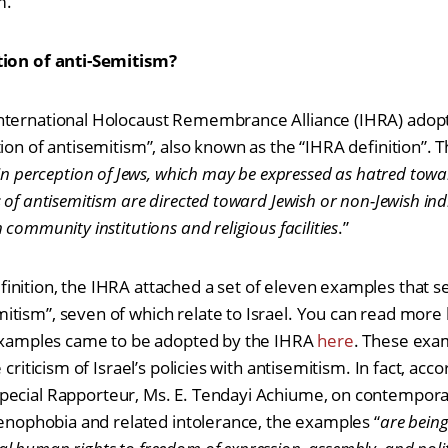
m.
tion of anti-Semitism?
nternational Holocaust Remembrance Alliance (IHRA) adopt
ion of antisemitism”, also known as the “IHRA definition”. T
ain perception of Jews, which may be expressed as hatred towa
 of antisemitism are directed toward Jewish or non-Jewish ind
community institutions and religious facilities
.”
nition, the IHRA attached a set of eleven examples that ser
itism”, seven of which relate to Israel. You can read mor
s examples came to be adopted by the IHRA
here
. These exa
 criticism of Israel’s policies with antisemitism. In fact, acc
ecial Rapporteur, Ms. E. Tendayi Achiume, on contempora
 xenophobia and related intolerance, the examples “
are bein