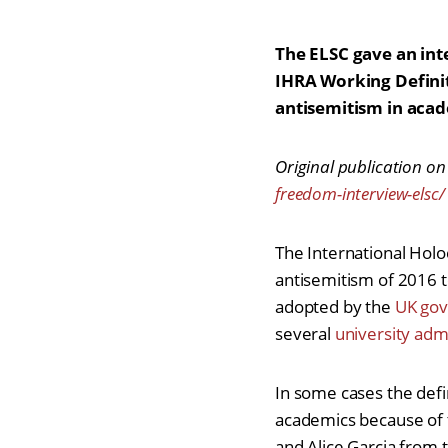
The ELSC gave an int
IHRA Working Defini
antisemitism in aca
Original publication on
freedom-interview-elsc/
The International Hol
antisemitism of 2016 to
adopted by the
UK gov
several
university adm
In some cases the defi
academics because of t
and Alice Garcia from 