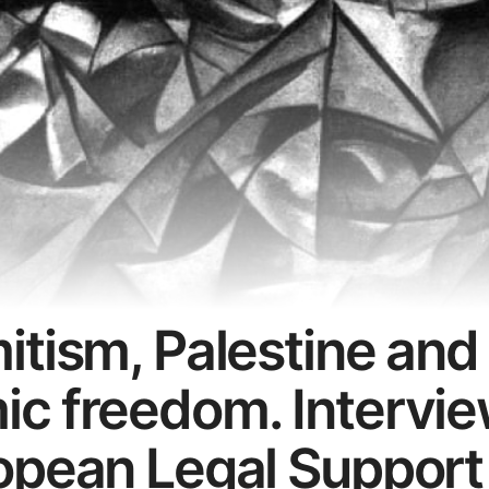
itism, Palestine and
c freedom. Intervie
opean Legal Support