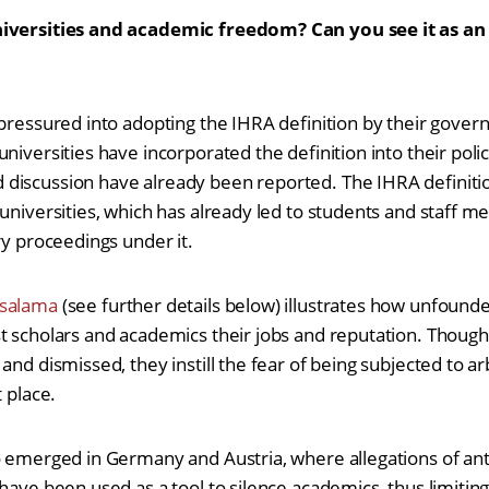
niversities and academic freedom? Can you see it as an
 pressured into adopting the IHRA definition by their govern
niversities have incorporated the definition into their polici
discussion have already been reported. The IHRA definiti
 universities, which has already led to students and staff 
ry proceedings under it.
salama
(see further details below) illustrates how unfound
t scholars and academics their jobs and reputation. Though
and dismissed, they instill the fear of being subjected to arb
t place.
so emerged in Germany and Austria, where allegations of a
 have been used as a tool to silence academics, thus limitin