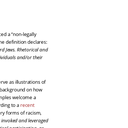
ed a “non-legally
he definition declares:
rd Jews. Rhetorical and
ividuals and/or their
ve as illustrations of
e background on how
mples welcome a
ording to a
recent
ry forms of racism,
g invoked and leveraged