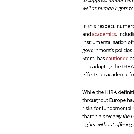
to suppress fundamental
well as human rights to
In this respect, nume
and
academics
, includ
instrumentalisation of t
government’s policies 
Stern, has
cautioned
ag
into adopting the IHRA
effects on academic f
While the IHRA definit
throughout Europe hav
risks for fundamental 
that “
it is precisely the
rights, without offerin