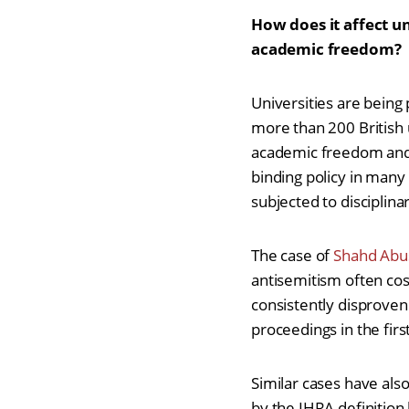
How does it affect u
academic freedom?
Universities are being
more than 200 British u
academic freedom and 
binding policy in many
subjected to disciplina
The case of
Shahd Abu
antisemitism often cos
consistently disproven 
proceedings in the firs
Similar cases have al
by the IHRA definition