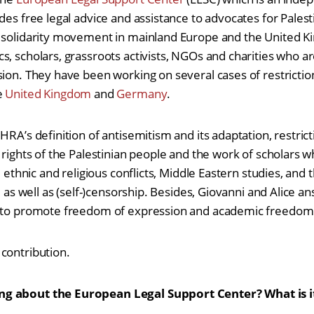
des free legal advice and assistance to advocates for Palesti
e solidarity movement in mainland Europe and the United 
s, scholars, grassroots activists, NGOs and charities who a
sion. They have been working on several cases of restricti
e
United Kingdom
and
Germany
.
HRA’s definition of antisemitism and its adaptation, restri
 rights of the Palestinian people and the work of scholars 
, ethnic and religious conflicts, Middle Eastern studies, and 
y, as well as (self-)censorship. Besides, Giovanni and Alice 
C to promote freedom of expression and academic freedom
contribution.
g about the European Legal Support Center? What is i