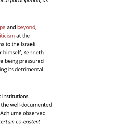
cal participation, as
ope
and
beyond
,
iticism
at the
s to the Israeli
or himself, Kenneth
are being pressured
ng its detrimental
institutions
e the well-documented
yi Achiume observed
certain co-existent