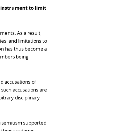
 instrument to limit
ments. As a result,
es, and limitations to
on has thus become a
members being
ed accusations of
 such accusations are
itrary disciplinary
ntisemitism supported
g their academic