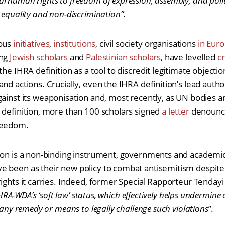
 human rights to freedom of expression, assembly, and politi
 equality and non-discrimination”
.
rous
initiatives
,
institutions
, civil society organisations
in Eur
ing
Jewish scholars
and
Palestinian scholars
, have levelled
cr
he IHRA definition as a tool to discredit legitimate objection
and actions. Crucially, even the IHRA definition’s lead auth
ainst its weaponisation and, most recently, as UN bodies 
 definition, more than 100 scholars signed
a letter
denounci
reedom.
ion is a non-binding instrument, governments and academic 
e been as their new policy to combat antisemitism despit
rights it carries. Indeed, former Special Rapporteur Tenda
 IHRA-WDA’s ‘soft law’ status, which effectively helps undermine 
g any remedy or means to legally challenge such violations
”.