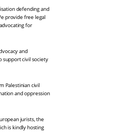
nisation defending and
 provide free legal
advocating for
 advocacy and
o support civil society
 Palestinian civil
mination and oppression
European jurists, the
ch is kindly hosting