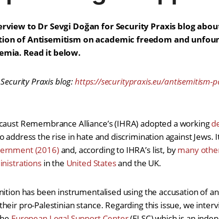
erview to Dr Sevgi Doğan for Security Praxis blog abou
tion of Antisemitism on academic freedom and unfoun
demia.
Read it below.
 Security Praxis blog:
https://securitypraxis.eu/antisemitism-
ocaust Remembrance Alliance’s (IHRA) adopted a working
de
 address the rise in hate and discrimination against Jews. 
ernment (2016)
and, according to IHRA’s list, by
many othe
inistrations
in the
United States
and the UK.
nition has been instrumentalised using the accusation of an
heir pro-Palestinian stance. Regarding this issue, we inter
the
European Legal Support Center
(ELSC) which is an inde