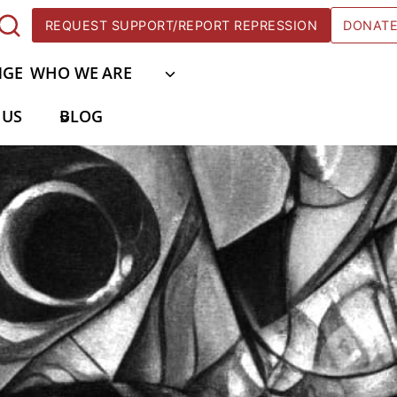
REQUEST SUPPORT/REPORT REPRESSION
DONAT
NGE
WHO WE ARE
 US
BLOG