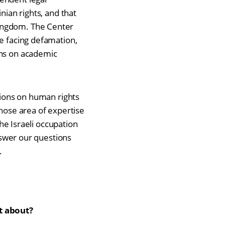
nian rights, and that
Kingdom. The Center
re facing defamation,
ons on academic
ctions on human rights
whose area of expertise
the Israeli occupation
answer our questions
.
t about?