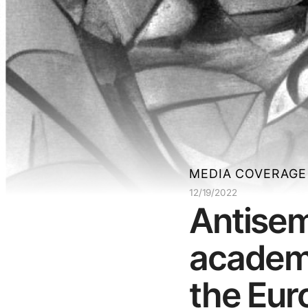
MEDIA COVERAGE
12/19/2022
Antisem
academi
the Eur