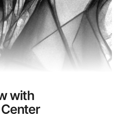
w with
 Center