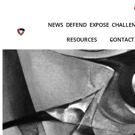
Skip
to
content
NEWS
DEFEND
EXPOSE
CHALLE
RESOURCES
CONTACT