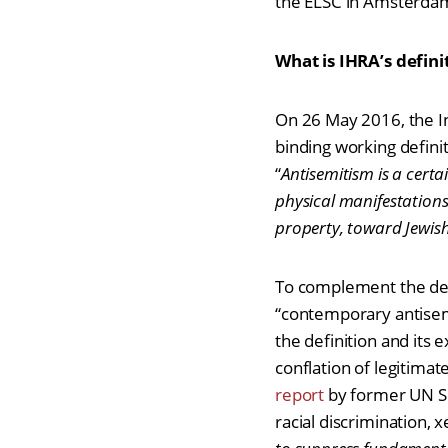
the ELSC in Amsterda
What is IHRA’s defini
On 26 May 2016, the I
binding working definit
“
Antisemitism is a cert
physical manifestations
property, toward Jewish 
To complement the defi
“contemporary antisem
the definition and it
conflation of legitimate
report
by former UN Sp
racial discrimination,