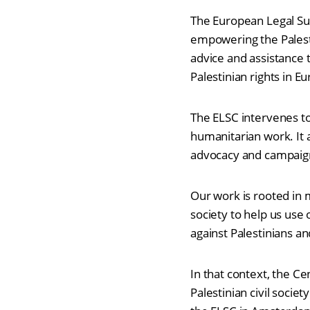
The European Legal Sup
empowering the Palest
advice and assistance 
Palestinian rights in E
The ELSC intervenes to
humanitarian work. It a
advocacy and campaig
Our work is rooted in 
society to help us use 
against Palestinians a
In that context, the Ce
Palestinian civil soc