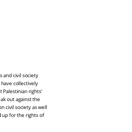
 and civil society
s have collectively
Palestinian rights’
eak out against the
 civil society as well
up for the rights of