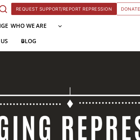
REQUEST SUPPORT/REPORT REPRESSION
DONAT
NGE
WHO WE ARE
 US
BLOG