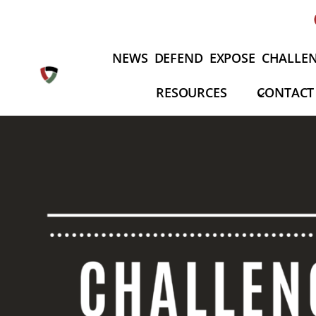
Skip
to
content
NEWS
DEFEND
EXPOSE
CHALLE
RESOURCES
CONTACT