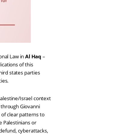
onal Law in
Al Haq
–
ications of this
hird states parties
ies.
alestine/Israel context
, through Giovanni
f clear patterns to
e Palestinians or
 defund, cyberattacks,