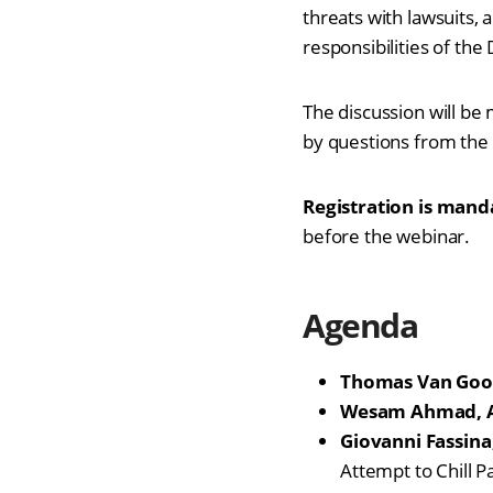
threats with lawsuits,
responsibilities of th
The discussion will be
by questions from the 
Registration is mand
before the webinar.
Agenda
Thomas Van Goo
Wesam Ahmad, A
Giovanni Fassina
Attempt to Chill P