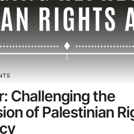
ENTS
: Challenging the
ion of Palestinian Ri
cy