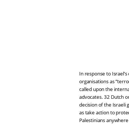
In response to Israel’s
organisations as “terror
called upon the intern
advocates. 32 Dutch o
decision of the Israeli
as take action to prot
Palestinians anywhere 