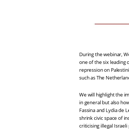
During the webinar, We
one of the six leading 
repression on Palestinia
such as The Netherland
We will highlight the i
in general but also how
Fassina and Lydia de L
shrink civic space of i
criticising illegal Isr