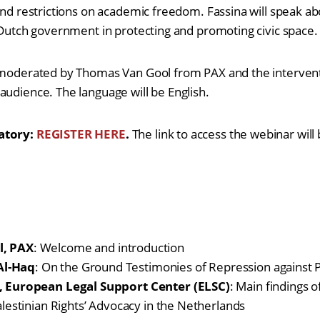
 and restrictions on academic freedom. Fassina will speak ab
e Dutch government in protecting and promoting civic space.
 moderated by Thomas Van Gool from PAX and the interventi
audience. The language will be English.
atory:
REGISTER HERE
.
The link to access the webinar will
l, PAX
: Welcome and introduction
l-Haq
: On the Ground Testimonies of Repression against Pa
, European Legal Support Center (ELSC)
: Main findings o
alestinian Rights’ Advocacy in the Netherlands