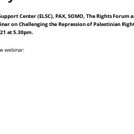
Support Center (ELSC), PAX, SOMO, The Rights Forum a
binar on Challenging the Repression of Palestinian Rig
21 at 5.30pm.
he webinar: