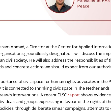
sam Ahmad, a Director at the Center for Applied Internati
organisations groundlessly designated – will discuss the impl
n civil society. He will also address the responsibilities of t
s and concrete actions we should expect from our authorit
mportance of civic space for human rights advocates in the P
 it is connected to shrinking civic space in The Netherlands
eeuw’s interventions. A recent ELSC
report
shows evidence o
ndividuals and groups expressing in favour of the rights of th
aeli policies, through deliberate smear campaigns, attempts to