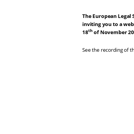
The European Legal 
inviting you to a we
th
18
of November 20
See the recording of t