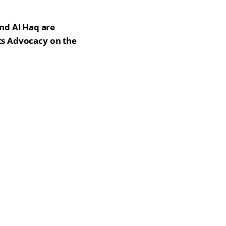
nd Al Haq are
hts Advocacy on the