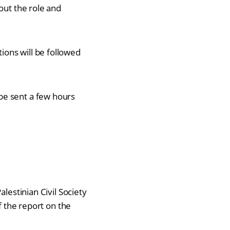
out the role and
ons will be followed
 be sent a few hours
lestinian Civil Society
f the report on the