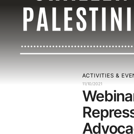
ACTIVITIES & EV
11/10/2021
Webinar
Repress
Advoca