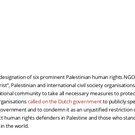
 designation of six prominent Palestinian human rights NGOs
ist”, Palestinian and international civil society organisation
ational community to take all necessary measures to protect 
rganisations
called on the Dutch government
to publicly sp
 government and to condemn it as an unjustified restriction on
ect human rights defenders in Palestine and those who stand 
in the world.