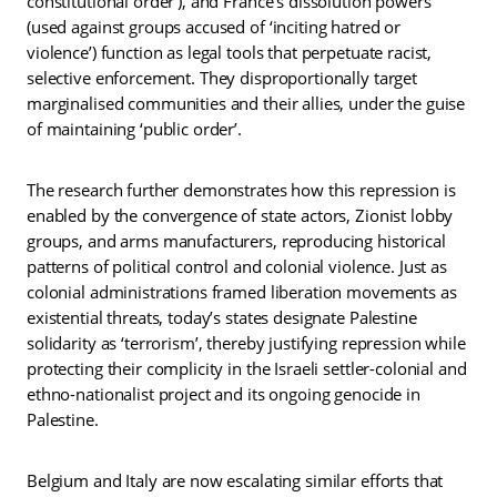
constitutional order’), and France’s dissolution powers
(used against groups accused of ‘inciting hatred or
violence’) function as legal tools that perpetuate racist,
selective enforcement. They disproportionally target
marginalised communities and their allies, under the guise
of maintaining ‘public order’.
The research further demonstrates how this repression is
enabled by the convergence of state actors, Zionist lobby
groups, and arms manufacturers, reproducing historical
patterns of political control and colonial violence. Just as
colonial administrations framed liberation movements as
existential threats, today’s states designate Palestine
solidarity as ‘terrorism’, thereby justifying repression while
protecting their complicity in the Israeli settler-colonial and
ethno-nationalist project and its ongoing genocide in
Palestine.
Belgium and Italy are now escalating similar efforts that