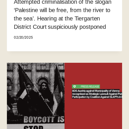
Attempted criminalisation of the slogan
‘Palestine will be free, from the river to
the sea’. Hearing at the Tiergarten
District Court suspiciously postponed
02/20/2025