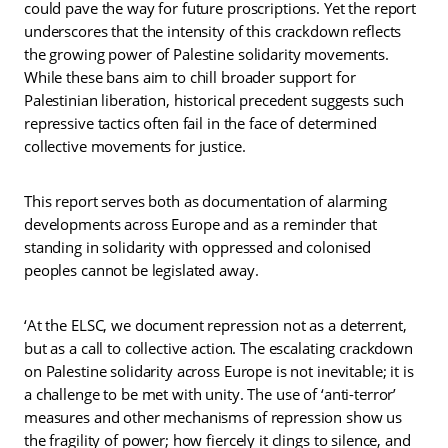
could pave the way for future proscriptions. Yet the report
underscores that the intensity of this crackdown reflects
the growing power of Palestine solidarity movements.
While these bans aim to chill broader support for
Palestinian liberation, historical precedent suggests such
repressive tactics often fail in the face of determined
collective movements for justice.
This report serves both as documentation of alarming
developments across Europe and as a reminder that
standing in solidarity with oppressed and colonised
peoples cannot be legislated away.
‘At the ELSC, we document repression not as a deterrent,
but as a call to collective action. The escalating crackdown
on Palestine solidarity across Europe is not inevitable; it is
a challenge to be met with unity. The use of ‘anti-terror’
measures and other mechanisms of repression show us
the fragility of power; how fiercely it clings to silence, and