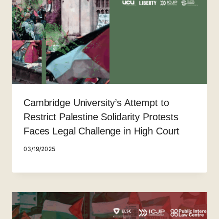
Cambridge University’s Attempt to
Restrict Palestine Solidarity Protests
Faces Legal Challenge in High Court
03/19/2025