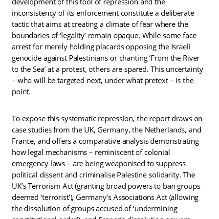
development of this tool of repression and the
inconsistency of its enforcement constitute a deliberate
tactic that aims at creating a climate of fear where the
boundaries of ‘legality’ remain opaque. While some face
arrest for merely holding placards opposing the Israeli
genocide against Palestinians or chanting ‘From the River
to the Sea’ at a protest, others are spared. This uncertainty
– who will be targeted next, under what pretext – is the
point.
To expose this systematic repression, the report draws on
case studies from the UK, Germany, the Netherlands, and
France, and offers a comparative analysis demonstrating
how legal mechanisms – reminiscent of colonial
emergency laws – are being weaponised to suppress
political dissent and criminalise Palestine solidarity. The
UK’s Terrorism Act (granting broad powers to ban groups
deemed ‘terrorist’), Germany’s Associations Act (allowing
the dissolution of groups accused of ‘undermining