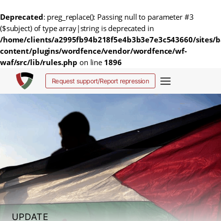
Deprecated
: preg_replace(): Passing null to parameter #3
($subject) of type array|string is deprecated in
/home/clients/a2995fb94b218f5e4b3b3e7e3c543660/sites/b
content/plugins/wordfence/vendor/wordfence/wf-
waf/src/lib/rules.php
on line
1896
Skip
Request support/Report repression
to
content
UPDATE