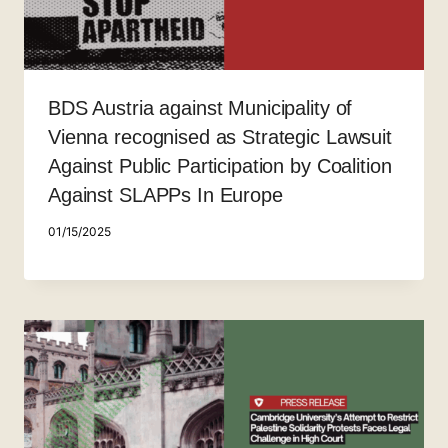
BDS Austria against Municipality of
Vienna recognised as Strategic Lawsuit
Against Public Participation by Coalition
Against SLAPPs In Europe
01/15/2025