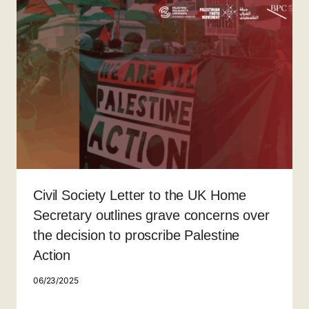
Civil Society Letter to the UK Home
Secretary outlines grave concerns over
the decision to proscribe Palestine
Action
06/23/2025