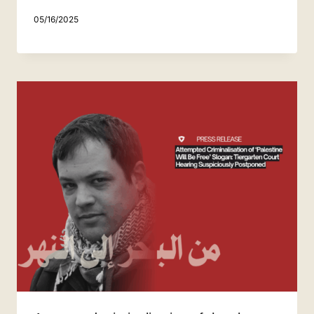
05/16/2025