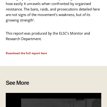
how easily it unravels when confronted by organised
resistance. The bans, raids, and prosecutions detailed here
are not signs of the movement’s weakness, but of its
growing strength’.
This report was produced by the ELSC’s Monitor and
Research Department.
Download the full report here
See More