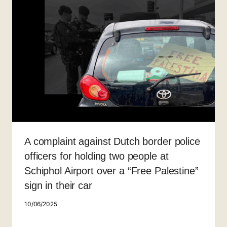
A complaint against Dutch border police
officers for holding two people at
Schiphol Airport over a “Free Palestine”
sign in their car
10/06/2025