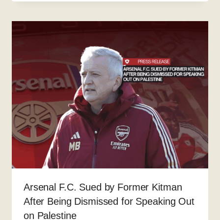
Arsenal F.C. Sued by Former Kitman
After Being Dismissed for Speaking Out
on Palestine