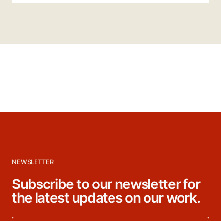
NEWSLETTER
Subscribe to our newsletter for
the latest updates on our work.