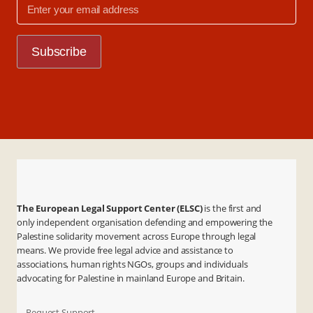
The European Legal Support Center (ELSC)
is the first and
only independent organisation defending and empowering the
Palestine solidarity movement across Europe through legal
means. We provide free legal advice and assistance to
associations, human rights NGOs, groups and individuals
advocating for Palestine in mainland Europe and Britain.
- Request Support