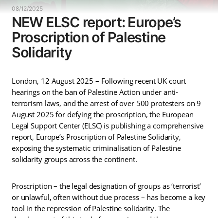
08/12/2025
NEW ELSC report: Europe’s
Proscription of Palestine
Solidarity
London, 12 August 2025 – Following recent UK court
hearings on the ban of Palestine Action under anti-
terrorism laws, and the arrest of over 500 protesters on 9
August 2025 for defying the proscription, the European
Legal Support Center (ELSC) is publishing a comprehensive
report, Europe’s Proscription of Palestine Solidarity,
exposing the systematic criminalisation of Palestine
solidarity groups across the continent.
Proscription – the legal designation of groups as ‘terrorist’
or unlawful, often without due process – has become a key
tool in the repression of Palestine solidarity. The