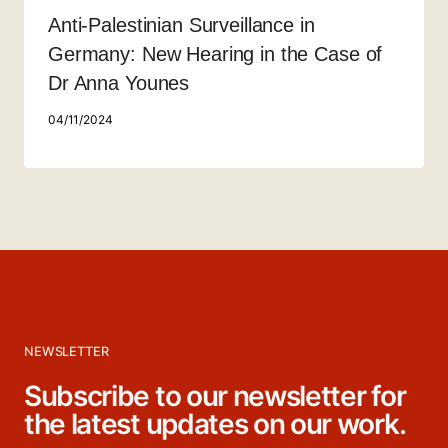
Anti-Palestinian Surveillance in
Germany: New Hearing in the Case of
Dr Anna Younes
04/11/2024
NEWSLETTER
Subscribe to our newsletter for
the latest updates on our work.