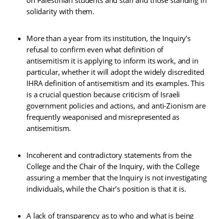
solidarity with them.
More than a year from its institution, the Inquiry’s
refusal to confirm even what definition of
antisemitism it is applying to inform its work, and in
particular, whether it will adopt the widely discredited
IHRA definition of antisemitism and its examples. This
is a crucial question because criticism of Israeli
government policies and actions, and anti-Zionism are
frequently weaponised and misrepresented as
antisemitism.
Incoherent and contradictory statements from the
College and the Chair of the Inquiry, with the College
assuring a member that the Inquiry is not investigating
individuals, while the Chair’s position is that it is.
A lack of transparency as to who and what is being