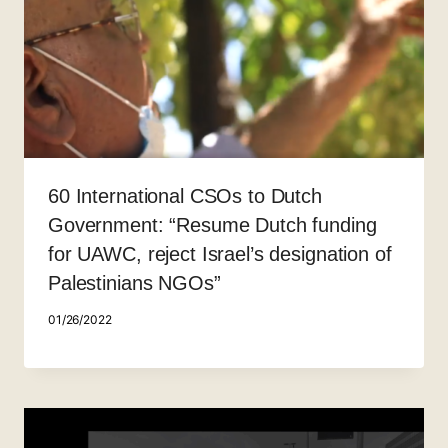
60 International CSOs to Dutch
Government: “Resume Dutch funding
for UAWC, reject Israel’s designation of
Palestinians NGOs”
01/26/2022