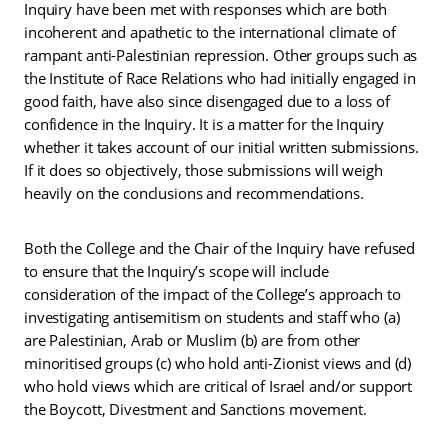
Inquiry have been met with responses which are both
incoherent and apathetic to the international climate of
rampant anti-Palestinian repression. Other groups such as
the Institute of Race Relations who had initially engaged in
good faith, have also since disengaged due to a loss of
confidence in the Inquiry. It is a matter for the Inquiry
whether it takes account of our initial written submissions.
If it does so objectively, those submissions will weigh
heavily on the conclusions and recommendations.
Both the College and the Chair of the Inquiry have refused
to ensure that the Inquiry’s scope will include
consideration of the impact of the College’s approach to
investigating antisemitism on students and staff who (a)
are Palestinian, Arab or Muslim (b) are from other
minoritised groups (c) who hold anti-Zionist views and (d)
who hold views which are critical of Israel and/or support
the Boycott, Divestment and Sanctions movement.