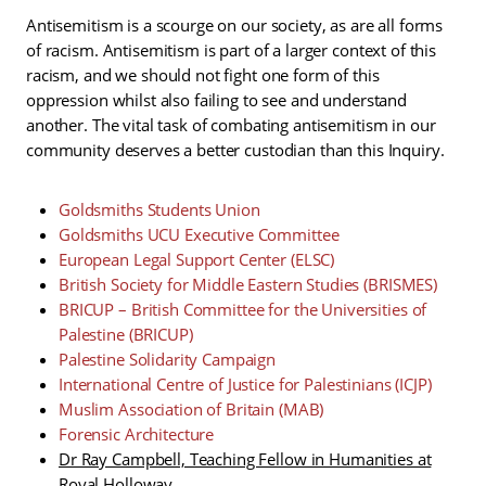
Antisemitism is a scourge on our society, as are all forms
of racism. Antisemitism is part of a larger context of this
racism, and we should not fight one form of this
oppression whilst also failing to see and understand
another. The vital task of combating antisemitism in our
community deserves a better custodian than this Inquiry.
Goldsmiths Students Union
Goldsmiths UCU Executive Committee
European Legal Support Center (ELSC)
British Society for Middle Eastern Studies (BRISMES)
BRICUP – British Committee for the Universities of
Palestine (BRICUP)
Palestine Solidarity Campaign
International Centre of Justice for Palestinians (ICJP)
Muslim Association of Britain (MAB)
Forensic Architecture
Dr Ray Campbell, Teaching Fellow in Humanities at
Royal Holloway