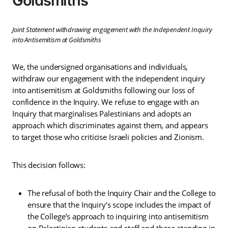
Goldsmiths
Joint Statement withdrawing engagement with the Independent Inquiry
into Antisemitism at Goldsmiths
We, the undersigned organisations and individuals,
withdraw our engagement with the independent inquiry
into antisemitism at Goldsmiths following our loss of
confidence in the Inquiry. We refuse to engage with an
Inquiry that marginalises Palestinians and adopts an
approach which discriminates against them, and appears
to target those who criticise Israeli policies and Zionism.
This decision follows:
The refusal of both the Inquiry Chair and the College to
ensure that the Inquiry’s scope includes the impact of
the College’s approach to inquiring into antisemitism
on Palestinian students and staff and those standing in