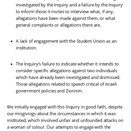
investigated by the Inquiry and a failure by the Inquiry
to inform those it invites to interview what, if any,
allegations have been made against them, or what
general complaints or allegations there are.
A lack of engagement with the Student Union as an
institution.
The Inquiry’s failure to indicate whether it intends to
consider specific allegations against two individuals
which have already been investigated and dismissed.
Those allegations related to speech critical of Israeli
government policies and Zionism.
We initially engaged with this Inquiry in good faith, despite
our misgivings about the circumstances in which it was
instituted, which involved unfair and unfounded attacks on
a woman of colour. Our attempts to engage with the