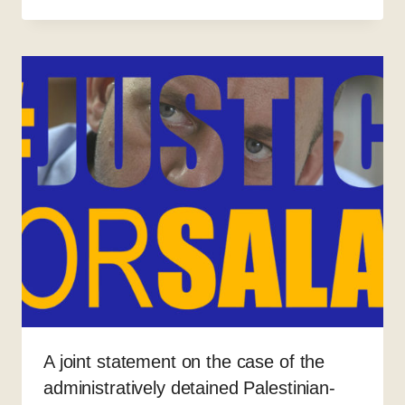
A joint statement on the case of the
administratively detained Palestinian-