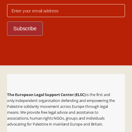
The European Legal Support Center (ELSC)
is the first and
only independent organisation defending and empowering the
Palestine solidarity movement across Europe through legal
means. We provide free legal advice and assistance to
associations, human rights NGOs, groups and individuals
advocating for Palestine in mainland Europe and Britain.