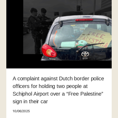
A complaint against Dutch border police
officers for holding two people at
Schiphol Airport over a “Free Palestine”
sign in their car
10/06/2025