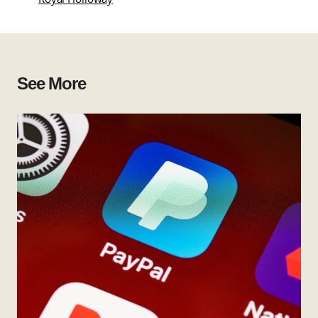
See More