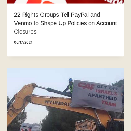
22 Rights Groups Tell PayPal and
Venmo to Shape Up Policies on Account
Closures
06/17/2021