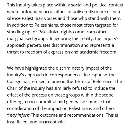
This Inquiry takes place within a social and political context
where unfounded accusations of antisemitism are used to
silence Palestinian voices and those who stand with them.
In addition to Palestinians, those most often targeted for
standing up for Palestinian rights come from other
marginalised groups. In ignoring this reality, the Inquiry’s
approach perpetuates discrimination and represents a
threat to freedom of expression and academic freedom.
We have highlighted the discriminatory impact of the
Inquiry’s approach in correspondence. In response, the
College has refused to amend the Terms of Reference. The
Chair of the Inquiry has similarly refused to include the
effect of the process on these groups within the scope,
offering a non-committal and general assurance that
consideration of the impact on Palestinians and others
“may inform”
his outcome and recommendations.
This is
insufficient and unacceptable.