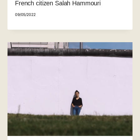
French citizen Salah Hammouri
09/05/2022