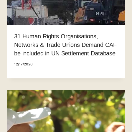
31 Human Rights Organisations,
Networks & Trade Unions Demand CAF
be included in UN Settlement Database
12/17/2020