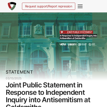
Skip
Request support/Report repression
to
content
STATEMENT
03/13/2025
Joint Public Statement in
Response to Independent
Inquiry into Antisemitism at