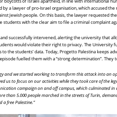
for boycotts of Israeli apartheid, in line with international 
 by a lawyer of pro-Israel organisation, which accused th
gainst Jewish people. On this basis, the lawyer requested the
e students with the clear aim to file a criminal complaint a
nd successfully intervened, alerting the university that all
udents would violate their right to privacy. The University f
 to the students’ data. Today, Progetto Palestina keeps adv
episode fuelled them with a “strong determination”. They t
rgy and we started working to transform this attack into an o
d us to focus on our activities while they took care of the lega
ication campaign on and off campus, which culminated in 
e than 5.000 people marched in the streets of Turin, demand
 a free Palestine.”