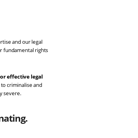
tise and our legal
r fundamental rights
or effective legal
to criminalise and
y severe.
nating
.