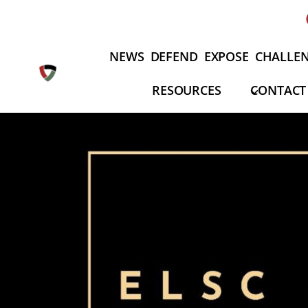
Skip
to
content
NEWS
DEFEND
EXPOSE
CHALLE
RESOURCES
CONTACT