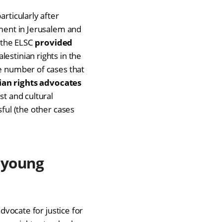
articularly after
ement in Jerusalem and
, the ELSC
provided
lestinian rights in the
he number of cases that
ian rights advocates
st and cultural
sful (the other cases
 young
advocate for justice for