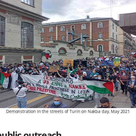
Demonstration in the streets of Turin on Nakba day, May 2021
public outreach