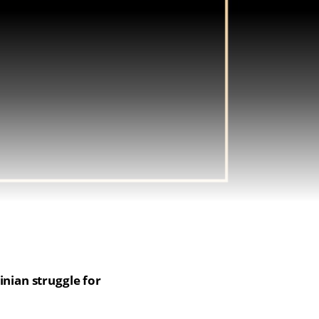
inian struggle for