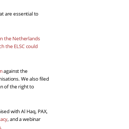
 are essential to
 in the Netherlands
ich the ELSC could
on
against the
isations. We also filed
 of the right to
ised with Al Haq, PAX,
cacy
, and a webinar
.