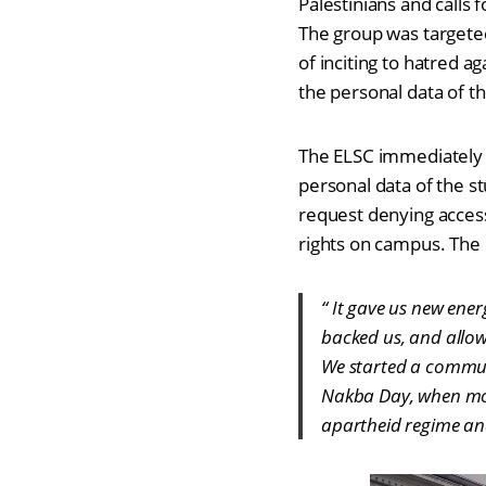
Palestinians and calls 
The group was targeted
of inciting to hatred a
the personal data of th
The ELSC immediately a
personal data of the st
request denying access
rights on campus. The 
“ It gave us new ene
backed us, and allowe
We started a commun
Nakba Day, when mor
apartheid regime and