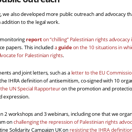
 we also developed more public outreach and advocacy that
addition to the legal work.
t monitoring
report
on “chilling” Palestinian rights advocacy
ce papers. This included
a
guide
on the 10 situations in wh
vocate for Palestinian rights
.
nts and joint letters, such as a
letter to the EU Commissi
the IHRA definition of antisemitism, co-signed with 10 organ
 the UN Special Rapporteur
on the promotion and protection
d expression.
 in 2 workshops and 3 webinars, including one that we organ
rum on
challenging the repression of Palestinian rights advo
tine Solidarity Campaign UK on
resisting the IHRA definition