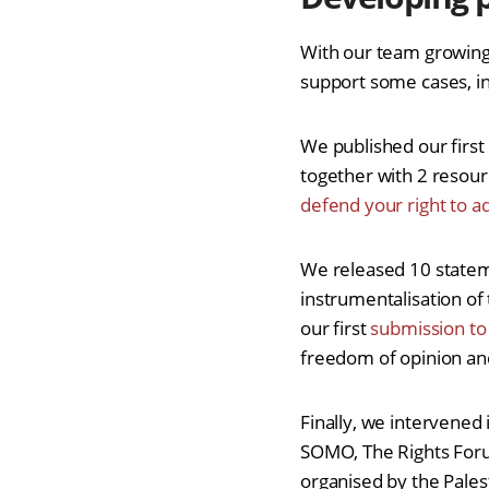
With our team growing,
support some cases, in 
We published our firs
together with 2 resour
defend your right to ad
We released 10 stateme
instrumentalisation of 
our first
submission to
freedom of opinion an
Finally, we intervened
SOMO, The Rights Fo
organised by the Pales