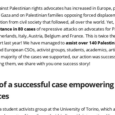
inst Palestinian rights advocates has increased in Europe, p
 on Gaza and on Palestinian families opposing forced displac
ion from civil society that followed, all over the world. Yet
stance in 80 cases
of repressive attacks on advocates for Pa
rlands, Italy, Austria, Belgium and France. This is twice t
rt last year! We have managed to
assist over 140
Palestin
nd European CSOs, activist groups, students, academics, arti
st majority of the cases we supported, our action was succes
ong them, we share with you one success story!
of a successful case empowering
ces
 a student activists group at the University of Torino, which 