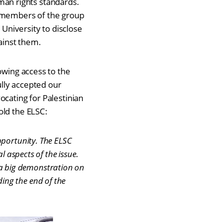
human rights standards.
e members of the group
 University to disclose
gainst them.
owing access to the
ully accepted our
ocating for Palestinian
old the ELSC:
pportunity. The ELSC
l aspects of the issue.
a big demonstration on
ing the end of the