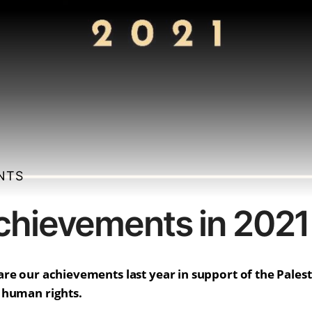
ENTS
hievements in 2021
re our achievements last year in support of the Palest
 human rights.