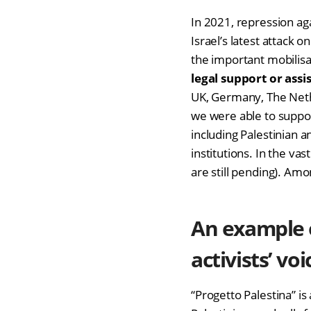
In 2021, repression aga
Israel’s latest attack
the important mobilisat
legal support or assi
UK, Germany, The Nethe
we were able to suppo
including Palestinian a
institutions. In the va
are still pending). Am
An example 
activists’ voi
“Progetto Palestina” is