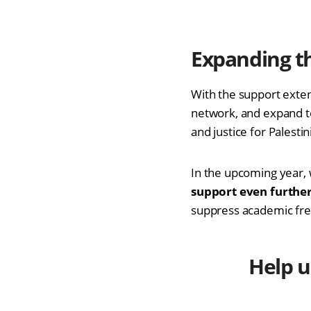
Expanding t
With the support exte
network, and expand t
and justice for Palesti
In the upcoming year, 
support even further
suppress academic free
Help u