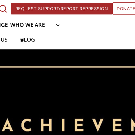
REQUEST SUPPORT/REPORT REPRESSION
DONAT
NGE
WHO WE ARE
 US
BLOG