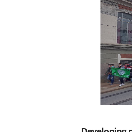
Developing 