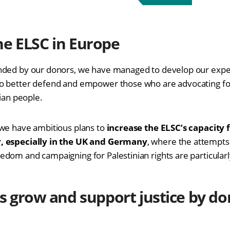
he ELSC in Europe
nded by our donors, we have managed to develop our exper
o better defend and empower those who are advocating fo
nian people.
we have ambitious plans to
increase the ELSC’s capacity f
, especially in the UK and Germany
, where the attempts 
dom and campaigning for Palestinian rights are particularl
s grow and support justice by
do