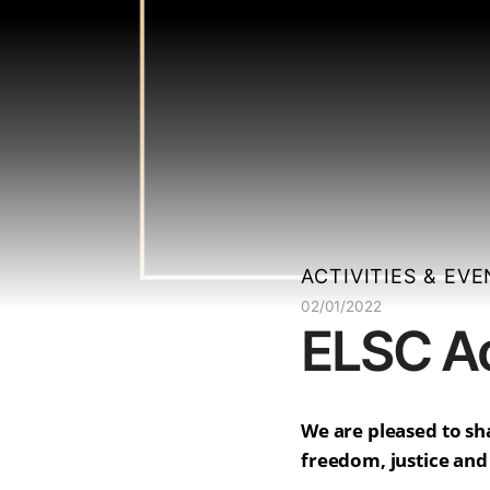
ACTIVITIES & EV
02/01/2022
ELSC Ac
We are pleased to sha
freedom, justice and