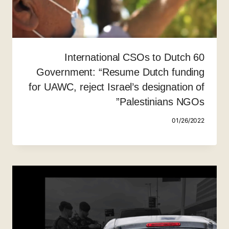
60 International CSOs to Dutch
Government: “Resume Dutch funding
for UAWC, reject Israel’s designation of
Palestinians NGOs”
01/26/2022