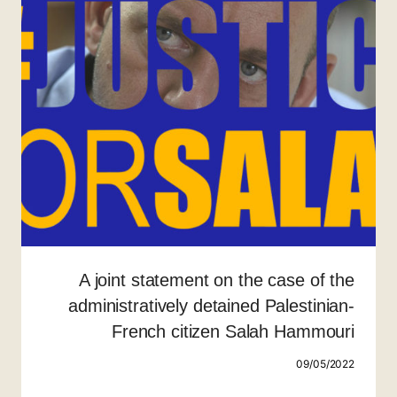
A joint statement on the case of the
administratively detained Palestinian-
French citizen Salah Hammouri
09/05/2022