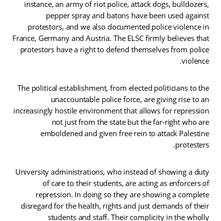
instance, an army of riot police, attack dogs, bulldozers,
pepper spray and batons have been used against
protestors, and we also documented police violence in
France, Germany and Austria. The ELSC firmly believes that
protestors have a right to defend themselves from police
violence.
The political establishment, from elected politicians to the
unaccountable police force, are giving rise to an
increasingly hostile environment that allows for repression
not just from the state but the far-right who are
emboldened and given free rein to attack Palestine
protesters.
University administrations, who instead of showing a duty
of care to their students, are acting as enforcers of
repression. In doing so they are showing a complete
disregard for the health, rights and just demands of their
students and staff. Their complicity in the wholly