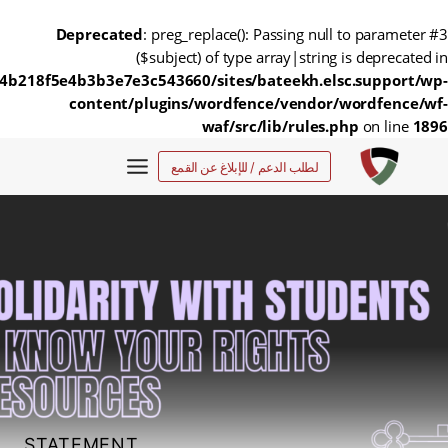
Deprecated
: preg_replace(): Passing null to parameter #3
($subject) of type array|string is deprecated in
4b218f5e4b3b3e7e3c543660/sites/bateekh.elsc.support/wp-
content/plugins/wordfence/vendor/wordfence/wf-
waf/src/lib/rules.php
on line
1896
التجاو
لطلب الدعم / للإبلاغ عن القمع
إل
المحتو
STATEMENT