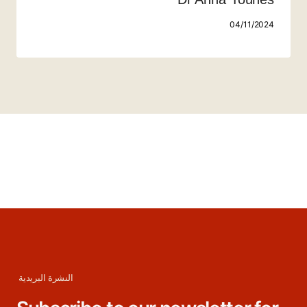
04/11/2024
النشرة البريدية