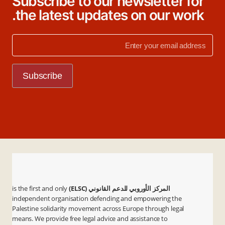
Subscribe to our newsletter for
the latest updates on our work.
is the first and only
المركز الأوروبي للدعم القانوني (ELSC)
independent organisation defending and empowering the
Palestine solidarity movement across Europe through legal
means. We provide free legal advice and assistance to