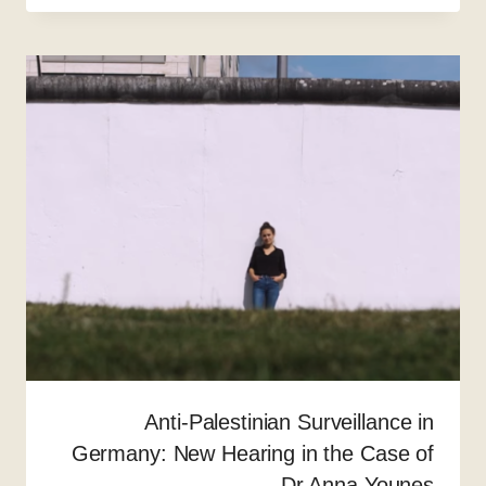
Anti-Palestinian Surveillance in
Germany: New Hearing in the Case of
Dr Anna Younes