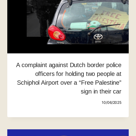
A complaint against Dutch border police
officers for holding two people at
Schiphol Airport over a “Free Palestine”
sign in their car
10/06/2025