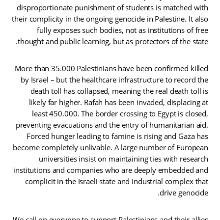
disproportionate punishment of students is matched with
their complicity in the ongoing genocide in Palestine. It also
fully exposes such bodies, not as institutions of free
thought and public learning, but as protectors of the state.
More than 35.000 Palestinians have been confirmed killed
by Israel – but the healthcare infrastructure to record the
death toll has collapsed, meaning the real death toll is
likely far higher. Rafah has been invaded, displacing at
least 450.000. The border crossing to Egypt is closed,
preventing evacuations and the entry of humanitarian aid.
Forced hunger leading to famine is rising and Gaza has
become completely unlivable. A large number of European
universities insist on maintaining ties with research
institutions and companies who are deeply embedded and
complicit in the Israeli state and industrial complex that
drive genocide.
We call on everyone to support Palestinians and their allies