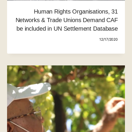
31 Human Rights Organisations,
Networks & Trade Unions Demand CAF
be included in UN Settlement Database
12/17/2020