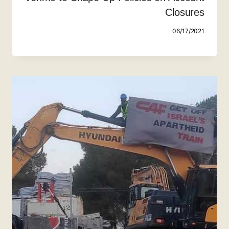
Closures
06/17/2021