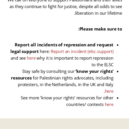
as they continue to fight for justice, despite all odds to see
liberation in our lifetime.
Please make sure to:
Report all incidents of repression and request
legal support
here:
Report an incident (elsc.support)
and see
here
why it is important to report repression
to the ELSC
Stay safe by consulting our
‘know your rights’
resources
for Palestinian rights advocates, including
protesters, in the Netherlands, in the UK and Italy
.
here
See more ‘know your rights’ resources for other
countries/ contexts
here