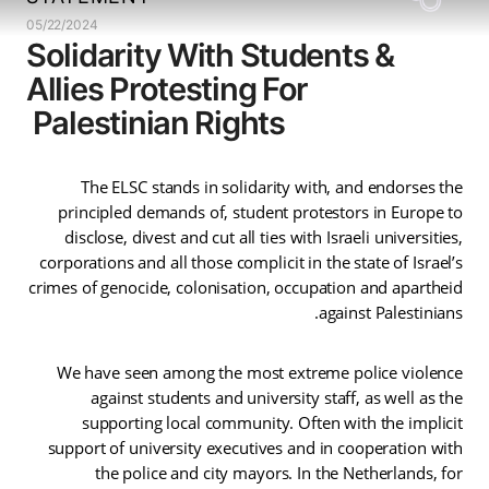
05/22/2024
Solidarity With Students &
Allies Protesting For
Palestinian Rights
The ELSC stands in solidarity with, and endorses the
principled demands of, student protestors in Europe to
disclose, divest and cut all ties with Israeli universities,
corporations and all those complicit in the state of Israel’s
crimes of genocide, colonisation, occupation and apartheid
against Palestinians.
We have seen among the most extreme police violence
against students and university staff, as well as the
supporting local community. Often with the implicit
support of university executives and in cooperation with
the police and city mayors. In the Netherlands, for