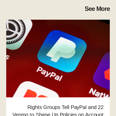
See More
22 Rights Groups Tell PayPal and
Venmo to Shape Up Policies on Account