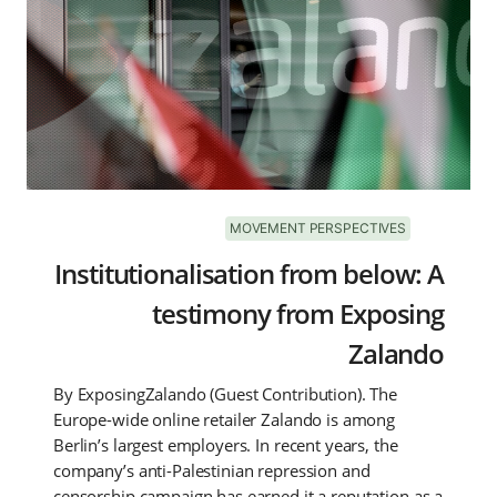
MOVEMENT PERSPECTIVES
Institutionalisation from below: A
testimony from Exposing
Zalando
By ExposingZalando (Guest Contribution). The
Europe-wide online retailer Zalando is among
Berlin’s largest employers. In recent years, the
company’s anti-Palestinian repression and
censorship campaign has earned it a reputation as a