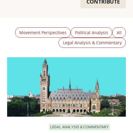
CONTRIBUTE
Movement Perspectives
Political Analysis
All
Legal Analysis & Commentary
LEGAL ANALYSIS & COMMENTARY