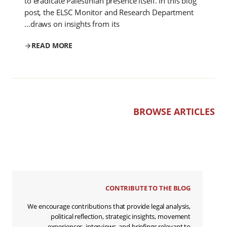
to eradicate Palestinian presence itself. In this blog
post, the ELSC Monitor and Research Department
draws on insights from its…
READ MORE
BROWSE ARTICLES
CONTRIBUTE TO THE BLOG
We encourage contributions that provide legal analysis,
political reflection, strategic insights, movement
experiences, interviews, and briefings relevant to