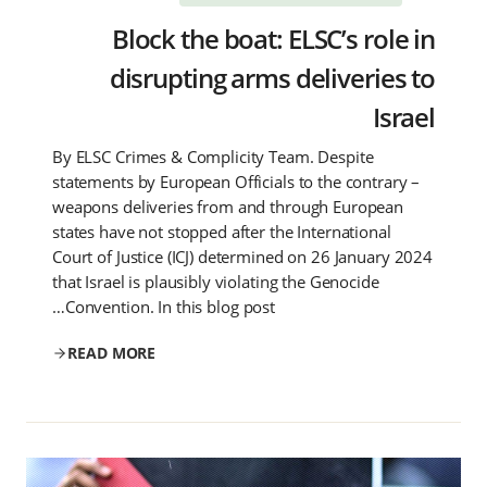
Block the boat: ELSC’s role in
disrupting arms deliveries to
Israel
By ELSC Crimes & Complicity Team. Despite
statements by European Officials to the contrary –
weapons deliveries from and through European
states have not stopped after the International
Court of Justice (ICJ) determined on 26 January 2024
that Israel is plausibly violating the Genocide
Convention. In this blog post…
READ MORE