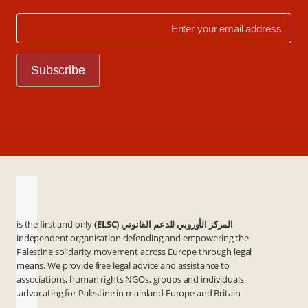
is the first and only
المركز الأوروبي للدعم القانوني (ELSC)
independent organisation defending and empowering the
Palestine solidarity movement across Europe through legal
means. We provide free legal advice and assistance to
associations, human rights NGOs, groups and individuals
advocating for Palestine in mainland Europe and Britain.