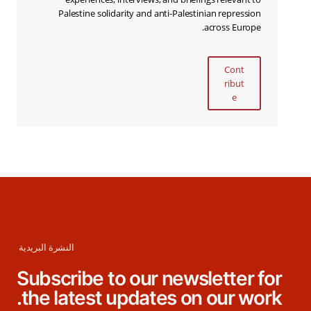
Palestine solidarity and anti-Palestinian repression
across Europe.
Cont
ribut
e
النشرة البريدية
Subscribe to our newsletter for
the latest updates on our work.