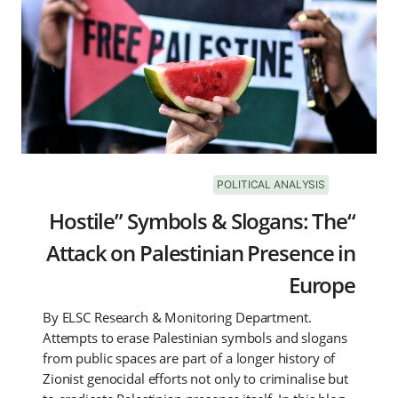
POLITICAL ANALYSIS
“Hostile” Symbols & Slogans: The
Attack on Palestinian Presence in
Europe
By ELSC Research & Monitoring Department.
Attempts to erase Palestinian symbols and slogans
from public spaces are part of a longer history of
Zionist genocidal efforts not only to criminalise but