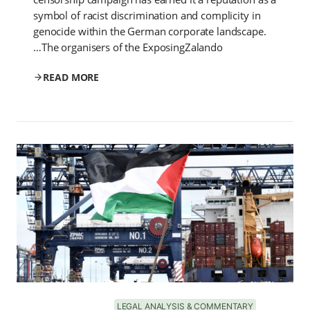
symbol of racist discrimination and complicity in
genocide within the German corporate landscape.
The organisers of the ExposingZalando…
READ MORE
LEGAL ANALYSIS & COMMENTARY