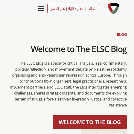
التجاو
لطلب الدعم / للإبلاغ عن القمع
إل
المحتو
BLOG
Welcome to The ELSC Blog
The ELSC Blog is a space for critical analysis, legal commentary,
political reflection, and movement debate on Palestine solidarity
organising and anti-Palestinian repression across Europe. Through
contributions from organisers, legal practitioners, researchers,
movement partners, and ELSC staff, the Blog interrogates emerging
challenges, shares strategic insights, and documents the evolving
terrain of struggle for Palestinian liberation, justice, and collective
resistance.
WELCOME TO THE BLOG