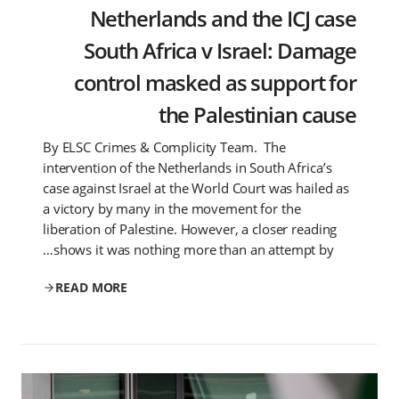
Netherlands and the ICJ case
South Africa v Israel: Damage
control masked as support for
the Palestinian cause
By ELSC Crimes & Complicity Team. The
intervention of the Netherlands in South Africa’s
case against Israel at the World Court was hailed as
a victory by many in the movement for the
liberation of Palestine. However, a closer reading
shows it was nothing more than an attempt by…
READ MORE