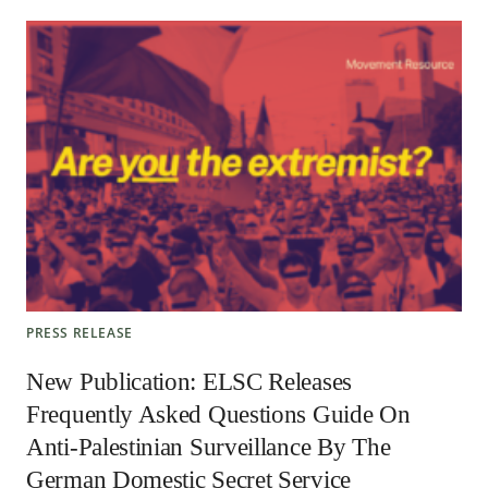
PRESS RELEASE
New Publication: ELSC Releases
Frequently Asked Questions Guide On
Anti-Palestinian Surveillance By The
German Domestic Secret Service