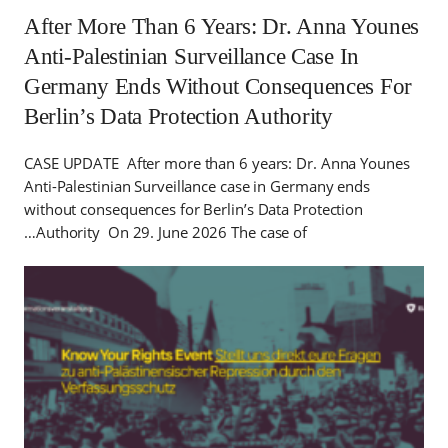
After More Than 6 Years: Dr. Anna Younes
Anti-Palestinian Surveillance Case In
Germany Ends Without Consequences For
Berlin’s Data Protection Authority
CASE UPDATE After more than 6 years: Dr. Anna Younes
Anti-Palestinian Surveillance case in Germany ends
without consequences for Berlin’s Data Protection
Authority On 29. June 2026 The case of…