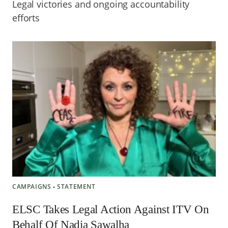
Legal victories and ongoing accountability
efforts
CAMPAIGNS
‐
STATEMENT
ELSC Takes Legal Action Against ITV On
Behalf Of Nadia Sawalha