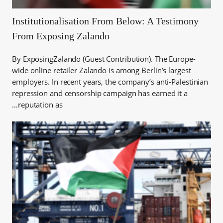
Institutionalisation From Below: A Testimony
From Exposing Zalando
By ExposingZalando (Guest Contribution). The Europe-
wide online retailer Zalando is among Berlin’s largest
employers. In recent years, the company’s anti-Palestinian
repression and censorship campaign has earned it a
reputation as…