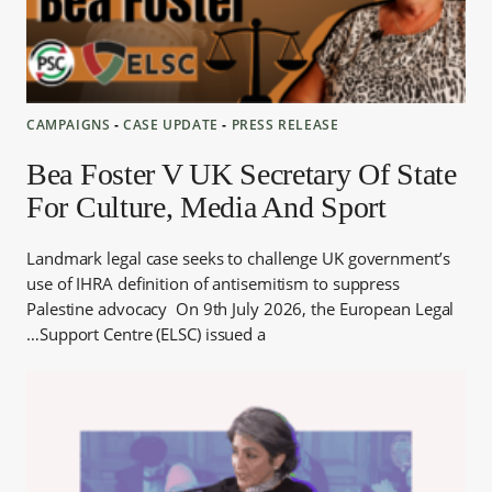
CAMPAIGNS
‐
CASE UPDATE
‐
PRESS RELEASE
Bea Foster V UK Secretary Of State
For Culture, Media And Sport
Landmark legal case seeks to challenge UK government’s
use of IHRA definition of antisemitism to suppress
Palestine advocacy On 9th July 2026, the European Legal
Support Centre (ELSC) issued a…