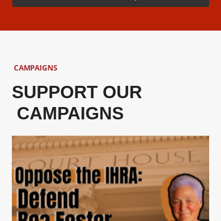
CAMPAIGNS
SUPPORT OUR
CAMPAIGNS