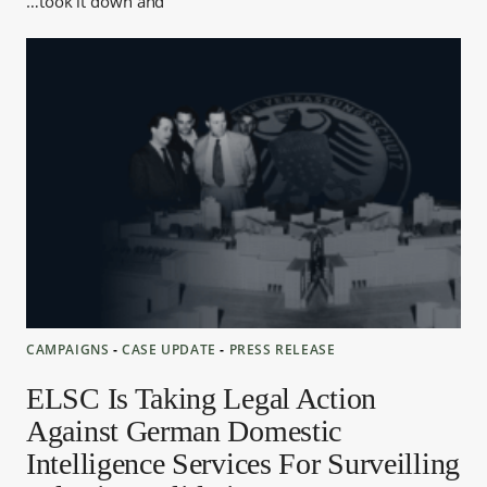
took it down and…
CAMPAIGNS
‐
CASE UPDATE
‐
PRESS RELEASE
ELSC Is Taking Legal Action
Against German Domestic
Intelligence Services For Surveilling