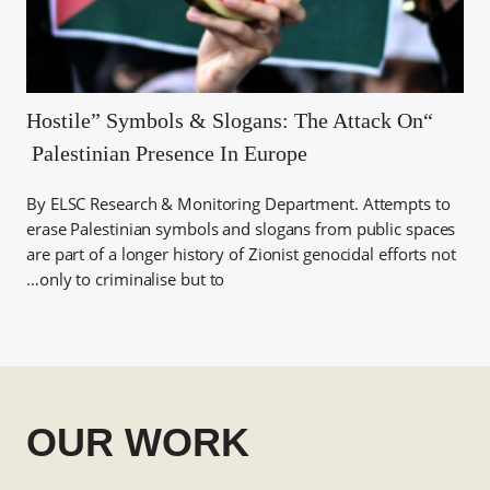
“Hostile” Symbols & Slogans: The Attack On
Palestinian Presence In Europe
By ELSC Research & Monitoring Department. Attempts to
erase Palestinian symbols and slogans from public spaces
are part of a longer history of Zionist genocidal efforts not
only to criminalise but to…
OUR WORK