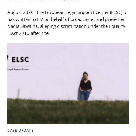
6 August 2026 The European Legal Support Center (ELSC)
has written to ITV on behalf of broadcaster and presenter
Nadia Sawalha, alleging discrimination under the Equality
Act 2010 after she…
CASE UPDATE