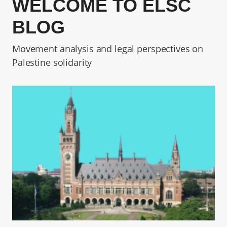
WELCOME TO ELSC
BLOG
Movement analysis and legal perspectives on
Palestine solidarity