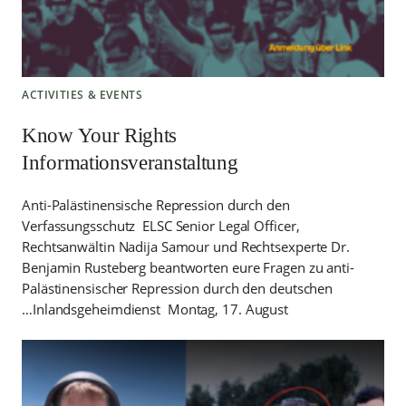
ACTIVITIES & EVENTS
Know Your Rights
Informationsveranstaltung
Anti-Palästinensische Repression durch den
Verfassungsschutz ELSC Senior Legal Officer,
Rechtsanwältin Nadija Samour und Rechtsexperte Dr.
Benjamin Rusteberg beantworten eure Fragen zu anti-
Palästinensischer Repression durch den deutschen
Inlandsgeheimdienst Montag, 17. August…