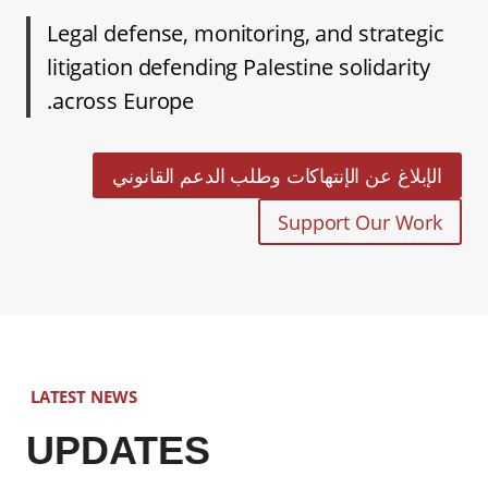
Legal defense, monitoring, and strategic
litigation defending Palestine solidarity
across Europe.
الإبلاغ عن الإنتهاكات وطلب الدعم القانوني
Support Our Work
LATEST NEWS
UPDATES