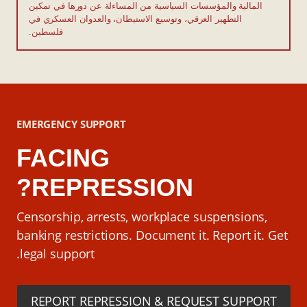
المالية والمؤسسات السياسية من المساءلة عن دورها في تمكين
التطهير العرقي، وتوسيع الاستيطان، والعدوان العسكري في
فلسطين.
EMERGENCY SUPPORT
FACING
REPRESSION?
Censorship, arrests, workplace suspensions,
banking restrictions. Document it. Report it. Get
legal support.
REPORT REPRESSION & REQUEST SUPPORT