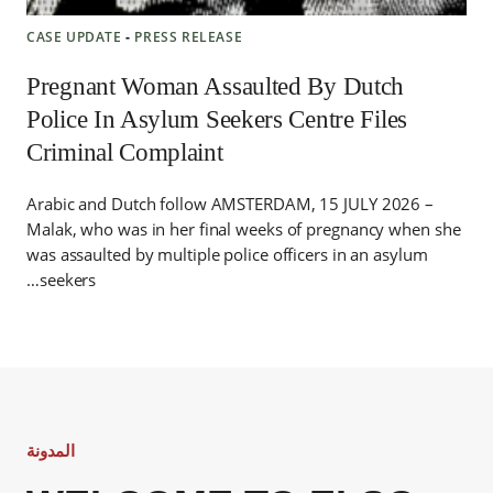
CASE UPDATE
‐
PRESS RELEASE
Pregnant Woman Assaulted By Dutch
Police In Asylum Seekers Centre Files
Criminal Complaint
Arabic and Dutch follow AMSTERDAM, 15 JULY 2026 –
Malak, who was in her final weeks of pregnancy when she
was assaulted by multiple police officers in an asylum
seekers…
المدونة