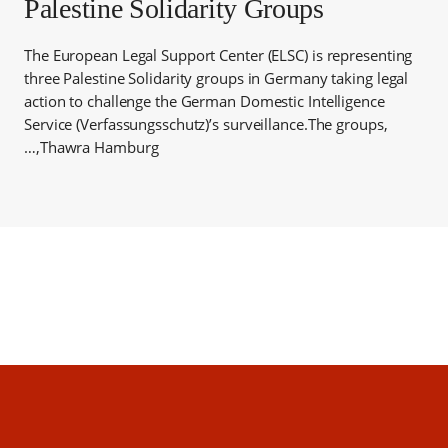
Palestine Solidarity Groups
The European Legal Support Center (ELSC) is representing
three Palestine Solidarity groups in Germany taking legal
action to challenge the German Domestic Intelligence
Service (Verfassungsschutz)’s surveillance.The groups,
Thawra Hamburg,…