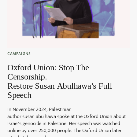
CAMPAIGNS
Oxford Union: Stop The
Censorship.
Restore Susan Abulhawa’s Full
Speech
In November 2024, Palestinian
author susan abulhawa spoke at the Oxford Union about
Israel’s genocide in Palestine. Her speech was watched
online by over 250,000 people. The Oxford Union later