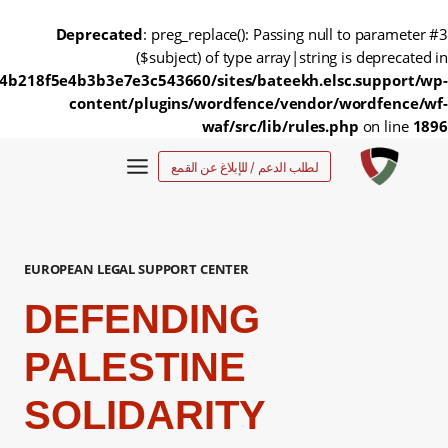
Deprecated
: preg_replace(): Passing null to parameter #3
($subject) of type array|string is deprecated in
4b218f5e4b3b3e7e3c543660/sites/bateekh.elsc.support/wp-
content/plugins/wordfence/vendor/wordfence/wf-
waf/src/lib/rules.php
on line
1896
التجاو
لطلب الدعم / للإبلاغ عن القمع
إل
المحتو
EUROPEAN LEGAL SUPPORT CENTER
DEFENDING
PALESTINE
SOLIDARITY