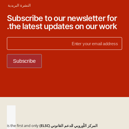
النشرة البريدية
Subscribe to our newsletter for
the latest updates on our work.
is the first and only
المركز الأوروبي للدعم القانوني (ELSC)