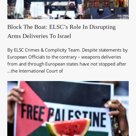
Block The Boat: ELSC’s Role In Disrupting
Arms Deliveries To Israel
By ELSC Crimes & Complicity Team. Despite statements by
European Officials to the contrary – weapons deliveries
from and through European states have not stopped after
the International Court of…