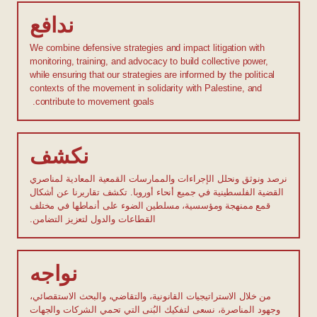
ندافع
We combine defensive strategies and impact litigation with
monitoring, training, and advocacy to build collective power,
while ensuring that our strategies are informed by the political
contexts of the movement in solidarity with Palestine, and
contribute to movement goals.
نكشف
نرصد ونوثق ونحلل الإجراءات والممارسات القمعية المعادية لمناصري
القضية الفلسطينية في جميع أنحاء أوروبا. تكشف تقاريرنا عن أشكال
قمع ممنهجة ومؤسسية، مسلطين الضوء على أنماطها في مختلف
القطاعات والدول لتعزيز التضامن.
نواجه
من خلال الاستراتيجيات القانونية، والتقاضي، والبحث الاستقصائي،
وجهود المناصرة، نسعى لتفكيك البُنى التي تحمي الشركات والجهات