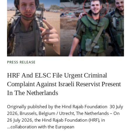
PRESS RELEASE
HRF And ELSC File Urgent Criminal
Complaint Against Israeli Reservist Present
In The Netherlands
Originally published by the Hind Rajab Foundation 30 July
2026, Brussels, Belgium / Utrecht, The Netherlands – On
26 July 2026, the Hind Rajab Foundation (HRF), in
collaboration with the European…