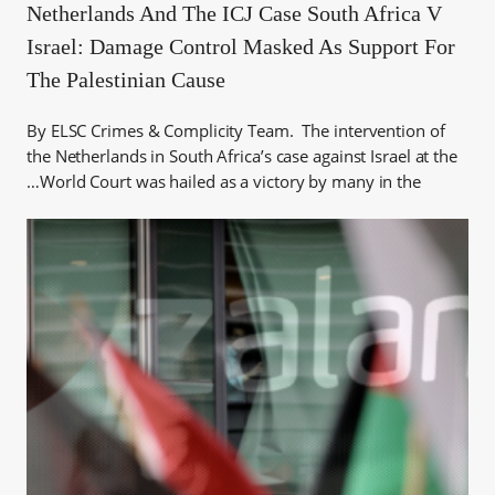
Netherlands And The ICJ Case South Africa V
Israel: Damage Control Masked As Support For
The Palestinian Cause
By ELSC Crimes & Complicity Team. The intervention of
the Netherlands in South Africa’s case against Israel at the
World Court was hailed as a victory by many in the…