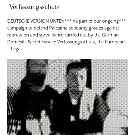
Verfassungsschutz
***DEUTSCHE VERSION UNTEN*** As part of our ongoing
campaign to defend Palestine solidarity groups against
repression and surveillance carried out by the German
Domestic Secret Service Verfassungsschutz, the European
Legal…