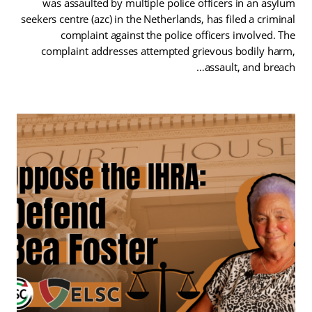
was assaulted by multiple police officers in an asylum
seekers centre (azc) in the Netherlands, has filed a criminal
complaint against the police officers involved. The
complaint addresses attempted grievous bodily harm,
assault, and breach…