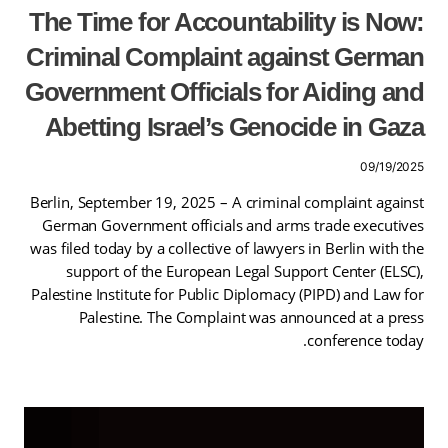
The Time for Accountability is Now:
Criminal Complaint against German
Government Officials for Aiding and
Abetting Israel’s Genocide in Gaza
09/19/2025
Berlin, September 19, 2025 – A criminal complaint against
German Government officials and arms trade executives
was filed today by a collective of lawyers in Berlin with the
support of the European Legal Support Center (ELSC),
Palestine Institute for Public Diplomacy (PIPD) and Law for
Palestine. The Complaint was announced at a press
conference today.