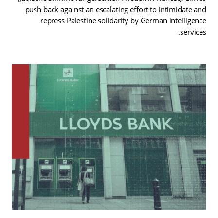
push back against an escalating effort to intimidate and
repress Palestine solidarity by German intelligence
services.