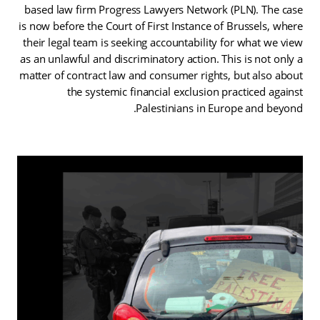
based law firm Progress Lawyers Network (PLN). The case
is now before the Court of First Instance of Brussels, where
their legal team is seeking accountability for what we view
as an unlawful and discriminatory action. This is not only a
matter of contract law and consumer rights, but also about
the systemic financial exclusion practiced against
Palestinians in Europe and beyond.