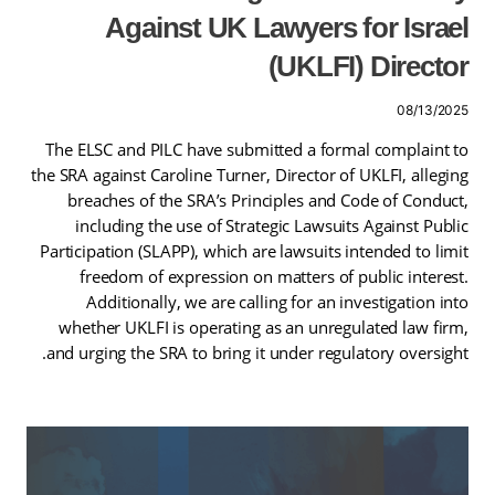
Against UK Lawyers for Israel
(UKLFI) Director
08/13/2025
The ELSC and PILC have submitted a formal complaint to
the SRA against Caroline Turner, Director of UKLFI, alleging
breaches of the SRA’s Principles and Code of Conduct,
including the use of Strategic Lawsuits Against Public
Participation (SLAPP), which are lawsuits intended to limit
freedom of expression on matters of public interest.
Additionally, we are calling for an investigation into
whether UKLFI is operating as an unregulated law firm,
and urging the SRA to bring it under regulatory oversight.