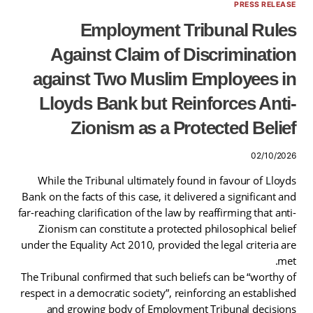
PRESS RELEASE
Employment Tribunal Rules
Against Claim of Discrimination
against Two Muslim Employees in
Lloyds Bank but Reinforces Anti-
Zionism as a Protected Belief
02/10/2026
While the Tribunal ultimately found in favour of Lloyds
Bank on the facts of this case, it delivered a significant and
far-reaching clarification of the law by reaffirming that anti-
Zionism can constitute a protected philosophical belief
under the Equality Act 2010, provided the legal criteria are
met.
The Tribunal confirmed that such beliefs can be “worthy of
respect in a democratic society”, reinforcing an established
and growing body of Employment Tribunal decisions