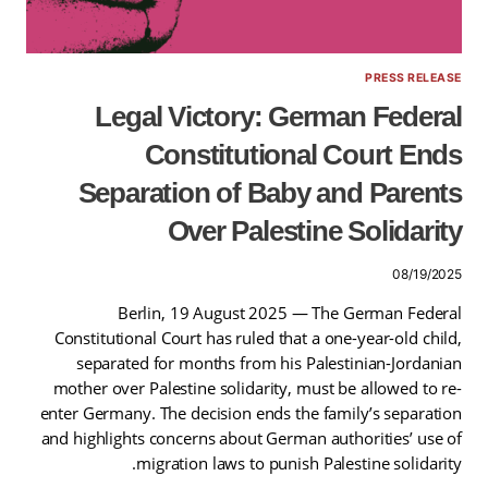
PRESS RELEASE
Legal Victory: German Federal
Constitutional Court Ends
Separation of Baby and Parents
Over Palestine Solidarity
08/19/2025
Berlin, 19 August 2025 — The German Federal
Constitutional Court has ruled that a one-year-old child,
separated for months from his Palestinian-Jordanian
mother over Palestine solidarity, must be allowed to re-
enter Germany. The decision ends the family’s separation
and highlights concerns about German authorities’ use of
migration laws to punish Palestine solidarity.