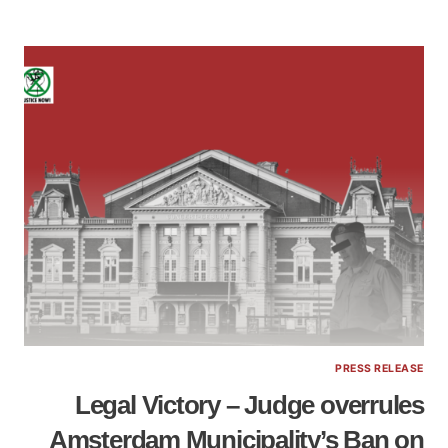
PRESS RELEASE
Legal Victory – Judge overrules
Amsterdam Municipality’s Ban on