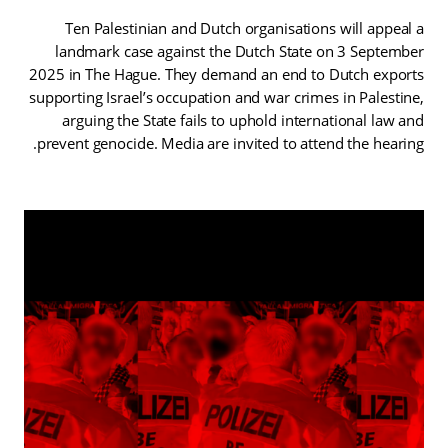
Ten Palestinian and Dutch organisations will appeal a
landmark case against the Dutch State on 3 September
2025 in The Hague. They demand an end to Dutch exports
supporting Israel’s occupation and war crimes in Palestine,
arguing the State fails to uphold international law and
prevent genocide. Media are invited to attend the hearing.