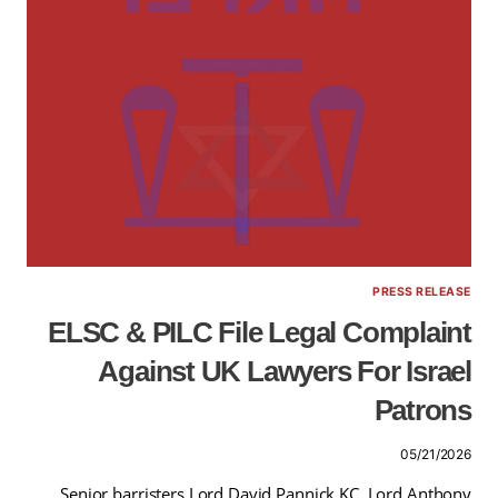
PRESS RELEASE
ELSC & PILC File Legal Complaint
Against UK Lawyers For Israel
Patrons
05/21/2026
Senior barristers Lord David Pannick KC, Lord Anthony