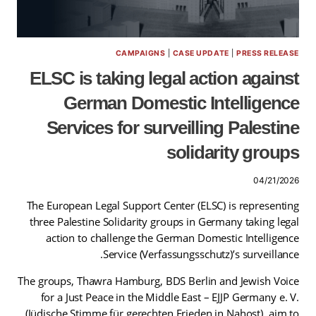
CAMPAIGNS
|
CASE UPDATE
|
PRESS RELEASE
ELSC is taking legal action against
German Domestic Intelligence
Services for surveilling Palestine
solidarity groups
04/21/2026
The European Legal Support Center (ELSC) is representing
three Palestine Solidarity groups in Germany taking legal
action to challenge the German Domestic Intelligence
Service (Verfassungsschutz)’s surveillance.
The groups, Thawra Hamburg, BDS Berlin and Jewish Voice
for a Just Peace in the Middle East – EJJP Germany e. V.
(Jüdische Stimme für gerechten Frieden in Nahost), aim to