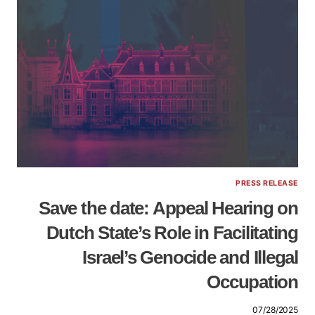
PRESS RELEASE
Save the date: Appeal Hearing on
Dutch State’s Role in Facilitating
Israel’s Genocide and Illegal
Occupation
07/28/2025