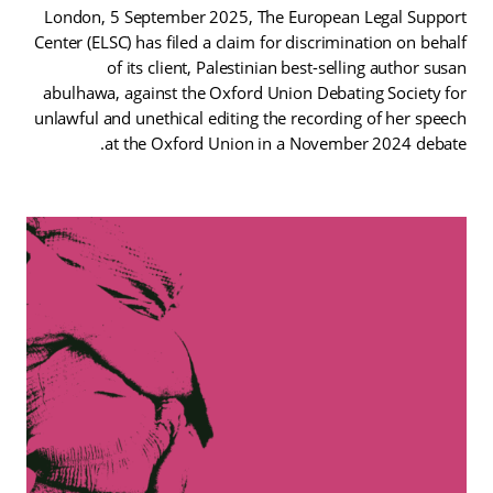
London, 5 September 2025, The European Legal Support
Center (ELSC) has filed a claim for discrimination on behalf
of its client, Palestinian best-selling author susan
abulhawa, against the Oxford Union Debating Society for
unlawful and unethical editing the recording of her speech
at the Oxford Union in a November 2024 debate.