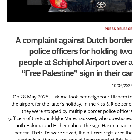
PRESS RELEASE
A complaint against Dutch border
police officers for holding two
people at Schiphol Airport over a
“Free Palestine” sign in their car
10/06/2025
On 28 May 2025, Hakima took her neighbour Hichem to
the airport for the latter’s holiday. In the Kiss & Ride zone,
they were stopped by multiple border police officers
(officers of the Koninklijke Marechaussee), who questioned
both Hakima and Hichem about the sign Hakima had in
her car. Their IDs were seized, the officers registered the
contents of the car, and one of them reported this to a