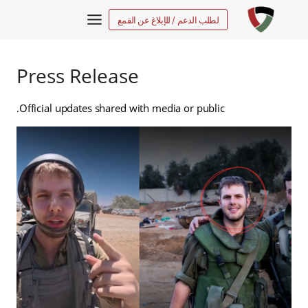
التجاو
لطلب الدعم / للإبلاغ عن القمع
إل
المحتو
Press Release
Official updates shared with media or public.