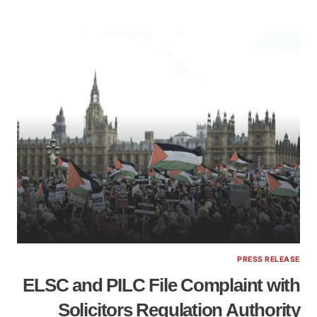
PRESS RELEASE
ELSC and PILC File Complaint with
Solicitors Regulation Authority