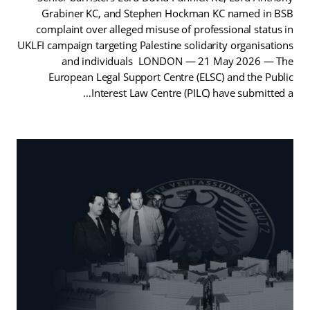
Grabiner KC, and Stephen Hockman KC named in BSB
complaint over alleged misuse of professional status in
UKLFI campaign targeting Palestine solidarity organisations
and individuals LONDON — 21 May 2026 — The
European Legal Support Centre (ELSC) and the Public
Interest Law Centre (PILC) have submitted a…