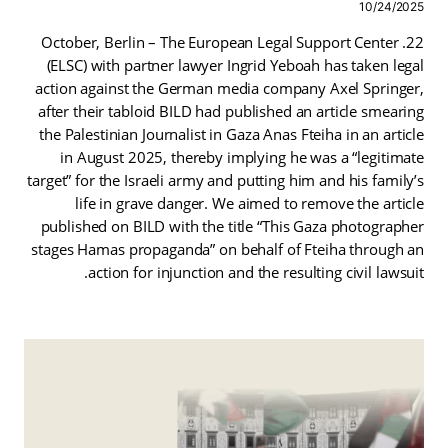
10/24/2025
22. October, Berlin – The European Legal Support Center
(ELSC) with partner lawyer Ingrid Yeboah has taken legal
action against the German media company Axel Springer,
after their tabloid BILD had published an article smearing
the Palestinian Journalist in Gaza Anas Fteiha in an article
in August 2025, thereby implying he was a “legitimate
target” for the Israeli army and putting him and his family’s
life in grave danger. We aimed to remove the article
published on BILD with the title “This Gaza photographer
stages Hamas propaganda” on behalf of Fteiha through an
action for injunction and the resulting civil lawsuit.