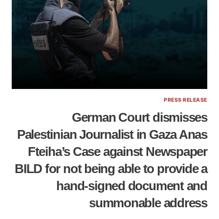
PRESS RELEASE
German Court dismisses
Palestinian Journalist in Gaza Anas
Fteiha’s Case against Newspaper
BILD for not being able to provide a
hand-signed document and
summonable address