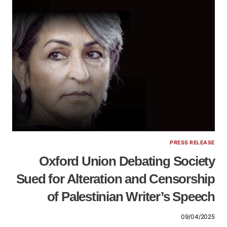
PRESS RELEASE
Oxford Union Debating Society
Sued for Alteration and Censorship
of Palestinian Writer’s Speech
09/04/2025