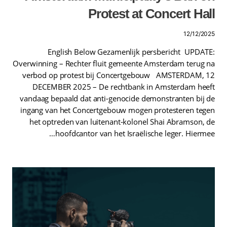
Protest at Concert Hall
12/12/2025
English Below Gezamenlijk persbericht UPDATE:
Overwinning – Rechter fluit gemeente Amsterdam terug na
verbod op protest bij Concertgebouw AMSTERDAM, 12
DECEMBER 2025 – De rechtbank in Amsterdam heeft
vandaag bepaald dat anti-genocide demonstranten bij de
ingang van het Concertgebouw mogen protesteren tegen
het optreden van luitenant-kolonel Shai Abramson, de
hoofdcantor van het Israëlische leger. Hiermee…