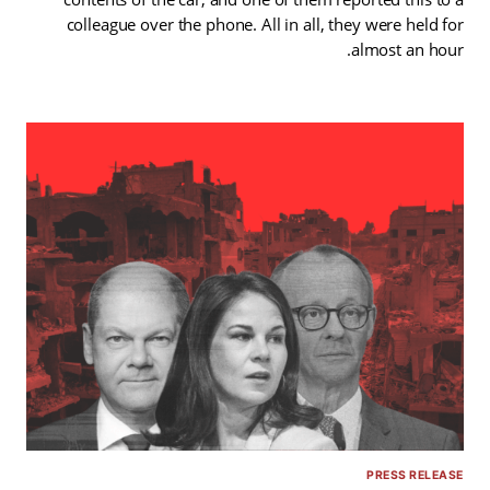
colleague over the phone. All in all, they were held for
almost an hour.
PRESS RELEASE