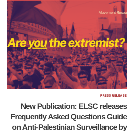
PRESS RELEASE
New Publication: ELSC releases
Frequently Asked Questions Guide
on Anti-Palestinian Surveillance by