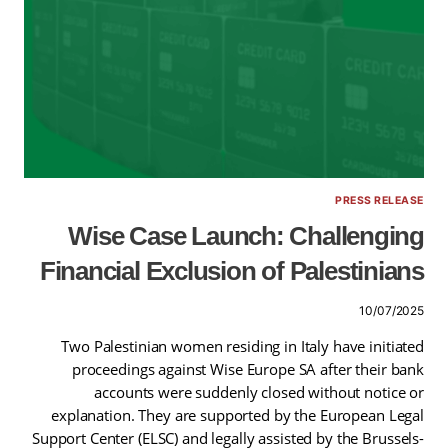
PRESS RELEASE
Wise Case Launch: Challenging
Financial Exclusion of Palestinians
10/07/2025
Two Palestinian women residing in Italy have initiated
proceedings against Wise Europe SA after their bank
accounts were suddenly closed without notice or
explanation. They are supported by the European Legal
Support Center (ELSC) and legally assisted by the Brussels-