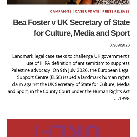
CAMPAIGNS
|
CASE UPDATE
|
PRESS RELEASE
Bea Foster v UK Secretary of State
for Culture, Media and Sport
07/09/2026
Landmark legal case seeks to challenge UK government’s
use of IHRA definition of antisemitism to suppress
Palestine advocacy On 9th July 2026, the European Legal
Support Centre (ELSC) issued a landmark human rights
claim against the UK Secretary of State for Culture, Media
and Sport, in the County Court under the Human Rights Act
1998,…