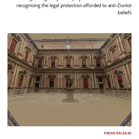
recognising the legal protection afforded to anti-Zionist
beliefs.
PRESS RELEASE