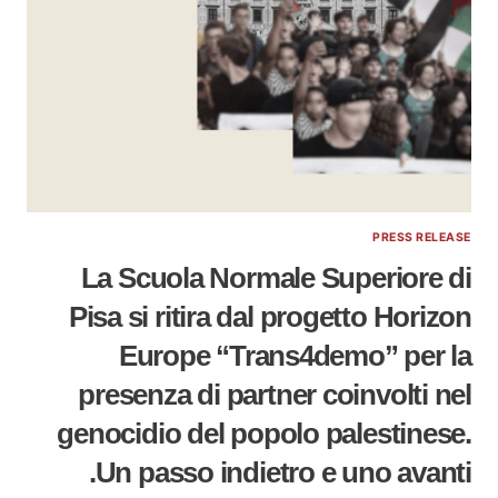
PRESS RELEASE
La Scuola Normale Superiore di
Pisa si ritira dal progetto Horizon
Europe “Trans4demo” per la
presenza di partner coinvolti nel
genocidio del popolo palestinese.
Un passo indietro e uno avanti.