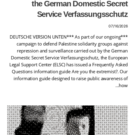
the German Domestic Secret
Service Verfassungsschutz
07/16/2026
***DEUTSCHE VERSION UNTEN*** As part of our ongoing
campaign to defend Palestine solidarity groups against
repression and surveillance carried out by the German
Domestic Secret Service Verfassungsschutz, the European
Legal Support Center (ELSC) has issued a Frequently Asked
Questions information guide Are you the extremist?. Our
information guide designed to raise public awareness of
how…