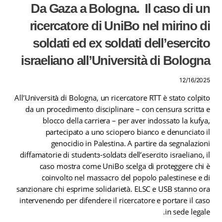
Da Gaza a Bologna. Il caso di un
ricercatore di UniBo nel mirino di
soldati ed ex soldati dell’esercito
israeliano all’Università di Bologna
12/16/2025
All’Università di Bologna, un ricercatore RTT è stato colpito
da un procedimento disciplinare – con censura scritta e
blocco della carriera – per aver indossato la kufya,
partecipato a uno sciopero bianco e denunciato il
genocidio in Palestina. A partire da segnalazioni
diffamatorie di studentɜ-soldatɜ dell’esercito israeliano, il
caso mostra come UniBo scelga di proteggere chi è
coinvolto nel massacro del popolo palestinese e di
sanzionare chi esprime solidarietà. ELSC e USB stanno ora
intervenendo per difendere il ricercatore e portare il caso
in sede legale.