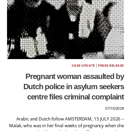
CASE UPDATE
|
PRESS RELEASE
Pregnant woman assaulted by
Dutch police in asylum seekers
centre files criminal complaint
07/15/2026
Arabic and Dutch follow AMSTERDAM, 15 JULY 2026 –
Malak, who was in her final weeks of pregnancy when she