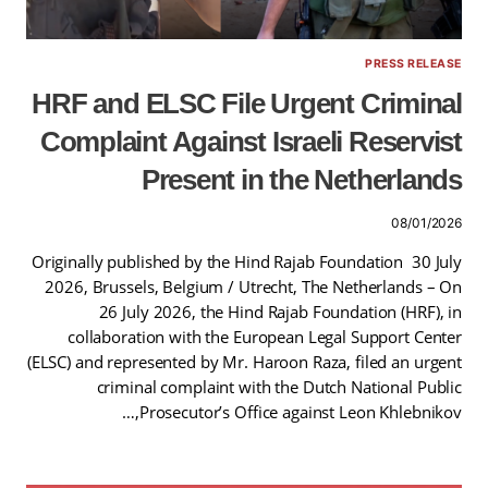
PRESS RELEASE
HRF and ELSC File Urgent Criminal
Complaint Against Israeli Reservist
Present in the Netherlands
08/01/2026
Originally published by the Hind Rajab Foundation 30 July
2026, Brussels, Belgium / Utrecht, The Netherlands – On
26 July 2026, the Hind Rajab Foundation (HRF), in
collaboration with the European Legal Support Center
(ELSC) and represented by Mr. Haroon Raza, filed an urgent
criminal complaint with the Dutch National Public
Prosecutor’s Office against Leon Khlebnikov,…