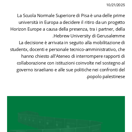
10/21/2025
La Scuola Normale Superiore di Pisa è una delle prime
università in Europa a decidere il ritiro da un progetto
Horizon Europe a causa della presenza, tra i partner, della
Hebrew University di Gerusalemme.
La decisione è arrivata in seguito alla mobilitazione di
studentx, docenti e personale tecnico-amministrativo, che
hanno chiesto all’Ateneo di interrompere rapporti di
collaborazione con istituzioni coinvolte nel sostegno al
governo israeliano e alle sue politiche nei confronti del
popolo palestinese.