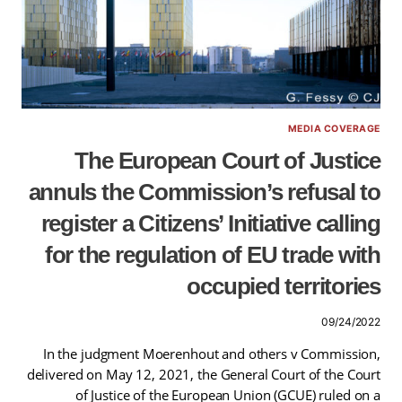
MEDIA COVERAGE
The European Court of Justice
annuls the Commission’s refusal to
register a Citizens’ Initiative calling
for the regulation of EU trade with
occupied territories
09/24/2022
In the judgment Moerenhout and others v Commission,
delivered on May 12, 2021, the General Court of the Court
of Justice of the European Union (GCUE) ruled on a