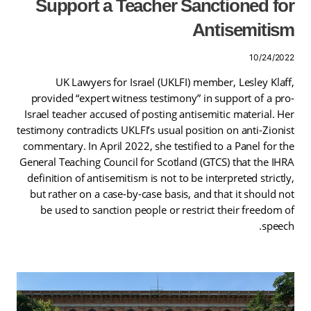
Support a Teacher Sanctioned for
Antisemitism
10/24/2022
UK Lawyers for Israel (UKLFI) member, Lesley Klaff,
provided “expert witness testimony” in support of a pro-
Israel teacher accused of posting antisemitic material. Her
testimony contradicts UKLFI’s usual position on anti-Zionist
commentary. In April 2022, she testified to a Panel for the
General Teaching Council for Scotland (GTCS) that the IHRA
definition of antisemitism is not to be interpreted strictly,
but rather on a case-by-case basis, and that it should not
be used to sanction people or restrict their freedom of
speech.