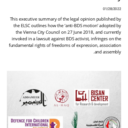
01/28/2022
This executive summary of the legal opinion published by
the ELSC outlines how the ‘anti-BDS motion’ adopted by
the Vienna City Council on 27 June 2018, and currently
invoked in a lawsuit against BDS activist, infringes on the
fundamental rights of freedoms of expression, association
and assembly.