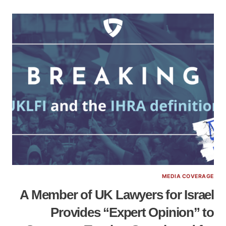
MEDIA COVERAGE
A Member of UK Lawyers for Israel
Provides “Expert Opinion” to