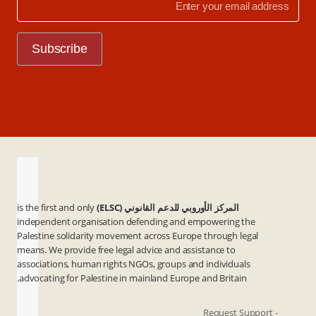
is the first and only
المركز الأوروبي للدعم القانوني (ELSC)
independent organisation defending and empowering the
Palestine solidarity movement across Europe through legal
means. We provide free legal advice and assistance to
associations, human rights NGOs, groups and individuals
advocating for Palestine in mainland Europe and Britain.
- Request Support