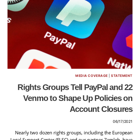
MEDIA COVERAGE
|
STATEMENT
22 Rights Groups Tell PayPal and
Venmo to Shape Up Policies on
Account Closures
06/17/2021
Nearly two dozen rights groups, including the European
Legal Support Center (ELSC) and our partner 7amleh, have