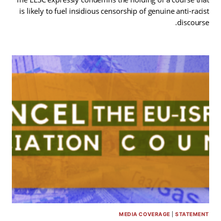
is likely to fuel insidious censorship of genuine anti-racist
discourse.
MEDIA COVERAGE
|
STATEMENT