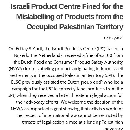
Israeli Product Centre Fined for the
Mislabelling of Products from the
Occupied Palestinian Territory
04/14/2021
On Friday 9 April, the Israeli Products Centre (IPC) based in
Nijkerk, The Netherlands, received a fine of €2100 from
the Dutch Food and Consumer Product Safety Authority
(NVWA) for mislabeling products originating in from Israeli
settlements in the occupied Palestinian territory (oPt). The
ELSC previously assisted the Dutch group docP who led a
campaign for the IPC to correctly label products from the
oPt, when they received a letter threatening legal action for
their advocacy efforts. We welcome the decision of the
NVWA as important signal showing that activists work for
the respect of international law cannot be restricted by
threats of legal action aimed at silencing Palestinian
advocacy.