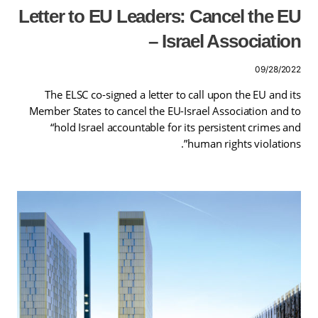
Letter to EU Leaders: Cancel the EU
– Israel Association
09/28/2022
The ELSC co-signed a letter to call upon the EU and its
Member States to cancel the EU-Israel Association and to
“hold Israel accountable for its persistent crimes and
human rights violations”.