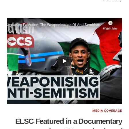
MEDIA COVERAGE
ELSC Featured in a Documentary