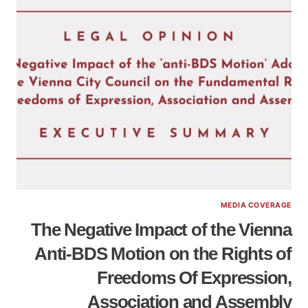
MEDIA COVERAGE
The Negative Impact of the Vienna
Anti-BDS Motion on the Rights of
Freedoms Of Expression,
Association and Assembly