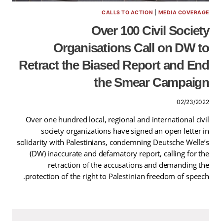
CALLS TO ACTION
|
MEDIA COVERAGE
Over 100 Civil Society
Organisations Call on DW to
Retract the Biased Report and End
the Smear Campaign
02/23/2022
Over one hundred local, regional and international civil
society organizations have signed an open letter in
solidarity with Palestinians, condemning Deutsche Welle’s
(DW) inaccurate and defamatory report, calling for the
retraction of the accusations and demanding the
protection of the right to Palestinian freedom of speech.