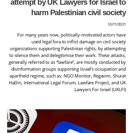
attempt by UK Lawyers for Israel to
harm Palestinian civil society
10/11/2021
For many years now, politically-motivated actors have
used legal fora to inflict damage on civil society
organizations supporting Palestinian rights, by attempting
to silence them and delegitimise their work. These attacks,
generally referred to as “lawfare”, are mostly conducted by
disinformation groups supporting Israel’s occupation and
apartheid regime, such as: NGO Monitor, Regavim, Shurat
HaDin, International Legal Forum, Lawfare Project, and UK
Lawyers For Israel (UKLFI).