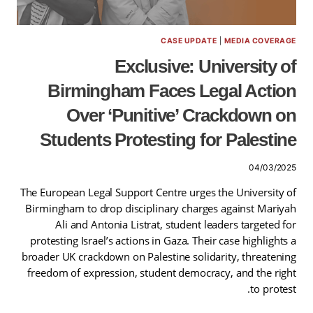
CASE UPDATE
|
MEDIA COVERAGE
Exclusive: University of
Birmingham Faces Legal Action
Over ‘Punitive’ Crackdown on
Students Protesting for Palestine
04/03/2025
The European Legal Support Centre urges the University of
Birmingham to drop disciplinary charges against Mariyah
Ali and Antonia Listrat, student leaders targeted for
protesting Israel’s actions in Gaza. Their case highlights a
broader UK crackdown on Palestine solidarity, threatening
freedom of expression, student democracy, and the right
to protest.