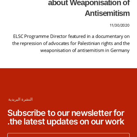
about Weaponisation of
Antisemitism
11/30/2020
ELSC Programme Director featured in a documentary on
the repression of advocates for Palestinian rights and the
weaponisation of antisemitism in Germany
النشرة البريدية
Subscribe to our newsletter for
the latest updates on our work.