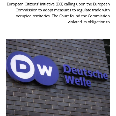
European Citizens’ Initiative (ECI) calling upon the European
Commission to adopt measures to regulate trade with
occupied territories. The Court found the Commission
violated its obligation to…