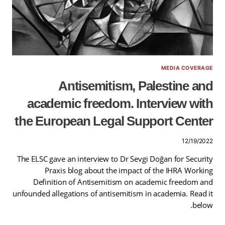
MEDIA COVERAGE
Antisemitism, Palestine and
academic freedom. Interview with
the European Legal Support Center
12/19/2022
The ELSC gave an interview to Dr Sevgi Doğan for Security
Praxis blog about the impact of the IHRA Working
Definition of Antisemitism on academic freedom and
unfounded allegations of antisemitism in academia. Read it
below.