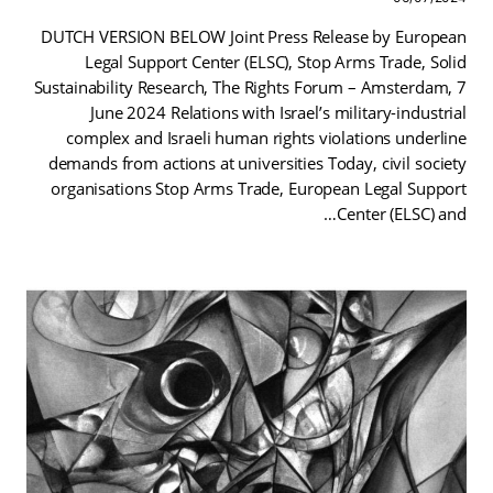
DUTCH VERSION BELOW Joint Press Release by European
Legal Support Center (ELSC), Stop Arms Trade, Solid
Sustainability Research, The Rights Forum – Amsterdam, 7
June 2024 Relations with Israel’s military-industrial
complex and Israeli human rights violations underline
demands from actions at universities Today, civil society
organisations Stop Arms Trade, European Legal Support
Center (ELSC) and…