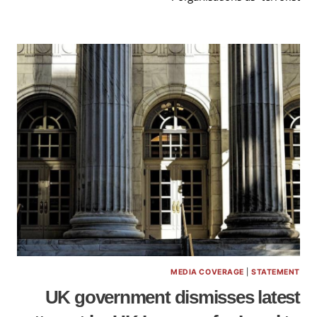
MEDIA COVERAGE
|
STATEMENT
UK government dismisses latest