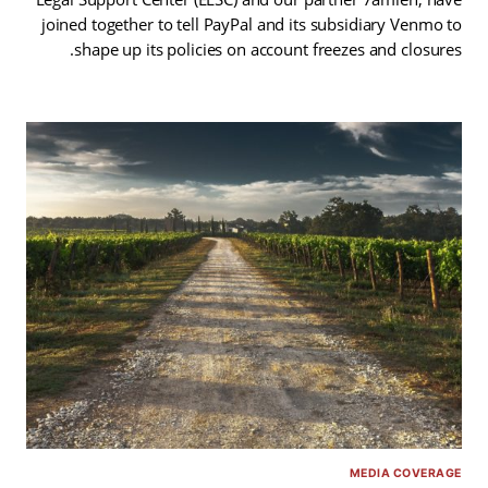
joined together to tell PayPal and its subsidiary Venmo to
shape up its policies on account freezes and closures.
MEDIA COVERAGE