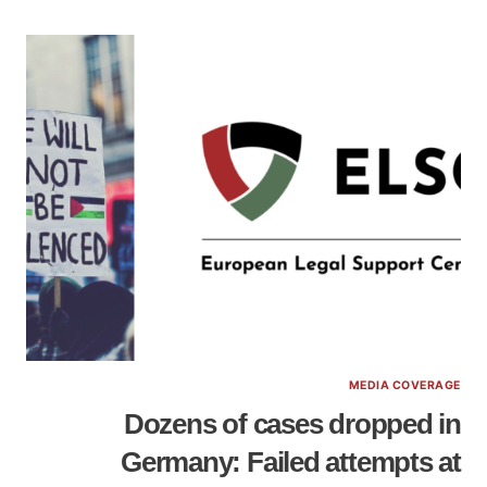
MEDIA COVERAGE
Dozens of cases dropped in
Germany: Failed attempts at