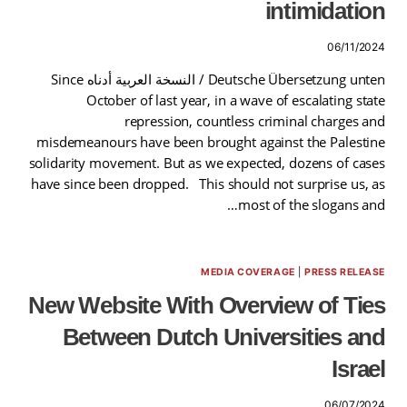
intimidation
06/11/2024
Deutsche Übersetzung unten / النسخة العربية أدناه Since
October of last year, in a wave of escalating state
repression, countless criminal charges and
misdemeanours have been brought against the Palestine
solidarity movement. But as we expected, dozens of cases
have since been dropped. This should not surprise us, as
most of the slogans and…
MEDIA COVERAGE
|
PRESS RELEASE
New Website With Overview of Ties
Between Dutch Universities and
Israel
06/07/2024