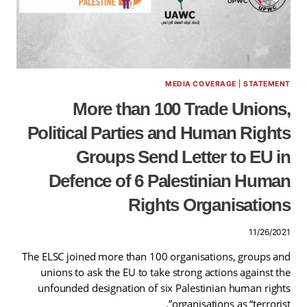
MEDIA COVERAGE
|
STATEMENT
More than 100 Trade Unions,
Political Parties and Human Rights
Groups Send Letter to EU in
Defence of 6 Palestinian Human
Rights Organisations
11/26/2021
The ELSC joined more than 100 organisations, groups and
unions to ask the EU to take strong actions against the
unfounded designation of six Palestinian human rights
organisations as “terrorist”.