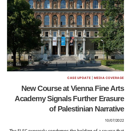
CASE UPDATE
|
MEDIA COVERAGE
New Course at Vienna Fine Arts
Academy Signals Further Erasure
of Palestinian Narrative
10/07/2022
The ELSC expressly condemns the holding of a course that