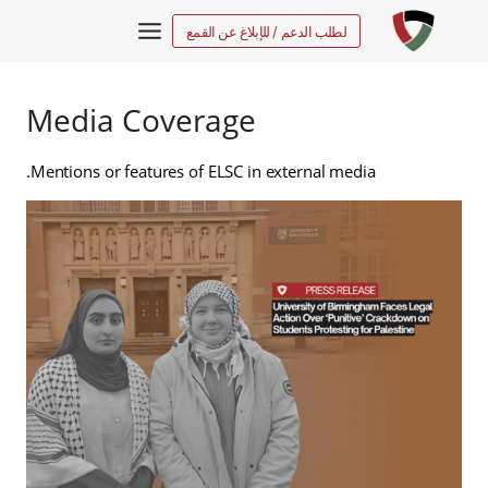
التجاو
لطلب الدعم / للإبلاغ عن القمع
إل
المحتو
Media Coverage
Mentions or features of ELSC in external media.