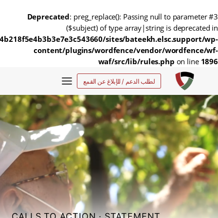
Deprecated
: preg_replace(): Passing null to parameter #3
($subject) of type array|string is deprecated in
4b218f5e4b3b3e7e3c543660/sites/bateekh.elsc.support/wp-
content/plugins/wordfence/vendor/wordfence/wf-
waf/src/lib/rules.php
on line
1896
التجاو
لطلب الدعم / للإبلاغ عن القمع
إل
المحتو
CALLS TO ACTION
·
STATEMENT