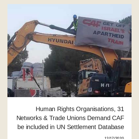
31 Human Rights Organisations,
Networks & Trade Unions Demand CAF
be included in UN Settlement Database
12/17/2020