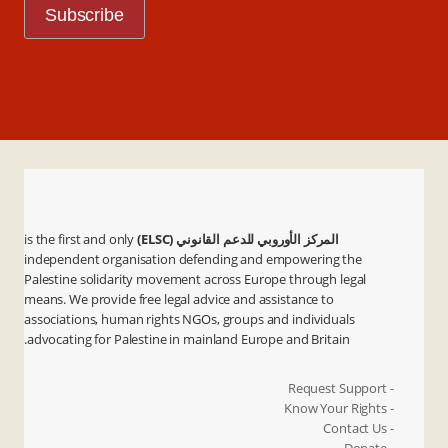
is the first and only
المركز الأوروبي للدعم القانوني (ELSC)
independent organisation defending and empowering the
Palestine solidarity movement across Europe through legal
means. We provide free legal advice and assistance to
associations, human rights NGOs, groups and individuals
advocating for Palestine in mainland Europe and Britain.
- Request Support
- Know Your Rights
- Contact Us