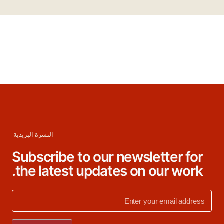
النشرة البريدية
Subscribe to our newsletter for
the latest updates on our work.