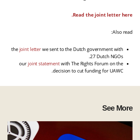
Read the joint letter here.
Also read:
the
joint letter
we sent to the Dutch government with
27 Dutch NGOs.
our
joint statement
with The Rights Forum on the
decision to cut funding for UAWC.
See More