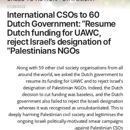
01/26/2022
60 International CSOs to
Dutch Government: “Resume
Dutch funding for UAWC,
reject Israel’s designation of
Palestinians NGOs”
Along with 59 other civil society organisations from all
around the world, we asked the Dutch government to
resume its funding for UAWC and to reject Israel’s
designation of Palestinian NGOs. Indeed, the Dutch
decision to cut funding was baseless, and the Dutch
government also failed to reject the Israeli designation
whereas it was recognised as unsubstantiated. This is
deeply harming Palestinian civil society and legitimises the
ongoing Israeli politically-motivated smear campaigns
against Palestinian CSOs.