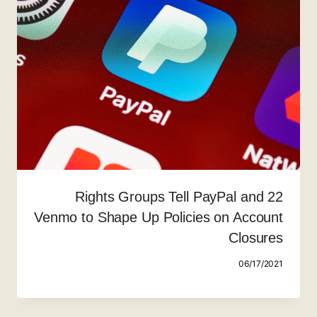
22 Rights Groups Tell PayPal and
Venmo to Shape Up Policies on Account
Closures
06/17/2021