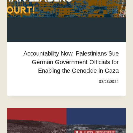
Accountability Now: Palestinians Sue
German Government Officials for
Enabling the Genocide in Gaza
02/23/2024