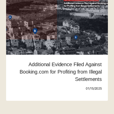
Additional Evidence Filed Against
Booking.com for Profiting from Illegal
Settlements
01/15/2025