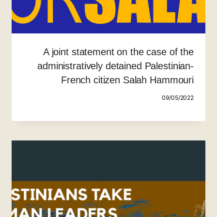
A joint statement on the case of the
administratively detained Palestinian-
French citizen Salah Hammouri
09/05/2022