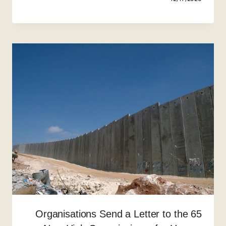
65 Organisations Send a Letter to the