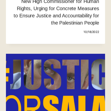
New High Commissioner for Human
Rights, Urging for Concrete Measures
to Ensure Justice and Accountability for
the Palestinian People
10/18/2022