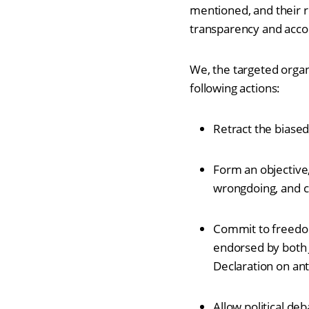
mentioned, and their r
transparency and accou
We, the targeted orga
following actions:
Retract the biase
Form an objective
wrongdoing, and co
Commit to freedom
endorsed by both 
Declaration on an
Allow political de