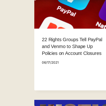
22 Rights Groups Tell PayPal
and Venmo to Shape Up
Policies on Account Closures
06/17/2021