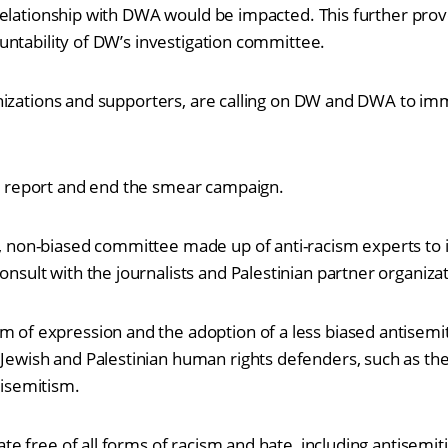
elationship with DWA would be impacted. This further prove
ntability of DW’s investigation committee.
nizations and supporters, are calling on DW and DWA to im
d report and end the smear campaign.
, non-biased committee made up of anti-racism experts to 
nsult with the journalists and Palestinian partner organiza
 of expression and the adoption of a less biased antisemit
Jewish and Palestinian human rights defenders, such as th
tisemitism.
bate free of all forms of racism and hate, including antisem