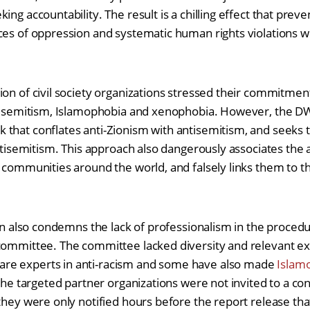
ing accountability. The result is a chilling effect that prev
ces of oppression and systematic human rights violations wi
on of civil society organizations stressed their commitment 
antisemitism, Islamophobia and xenophobia. However, the D
that conflates anti-Zionism with antisemitism, and seeks t
antisemitism. This approach also dangerously associates the a
h communities around the world, and falsely links them to 
tion also condemns the lack of professionalism in the proce
committee. The committee lacked diversity and relevant ex
e experts in anti-racism and some have also made
Islam
 the targeted partner organizations were not invited to a co
 they were only notified hours before the report release th