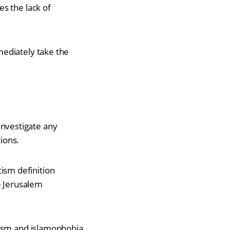
s the lack of
mediately take the
investigate any
tions.
ism definition
e Jerusalem
itism and islamophobia.