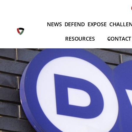
Skip
to
content
NEWS
DEFEND
EXPOSE
CHALLE
RESOURCES
CONTACT