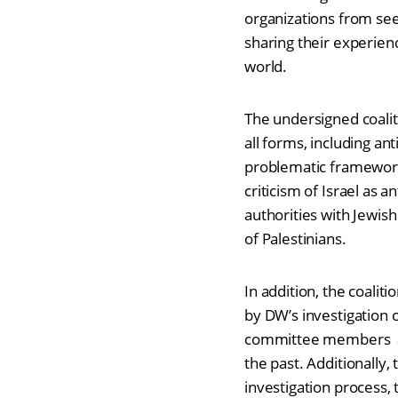
organizations from seek
sharing their experien
world.
The undersigned coaliti
all forms, including 
problematic framework 
criticism of Israel as 
authorities with Jewis
of Palestinians.
In addition, the coali
by DW’s investigation 
committee members ar
the past. Additionally,
investigation process,