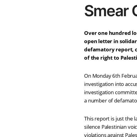
Smear 
Over one hundred loca
open letter in solid
defamatory report, c
of the right to Pales
On Monday 6th Februar
investigation into acc
investigation committ
a number of defamator
This report is just th
silence Palestinian voi
violations against Pale