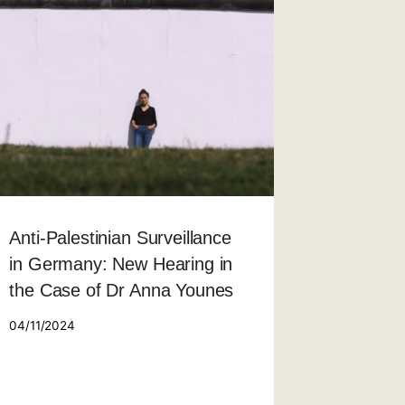
Anti-Palestinian Surveillance
in Germany: New Hearing in
the Case of Dr Anna Younes
04/11/2024