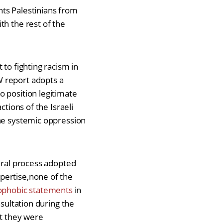
ents Palestinians from
th the rest of the
to fighting racism in
W report adopts a
o position legitimate
ctions of the Israeli
the systemic oppression
dural process adopted
pertise,none of the
ophobic statements
in
nsultation during the
at they were