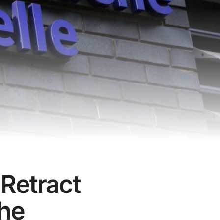
 Retract
the