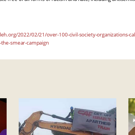
eh.org/2022/02/21/over-100-civil-society-organizations-cal
d-the-smear-campaign