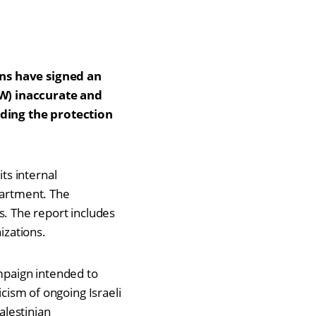
ons have signed an
DW) inaccurate and
nding the protection
ts internal
partment. The
. The report includes
izations.
ampaign intended to
icism of ongoing Israeli
alestinian