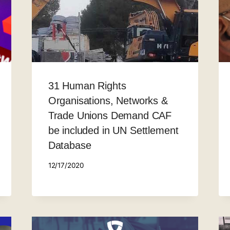
31 Human Rights
Organisations, Networks &
Trade Unions Demand CAF
be included in UN Settlement
Database
12/17/2020