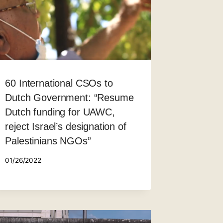
60 International CSOs to
Dutch Government: “Resume
Dutch funding for UAWC,
reject Israel’s designation of
Palestinians NGOs”
01/26/2022