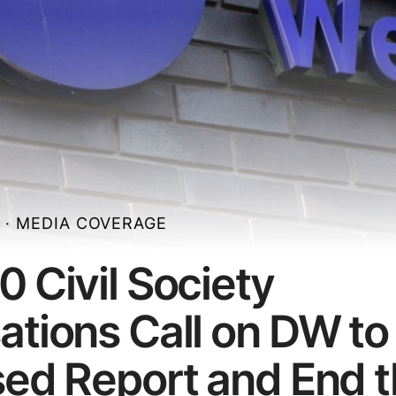
N
·
MEDIA COVERAGE
0 Civil Society
ations Call on DW to
sed Report and End 