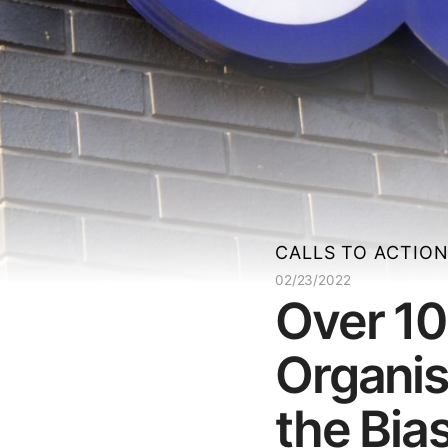
CALLS TO ACTIO
02/23/2022
Over 10
Organis
the Bia