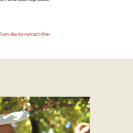
l-on-dw-to-retract-the-