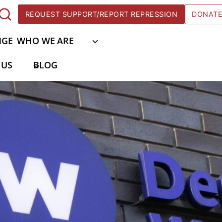
REQUEST SUPPORT/REPORT REPRESSION
DONAT
NGE
WHO WE ARE
 US
BLOG