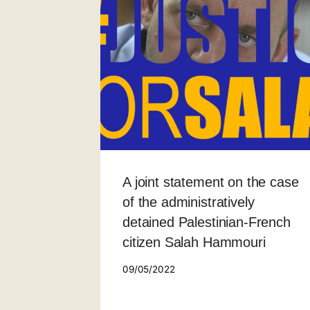
A joint statement on the case
of the administratively
detained Palestinian-French
citizen Salah Hammouri
09/05/2022