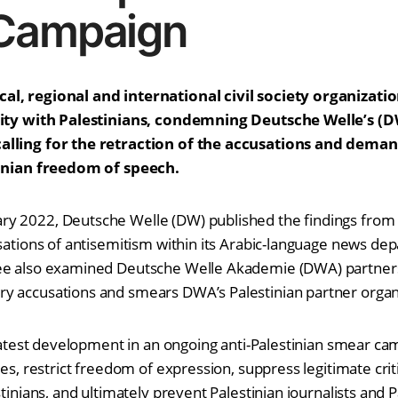
Campaign
l, regional and international civil society organizati
arity with Palestinians, condemning Deutsche Welle’s (
alling for the retraction of the accusations and dema
tinian freedom of speech.
y 2022, Deutsche Welle (DW) published the findings from i
usations of antisemitism within its Arabic-language news de
ee also examined Deutsche Welle Akademie (DWA) partners
y accusations and smears DWA’s Palestinian partner organ
e latest development in an ongoing anti-Palestinian smear c
ces, restrict freedom of expression, suppress legitimate crit
stinians, and ultimately prevent Palestinian journalists and P