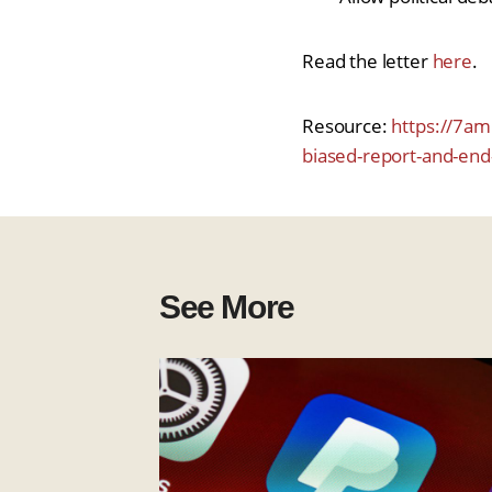
Read the letter
here
.
Resource:
https://7aml
biased-report-and-en
See More