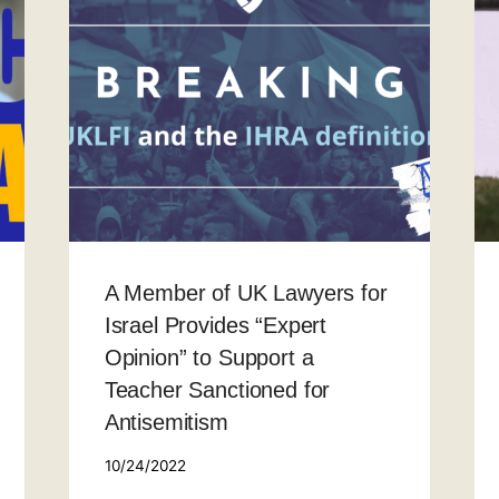
A Member of UK Lawyers for
Israel Provides “Expert
Opinion” to Support a
Teacher Sanctioned for
Antisemitism
10/24/2022