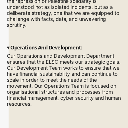
the repression of Palestine solidarity is
understood not as isolated incidents, but as a
deliberate strategy, one that we are equipped to
challenge with facts, data, and unwavering
scrutiny.
▾
Operations And Development:
Our Operations and Development Department
ensures that the ELSC meets our strategic goals.
Our Development Team works to ensure that we
have financial sustainability and can continue to
scale in order to meet the needs of the
movement. Our Operations Team is focused on
organisational structures and processes from
financial management, cyber security and human
resources.