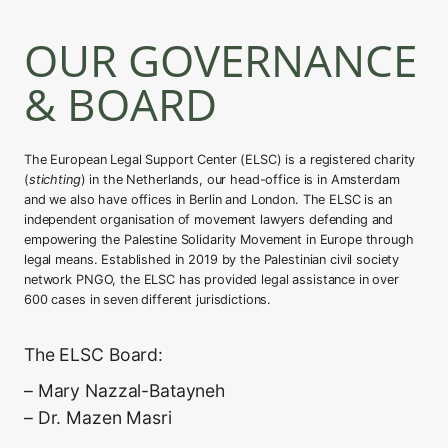
OUR GOVERNANCE
& BOARD
The European Legal Support Center (ELSC) is a registered charity
(
stichting
) in the Netherlands, our head-office is in Amsterdam
and we also have offices in Berlin and London. The ELSC is an
independent organisation of movement lawyers defending and
empowering the Palestine Solidarity Movement in Europe through
legal means. Established in 2019 by the Palestinian civil society
network PNGO, the ELSC has provided legal assistance in over
600 cases in seven different jurisdictions.
The ELSC Board:
– Mary Nazzal-Batayneh
– Dr. Mazen Masri