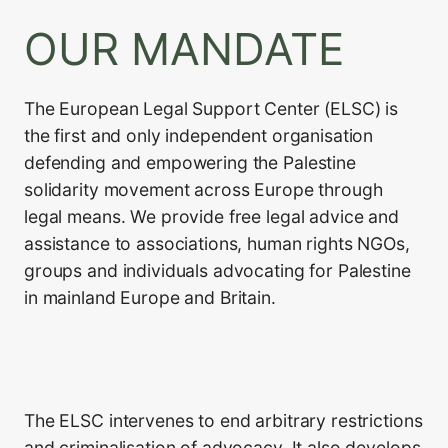
OUR MANDATE
The European Legal Support Center (ELSC) is
the first and only independent organisation
defending and empowering the Palestine
solidarity movement across Europe through
legal means. We provide free legal advice and
assistance to associations, human rights NGOs,
groups and individuals advocating for Palestine
in mainland Europe and Britain.
The ELSC intervenes to end arbitrary restrictions
and criminalisation of advocacy. It also develops