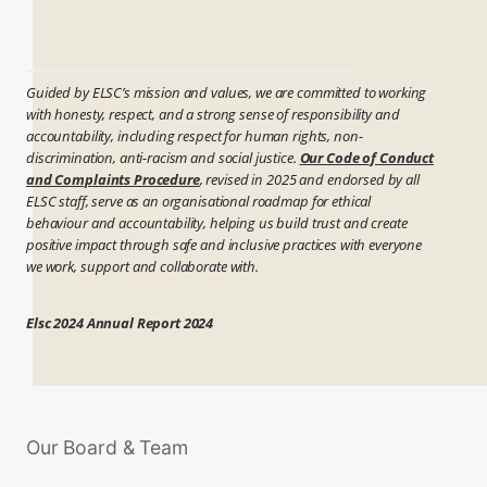
Guided by ELSC’s mission and values, we are committed to working
with honesty, respect, and a strong sense of responsibility and
accountability, including respect for human rights, non-
discrimination, anti-racism and social justice.
Our Code of Conduct
and Complaints Procedure
, revised in 2025 and endorsed by all
ELSC staff, serve as an organisational roadmap for ethical
behaviour and accountability, helping us build trust and create
positive impact through safe and inclusive practices with everyone
we work, support and collaborate with.
Elsc 2024 Annual Report 2024
Our Board & Team