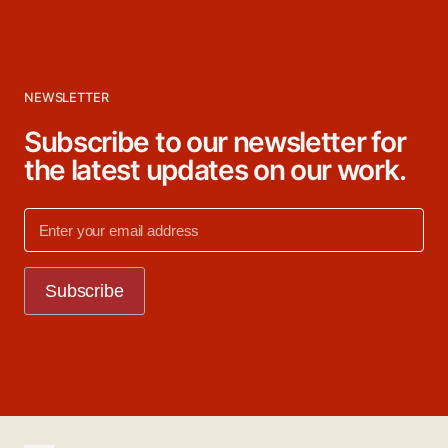
NEWSLETTER
Subscribe to our newsletter for
the latest updates on our work.