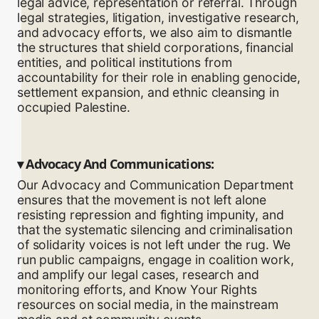
legal advice, representation or referral. Through
legal strategies, litigation, investigative research,
and advocacy efforts, we also aim to dismantle
the structures that shield corporations, financial
entities, and political institutions from
accountability for their role in enabling genocide,
settlement expansion, and ethnic cleansing in
occupied Palestine.
▾
Advocacy And Communications:
Our Advocacy and Communication Department
ensures that the movement is not left alone
resisting repression and fighting impunity, and
that the systematic silencing and criminalisation
of solidarity voices is not left under the rug. We
run public campaigns, engage in coalition work,
and amplify our legal cases, research and
monitoring efforts, and Know Your Rights
resources on social media, in the mainstream