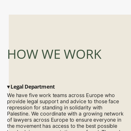
HOW WE WORK
▾
Legal Department
We have five work teams across Europe who
provide legal support and advice to those face
repression for standing in solidarity with
Palestine. We coordinate with a growing network
of lawyers across Europe to ensure everyone in
the movement has access to the best possible