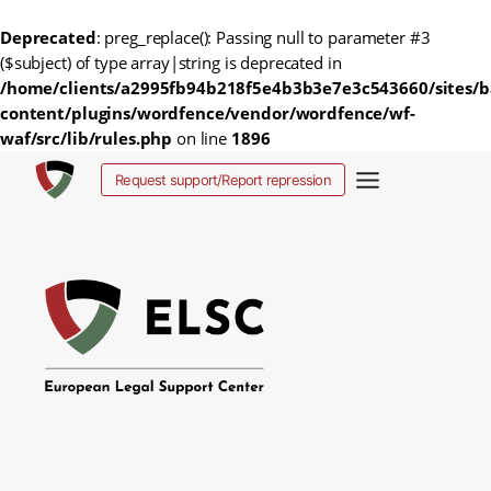
Deprecated
: preg_replace(): Passing null to parameter #3
($subject) of type array|string is deprecated in
/home/clients/a2995fb94b218f5e4b3b3e7e3c543660/sites/b
content/plugins/wordfence/vendor/wordfence/wf-
waf/src/lib/rules.php
on line
1896
Skip
Request support/Report repression
to
content