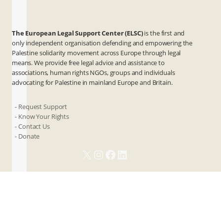
The European Legal Support Center (ELSC)
is the first and
only independent organisation defending and empowering the
Palestine solidarity movement across Europe through legal
means. We provide free legal advice and assistance to
associations, human rights NGOs, groups and individuals
advocating for Palestine in mainland Europe and Britain.
- Request Support
- Know Your Rights
- Contact Us
- Donate
X
Instagram
Facebook
LinkedIn
ANBI
Privacy & Terms
Cookies
Contact Us