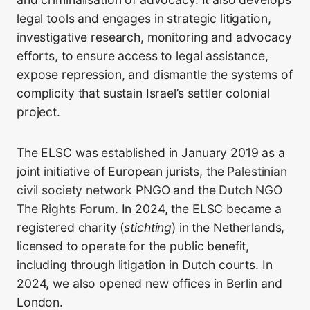
legal tools and engages in strategic litigation,
investigative research, monitoring and advocacy
efforts, to ensure access to legal assistance,
expose repression, and dismantle the systems of
complicity that sustain Israel’s settler colonial
project.
The ELSC was established in January 2019 as a
joint initiative of European jurists, the
Palestinian
civil society network PNGO
and the
Dutch NGO
The Rights Forum
. In 2024, the ELSC became a
registered charity (
stichting
) in the Netherlands,
licensed to operate for the public benefit,
including through litigation in Dutch courts. In
2024, we also opened new offices in Berlin and
London.