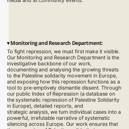
media and at community events.
▾
Monitoring and Research Department:
To fight repression, we must first make it visible.
Our Monitoring and Research Department is the
investigative backbone of our work,
documenting and analysing the growing threats
to the Palestine solidarity movement in Europe,
and exposing how this repression functions as a
tool to pre-emptively dismantle dissent. Through
our public Index of Repression (a database on
the systematic repression of Palestine Solidarity
in Europe), detailed reports, and
strategic analysis, we turn individual cases into a
powerful, irrefutable narrative of systematic
silencing across Europe. Our work ensures that