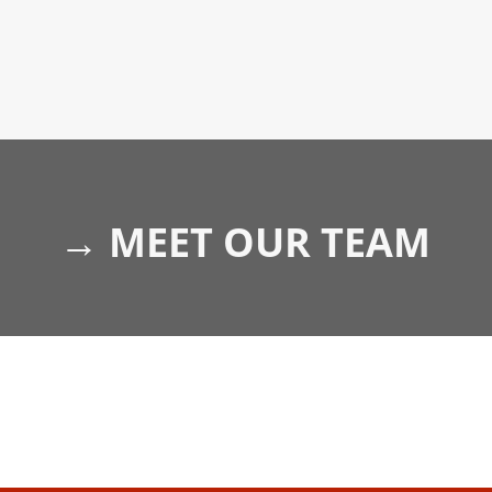
→
MEET OUR TEAM