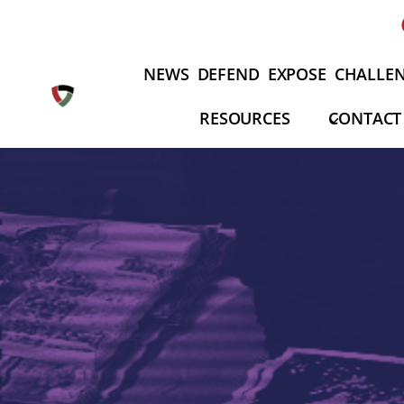
Skip
to
content
NEWS
DEFEND
EXPOSE
CHALLE
RESOURCES
CONTACT