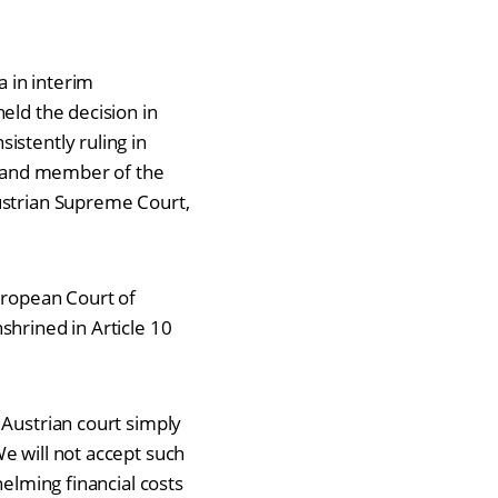
a in interim
eld the decision in
istently ruling in
na and member of the
ustrian Supreme Court,
European Court of
nshrined
in Article 10
 Austrian court simply
e will not accept such
helming financial costs