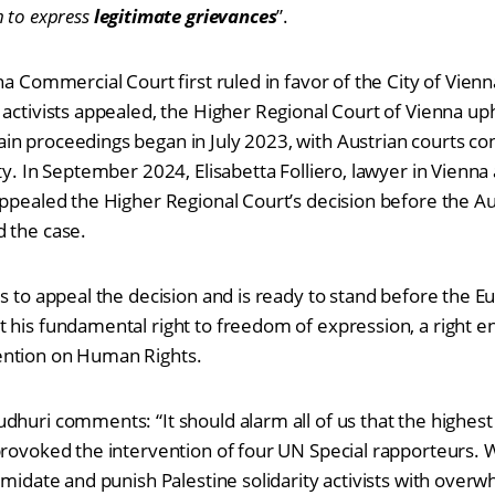
m to express
legitimate grievances
”.
na Commercial Court first ruled in favor of the City of Vienn
 activists appealed, the Higher Regional Court of Vienna uph
n proceedings began in July 2023, with Austrian courts cons
ity. In September 2024, Elisabetta Folliero, lawyer in Vien
appealed the Higher Regional Court’s decision before the A
d the case.
ds to appeal the decision and is ready to stand before the 
 his fundamental right to freedom of expression, a right e
ention on Human Rights.
dhuri comments: “It should alarm all of us that the highest
provoked the intervention of four UN Special rapporteurs. W
imidate and punish Palestine solidarity activists with overw