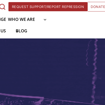
REQUEST SUPPORT/REPORT REPRESSION
DONAT
NGE
WHO WE ARE
 US
BLOG