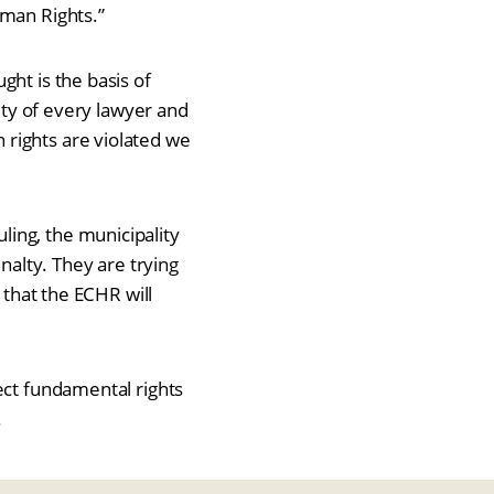
uman Rights.”
ght is the basis of
duty of every lawyer and
rights are violated we
ing, the municipality
nalty. They are trying
 that the ECHR will
ect fundamental rights
.