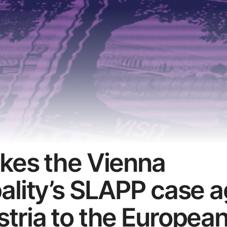
kes the Vienna
ality’s SLAPP case a
tria to the Europea