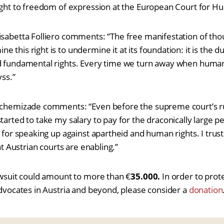
right to freedom of expression at the European Court for H
isabetta Folliero comments: “The free manifestation of thou
 this right is to undermine it at its foundation: it is the 
d fundamental rights. Every time we turn away when human 
yss.”
schemizade comments: “Even before the supreme court’s rul
tarted to take my salary to pay for the draconically large pe
e for speaking up against apartheid and human rights. I trust
hat Austrian courts are enabling.”
lawsuit could amount to more than €
35.000.
In order to prot
 advocates in Austria and beyond, please consider a
donation