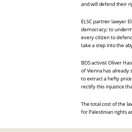
and will defend their 
ELSC partner lawyer El
democracy; to undermine
every citizen to defen
take a step into the ab
BDS activist Oliver Ha
of Vienna has already s
to extract a hefty pric
rectify this injustice t
The total cost of the 
for Palestinian rights