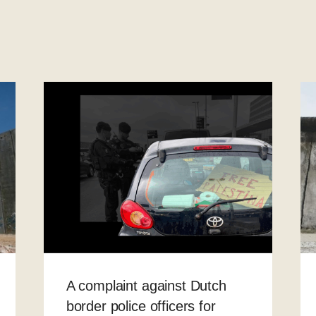
A complaint against Dutch
border police officers for