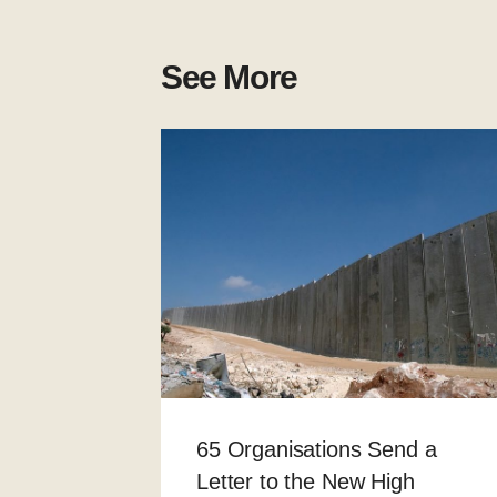
See More
65 Organisations Send a
Letter to the New High