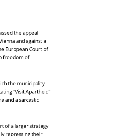
issed the appeal
 Vienna and against a
the European Court of
to freedom of
ch the municipality
ating “Visit Apartheid”
na and a sarcastic
rt of a larger strategy
y repressing their