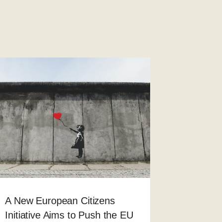
A New European Citizens
Initiative Aims to Push the EU