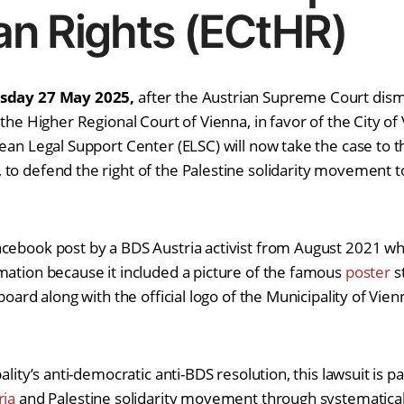
n Rights (ECtHR)
esday 27 May 2025,
after the Austrian Supreme Court dism
 the Higher Regional Court of Vienna, in favor of the City of
pean Legal Support Center (ELSC) will now take the case to 
to defend the right of the Palestine solidarity movement 
cebook post by a BDS Austria activist from August 2021 whi
mation because it included a picture of the famous
poster
st
board along with the official logo of the Municipality of Vien
ality’s anti-democratic anti-BDS resolution, this lawsuit is pa
ria
and Palestine solidarity movement through systematicall