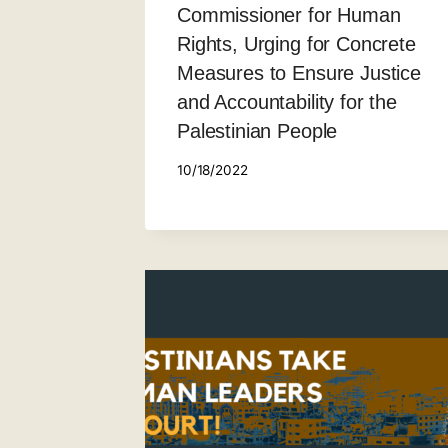
Commissioner for Human
Rights, Urging for Concrete
Measures to Ensure Justice
and Accountability for the
Palestinian People
10/18/2022