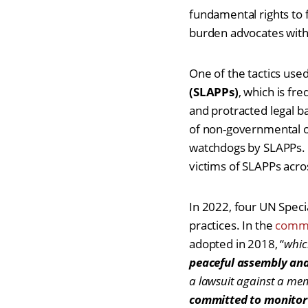
fundamental rights to
burden advocates with 
One of the tactics use
(SLAPPs)
, which is fr
and protracted legal ba
of non-governmental or
watchdogs by SLAPPs. 
victims of SLAPPs acro
In 2022, four UN Spec
practices. In the
commu
adopted in 2018, “
whic
peaceful assembly and
a lawsuit against a me
committed to monitor 