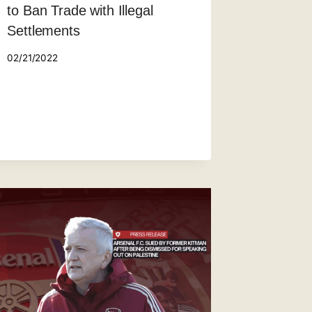
to Ban Trade with Illegal
Settlements
02/21/2022