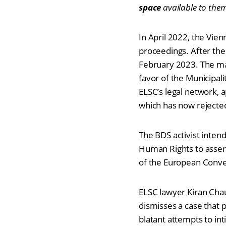
space
available to the
In April 2022, the Vien
proceedings. After the
February 2023. The mai
favor of the Municipal
ELSC’s legal network, 
which has now rejecte
The BDS activist inten
Human Rights to assert
of the European Conv
ELSC lawyer Kiran Chau
dismisses a case that 
blatant attempts to int