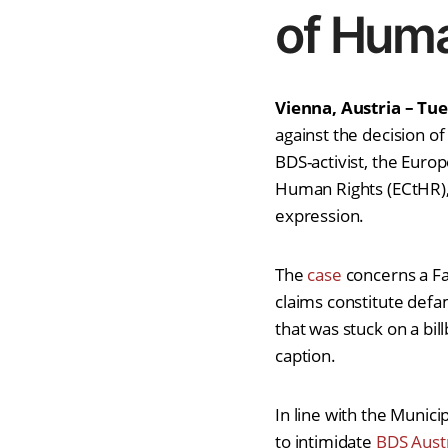
of Huma
Vienna, Austria – Tu
against the decision of
BDS-activist, the Euro
Human Rights (ECtHR), 
expression.
The
case
concerns a Fa
claims constitute defa
that was stuck on a bill
caption.
In line with the Municip
to intimidate
BDS Aust