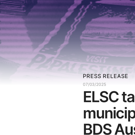
PRESS RELEASE
07/03/2025
ELSC ta
municip
BDS Aus