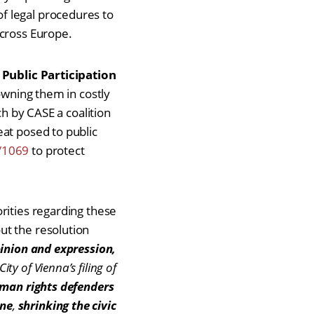
f legal procedures to
 across Europe.
 Public Participation
rowning them in costly
ch by CASE a coalition
eat posed to public
/1069
to protect
rities regarding these
ut the resolution
pinion and expression,
ity of Vienna’s filing of
human rights defenders
ine
,
shrinking the civic