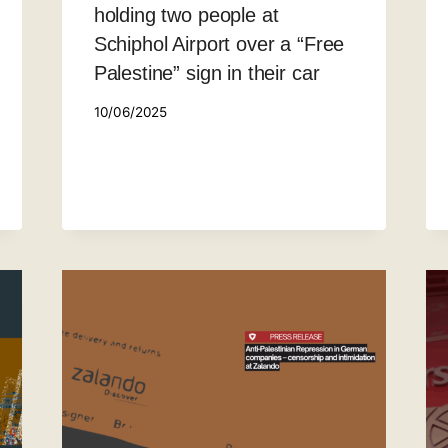
holding two people at
Schiphol Airport over a “Free
Palestine” sign in their car
10/06/2025