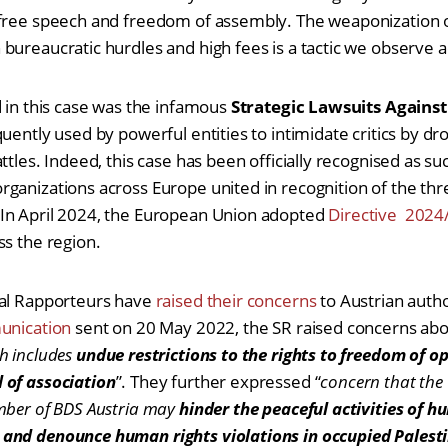
 free speech and freedom of assembly. The weaponization o
bureaucratic hurdles and high fees is a tactic we observe
d in this case was the infamous
Strategic Lawsuits Against
equently used by powerful entities to intimidate critics by d
ttles. Indeed, this case has been officially recognised as su
ganizations across Europe united in recognition of the thr
In April 2024, the European Union adopted
Directive 2024
ss the region.
ial Rapporteurs have
raised their concerns
to Austrian autho
nication
sent on 20 May 2022, the SR raised concerns abo
h includes
undue restrictions to the rights to freedom of o
 of association
”. They further expressed “
concern that the C
mber of BDS Austria may
hinder the peaceful activities of 
and denounce human rights violations in occupied Palest