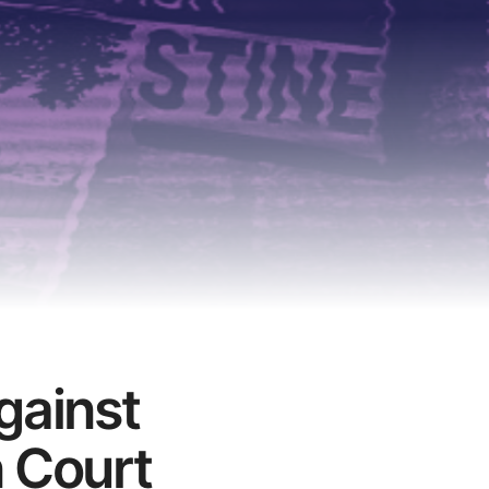
gainst
n Court