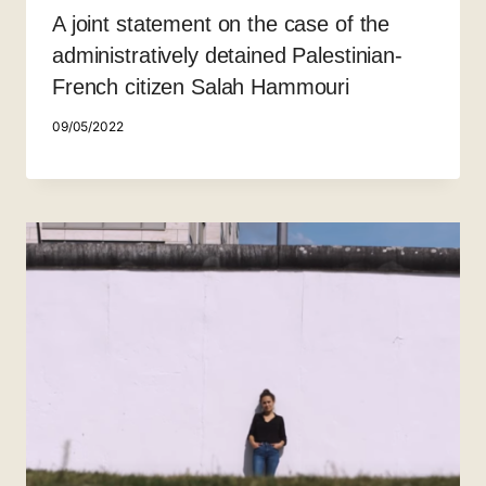
A joint statement on the case of the
administratively detained Palestinian-
French citizen Salah Hammouri
09/05/2022