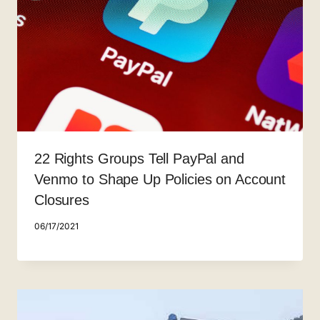
22 Rights Groups Tell PayPal and
Venmo to Shape Up Policies on Account
Closures
06/17/2021