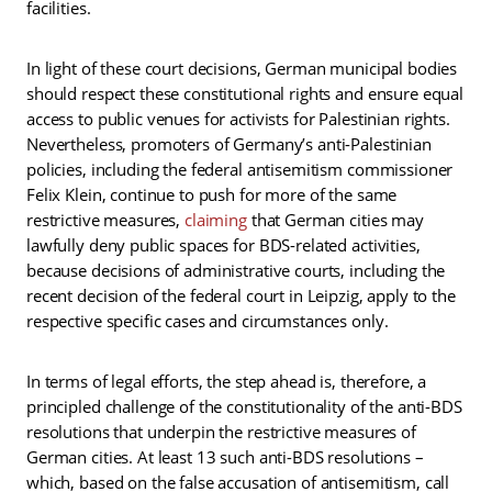
facilities.
In light of these court decisions, German municipal bodies
should respect these constitutional rights and ensure equal
access to public venues for activists for Palestinian rights.
Nevertheless, promoters of Germany’s anti-Palestinian
policies, including the federal antisemitism commissioner
Felix Klein, continue to push for more of the same
restrictive measures,
claiming
that German cities may
lawfully deny public spaces for BDS-related activities,
because decisions of administrative courts, including the
recent decision of the federal court in Leipzig, apply to the
respective specific cases and circumstances only.
In terms of legal efforts, the step ahead is, therefore, a
principled challenge of the constitutionality of the anti-BDS
resolutions that underpin the restrictive measures of
German cities. At least 13 such anti-BDS resolutions –
which, based on the false accusation of antisemitism, call