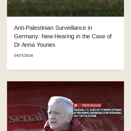
Anti-Palestinian Surveillance in
Germany: New Hearing in the Case of
Dr Anna Younes
04/11/2024