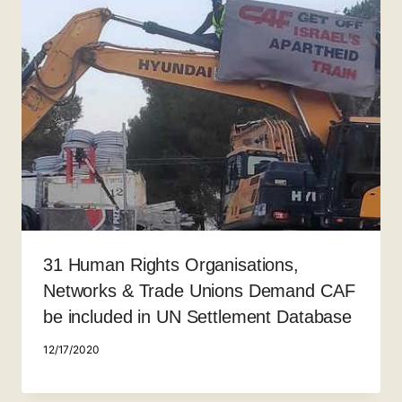
31 Human Rights Organisations,
Networks & Trade Unions Demand CAF
be included in UN Settlement Database
12/17/2020