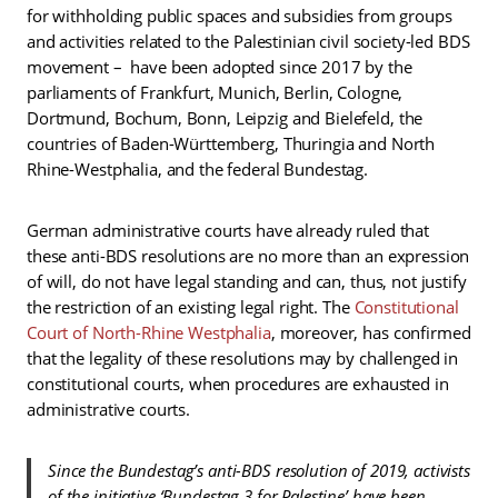
for withholding public spaces and subsidies from groups
and activities related to the Palestinian civil society-led BDS
movement – have been adopted since 2017 by the
parliaments of Frankfurt, Munich, Berlin, Cologne,
Dortmund, Bochum, Bonn, Leipzig and Bielefeld, the
countries of Baden-Württemberg, Thuringia and North
Rhine-Westphalia, and the federal Bundestag.
German administrative courts have already ruled that
these anti-BDS resolutions are no more than an expression
of will, do not have legal standing and can, thus, not justify
the restriction of an existing legal right. The
Constitutional
Court of North-Rhine Westphalia
, moreover, has confirmed
that the legality of these resolutions may by challenged in
constitutional courts, when procedures are exhausted in
administrative courts.
Since the Bundestag’s anti-BDS resolution of 2019, activists
of the initiative ‘Bundestag 3 for Palestine’ have been