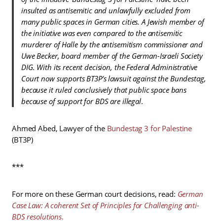
insulted as antisemitic and unlawfully excluded from
many public spaces in German cities. A Jewish member of
the initiative was even compared to the antisemitic
murderer of Halle by the antisemitism commissioner and
Uwe Becker, board member of the German-Israeli Society
DIG. With its recent decision, the Federal Administrative
Court now supports BT3P’s lawsuit against the Bundestag,
because it ruled conclusively that public space bans
because of support for BDS are illegal
.
Ahmed Abed, Lawyer of the
Bundestag 3 for Palestine
(BT3P)
***
For more on these German court decisions, read:
German
Case Law: A coherent Set of Principles for Challenging anti-
BDS resolutions
.