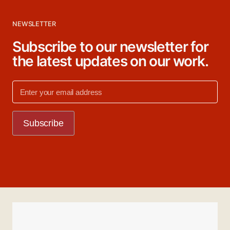
NEWSLETTER
Subscribe to our newsletter for
the latest updates on our work.