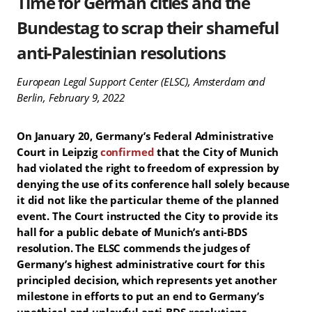
Time for German cities and the
Bundestag to scrap their shameful
anti-Palestinian resolutions
European Legal Support Center (ELSC), Amsterdam and
Berlin, February 9, 2022
On January 20, Germany’s Federal Administrative
Court in Leipzig
confirmed
that the City of Munich
had violated the right to freedom of expression by
denying the use of its conference hall solely because
it did not like the particular theme of the planned
event. The Court instructed the City to provide its
hall for a public debate of Munich’s anti-BDS
resolution. The ELSC commends the judges of
Germany’s highest administrative court for this
principled decision, which represents yet another
milestone in efforts to put an end to Germany’s
unethical and unlawful anti-BDS resolutions.