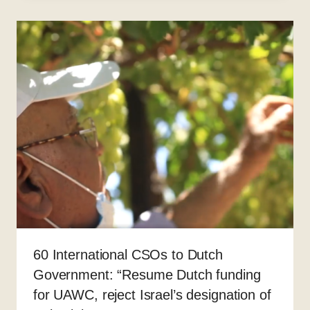
60 International CSOs to Dutch
Government: “Resume Dutch funding
for UAWC, reject Israel’s designation of