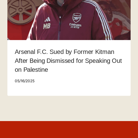
Arsenal F.C. Sued by Former Kitman
After Being Dismissed for Speaking Out
on Palestine
05/16/2025