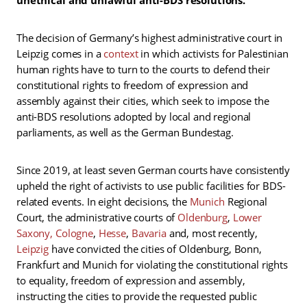
The decision of Germany’s highest administrative court in
Leipzig comes in a
context
in which activists for Palestinian
human rights have to turn to the courts to defend their
constitutional rights to freedom of expression and
assembly against their cities, which seek to impose the
anti-BDS resolutions adopted by local and regional
parliaments, as well as the German Bundestag.
Since 2019, at least seven German courts have consistently
upheld the right of activists to use public facilities for BDS-
related events. In eight decisions, the
Munich
Regional
Court, the administrative courts of
Oldenburg
,
Lower
Saxony
, Cologne
,
Hesse
,
Bavaria
and, most recently,
Leipzig
have convicted the cities of Oldenburg, Bonn,
Frankfurt and Munich for violating the constitutional rights
to equality, freedom of expression and assembly,
instructing the cities to provide the requested public