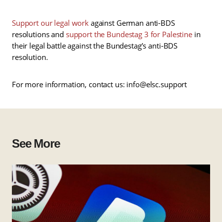
Support our legal work
against German anti-BDS
resolutions and
support the Bundestag 3 for Palestine
in
their legal battle against the Bundestag’s anti-BDS
resolution.
For more information, contact us: info@elsc.support
See More