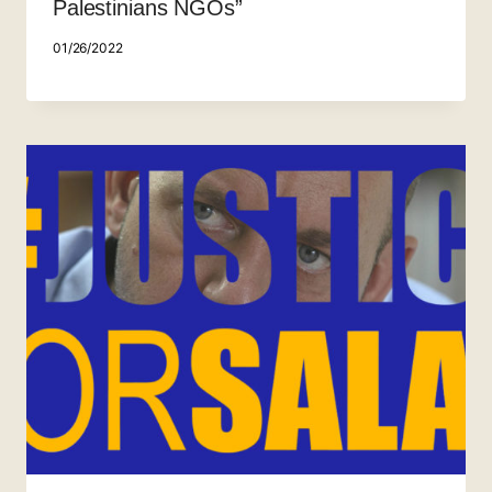
Palestinians NGOs”
01/26/2022