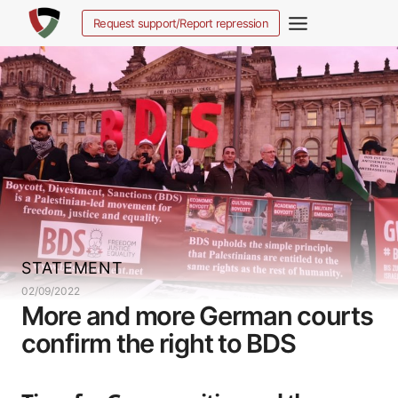
Salta
Request support/Report repression
al
contenuto
STATEMENT
02/09/2022
More and more German courts
confirm the right to BDS