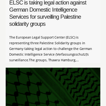
ELSC is taking legal action against
German Domestic Intelligence
Services for surveilling Palestine
solidarity groups
The European Legal Support Center (ELSC) is
representing three Palestine Solidarity groups in
Germany taking legal action to challenge the German
Domestic Intelligence Service (Verfassungsschutz)’s
surveillance.The groups, Thawra Hamburg,…