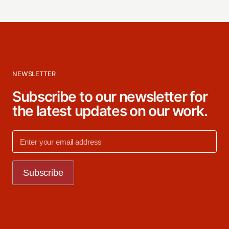
NEWSLETTER
Subscribe to our newsletter for
the latest updates on our work.