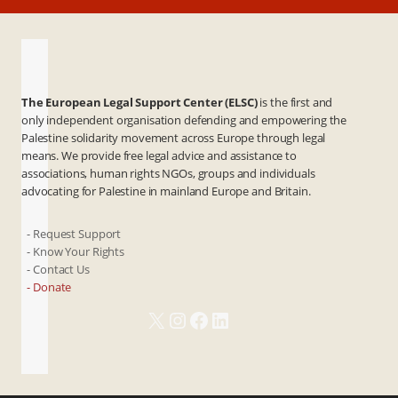
The European Legal Support Center (ELSC)
is the first and
only independent organisation defending and empowering the
Palestine solidarity movement across Europe through legal
means. We provide free legal advice and assistance to
associations, human rights NGOs, groups and individuals
advocating for Palestine in mainland Europe and Britain.
- Request Support
- Know Your Rights
- Contact Us
- Donate
X
Instagram
Facebook
LinkedIn