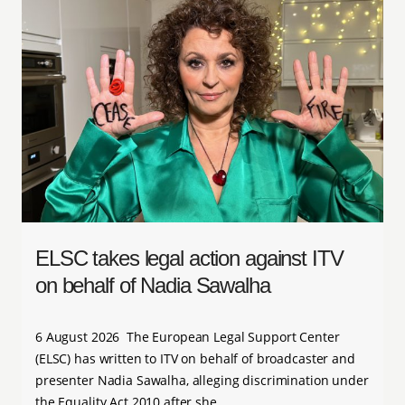
ELSC takes legal action against ITV
on behalf of Nadia Sawalha
6 August 2026 The European Legal Support Center
(ELSC) has written to ITV on behalf of broadcaster and
presenter Nadia Sawalha, alleging discrimination under
the Equality Act 2010 after she…