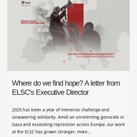
Where do we find hope? A letter from
ELSC’s Executive Director
2025 has been a year of immense challenge and
unwavering solidarity. Amid an unrelenting genocide in
Gaza and escalating repression across Europe, our work
at the ELSC has grown stronger, more…