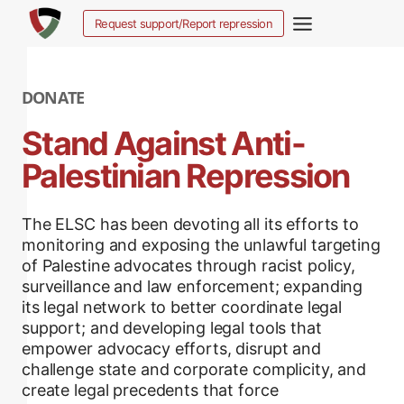
Salta
Request support/Report repression
al
contenuto
DONATE
Stand Against Anti-
Palestinian Repression
The ELSC has been devoting all its efforts to
monitoring and exposing the unlawful targeting
of Palestine advocates through racist policy,
surveillance and law enforcement; expanding
its legal network to better coordinate legal
support; and developing legal tools that
empower advocacy efforts, disrupt and
challenge state and corporate complicity, and
create legal precedents that force