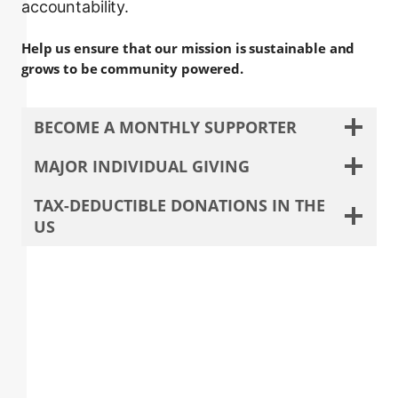
accountability.
Help us ensure that our mission is sustainable and
grows to be community powered.
BECOME A MONTHLY SUPPORTER
MAJOR INDIVIDUAL GIVING
TAX-DEDUCTIBLE DONATIONS IN THE
US