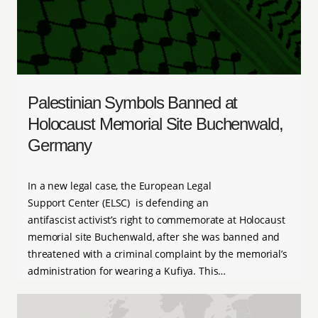
Palestinian Symbols Banned at
Holocaust Memorial Site Buchenwald,
Germany
In a new legal case, the European Legal
Support Center (ELSC) is defending an
antifascist activist’s right to commemorate at Holocaust
memorial site Buchenwald, after she was banned and
threatened with a criminal complaint by the memorial’s
administration for wearing a Kufiya. This…