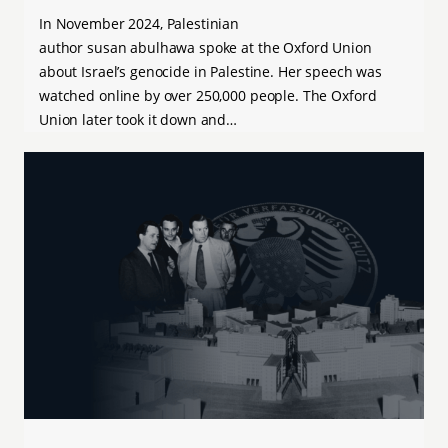
In November 2024, Palestinian
author susan abulhawa spoke at the Oxford Union
about Israel’s genocide in Palestine. Her speech was
watched online by over 250,000 people. The Oxford
Union later took it down and…