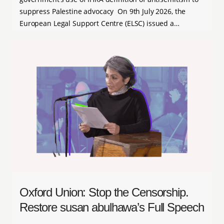
suppress Palestine advocacy On 9th July 2026, the
European Legal Support Centre (ELSC) issued a…
Oxford Union: Stop the Censorship.
Restore susan abulhawa’s Full Speech