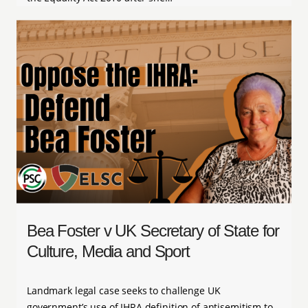
Bea Foster v UK Secretary of State for
Culture, Media and Sport
Landmark legal case seeks to challenge UK
government’s use of IHRA definition of antisemitism to