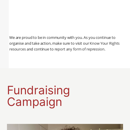
We are proud to be in community with you. As you continue to
organise and take action, make sure to visit our
Know Your Rights
resources
and continue to
report any form of repression
.
Fundraising
Campaign