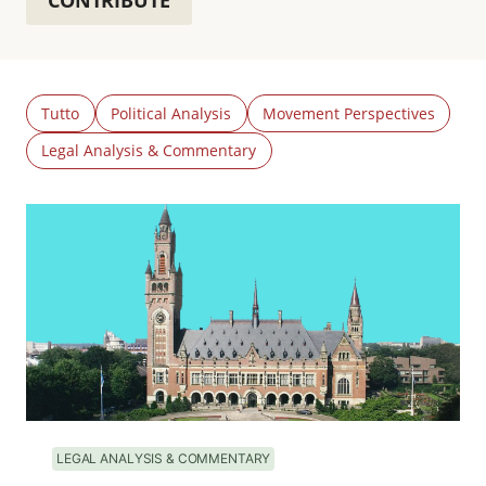
CONTRIBUTE
Tutto
Political Analysis
Movement Perspectives
Legal Analysis & Commentary
LEGAL ANALYSIS & COMMENTARY