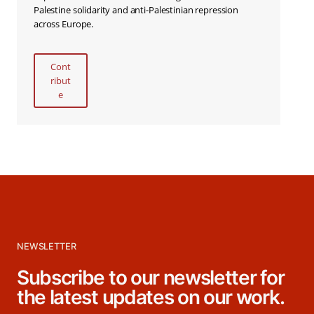
Palestine solidarity and anti-Palestinian repression
across Europe.
Cont
ribut
e
NEWSLETTER
Subscribe to our newsletter for
the latest updates on our work.