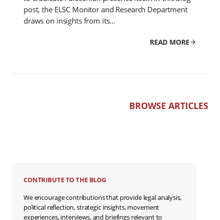
post, the ELSC Monitor and Research Department
draws on insights from its…
READ MORE
BROWSE ARTICLES
CONTRIBUTE TO THE BLOG
We encourage contributions that provide legal analysis,
political reflection, strategic insights, movement
experiences, interviews, and briefings relevant to