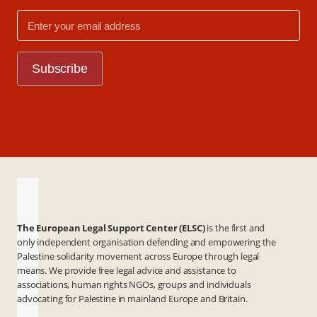
The European Legal Support Center (ELSC)
is the first and
only independent organisation defending and empowering the
Palestine solidarity movement across Europe through legal
means. We provide free legal advice and assistance to
associations, human rights NGOs, groups and individuals
advocating for Palestine in mainland Europe and Britain.