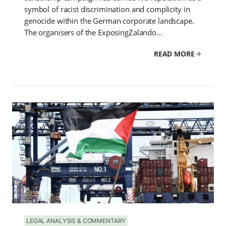
symbol of racist discrimination and complicity in
genocide within the German corporate landscape.
The organisers of the ExposingZalando…
READ MORE
LEGAL ANALYSIS & COMMENTARY