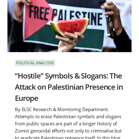
POLITICAL ANALYSIS
“Hostile” Symbols & Slogans: The
Attack on Palestinian Presence in
Europe
By ELSC Research & Monitoring Department.
Attempts to erase Palestinian symbols and slogans
from public spaces are part of a longer history of
Zionist genocidal efforts not only to criminalise but
to eradicate Palestinian presence itself. In this blog