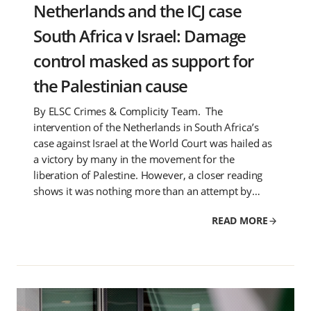
Netherlands and the ICJ case
South Africa v Israel: Damage
control masked as support for
the Palestinian cause
By ELSC Crimes & Complicity Team. The
intervention of the Netherlands in South Africa’s
case against Israel at the World Court was hailed as
a victory by many in the movement for the
liberation of Palestine. However, a closer reading
shows it was nothing more than an attempt by…
READ MORE