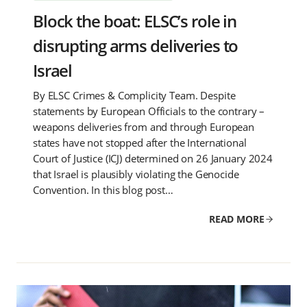
Block the boat: ELSC’s role in
disrupting arms deliveries to
Israel
By ELSC Crimes & Complicity Team. Despite
statements by European Officials to the contrary –
weapons deliveries from and through European
states have not stopped after the International
Court of Justice (ICJ) determined on 26 January 2024
that Israel is plausibly violating the Genocide
Convention. In this blog post…
READ MORE