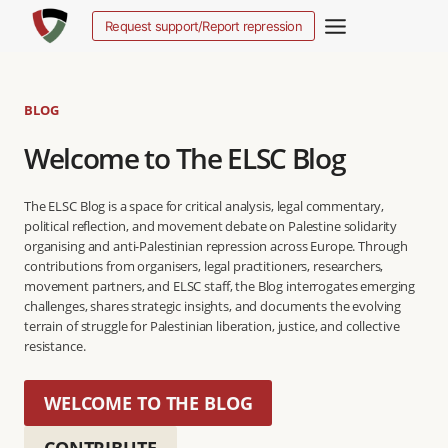
Salta
Request support/Report repression
al
contenuto
BLOG
Welcome to The ELSC Blog
The ELSC Blog is a space for critical analysis, legal commentary,
political reflection, and movement debate on Palestine solidarity
organising and anti-Palestinian repression across Europe. Through
contributions from organisers, legal practitioners, researchers,
movement partners, and ELSC staff, the Blog interrogates emerging
challenges, shares strategic insights, and documents the evolving
terrain of struggle for Palestinian liberation, justice, and collective
resistance.
WELCOME TO THE BLOG