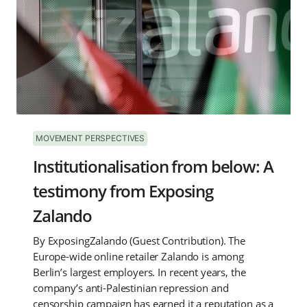
MOVEMENT PERSPECTIVES
Institutionalisation from below: A
testimony from Exposing
Zalando
By ExposingZalando (Guest Contribution). The
Europe-wide online retailer Zalando is among
Berlin’s largest employers. In recent years, the
company’s anti-Palestinian repression and
censorship campaign has earned it a reputation as a