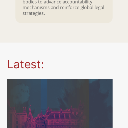
bodies to advance accountability
mechanisms and reinforce global legal
strategies.
Latest: