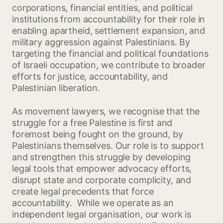
corporations, financial entities, and political
institutions from accountability for their role in
enabling apartheid, settlement expansion, and
military aggression against Palestinians. By
targeting the financial and political foundations
of Israeli occupation, we contribute to broader
efforts for justice, accountability, and
Palestinian liberation.
As movement lawyers, we recognise that the
struggle for a free Palestine is first and
foremost being fought on the ground, by
Palestinians themselves. Our role is to support
and strengthen this struggle by developing
legal tools that empower advocacy efforts,
disrupt state and corporate complicity, and
create legal precedents that force
accountability. While we operate as an
independent legal organisation, our work is