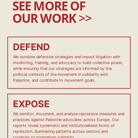
SEE MORE OF
OUR WORK
>>
DEFEND
We combine defensive strategies and impact litigation with
monitoring, training, and advocacy to build collective power,
while ensuring that our strategies are informed by the
political contexts of the movement in solidarity with
Palestine, and contribute to movement goals.
EXPOSE
We monitor, document, and analyse repressive measures and
practices against Palestine advocates across Europe. Our
reports reveal systematic and institutionalised forms of
repression, illuminating patterns across sectors and
countries to strengthen solidarity.