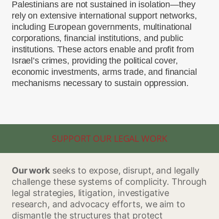
Palestinians are not sustained in isolation—they
rely on extensive international support networks,
including European governments, multinational
corporations, financial institutions, and public
institutions. These actors enable and profit from
Israel’s crimes, providing the political cover,
economic investments, arms trade, and financial
mechanisms necessary to sustain oppression.
SUPPORT OUR LEGAL WORK
Our work
seeks to expose, disrupt, and legally
challenge these systems of complicity. Through
legal strategies, litigation, investigative
research, and advocacy efforts, we aim to
dismantle the structures that protect