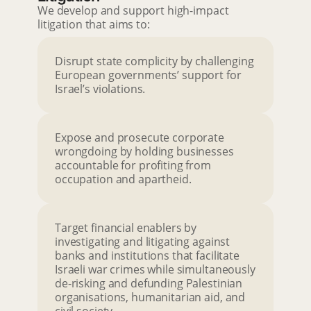
We develop and support high-impact
litigation that aims to:
Disrupt state complicity by challenging
European governments’ support for
Israel’s violations.
Expose and prosecute corporate
wrongdoing by holding businesses
accountable for profiting from
occupation and apartheid.
Target financial enablers by
investigating and litigating against
banks and institutions that facilitate
Israeli war crimes while simultaneously
de-risking and defunding Palestinian
organisations, humanitarian aid, and