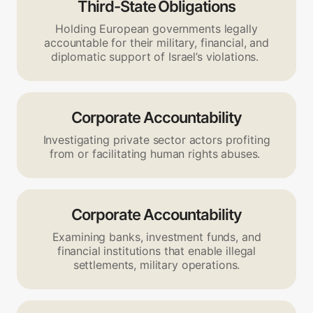
Third-State Obligations
Holding European governments legally
accountable for their military, financial, and
diplomatic support of Israel’s violations.
Corporate Accountability
Investigating private sector actors profiting
from or facilitating human rights abuses.
Corporate Accountability
Examining banks, investment funds, and
financial institutions that enable illegal
settlements, military operations.