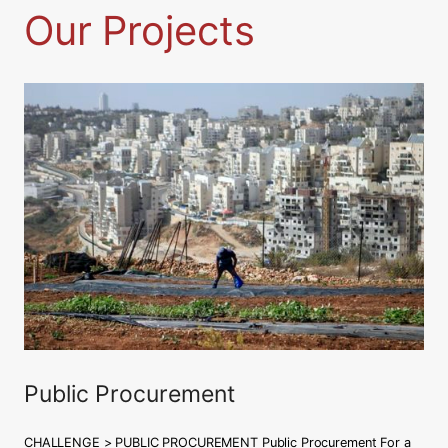
Our Projects
C
Leggi tutto
o
u
r
t
a
p
p
e
a
l
:
c
o
Public Procurement
n
f
CHALLENGE > PUBLIC PROCUREMENT Public Procurement For a
r