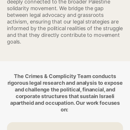
deeply connected to the broader Palestine
solidarity movement. We bridge the gap
between legal advocacy and grassroots
activism, ensuring that our legal strategies are
informed by the political realities of the struggle
and that they directly contribute to movement
goals.
The Crimes & Complicity Team conducts
rigorous legal research and analysis to expose
and challenge the political, financial, and
corporate structures that sustain Israeli
apartheid and occupation. Our work focuses
on: