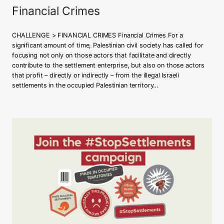
h
Financial Crimes
s
t
a
CHALLENGE > FINANCIAL CRIMES Financial Crimes For a
t
significant amount of time, Palestinian civil society has called for
e
focusing not only on those actors that facilitate and directly
i
contribute to the settlement enterprise, but also on those actors
n
that profit – directly or indirectly – from the illegal Israeli
g
settlements in the occupied Palestinian territory…
e
n
o
c
i
d
e