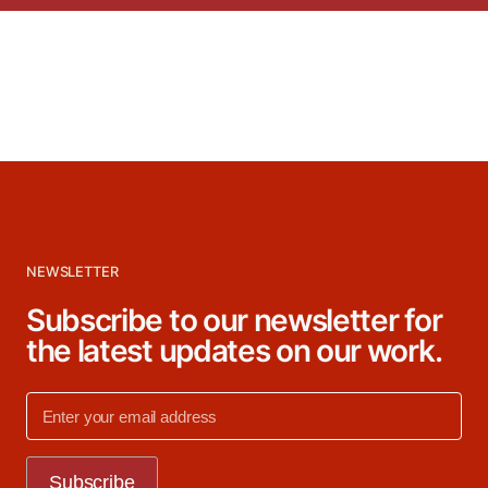
NEWSLETTER
Subscribe to our newsletter for
the latest updates on our work.