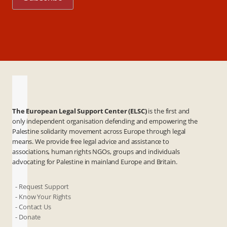
The European Legal Support Center (ELSC)
is the first and
only independent organisation defending and empowering the
Palestine solidarity movement across Europe through legal
means. We provide free legal advice and assistance to
associations, human rights NGOs, groups and individuals
advocating for Palestine in mainland Europe and Britain.
- Request Support
- Know Your Rights
- Contact Us
- Donate