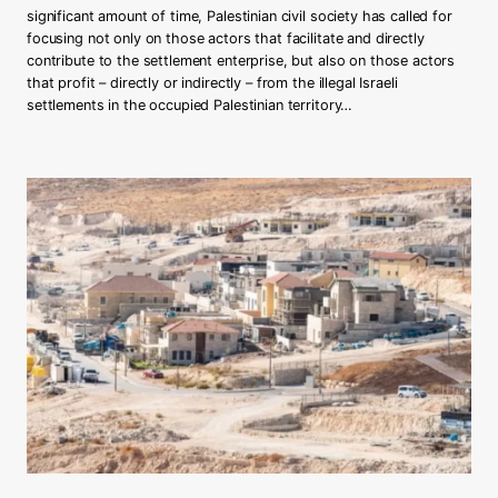
significant amount of time, Palestinian civil society has called for
o
focusing not only on those actors that facilitate and directly
n
contribute to the settlement enterprise, but also on those actors
t
that profit – directly or indirectly – from the illegal Israeli
i
settlements in the occupied Palestinian territory…
n
g
t
h
e
r
o
l
e
o
f
t
h
e
D
u
t
c