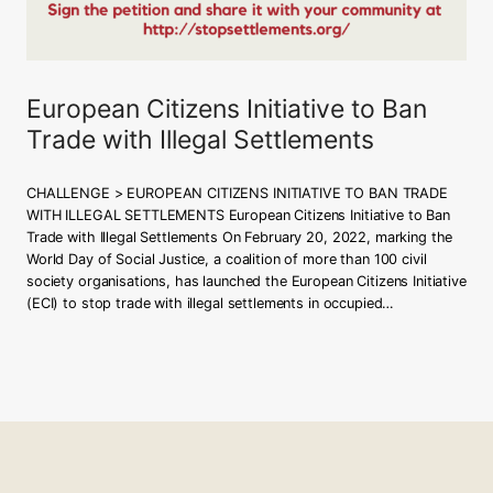
European Citizens Initiative to Ban
Trade with Illegal Settlements
CHALLENGE > EUROPEAN CITIZENS INITIATIVE TO BAN TRADE
WITH ILLEGAL SETTLEMENTS European Citizens Initiative to Ban
Trade with Illegal Settlements On February 20, 2022, marking the
World Day of Social Justice, a coalition of more than 100 civil
society organisations, has launched the European Citizens Initiative
(ECI) to stop trade with illegal settlements in occupied…