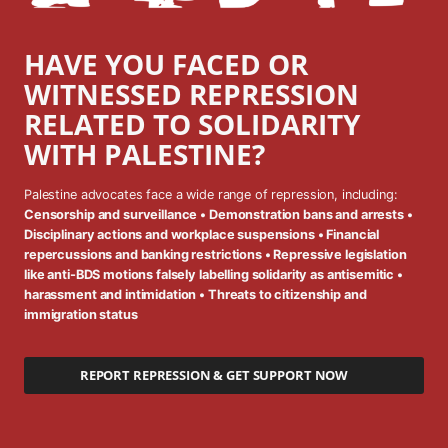
HAVE YOU FACED OR
WITNESSED REPRESSION
RELATED TO SOLIDARITY
WITH PALESTINE?
Palestine advocates face a wide range of repression, including:
Censorship and surveillance • Demonstration bans and arrests •
Disciplinary actions and workplace suspensions • Financial
repercussions and banking restrictions • Repressive legislation
like anti-BDS motions falsely labelling solidarity as antisemitic •
harassment and intimidation • Threats to citizenship and
immigration status
REPORT REPRESSION & GET SUPPORT NOW