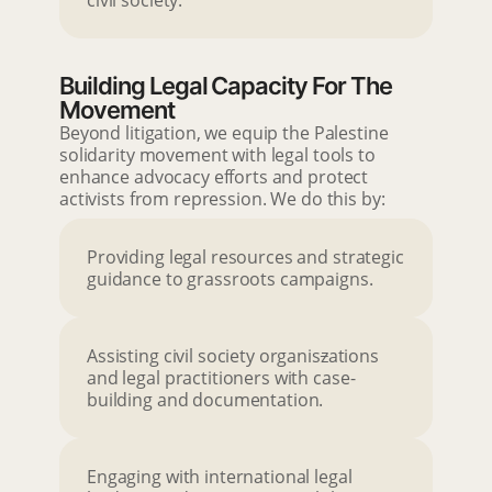
civil society.
Building Legal Capacity For The
Movement
Beyond litigation, we equip the Palestine
solidarity movement with legal tools to
enhance advocacy efforts and protect
activists from repression. We do this by:
Providing legal resources and strategic
guidance to grassroots campaigns.
Assisting civil society organis
z
ations
and legal practitioners with case-
building and documentation.
Engaging with international legal