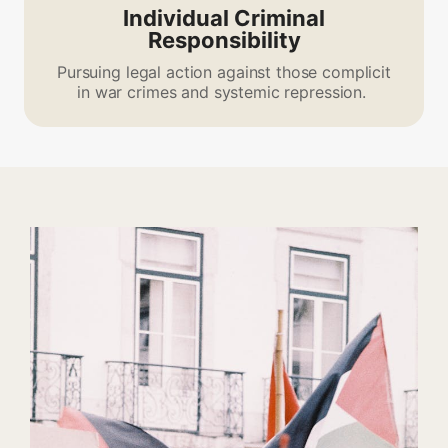
Individual Criminal
Responsibility
Pursuing legal action against those complicit
in war crimes and systemic repression.