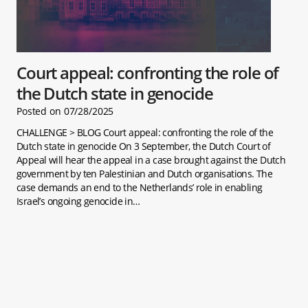
Court appeal: confronting the role of
the Dutch state in genocide
Posted on
07/28/2025
CHALLENGE > BLOG Court appeal: confronting the role of the
Dutch state in genocide On 3 September, the Dutch Court of
Appeal will hear the appeal in a case brought against the Dutch
government by ten Palestinian and Dutch organisations. The
case demands an end to the Netherlands’ role in enabling
Israel’s ongoing genocide in…