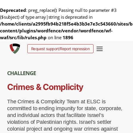
Deprecated
: preg_replace(): Passing null to parameter #3
($subject) of type array|string is deprecated in
/home/clients/a2995fb94b218f5e4b3b3e7e3c543660/sites/b
content/plugins/wordfence/vendor/wordfence/wf-
waf/src/lib/rules.php
on line
1896
Salta
Request support/Report repression
al
contenuto
CHALLENGE
Crimes & Complicity
The Crimes & Complicity Team at ELSC is
committed to ending impunity for state, corporate,
and individual actors that facilitate Israel’s
violations of Palestinian rights. Israel’s settler
colonial project and ongoing war crimes against