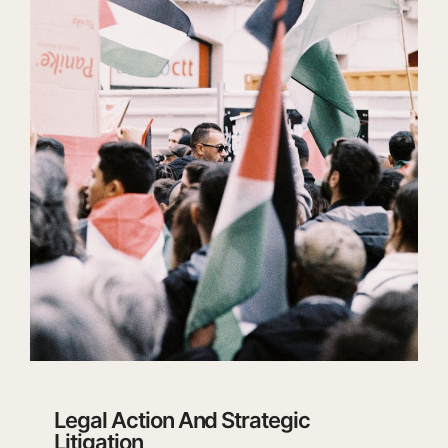
Legal Action And Strategic
Litigation