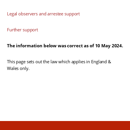
Legal observers and arrestee support
Further support
The information below was correct as of 10 May 2024.
This page sets out the law which applies in England &
Wales only.