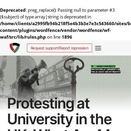
Deprecated
: preg_replace(): Passing null to parameter #3
($subject) of type array|string is deprecated in
/home/clients/a2995fb94b218f5e4b3b3e7e3c543660/sites/b
content/plugins/wordfence/vendor/wordfence/wf-
waf/src/lib/rules.php
on line
1896
Salta
Request support/Report repression
al
contenuto
Protesting at
University in the