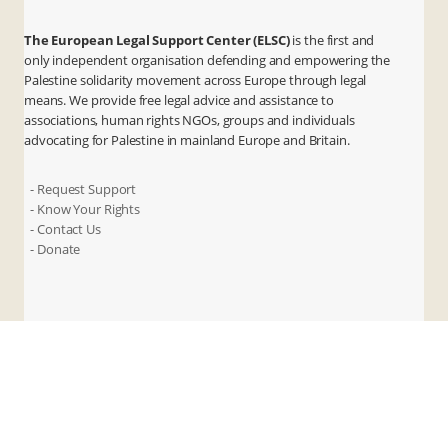
The European Legal Support Center (ELSC)
is the first and
only independent organisation defending and empowering the
Palestine solidarity movement across Europe through legal
means. We provide free legal advice and assistance to
associations, human rights NGOs, groups and individuals
advocating for Palestine in mainland Europe and Britain.
- Request Support
- Know Your Rights
- Contact Us
- Donate
X
Instagram
Facebook
LinkedIn
ANBI
Privacy & Terms
Cookies
Contact Us
© 2026 ELSC. All rights reserved.