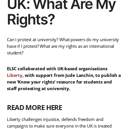
UK: What Are My
Rights?
Can I protest at university? What powers do my university
have if I protest? What are my rights as an international
student?
ELSC collaborated with UK-based organisations
Liberty
, with support from Jude Lanchin, to publish a
new ‘Know your rights’ resource for students and
staff protesting at university.
READ MORE HERE
Liberty challenges injustice, defends freedom and
campaigns to make sure everyone in the UK is treated