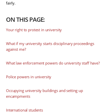
fairly.
ON THIS PAGE:
Your right to protest in university
What if my university starts disciplinary proceedings
against me?
What law enforcement powers do university staff have?
Police powers in university
Occupying university buildings and setting up
encampments
International students