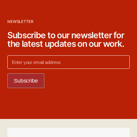
NEWSLETTER
Subscribe to our newsletter for
the latest updates on our work.