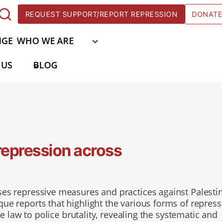
REQUEST SUPPORT/REPORT REPRESSION
DONAT
NGE
WHO WE ARE
 US
BLOG
repression across
es repressive measures and practices against Palesti
e reports that highlight the various forms of repress
e law to police brutality, revealing the systematic and