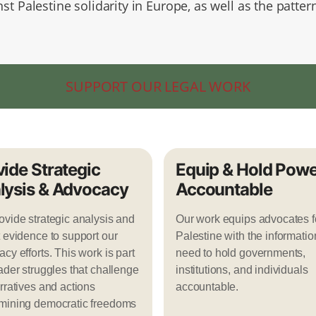
st Palestine solidarity in Europe, as well as the patter
.
SUPPORT OUR LEGAL WORK
vide Strategic
Equip & Hold Powe
lysis & Advocacy
Accountable
vide strategic analysis and
Our work equips advocates f
 evidence to support our
Palestine with the informatio
cy efforts. This work is part
need to hold governments,
ader struggles that challenge
institutions, and individuals
rratives and actions
accountable.
mining democratic freedoms