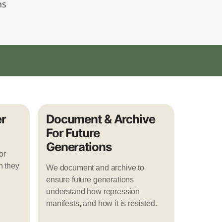
ns
r
Document & Archive
For Future
Generations
or
n they
We document and archive to
ensure future generations
understand how repression
manifests, and how it is resisted.