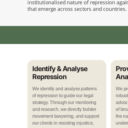
institutionalised nature of repression again
that emerge across sectors and countries
Identify & Analyse
Pro
Repression
Ana
We identify and analyse patterns
We pro
of repression to guide our legal
robust
strategy. Through our monitoring
advoca
and research, we directly bolster
of bro
movement lawyering, and support
the na
our clients in resisting injustice,
under