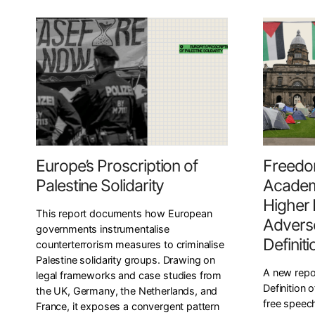
Europe’s Proscription of
Freedo
Palestine Solidarity
Academ
Higher 
This report documents how European
Adverse
governments instrumentalise
Definit
counterterrorism measures to criminalise
Palestine solidarity groups. Drawing on
A new repo
legal frameworks and case studies from
Definition 
the UK, Germany, the Netherlands, and
free speech
France, it exposes a convergent pattern