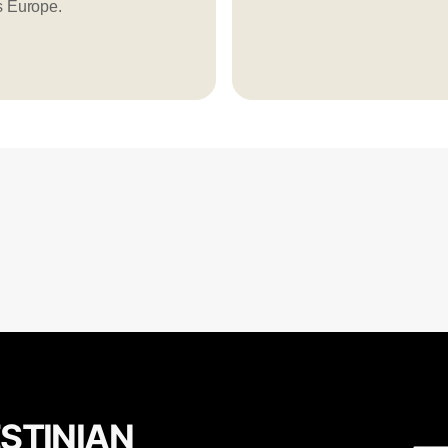
s Europe.
ESTINIAN