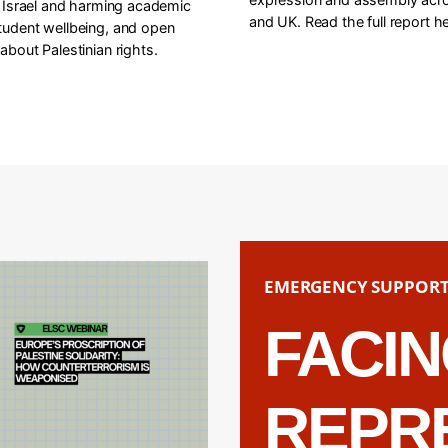
f Israel and harming academic
and UK. Read the full report he
tudent wellbeing, and open
about Palestinian rights.
EMERGENCY SUPPOR
FACI
REPR