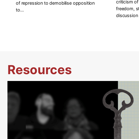
criticism o
of repression to demobilise opposition
freedom, s
to…
discussion 
Resources