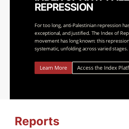
REPRESSION
For too long, anti-Palestinian repression ha
exceptional, and justified. The Index of Re
movement has long known: this repression is
systematic, unfolding across varied stages.
Learn More
Access the Index Pla
Reports