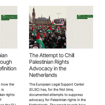
nian
The Attempt to Chill
rough
Palestinian Rights
inition
Advocacy in the
Netherlands
s how the
The European Legal Support Center
 is
(ELSC) has, for the first time,
ian rights
documented attempts to suppress
f
advocacy for Palestinian rights in the
oss the EU
Netherlands. The report reveals how