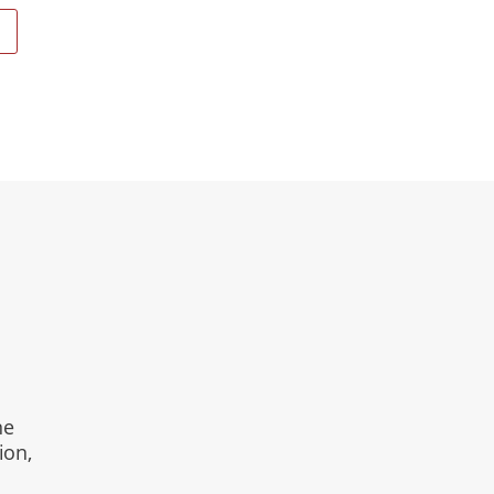
E
ne
ion,