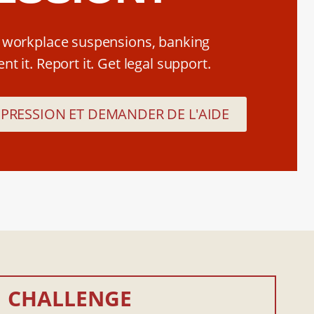
, workplace suspensions, banking
t it. Report it. Get legal support.
ÉPRESSION ET DEMANDER DE L'AIDE
CHALLENGE