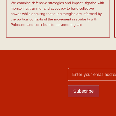
We combine defensive strategies and impact litigation with
monitoring, training, and advocacy to build collective
power, while ensuring that our strategies are informed by
the political contexts of the movement in solidarity with
Palestine, and contribute to movement goals.