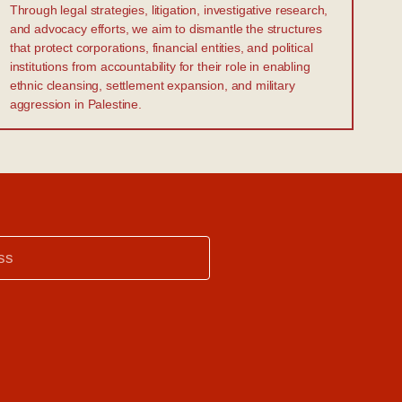
Through legal strategies, litigation, investigative research,
and advocacy efforts, we aim to dismantle the structures
that protect corporations, financial entities, and political
institutions from accountability for their role in enabling
ethnic cleansing, settlement expansion, and military
aggression in Palestine.