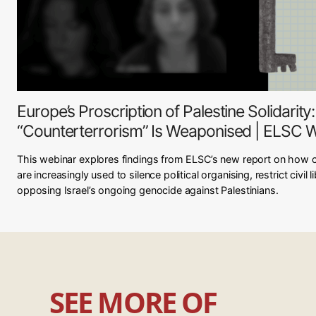
Europe’s Proscription of Palestine Solidarit
“Counterterrorism” Is Weaponised | ELSC 
This webinar explores findings from ELSC’s new report on how 
are increasingly used to silence political organising, restrict civil
opposing Israel’s ongoing genocide against Palestinians.
SEE MORE OF