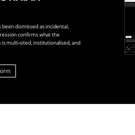
s been dismissed as incidental,
pression confirms what the
 multi-sited, institutionalised, and
tform