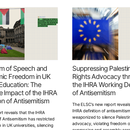
m of Speech and
Suppressing Palesti
ic Freedom in UK
Rights Advocacy th
Education: The
the IHRA Working Def
 Impact of the IHRA
of Antisemitism
ion of Antisemitism
The ELSC’s new report reveal
IHRA definition of antisemitism
rt reveals that the IHRA
weaponized to silence Palestin
of Antisemitism has restricted
advocacy, violating freedom o
 in UK universities, silencing
expression and assembly acr