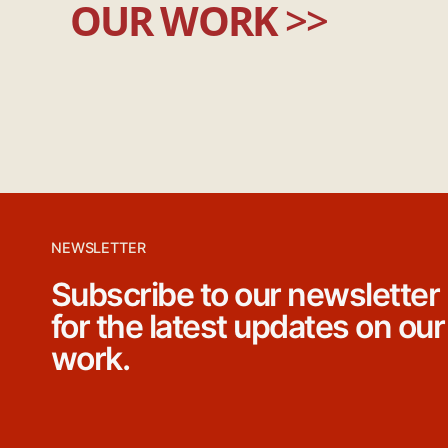
OUR WORK
>>
NEWSLETTER
Subscribe to our newsletter
for the latest updates on our
work.