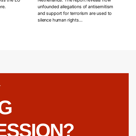
re.
unfounded allegations of antisemitism
and support for terrorism are used to
silence human rights…
T
NG
ESSION?