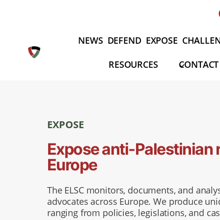
Aller
au
contenu
NEWS
DEFEND
EXPOSE
CHALLE
RESOURCES
CONTACT
EXPOSE
Expose anti-Palestinian 
Europe
The ELSC monitors, documents, and analys
advocates across Europe. We produce uniqu
ranging from policies, legislations, and cas