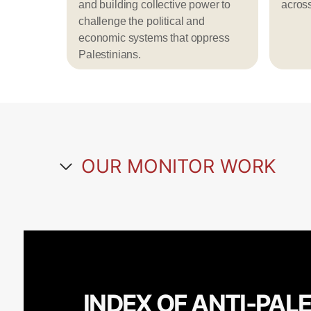
and building collective power to
acros
challenge the political and
economic systems that oppress
Palestinians.
OUR MONITOR WORK
INDEX OF ANTI-PAL