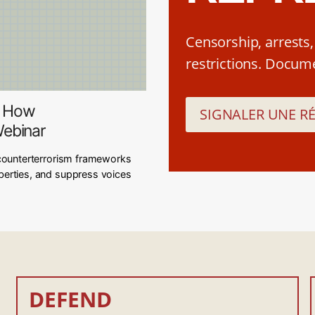
Censorship, arrests
restrictions. Documen
y: How
SIGNALER UNE R
Webinar
counterterrorism frameworks
 liberties, and suppress voices
DEFEND