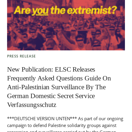
PRESS RELEASE
New Publication: ELSC Releases
Frequently Asked Questions Guide On
Anti-Palestinian Surveillance By The
German Domestic Secret Service
Verfassungsschutz
***DEUTSCHE VERSION UNTEN*** As part of our ongoing
campaign to defend Palestine solidarity groups against