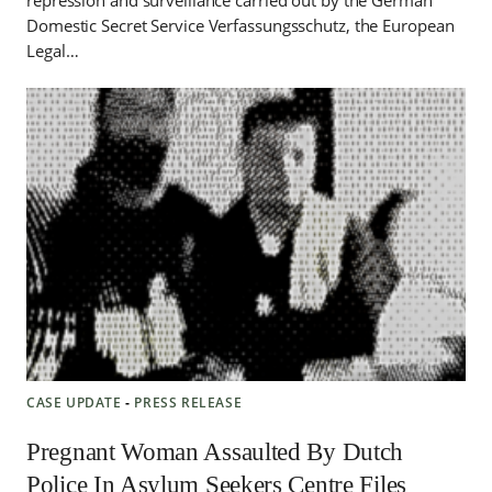
repression and surveillance carried out by the German
Domestic Secret Service Verfassungsschutz, the European
Legal…
CASE UPDATE
‐
PRESS RELEASE
Pregnant Woman Assaulted By Dutch
Police In Asylum Seekers Centre Files