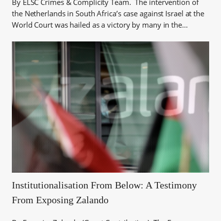
By ELSC Crimes & Complicity Team. The intervention of
the Netherlands in South Africa’s case against Israel at the
World Court was hailed as a victory by many in the…
Institutionalisation From Below: A Testimony
From Exposing Zalando