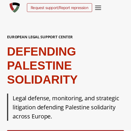
Aller
Request support/Report repression
au
contenu
EUROPEAN LEGAL SUPPORT CENTER
DEFENDING
PALESTINE
SOLIDARITY
Legal defense, monitoring, and strategic
litigation defending Palestine solidarity
across Europe.