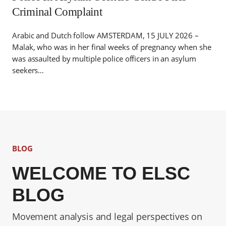
Criminal Complaint
Arabic and Dutch follow AMSTERDAM, 15 JULY 2026 –
Malak, who was in her final weeks of pregnancy when she
was assaulted by multiple police officers in an asylum
seekers…
BLOG
WELCOME TO ELSC
BLOG
Movement analysis and legal perspectives on