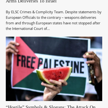
Arms Deliveries To Israel
By ELSC Crimes & Complicity Team. Despite statements by
European Officials to the contrary – weapons deliveries
from and through European states have not stopped after
the International Court of…
“Hostile” Symbols & Slogans: The Attack On