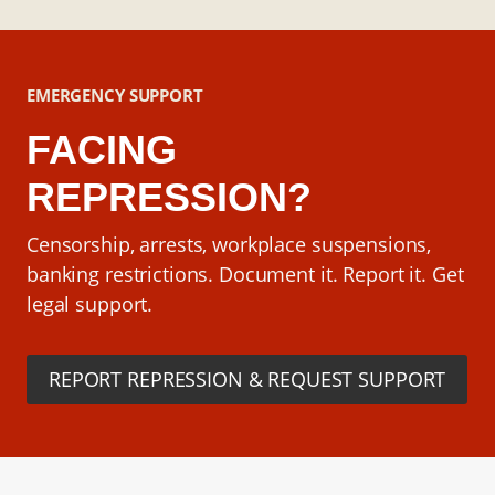
EMERGENCY SUPPORT
FACING
REPRESSION?
Censorship, arrests, workplace suspensions,
banking restrictions. Document it. Report it. Get
legal support.
REPORT REPRESSION & REQUEST SUPPORT