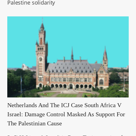
Palestine solidarity
Netherlands And The ICJ Case South Africa V
Israel: Damage Control Masked As Support For
The Palestinian Cause