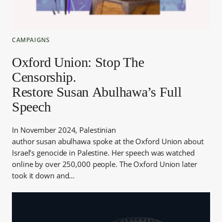
CAMPAIGNS
Oxford Union: Stop The
Censorship.
Restore Susan Abulhawa’s Full
Speech
In November 2024, Palestinian
author susan abulhawa spoke at the Oxford Union about
Israel’s genocide in Palestine. Her speech was watched
online by over 250,000 people. The Oxford Union later
took it down and…