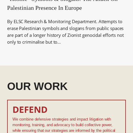
Palestinian Presence In Europe
By ELSC Research & Monitoring Department. Attempts to
erase Palestinian symbols and slogans from public spaces
are part of a longer history of Zionist genocidal efforts not
only to criminalise but to…
OUR WORK
DEFEND
We combine defensive strategies and impact litigation with
monitoring, training, and advocacy to build collective power,
while ensuring that our strategies are informed by the political