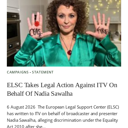
CAMPAIGNS
‐
STATEMENT
ELSC Takes Legal Action Against ITV On
Behalf Of Nadia Sawalha
6 August 2026 The European Legal Support Center (ELSC)
has written to ITV on behalf of broadcaster and presenter
Nadia Sawalha, alleging discrimination under the Equality
Act 2010 after she…