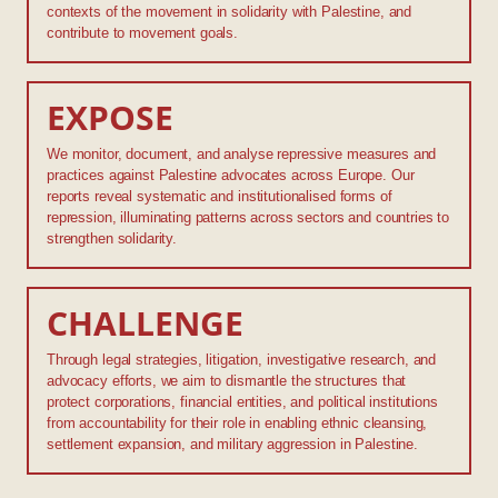
contexts of the movement in solidarity with Palestine, and
contribute to movement goals.
EXPOSE
We monitor, document, and analyse repressive measures and
practices against Palestine advocates across Europe. Our
reports reveal systematic and institutionalised forms of
repression, illuminating patterns across sectors and countries to
strengthen solidarity.
CHALLENGE
Through legal strategies, litigation, investigative research, and
advocacy efforts, we aim to dismantle the structures that
protect corporations, financial entities, and political institutions
from accountability for their role in enabling ethnic cleansing,
settlement expansion, and military aggression in Palestine.