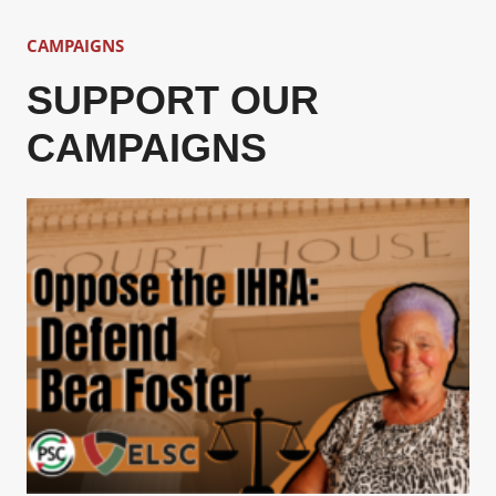
CAMPAIGNS
SUPPORT OUR
CAMPAIGNS