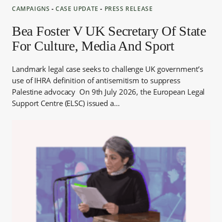
CAMPAIGNS
‐
CASE UPDATE
‐
PRESS RELEASE
Bea Foster V UK Secretary Of State
For Culture, Media And Sport
Landmark legal case seeks to challenge UK government’s
use of IHRA definition of antisemitism to suppress
Palestine advocacy On 9th July 2026, the European Legal
Support Centre (ELSC) issued a…