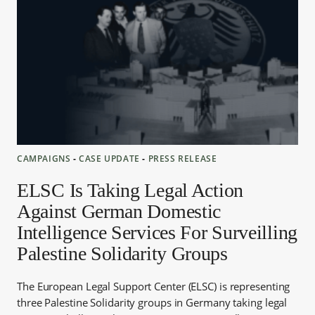
CAMPAIGNS
‐
CASE UPDATE
‐
PRESS RELEASE
ELSC Is Taking Legal Action
Against German Domestic
Intelligence Services For Surveilling
Palestine Solidarity Groups
The European Legal Support Center (ELSC) is representing
three Palestine Solidarity groups in Germany taking legal