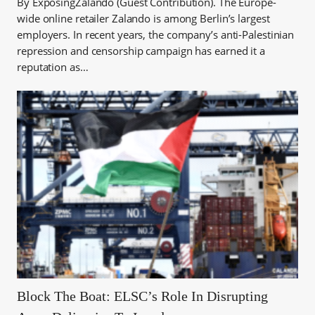
By ExposingZalando (Guest Contribution). The Europe-
wide online retailer Zalando is among Berlin’s largest
employers. In recent years, the company’s anti-Palestinian
repression and censorship campaign has earned it a
reputation as…
Block The Boat: ELSC’s Role In Disrupting