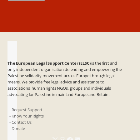
The European Legal Support Center (ELSC)
is the first and
only independent organisation defending and empowering the
Palestine solidarity movement across Europe through legal
means. We provide free legal advice and assistance to
associations, human rights NGOs, groups and individuals
advocating for Palestine in mainland Europe and Britain.
- Request Support
- Know Your Rights
- Contact Us
- Donate
X
Instagram
Facebook
LinkedIn