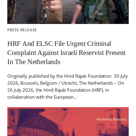
PRESS RELEASE
HRF And ELSC File Urgent Criminal
Complaint Against Israeli Reservist Present
In The Netherlands
Originally published by the Hind Rajab Foundation 30 July
2026, Brussels, Belgium / Utrecht, The Netherlands – On
26 July 2026, the Hind Rajab Foundation (HRF), in
collaboration with the European…