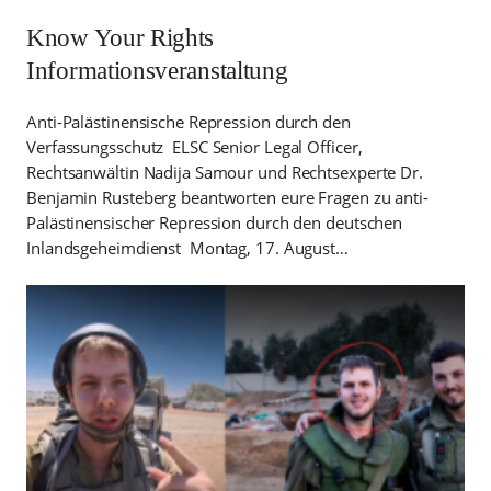
Know Your Rights
Informationsveranstaltung
Anti-Palästinensische Repression durch den
Verfassungsschutz ELSC Senior Legal Officer,
Rechtsanwältin Nadija Samour und Rechtsexperte Dr.
Benjamin Rusteberg beantworten eure Fragen zu anti-
Palästinensischer Repression durch den deutschen
Inlandsgeheimdienst Montag, 17. August…