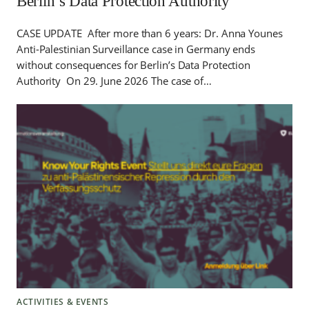
Berlin’s Data Protection Authority
CASE UPDATE After more than 6 years: Dr. Anna Younes
Anti-Palestinian Surveillance case in Germany ends
without consequences for Berlin’s Data Protection
Authority On 29. June 2026 The case of…
ACTIVITIES & EVENTS