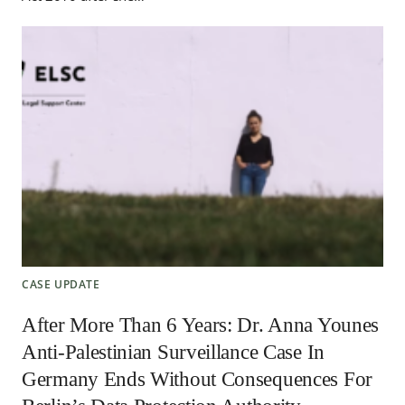
CASE UPDATE
After More Than 6 Years: Dr. Anna Younes
Anti-Palestinian Surveillance Case In
Germany Ends Without Consequences For