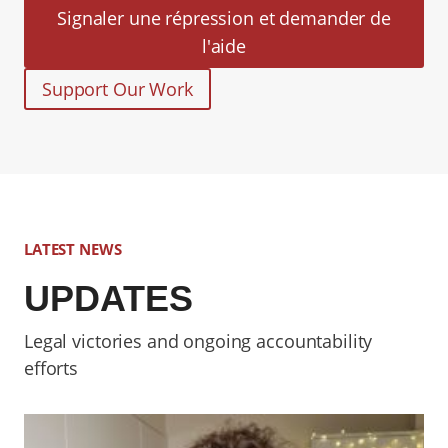
Signaler une répression et demander de
l'aide
Support Our Work
LATEST NEWS
UPDATES
Legal victories and ongoing accountability
efforts