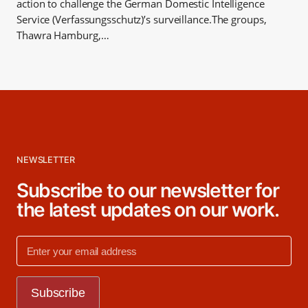
action to challenge the German Domestic Intelligence
Service (Verfassungsschutz)’s surveillance.The groups,
Thawra Hamburg,…
NEWSLETTER
Subscribe to our newsletter for
the latest updates on our work.