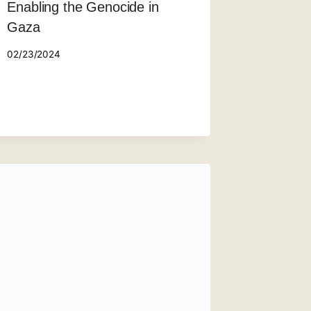
Enabling the Genocide in
Gaza
02/23/2024