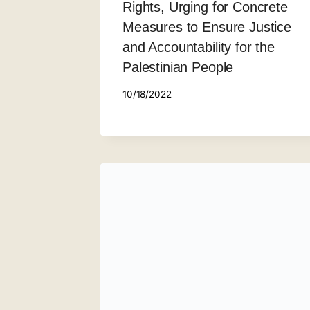
Rights, Urging for Concrete
Measures to Ensure Justice
and Accountability for the
Palestinian People
10/18/2022