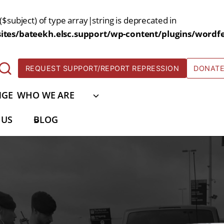
($subject) of type array|string is deprecated in
tes/bateekh.elsc.support/wp-content/plugins/wordfe
REQUEST SUPPORT/REPORT REPRESSION
DONAT
NGE
WHO WE ARE
 US
BLOG