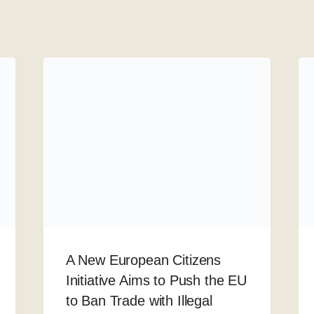
A New European Citizens
Initiative Aims to Push the EU
to Ban Trade with Illegal