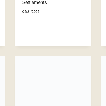
Settlements
02/21/2022