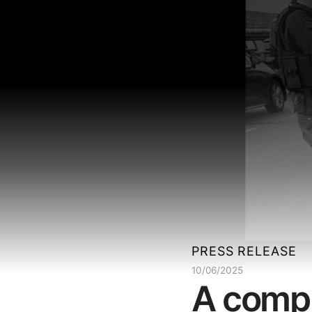
PRESS RELEASE
10/06/2025
A compl