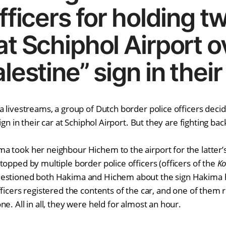
fficers for holding t
at Schiphol Airport o
lestine” sign in their
a livestreams, a group of Dutch border police officers deci
ign in their car at Schiphol Airport. But they are fighting bac
 took her neighbour Hichem to the airport for the latter’s 
topped by multiple border police officers (officers of the
Ko
uestioned both Hakima and Hichem about the sign Hakima ha
ficers registered the contents of the car, and one of them r
e. All in all, they were held for almost an hour.