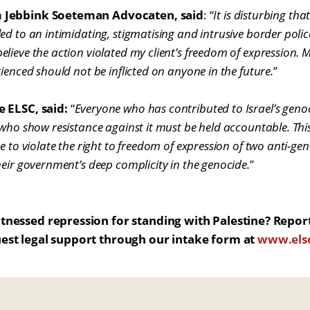
m Jebbink Soeteman Advocaten, said
: “
It is disturbing tha
d to an intimidating, stigmatising and intrusive border police
ieve the action violated my client’s freedom of expression. My
ienced should not be inflicted on anyone in the future.
”
e ELSC, said:
“
Everyone who has contributed to Israel’s geno
 who show resistance against it must be held accountable. Thi
e to violate the right to freedom of expression of two anti-gen
heir government’s deep complicity in the genocide.
”
tnessed repression for standing with Palestine? Repor
est legal support through our intake form at
www.elsc