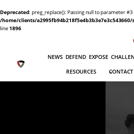
Deprecated
: preg_replace(): Passing null to parameter #3 
/home/clients/a2995fb94b218f5e4b3b3e7e3c543660/si
line
1896
Aller
au
contenu
NEWS
DEFEND
EXPOSE
CHALLE
RESOURCES
CONTACT