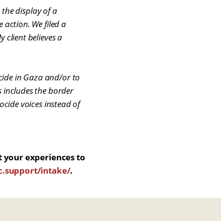
t the display of a
 action. We filed a
 client believes a
cide in Gaza and/or to
s includes the border
ocide voices instead of
t your experiences to
.support/intake/
.