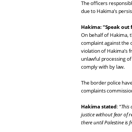
The officers responsible
due to Hakima’s persis
Hakima: “Speak out f
On behalf of Hakima, t
complaint against the o
violation of Hakima’s 
unlawful processing of 
comply with by law.
The border police have
complaints commission
Hakima stated
:
“
This 
justice without fear of r
there until Palestine is f