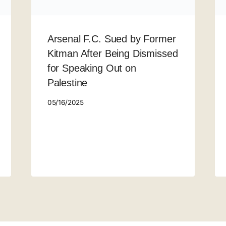
Arsenal F.C. Sued by Former
Kitman After Being Dismissed
for Speaking Out on
Palestine
05/16/2025