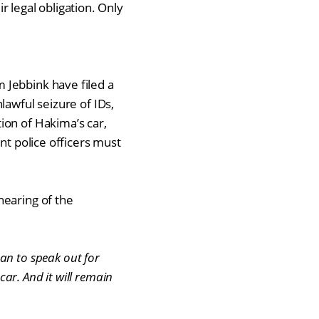
ir legal obligation. Only
 Jebbink have filed a
lawful seizure of IDs,
ion of Hakima’s car,
nt police officers must
hearing of the
an to speak out for
 car. And it will remain