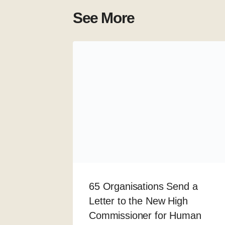
See More
65 Organisations Send a
Letter to the New High
Commissioner for Human