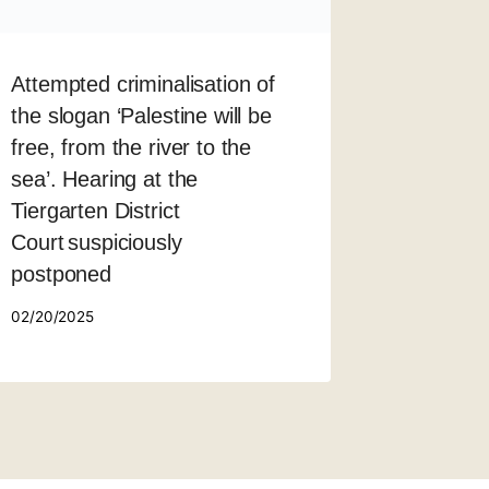
Attempted criminalisation of
the slogan ‘Palestine will be
free, from the river to the
sea’. Hearing at the
Tiergarten District
Court suspiciously
postponed
02/20/2025