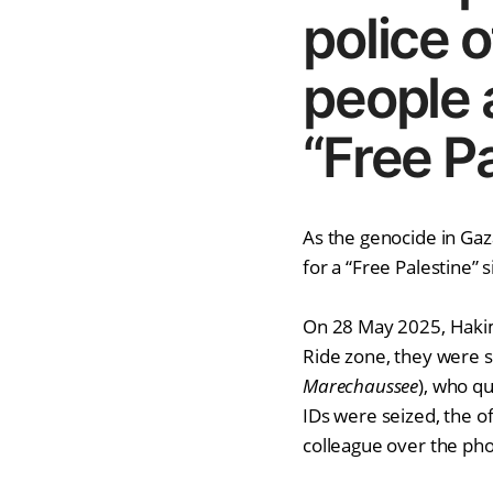
police o
people 
“Free Pa
As the genocide in Gaz
for a “Free Palestine” s
On 28 May 2025, Hakima
Ride zone, they were s
Marechaussee
), who q
IDs were seized, the of
colleague over the phon