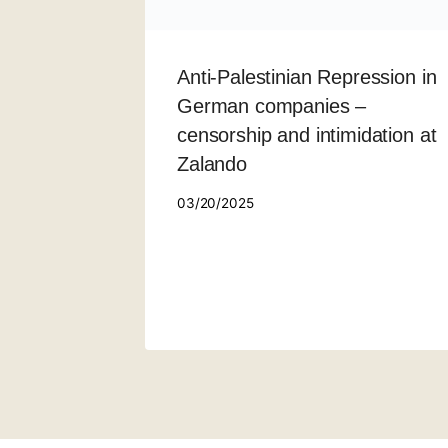
Anti-Palestinian Repression in
German companies –
censorship and intimidation at
Zalando
03/20/2025