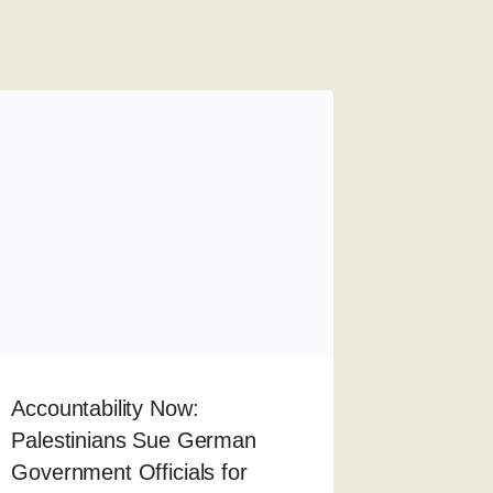
Accountability Now:
Palestinians Sue German
Government Officials for