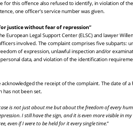
 for this offence also refused to identify, in violation of the
tence, one officer’s service number was given.
or justice without fear of repression”
he European Legal Support Center (ELSC) and lawyer Willem
fficers involved. The complaint comprises five subparts: un
freedom of expression, unlawful inspection and/or examinat
personal data, and violation of the identification requireme
 acknowledged the receipt of the complaint. The date of a 
 has not been set.
case is not just about me but about the freedom of every hum
epression. I still have the sign, and it is even more visible in my
ree, even if I were to be held for it every single time.
”