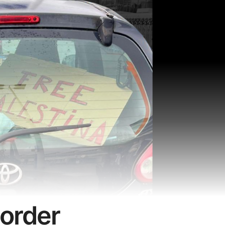
border