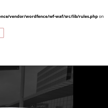
nce/vendor/wordfence/wf-waf/src/lib/rules.php
on
E