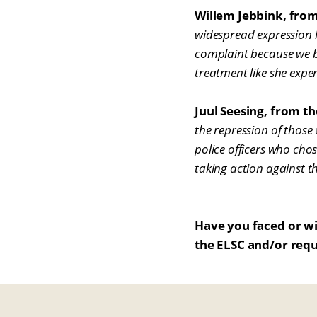
Willem Jebbink, fro
widespread expression le
complaint because we bel
treatment like she exper
Juul Seesing, from th
the repression of those
police officers who chos
taking action against t
Have you faced or wi
the ELSC and/or requ