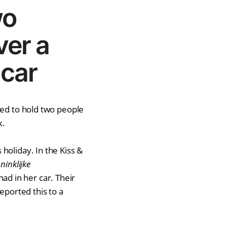
wo
ver a
 car
ded to hold two people
k.
holiday. In the Kiss &
ninklijke
d in her car. Their
eported this to a