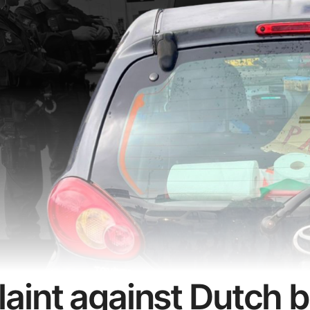
aint against Dutch 