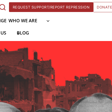
REQUEST SUPPORT/REPORT REPRESSION
DONAT
NGE
WHO WE ARE
 US
BLOG