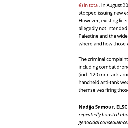
€) in total
. In August 
stopped issuing new ex
However, existing licen
allegedly not intended fo
Palestine and the wide
where and how those 
The criminal complaint
including combat drone
(incl. 120 mm tank am
handheld anti-tank wea
themselves firing thos
Nadija Samour, ELSC 
repeatedly boasted abou
genocidal consequences 