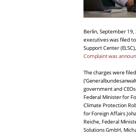
Berlin, September 19,
executives was filed to
Support Center (ELSC), 
Complaint was announc
The charges were filed
(‘Generalbundesanwalts
government and CEOs o
Federal Minister for F
Climate Protection Rob
for Foreign Affairs Jo
Reiche, Federal Ministe
Solutions GmbH, Mich