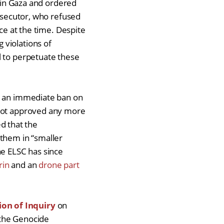
e in Gaza and ordered
secutor, who refused
ice at the time. Despite
 violations of
l to perpetuate these
 an immediate ban on
 not approved any more
d that the
 them in “smaller
he ELSC has since
rin
and an
drone part
on of Inquiry
on
 the Genocide