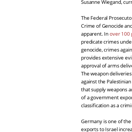
Susanne Wiegand, cur
The Federal Prosecuto
Crime of Genocide and i
apparent. In
over 100 
predicate crimes unde
genocide, crimes agai
provides extensive evi
approval of arms deli
The weapon deliveries
against the Palestinia
that supply weapons ar
of a government export
classification as a crim
Germany is one of the 
exports to Israel incr