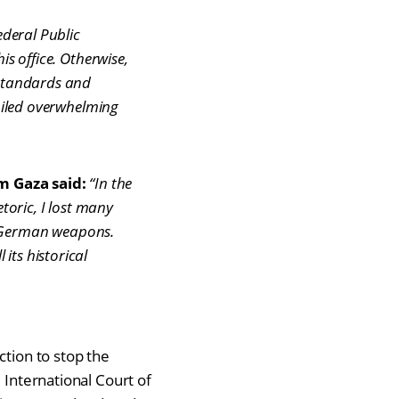
deral Public
is office. Otherwise,
 standards and
mpiled overwhelming
m Gaza said:
“In the
oric, I lost many
y German weapons.
its historical
ction to stop the
 International Court of