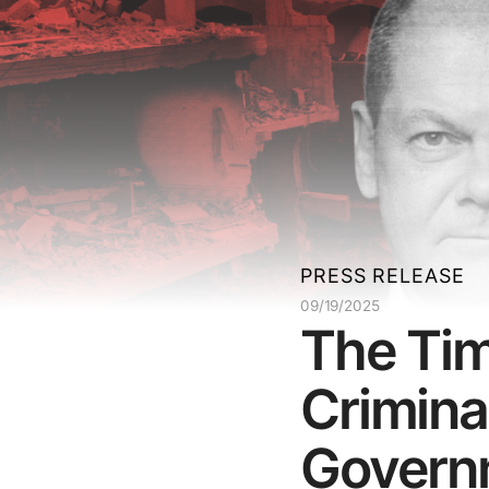
PRESS RELEASE
09/19/2025
The Tim
Crimina
Governm