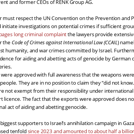
rent and former CEOs of RENK Group AG.
r must respect the UN Convention on the Prevention and 
nitiate investigations on potential crimes if sufficient grou
pages long criminal complaint
the lawyers provide extensiv
r the
Code of Crimes against International Law (CCAIL
) namel
nst humanity, and war crimes committed by Israel. Further
dence for aiding and abetting acts of genocide by German of
veries.
 were approved with full awareness that the weapons were
n people. They are in no position to claim they “did not kno
e not exempt from their responsibility under international 
 licence. The fact that the exports were approved does not
inal act of aiding and abetting genocide.
biggest supporters to Israel’s annihilation campaign in Ga
eased tenfold
since 2023 and amounted to about half a billi