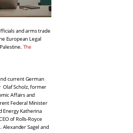
ficials and arms trade
 the European Legal
 Palestine.
The
r and current German
 Olaf Scholz, former
omic Affairs and
rent Federal Minister
nd Energy Katherina
 CEO of Rolls-Royce
 Alexander Sagel and