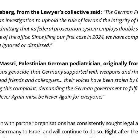
erg, from the Lawyer’s collective said:
“The German Fe
investigation to uphold the rule of law and the integrity of h
admitting that its federal prosecution system employs double
of the office. Since filing our first case in 2024, we have co
 ignored or dismissed.”
Massri, Palestinian German pediatrician, originally fro
dous genocide, that Germany supported with weapons and rhet
od friends and colleagues… their voices have been stolen b
 this complaint, demanding the German government to fulfill 
Never Again must be Never Again for everyone.”
 with partner organisations has consistently sought legal a
ermany to Israel and will continue to do so. Right after the