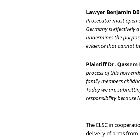
Lawyer Benjamin Düsb
Prosecutor must open an 
Germany is effectively 
undermines the purpose 
evidence that cannot be
Plaintiff Dr. Qassem 
process of this horren
family members childho
Today we are submitting
responsibility because 
The ELSC in cooperation
delivery of arms from G