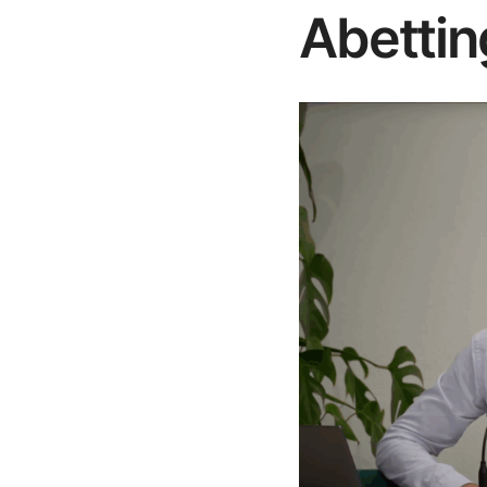
Abettin