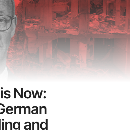
 is Now:
 German
ding and