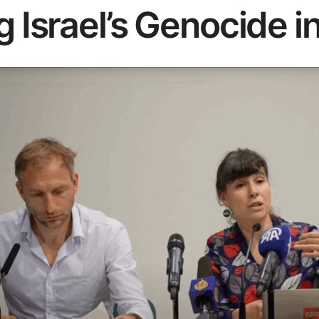
g Israel’s Genocide i