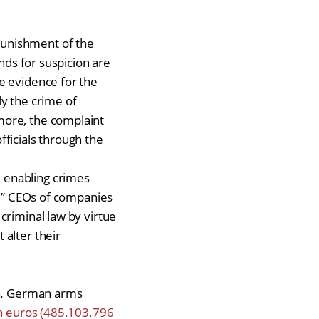
Punishment of the
nds for suspicion are
e evidence for the
y the crime of
more, the complaint
ficials through the
 enabling crimes
w.” CEOs of companies
criminal law by virtue
 alter their
za. German arms
on euros (485.103.796