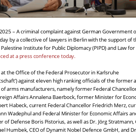
 2025 – A criminal complaint against German Government of
day by a collective of lawyers in Berlin with the support of
Palestine Institute for Public Diplomacy (PIPD) and Law for
ed at a press conference today.
 at the Office of the Federal Prosecutor in Karlsruhe
chaft’) against eleven high ranking officials of the forme
f arms manufacturers, namely former Federal Chancellor
oreign Affairs Annalena Baerbock, former Minister for Econ
ert Habeck, current Federal Chancellor Friedrich Merz, cur
hann Wadephul and Federal Minister for Economic Affairs a
r of Defense Boris Pistorius, as well as Dr. Jörg Stratmann,
ael Humbek, CEO of Dynamit Nobel Defence GmbH, and Dr.