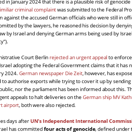
ed in January 2024 that there is a plausible risk of genocid
imiliar criminal complaint
was submitted to the Federal Pro
n against the accused German officials who were still in off
itted by the lawyers, he reasoned his decision by denying
 law by Israel and denying German arms being used by Israe
ty”).
istrative Court Berlin
rejected an urgent appeal
to enforce
Israel adopting the Federal Government claims that it has
ry 2024.
German newspaper Die Zeit
, however, has expose
o authorise exports while trying to cover it up by sending
 public, nor the parliament has been informed about this. T
ent appeals to halt deliveries on the
German ship MV Kath
t airport
, both were also rejected.
es days after
UN’s Independent International Commissi
srael has committed
four acts of genocide
, defined under