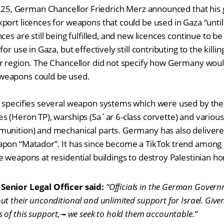
2025, German Chancellor Friedrich Merz announced that hi
port licences for weapons that could be used in Gaza “until 
ces are still being fulfilled, and new licences continue to 
r use in Gaza, but effectively still contributing to the killing 
r region. The Chancellor did not specify how Germany would
weapons could be used.
 specifies several weapon systems which were used by the 
s (Heron TP), warships (Sa´ar 6-class corvette) and variou
munition) and mechanical parts. Germany has also deliver
pon “Matador”. It has since become a TikTok trend among I
e weapons at residential buildings to destroy Palestinian h
Senior Legal Officer said:
“Officials in the German Gover
t their unconditional and unlimited support for Israel. Give
of this support,
–
we seek to hold them accountable.”