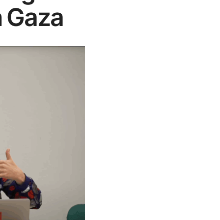
n Gaza