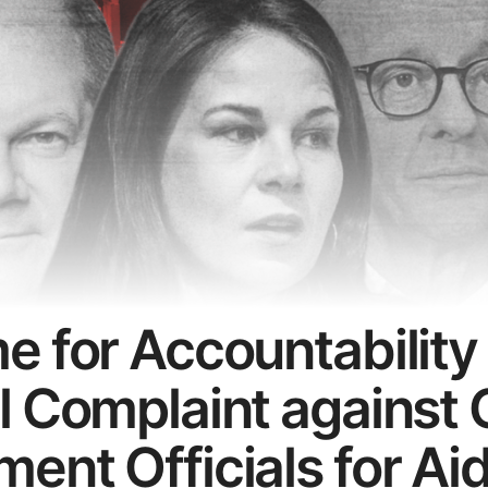
e for Accountability
l Complaint against
ent Officials for Ai