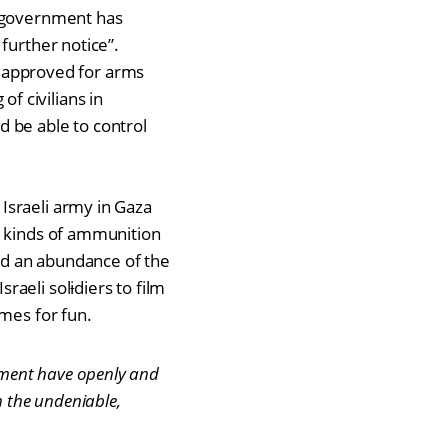
s government has
further notice”.
be approved for arms
of civilians in
 be able to control
Israeli army in Gaza
s kinds of ammunition
ed an abundance of the
sraeli sol
i
diers to film
omes for fun.
nment have openly and
n the undeniable,