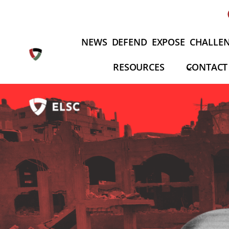
Fortsæt
til
indhold
NEWS
DEFEND
EXPOSE
CHALLE
RESOURCES
CONTACT