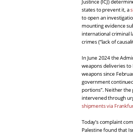
Justince (ICJ) determin
states to prevent it, a
s
to open an investigatio
mounting evidence subm
international criminal
crimes (“lack of causali
In June 2024 the Admin
weapons deliveries to 
weapons since Februa
government continued t
portions”. Neither the
intervened through urg
shipments via Frankfur
Today’s complaint com
Palestine found that I