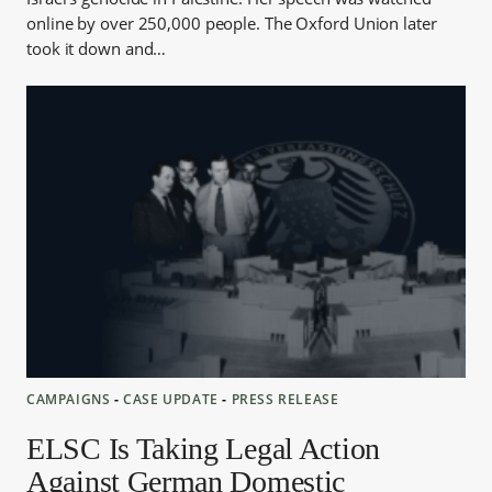
online by over 250,000 people. The Oxford Union later
took it down and…
CAMPAIGNS
‐
CASE UPDATE
‐
PRESS RELEASE
ELSC Is Taking Legal Action
Against German Domestic