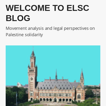
WELCOME TO ELSC
BLOG
Movement analysis and legal perspectives on
Palestine solidarity