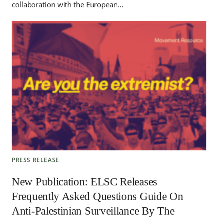
collaboration with the European…
PRESS RELEASE
New Publication: ELSC Releases
Frequently Asked Questions Guide On
Anti-Palestinian Surveillance By The