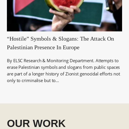
“Hostile” Symbols & Slogans: The Attack On
Palestinian Presence In Europe
By ELSC Research & Monitoring Department. Attempts to
erase Palestinian symbols and slogans from public spaces
are part of a longer history of Zionist genocidal efforts not
only to criminalise but to…
OUR WORK