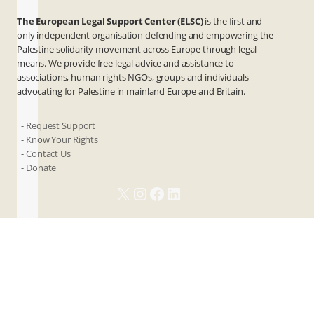
The European Legal Support Center (ELSC)
is the first and
only independent organisation defending and empowering the
Palestine solidarity movement across Europe through legal
means. We provide free legal advice and assistance to
associations, human rights NGOs, groups and individuals
advocating for Palestine in mainland Europe and Britain.
- Request Support
- Know Your Rights
- Contact Us
- Donate
X
Instagram
Facebook
LinkedIn
ANBI
Privacy & Terms
Cookies
Contact Us
© 2026 ELSC. All rights reserved.