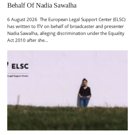
Behalf Of Nadia Sawalha
6 August 2026 The European Legal Support Center (ELSC)
has written to ITV on behalf of broadcaster and presenter
Nadia Sawalha, alleging discrimination under the Equality
Act 2010 after she…