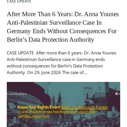
CASE UPDATE
After More Than 6 Years: Dr. Anna Younes
Anti-Palestinian Surveillance Case In
Germany Ends Without Consequences For
Berlin’s Data Protection Authority
CASE UPDATE After more than 6 years: Dr. Anna Younes
Anti-Palestinian Surveillance case in Germany ends
without consequences for Berlin’s Data Protection
Authority On 29. June 2026 The case of…