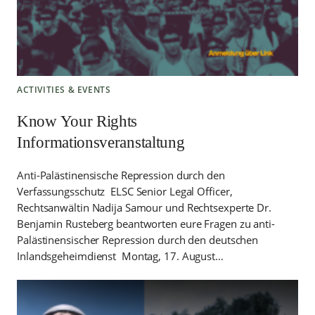
ACTIVITIES & EVENTS
Know Your Rights
Informationsveranstaltung
Anti-Palästinensische Repression durch den
Verfassungsschutz ELSC Senior Legal Officer,
Rechtsanwältin Nadija Samour und Rechtsexperte Dr.
Benjamin Rusteberg beantworten eure Fragen zu anti-
Palästinensischer Repression durch den deutschen
Inlandsgeheimdienst Montag, 17. August…