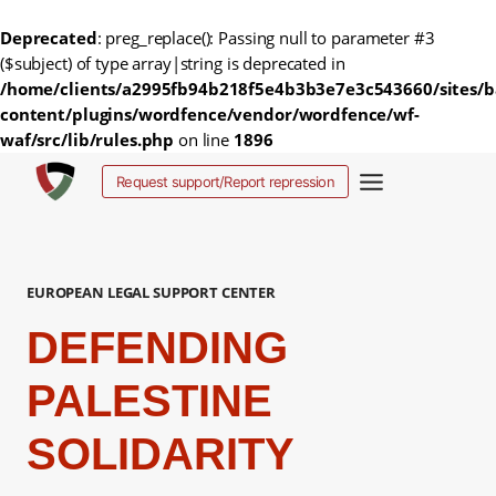
Deprecated
: preg_replace(): Passing null to parameter #3
($subject) of type array|string is deprecated in
/home/clients/a2995fb94b218f5e4b3b3e7e3c543660/sites/b
content/plugins/wordfence/vendor/wordfence/wf-
waf/src/lib/rules.php
on line
1896
Fortsæt
Request support/Report repression
til
indhold
EUROPEAN LEGAL SUPPORT CENTER
DEFENDING
PALESTINE
SOLIDARITY