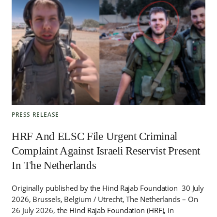
PRESS RELEASE
HRF And ELSC File Urgent Criminal
Complaint Against Israeli Reservist Present
In The Netherlands
Originally published by the Hind Rajab Foundation 30 July
2026, Brussels, Belgium / Utrecht, The Netherlands – On
26 July 2026, the Hind Rajab Foundation (HRF), in