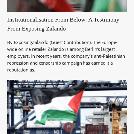
Institutionalisation From Below: A Testimony
From Exposing Zalando
By ExposingZalando (Guest Contribution). The Europe-
wide online retailer Zalando is among Berlin’s largest
employers. In recent years, the company’s anti-Palestinian
repression and censorship campaign has earned it a
reputation as…