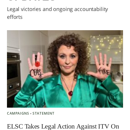
Legal victories and ongoing accountability
efforts
CAMPAIGNS
‐
STATEMENT
ELSC Takes Legal Action Against ITV On