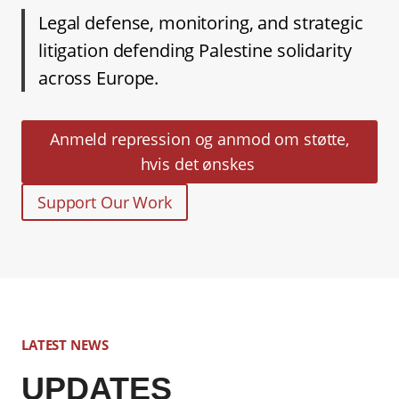
Legal defense, monitoring, and strategic
litigation defending Palestine solidarity
across Europe.
Anmeld repression og anmod om støtte,
hvis det ønskes
Support Our Work
LATEST NEWS
UPDATES