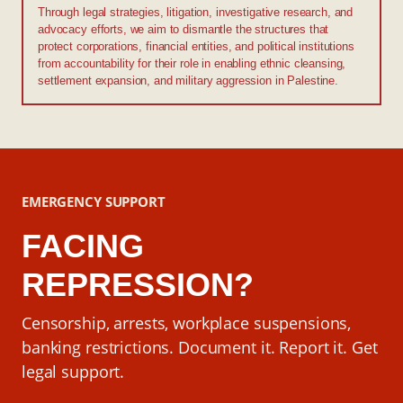
Through legal strategies, litigation, investigative research, and
advocacy efforts, we aim to dismantle the structures that
protect corporations, financial entities, and political institutions
from accountability for their role in enabling ethnic cleansing,
settlement expansion, and military aggression in Palestine.
EMERGENCY SUPPORT
FACING
REPRESSION?
Censorship, arrests, workplace suspensions,
banking restrictions. Document it. Report it. Get
legal support.