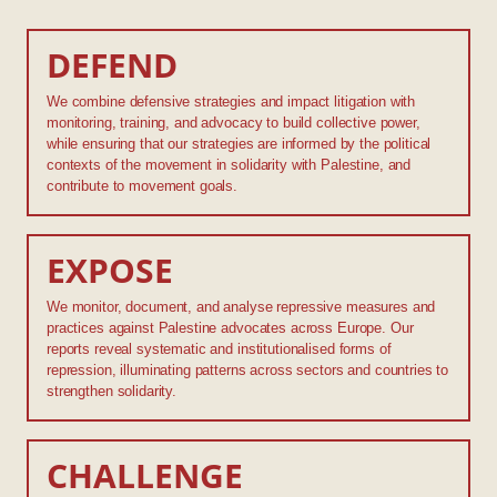
DEFEND
We combine defensive strategies and impact litigation with
monitoring, training, and advocacy to build collective power,
while ensuring that our strategies are informed by the political
contexts of the movement in solidarity with Palestine, and
contribute to movement goals.
EXPOSE
We monitor, document, and analyse repressive measures and
practices against Palestine advocates across Europe. Our
reports reveal systematic and institutionalised forms of
repression, illuminating patterns across sectors and countries to
strengthen solidarity.
CHALLENGE