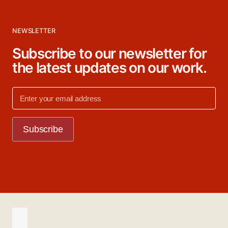
NEWSLETTER
Subscribe to our newsletter for
the latest updates on our work.