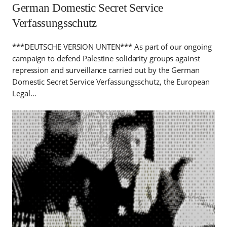
German Domestic Secret Service
Verfassungsschutz
***DEUTSCHE VERSION UNTEN*** As part of our ongoing
campaign to defend Palestine solidarity groups against
repression and surveillance carried out by the German
Domestic Secret Service Verfassungsschutz, the European
Legal…