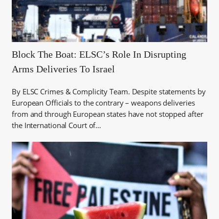
Block The Boat: ELSC’s Role In Disrupting
Arms Deliveries To Israel
By ELSC Crimes & Complicity Team. Despite statements by
European Officials to the contrary – weapons deliveries
from and through European states have not stopped after
the International Court of…