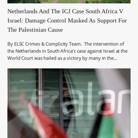
Netherlands And The ICJ Case South Africa V
Israel: Damage Control Masked As Support For
The Palestinian Cause
By ELSC Crimes & Complicity Team. The intervention of
the Netherlands in South Africa’s case against Israel at the
World Court was hailed as a victory by many in the…