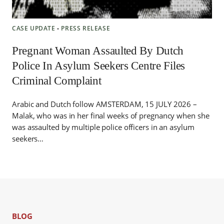
CASE UPDATE
‐
PRESS RELEASE
Pregnant Woman Assaulted By Dutch
Police In Asylum Seekers Centre Files
Criminal Complaint
Arabic and Dutch follow AMSTERDAM, 15 JULY 2026 –
Malak, who was in her final weeks of pregnancy when she
was assaulted by multiple police officers in an asylum
seekers…
BLOG