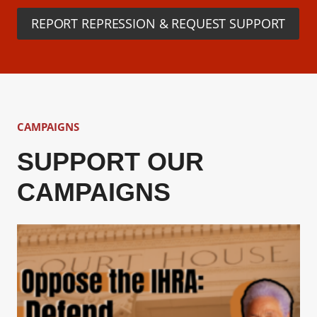
REPORT REPRESSION & REQUEST SUPPORT
CAMPAIGNS
SUPPORT OUR
CAMPAIGNS