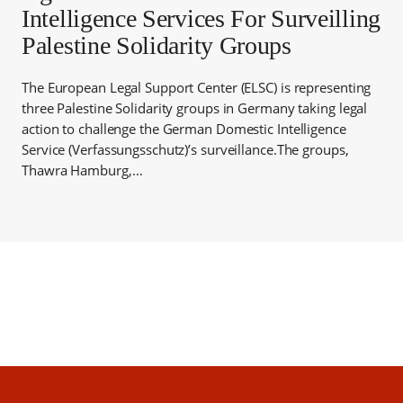
Intelligence Services For Surveilling
Palestine Solidarity Groups
The European Legal Support Center (ELSC) is representing
three Palestine Solidarity groups in Germany taking legal
action to challenge the German Domestic Intelligence
Service (Verfassungsschutz)’s surveillance.The groups,
Thawra Hamburg,…