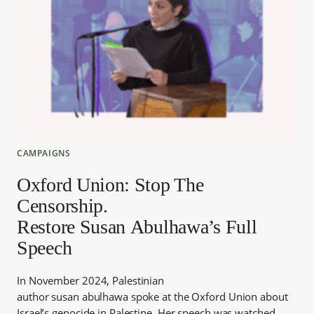
CAMPAIGNS
Oxford Union: Stop The
Censorship.
Restore Susan Abulhawa’s Full
Speech
In November 2024, Palestinian
author susan abulhawa spoke at the Oxford Union about
Israel’s genocide in Palestine. Her speech was watched