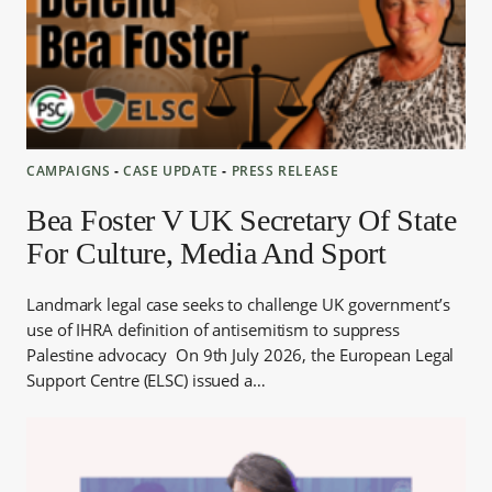
CAMPAIGNS
‐
CASE UPDATE
‐
PRESS RELEASE
Bea Foster V UK Secretary Of State
For Culture, Media And Sport
Landmark legal case seeks to challenge UK government’s
use of IHRA definition of antisemitism to suppress
Palestine advocacy On 9th July 2026, the European Legal
Support Centre (ELSC) issued a…