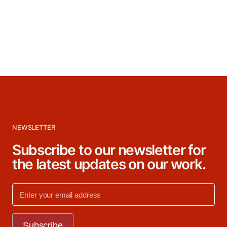
NEWSLETTER
Subscribe to our newsletter for
the latest updates on our work.