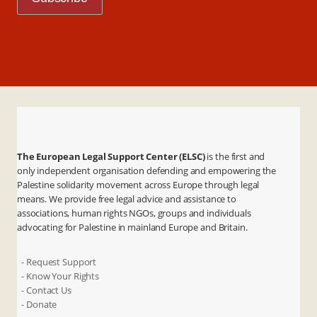
The European Legal Support Center (ELSC)
is the first and
only independent organisation defending and empowering the
Palestine solidarity movement across Europe through legal
means. We provide free legal advice and assistance to
associations, human rights NGOs, groups and individuals
advocating for Palestine in mainland Europe and Britain.
- Request Support
- Know Your Rights
- Contact Us
- Donate