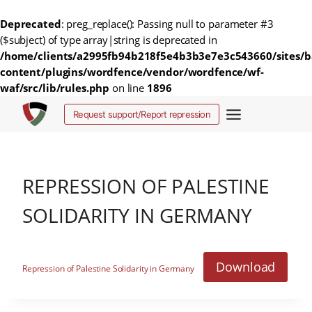
Deprecated
: preg_replace(): Passing null to parameter #3
($subject) of type array|string is deprecated in
/home/clients/a2995fb94b218f5e4b3b3e7e3c543660/sites/b
content/plugins/wordfence/vendor/wordfence/wf-
waf/src/lib/rules.php
on line
1896
Ga
Request support/Report repression
naar
de
inhoud
REPRESSION OF PALESTINE
SOLIDARITY IN GERMANY
Download
Repression of Palestine Solidarity in Germany