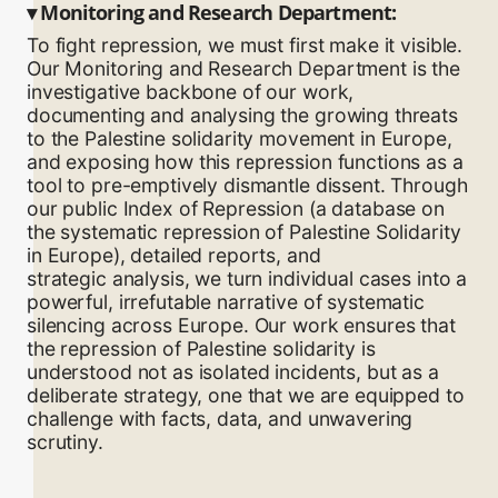
▾
Monitoring and Research Department:
To fight repression, we must first make it visible.
Our Monitoring and Research Department is the
investigative backbone of our work,
documenting and analysing the growing threats
to the Palestine solidarity movement in Europe,
and exposing how this repression functions as a
tool to pre-emptively dismantle dissent. Through
our public Index of Repression (a database on
the systematic repression of Palestine Solidarity
in Europe), detailed reports, and
strategic analysis, we turn individual cases into a
powerful, irrefutable narrative of systematic
silencing across Europe. Our work ensures that
the repression of Palestine solidarity is
understood not as isolated incidents, but as a
deliberate strategy, one that we are equipped to
challenge with facts, data, and unwavering
scrutiny.