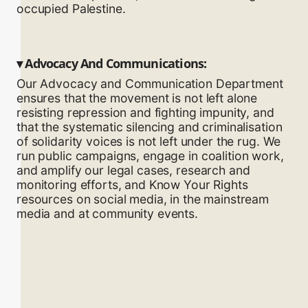
occupied Palestine.
▾
Advocacy And Communications:
Our Advocacy and Communication Department
ensures that the movement is not left alone
resisting repression and fighting impunity, and
that the systematic silencing and criminalisation
of solidarity voices is not left under the rug. We
run public campaigns, engage in coalition work,
and amplify our legal cases, research and
monitoring efforts, and Know Your Rights
resources on social media, in the mainstream
media and at community events.