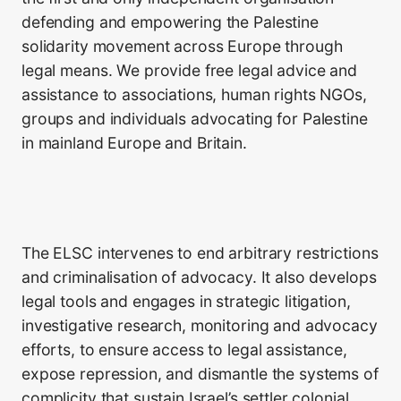
defending and empowering the Palestine
solidarity movement across Europe through
legal means. We provide free legal advice and
assistance to associations, human rights NGOs,
groups and individuals advocating for Palestine
in mainland Europe and Britain.
The ELSC intervenes to end arbitrary restrictions
and criminalisation of advocacy. It also develops
legal tools and engages in strategic litigation,
investigative research, monitoring and advocacy
efforts, to ensure access to legal assistance,
expose repression, and dismantle the systems of
complicity that sustain Israel’s settler colonial