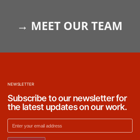
→
MEET OUR TEAM
NEWSLETTER
Subscribe to our newsletter for
the latest updates on our work.