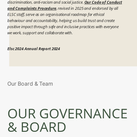
discrimination, anti-racism and social justice.
Our Code of Conduct
and Complaints Procedure
, revised in 2025 and endorsed by all
ELSC staff, serve as an organisational roadmap for ethical
behaviour and accountability, helping us build trust and create
positive impact through safe and inclusive practices with everyone
we work, support and collaborate with.
Elsc 2024 Annual Report 2024
Our Board & Team
OUR GOVERNANCE
& BOARD