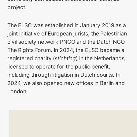
project.
The ELSC was established in January 2019 as a
joint initiative of European jurists, the
Palestinian
civil society network PNGO
and the
Dutch NGO
The Rights Forum
. In 2024, the ELSC became a
registered charity (
stichting
) in the Netherlands,
licensed to operate for the public benefit,
including through litigation in Dutch courts. In
2024, we also opened new offices in Berlin and
London.