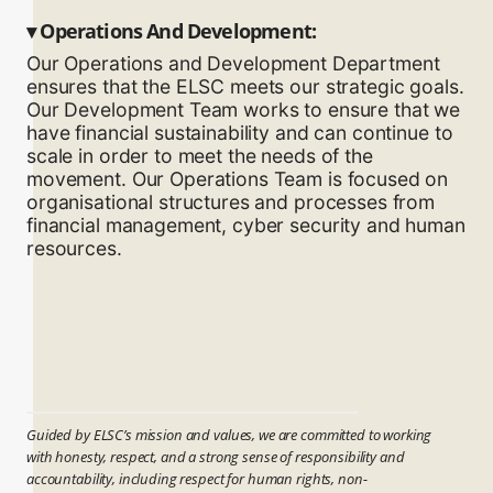
▾
Operations And Development:
Our Operations and Development Department
ensures that the ELSC meets our strategic goals.
Our Development Team works to ensure that we
have financial sustainability and can continue to
scale in order to meet the needs of the
movement. Our Operations Team is focused on
organisational structures and processes from
financial management, cyber security and human
resources.
Guided by ELSC’s mission and values, we are committed to working
with honesty, respect, and a strong sense of responsibility and
accountability, including respect for human rights, non-