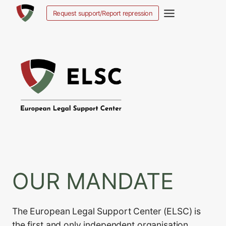
Ga
Request support/Report repression
naar
de
inhoud
OUR MANDATE
The European Legal Support Center (ELSC) is
the first and only independent organisation