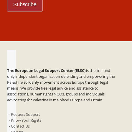
The European Legal Support Center (ELSC)
is the first and
only independent organisation defending and empowering the
Palestine solidarity movement across Europe through legal
means. We provide free legal advice and assistance to
associations, human rights NGOs, groups and individuals
advocating for Palestine in mainland Europe and Britain.
- Request Support
- Know Your Rights
- Contact Us