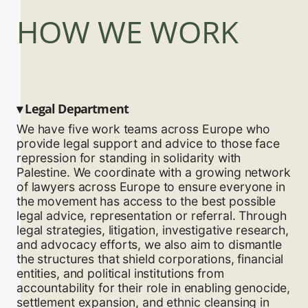
HOW WE WORK
▾
Legal Department
We have five work teams across Europe who
provide legal support and advice to those face
repression for standing in solidarity with
Palestine. We coordinate with a growing network
of lawyers across Europe to ensure everyone in
the movement has access to the best possible
legal advice, representation or referral. Through
legal strategies, litigation, investigative research,
and advocacy efforts, we also aim to dismantle
the structures that shield corporations, financial
entities, and political institutions from
accountability for their role in enabling genocide,
settlement expansion, and ethnic cleansing in