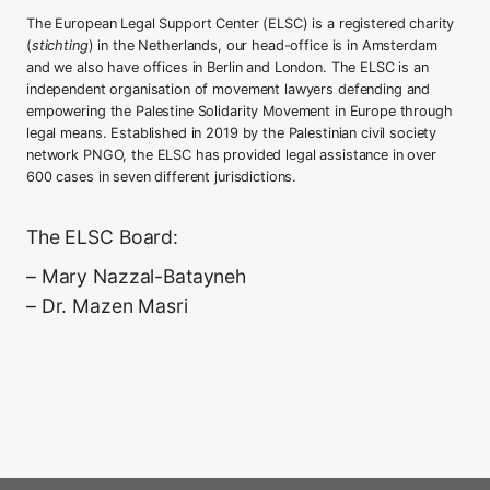
The European Legal Support Center (ELSC) is a registered charity
(
stichting
) in the Netherlands, our head-office is in Amsterdam
and we also have offices in Berlin and London. The ELSC is an
independent organisation of movement lawyers defending and
empowering the Palestine Solidarity Movement in Europe through
legal means. Established in 2019 by the Palestinian civil society
network PNGO, the ELSC has provided legal assistance in over
600 cases in seven different jurisdictions.
The ELSC Board:
– Mary Nazzal-Batayneh
– Dr. Mazen Masri