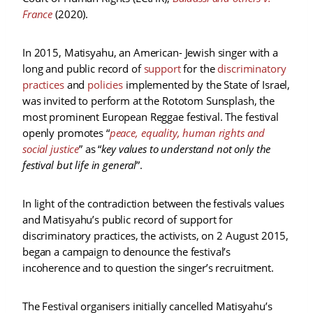
France
(2020).
In 2015, Matisyahu, an American- Jewish singer with a
long and public record of
support
for the
discriminatory
practices
and
policies
implemented by the State of Israel,
was invited to perform at the Rototom Sunsplash, the
most prominent European Reggae festival. The festival
openly promotes “
peace, equality, human rights and
social justice
” as “
key values to understand not only the
festival but life in general
”.
In light of the contradiction between the festivals values
and Matisyahu’s public record of support for
discriminatory practices, the activists, on 2 August 2015,
began a campaign to denounce the festival’s
incoherence and to question the singer’s recruitment.
The Festival organisers initially cancelled Matisyahu’s