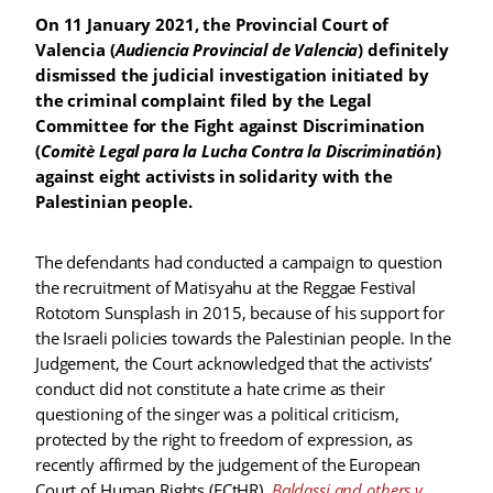
On 11 January 2021, the Provincial Court of
Valencia (
Audiencia Provincial de Valencia
) definitely
dismissed the judicial investigation initiated by
the criminal complaint filed by the Legal
Committee for the Fight against Discrimination
(
Comitè Legal para la Lucha Contra la Discriminatión
)
against eight activists in solidarity with the
Palestinian people.
The defendants had conducted a campaign to question
the recruitment of Matisyahu at the Reggae Festival
Rototom Sunsplash in 2015, because of his support for
the Israeli policies towards the Palestinian people. In the
Judgement, the Court acknowledged that the activists’
conduct did not constitute a hate crime as their
questioning of the singer was a political criticism,
protected by the right to freedom of expression, as
recently affirmed by the judgement of the European
Court of Human Rights (ECtHR),
Baldassi and others v.