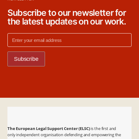
Subscribe to our newsletter for
the latest updates on our work.
The European Legal Support Center (ELSC)
is the first and
only independent organisation defending and empowering the