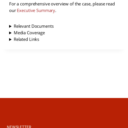
For a comprehensive overview of the case, please read
our
Executive Summary
.
Relevant Documents
Media Coverage
Related Links
NEWSLETTER