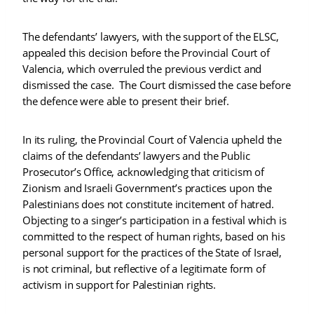
The defendants’ lawyers, with the support of the ELSC,
appealed this decision before the Provincial Court of
Valencia, which overruled the previous verdict and
dismissed the case. The Court dismissed the case before
the defence were able to present their brief.
In its ruling, the Provincial Court of Valencia upheld the
claims of the defendants’ lawyers and the Public
Prosecutor’s Office, acknowledging that criticism of
Zionism and Israeli Government’s practices upon the
Palestinians does not constitute incitement of hatred.
Objecting to a singer’s participation in a festival which is
committed to the respect of human rights, based on his
personal support for the practices of the State of Israel,
is not criminal, but reflective of a legitimate form of
activism in support for Palestinian rights.