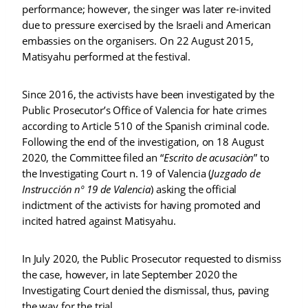
performance; however, the singer was later re-invited
due to pressure exercised by the Israeli and American
embassies on the organisers. On 22 August 2015,
Matisyahu performed at the festival.
Since 2016, the activists have been investigated by the
Public Prosecutor’s Office of Valencia for hate crimes
according to Article 510 of the Spanish criminal code.
Following the end of the investigation, on 18 August
2020, the Committee filed an “
Escrito de acusaciòn
” to
the Investigating Court n. 19 of Valencia (
Juzgado de
Instrucción nº 19 de Valencia
) asking the official
indictment of the activists for having promoted and
incited hatred against Matisyahu.
In July 2020, the Public Prosecutor requested to dismiss
the case, however, in late September 2020 the
Investigating Court denied the dismissal, thus, paving
the way for the trial.