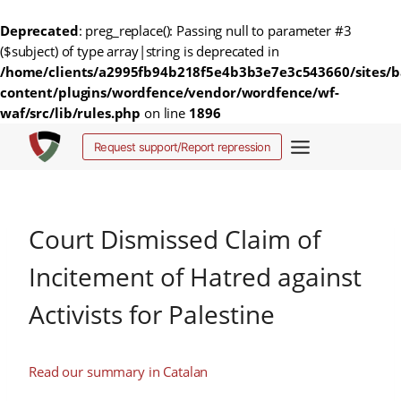
Deprecated
: preg_replace(): Passing null to parameter #3
($subject) of type array|string is deprecated in
/home/clients/a2995fb94b218f5e4b3b3e7e3c543660/sites/b
content/plugins/wordfence/vendor/wordfence/wf-
waf/src/lib/rules.php
on line
1896
Salta
Request support/Report repression
al
contenuto
Court Dismissed Claim of
Incitement of Hatred against
Activists for Palestine
Read our summary in Catalan