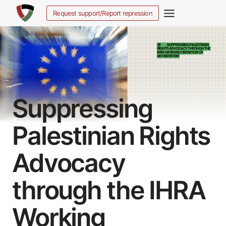
Zum
Request support/Report repression
Inhalt
springen
Suppressing
Palestinian Rights
Advocacy
through the IHRA
Working