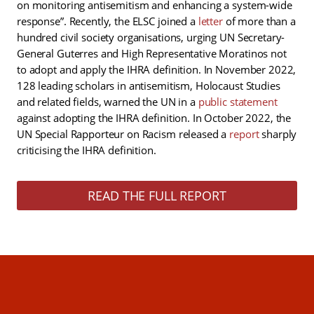
on monitoring antisemitism and enhancing a system-wide
response”. Recently, the ELSC joined a
letter
of more than a
hundred civil society organisations, urging UN Secretary-
General Guterres and High Representative Moratinos not
to adopt and apply the IHRA definition. In November 2022,
128 leading scholars in antisemitism, Holocaust Studies
and related fields, warned the UN in a
public statement
against adopting the IHRA definition. In October 2022, the
UN Special Rapporteur on Racism released a
report
sharply
criticising the IHRA definition.
READ THE FULL REPORT