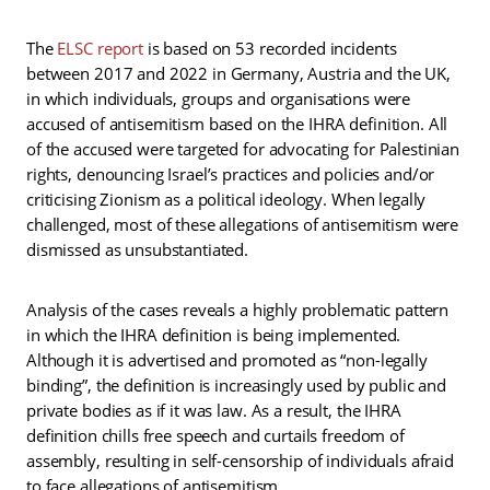
The
ELSC report
is based on 53 recorded incidents
between 2017 and 2022 in Germany, Austria and the UK,
in which individuals, groups and organisations were
accused of antisemitism based on the IHRA definition. All
of the accused were targeted for advocating for Palestinian
rights, denouncing Israel’s practices and policies and/or
criticising Zionism as a political ideology. When legally
challenged, most of these allegations of antisemitism were
dismissed as unsubstantiated.
Analysis of the cases reveals a highly problematic pattern
in which the IHRA definition is being implemented.
Although it is advertised and promoted as “non-legally
binding”, the definition is increasingly used by public and
private bodies as if it was law. As a result, the IHRA
definition chills free speech and curtails freedom of
assembly, resulting in self-censorship of individuals afraid
to face allegations of antisemitism.