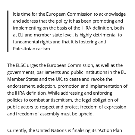
It is time for the European Commission to acknowledge
and address that the policy it has been promoting and
implementing on the basis of the IHRA definition, both
at EU and member state level, is highly detrimental to
fundamental rights and that it is fostering anti
Palestinian racism.
The ELSC urges the European Commission, as well as the
governments, parliaments and public institutions in the EU
Member States and the UK, to cease and revoke the
endorsement, adoption, promotion and implementation of
the IHRA definition. While addressing and enforcing
policies to combat antisemitism, the legal obligation of
public actors to respect and protect freedom of expression
and freedom of assembly must be upheld.
Currently, the United Nations is finalising its “Action Plan