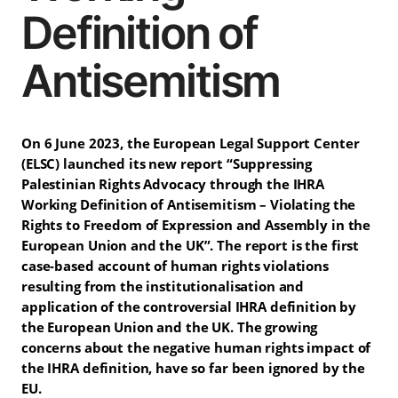
Definition of
Antisemitism
On 6 June 2023, the European Legal Support Center
(ELSC) launched its new report “Suppressing
Palestinian Rights Advocacy through the IHRA
Working Definition of Antisemitism – Violating the
Rights to Freedom of Expression and Assembly in the
European Union and the UK”. The report is the first
case-based account of human rights violations
resulting from the institutionalisation and
application of the controversial IHRA definition by
the European Union and the UK. The growing
concerns about the negative human rights impact of
the IHRA definition, have so far been ignored by the
EU.