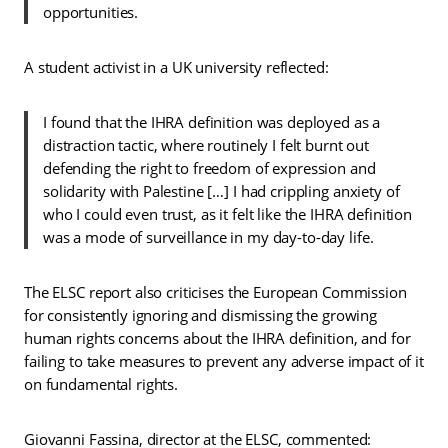
opportunities.
A student activist in a UK university reflected:
I found that the IHRA definition was deployed as a
distraction tactic, where routinely I felt burnt out
defending the right to freedom of expression and
solidarity with Palestine […] I had crippling anxiety of
who I could even trust, as it felt like the IHRA definition
was a mode of surveillance in my day-to-day life.
The ELSC report also criticises the European Commission
for consistently ignoring and dismissing the growing
human rights concerns about the IHRA definition, and for
failing to take measures to prevent any adverse impact of it
on fundamental rights.
Giovanni Fassina, director at the ELSC, commented: