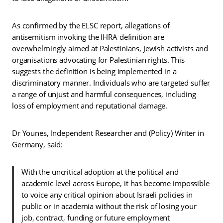
As confirmed by the ELSC report, allegations of
antisemitism invoking the IHRA definition are
overwhelmingly aimed at Palestinians, Jewish activists and
organisations advocating for Palestinian rights. This
suggests the definition is being implemented in a
discriminatory manner. Individuals who are targeted suffer
a range of unjust and harmful consequences, including
loss of employment and reputational damage.
Dr Younes, Independent Researcher and (Policy) Writer in
Germany, said:
With the uncritical adoption at the political and
academic level across Europe, it has become impossible
to voice any critical opinion about Israeli policies in
public or in academia without the risk of losing your
job, contract, funding or future employment