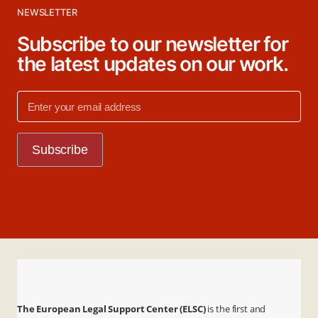
NEWSLETTER
Subscribe to our newsletter for
the latest updates on our work.
The European Legal Support Center (ELSC)
is the first and