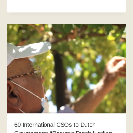
60 International CSOs to Dutch