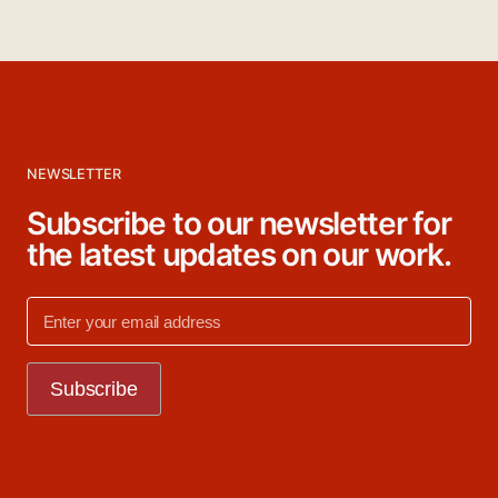
NEWSLETTER
Subscribe to our newsletter for
the latest updates on our work.