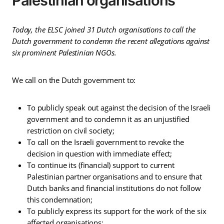
Palestinian organisations
Today, the ELSC joined 31 Dutch organisations to call the
Dutch government to condemn the recent allegations against
six prominent Palestinian NGOs.
We call on the Dutch government to:
To publicly speak out against the decision of the Israeli
government and to condemn it as an unjustified
restriction on civil society;
To call on the Israeli government to revoke the
decision in question with immediate effect;
To continue its (financial) support to current
Palestinian partner organisations and to ensure that
Dutch banks and financial institutions do not follow
this condemnation;
To publicly express its support for the work of the six
affected organisations;