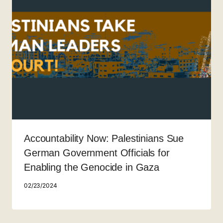
Accountability Now: Palestinians Sue
German Government Officials for
Enabling the Genocide in Gaza
02/23/2024