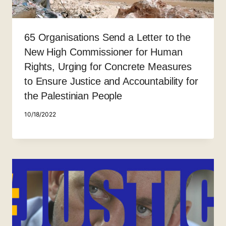
65 Organisations Send a Letter to the
New High Commissioner for Human
Rights, Urging for Concrete Measures
to Ensure Justice and Accountability for
the Palestinian People
10/18/2022