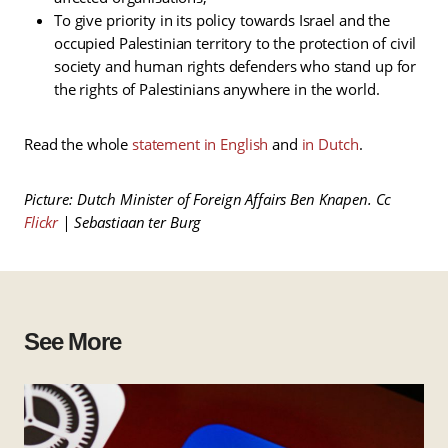
To give priority in its policy towards Israel and the
occupied Palestinian territory to the protection of civil
society and human rights defenders who stand up for
the rights of Palestinians anywhere in the world.
Read the whole
statement in English
and
in Dutch
.
Picture: Dutch Minister of Foreign Affairs Ben Knapen. Cc
Flickr
| Sebastiaan ter Burg
See More