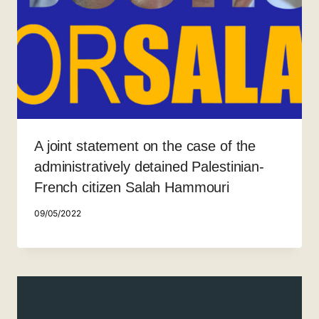
A joint statement on the case of the
administratively detained Palestinian-
French citizen Salah Hammouri
09/05/2022