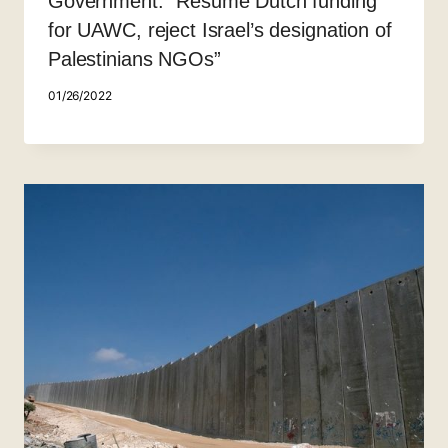
Government: “Resume Dutch funding
for UAWC, reject Israel’s designation of
Palestinians NGOs”
01/26/2022