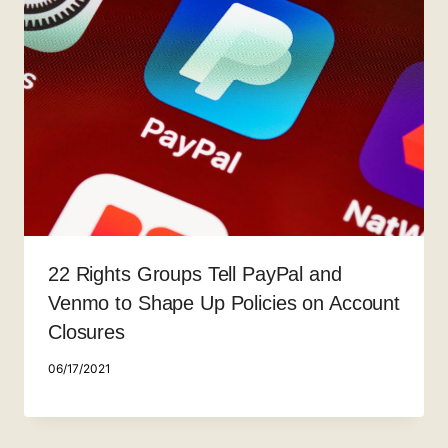
22 Rights Groups Tell PayPal and
Venmo to Shape Up Policies on Account
Closures
06/17/2021