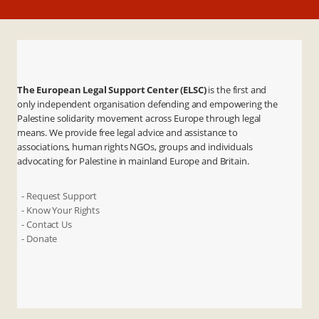
The European Legal Support Center (ELSC)
is the first and
only independent organisation defending and empowering the
Palestine solidarity movement across Europe through legal
means. We provide free legal advice and assistance to
associations, human rights NGOs, groups and individuals
advocating for Palestine in mainland Europe and Britain.
- Request Support
- Know Your Rights
- Contact Us
- Donate
X
Instagram
Facebook
LinkedIn