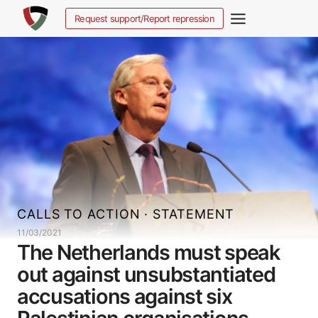
Skip
Request support/Report repression
to
content
CALLS TO ACTION
·
STATEMENT
11/03/2021
The Netherlands must speak
out against unsubstantiated
accusations against six