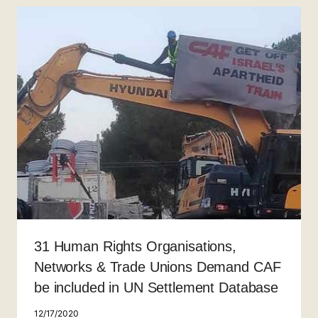
31 Human Rights Organisations,
Networks & Trade Unions Demand CAF
be included in UN Settlement Database
12/17/2020