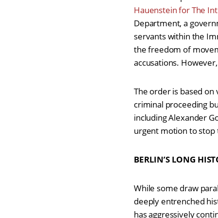
Hauenstein for The In
Department, a governme
servants within the Imm
the freedom of movement
accusations. However,
The order is based on 
criminal proceeding but
including Alexander Go
urgent motion to stop 
BERLIN’S LONG HIST
While some draw paral
deeply entrenched hist
has aggressively contin