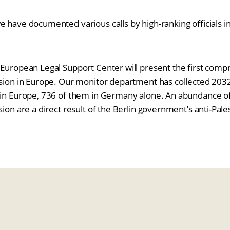
e have documented various calls by high-ranking officials 
 European Legal Support Center will present the first com
ssion in Europe. Our monitor department has collected 2032 
 in Europe, 736 of them in Germany alone. An abundance of
sion are a direct result of the Berlin government’s anti-Pale