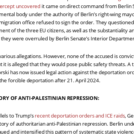
tercept uncovered
it came on direct command from Berlin S
ntal body under the authority of Berlin’s right-wing mayo
igration office refused to sign the order. They questioned i
 of the three EU citizens, as well as the substantiality an
 they were overruled by Berlin Senate’s Interior Departm
various allegations. However, none of the accused is convict
 it is alleged that they would pose public safety threats. A
rski has now issued legal action against the deportation or
the forcible deportation after 21. April 2024.
ORY OF ANTI-PALESTINIAN REPRESSION:
lels to Trump’s
recent deportation orders and ICE raids
, G
ory of authoritarian anti-Palestinian repression. Berlin u
ued and intensified this pattern of systematic state violenc