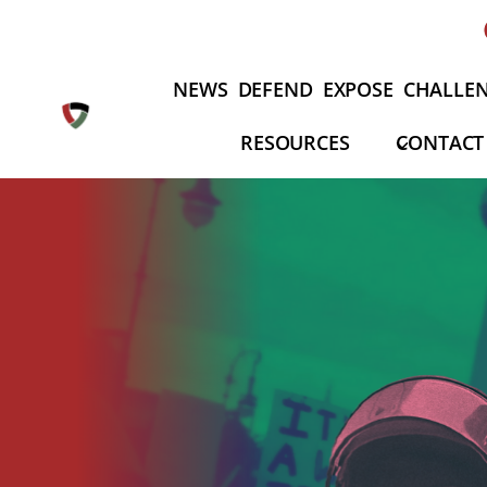
Skip
to
content
NEWS
DEFEND
EXPOSE
CHALLE
RESOURCES
CONTACT