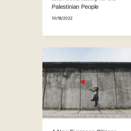
Palestinian People
10/18/2022