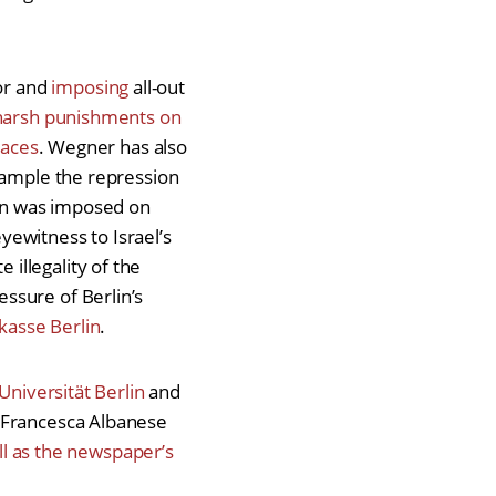
or and
imposing
all-out
harsh punishments on
paces
. Wegner has also
example the repression
ban was imposed on
ewitness to Israel’s
illegality of the
ssure of Berlin’s
kasse Berlin
.
Universität Berlin
and
 Francesca Albanese
ell as the newspaper’s