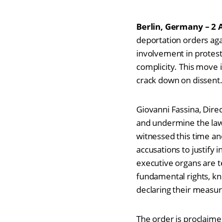
Berlin, Germany – 2 
deportation orders agai
involvement in protest
complicity. This move 
crack down on dissen
Giovanni Fassina, Dir
and undermine the law 
witnessed this time an
accusations to justify
executive organs are t
fundamental rights, kn
declaring their measur
The order is proclaime