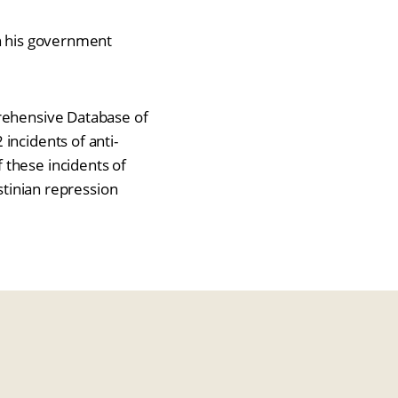
in his government
prehensive Database of
incidents of anti-
 these incidents of
stinian repression