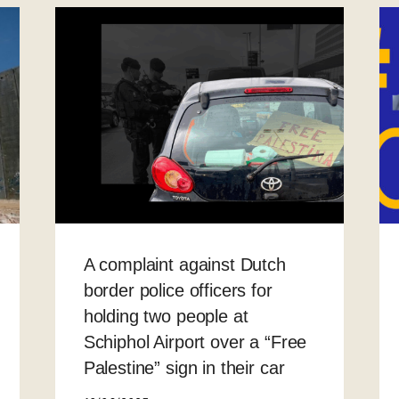
A complaint against Dutch
border police officers for
holding two people at
Schiphol Airport over a “Free
Palestine” sign in their car