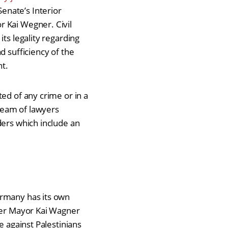
enate’s Interior
r Kai Wegner. Civil
ts legality regarding
d sufficiency of the
ent.
ed of any crime or in a
 team of lawyers
ders which include an
ermany has its own
nder Mayor Kai Wagner
e against Palestinians