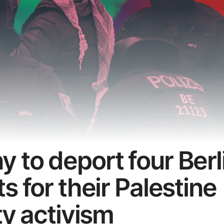
 to deport four Berl
s for their Palestine
ty activism