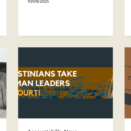
10/06/2025