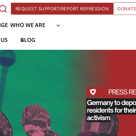
REQUEST SUPPORT/REPORT REPRESSION
DONAT
NGE
WHO WE ARE
 US
BLOG