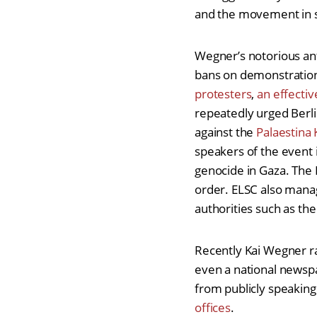
and the movement in so
Wegner’s notorious ant
bans on demonstrations
protesters
,
an effectiv
repeatedly urged Berli
against the
Palaestina
speakers of the event 
genocide in Gaza. Th
order. ELSC also manag
authorities such as th
Recently Kai Wegner ra
even a national newsp
from publicly speaking.
offices
.