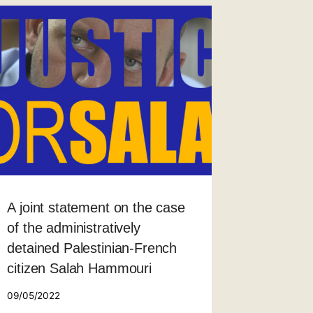
A joint statement on the case
of the administratively
detained Palestinian-French
citizen Salah Hammouri
09/05/2022