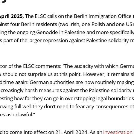
April 2025,
The ELSC calls on the Berlin Immigration Office 
nst four Berlin residents (two Irish, one Polish and one US n
ing the ongoing Genocide in Palestine and more specifical
is part of the larger repression against Palestine solidarit
t.
ector of the ELSC comments: “The audacity with which Germ
should not surprise us at this point. However, it remains
d time again: German authorities are now routinely making
 increasingly harsh measures against the Palestine solidari
esting how far they can go in overstepping legal boundaries
owing full well they don’t need to fear any consequences ot
es as unlawful.”
d to come into effect on 21. April 2024. As an
investigation