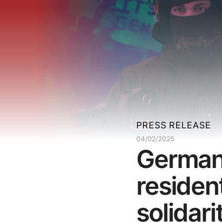
PRESS RELEASE
04/02/2025
Germany
resident
solidari