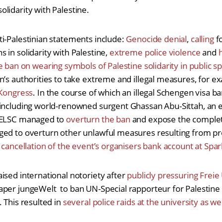
lidarity with Palestine.
i-Palestinian statements include:
Genocide denial
,
calling
f
 in solidarity with Palestine,
extreme police violence
and
e ban on wearing symbols of Palestine solidarity in public s
n’s authorities to take extreme and illegal measures, for 
 Kongress
. In the course of which an illegal Schengen visa 
including world-renowned surgent Ghassan Abu-Sittah, an ey
e ELSC managed to
overturn the ban
and expose the complete 
ed to overturn other unlawful measures resulting from pre
e
cancellation of the event’s organisers bank account at Spar
ised international notoriety after
publicly pressuring Freie 
aper jungeWelt to ban UN-Special rapporteur for Palestine
 This resulted in
several police raids at the university as w