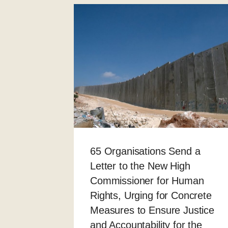
65 Organisations Send a
Letter to the New High
Commissioner for Human
Rights, Urging for Concrete
Measures to Ensure Justice
and Accountability for the