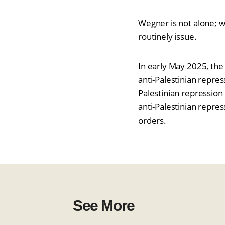
Wegner is not alone; w
routinely issue.
In early May 2025, the
anti-Palestinian repre
Palestinian repression
anti-Palestinian repres
orders.
See More