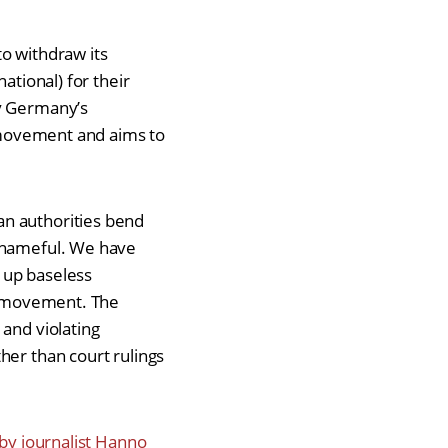
to withdraw its
ational) for their
ly Germany’s
y movement and aims to
an authorities bend
 shameful. We have
 up baseless
ty movement. The
 and violating
her than court rulings
 by journalist Hanno