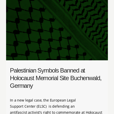
Palestinian Symbols Banned at
Holocaust Memorial Site Buchenwald,
Germany
In a new legal case, the European Legal
Support Center (ELSC) is defending an
antifascist activist’s right to commemorate at Holocaust