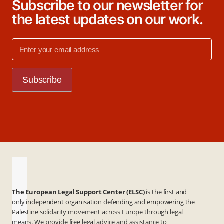
Subscribe to our newsletter for
the latest updates on our work.
The European Legal Support Center (ELSC)
is the first and
only independent organisation defending and empowering the
Palestine solidarity movement across Europe through legal
means. We provide free legal advice and assistance to