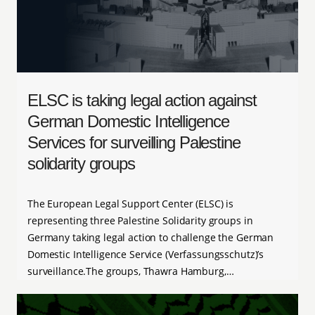
ELSC is taking legal action against
German Domestic Intelligence
Services for surveilling Palestine
solidarity groups
The European Legal Support Center (ELSC) is
representing three Palestine Solidarity groups in
Germany taking legal action to challenge the German
Domestic Intelligence Service (Verfassungsschutz)’s
surveillance.The groups, Thawra Hamburg,…