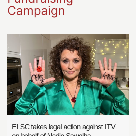
Campaign
ELSC takes legal action against ITV
on behalf of Nadia Sawalha