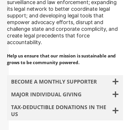
surveillance and law enforcement; expanding
its legal network to better coordinate legal
support; and developing legal tools that
empower advocacy efforts, disrupt and
challenge state and corporate complicity, and
create legal precedents that force
accountability.
Help us ensure that our mission is sustainable and
grows to be community powered.
BECOME A MONTHLY SUPPORTER
MAJOR INDIVIDUAL GIVING
TAX-DEDUCTIBLE DONATIONS IN THE
US