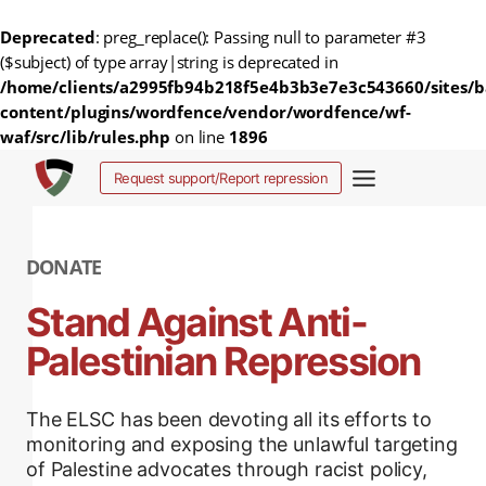
Deprecated
: preg_replace(): Passing null to parameter #3
($subject) of type array|string is deprecated in
/home/clients/a2995fb94b218f5e4b3b3e7e3c543660/sites/b
content/plugins/wordfence/vendor/wordfence/wf-
waf/src/lib/rules.php
on line
1896
Aller
Request support/Report repression
au
contenu
DONATE
Stand Against Anti-
Palestinian Repression
The ELSC has been devoting all its efforts to
monitoring and exposing the unlawful targeting
of Palestine advocates through racist policy,