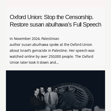
Oxford Union: Stop the Censorship.
Restore susan abulhawa’s Full Speech
In November 2024, Palestinian
author susan abulhawa spoke at the Oxford Union
about Israel’s genocide in Palestine. Her speech was
watched online by over 250,000 people. The Oxford
Union later took it down and…