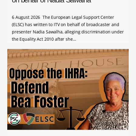
6 August 2026 The European Legal Support Center
(ELSC) has written to ITV on behalf of broadcaster and
presenter Nadia Sawalha, alleging discrimination under
the Equality Act 2010 after she…