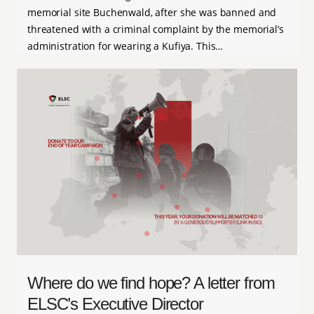
memorial site Buchenwald, after she was banned and
threatened with a criminal complaint by the memorial’s
administration for wearing a Kufiya. This…
Where do we find hope? A letter from
ELSC’s Executive Director