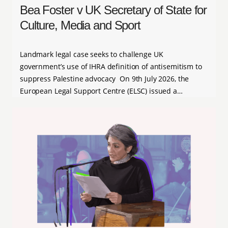
Bea Foster v UK Secretary of State for
Culture, Media and Sport
Landmark legal case seeks to challenge UK
government’s use of IHRA definition of antisemitism to
suppress Palestine advocacy On 9th July 2026, the
European Legal Support Centre (ELSC) issued a…