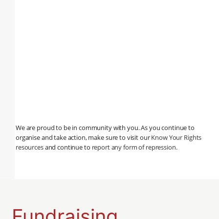
We are proud to be in community with you. As you continue to
organise and take action, make sure to visit our
Know Your Rights
resources
and continue to
report any form of repression
.
Fundraising