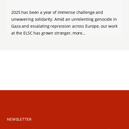
2025 has been a year of immense challenge and
unwavering solidarity. Amid an unrelenting genocide in
Gaza and escalating repression across Europe, our work
at the ELSC has grown stronger, more…
NEWSLETTER